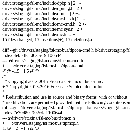
drivers/staging/fsl-mc/include/dpbp.h | 2 +-
drivers/staging/fsl-mc/include/dpmng.h | 2 +-
drivers/staging/fsl-mc/include/dprc.h | 2 +-
drivers/staging/fsl-mc/include/mc-bus.h | 2 +-
drivers/staging/fsl-mc/include/mc-cmd.h | 2 +-
drivers/staging/fsl-mc/include/mc-sys.h | 2 +-
drivers/staging/fsl-mc/include/mc.h | 2 +-
15 files changed, 15 insertions(+), 15 deletions(-)
diff --git a/drivers/staging/fsl-mc/bus/dpcon-cmd.h b/drivers/staging
index 4ebb3fc..d0a5e19 100644
--- a/drivers/staging/fsl-mc/bus/dpcon-cmd.h
+++ b/drivers/staging/fsl-mc/bus/dpcon-cmd.h
@@ -1,5 +1,5 @@
/*
- * Copyright 2013-2015 Freescale Semiconductor Inc.
+ * Copyright 2013-2016 Freescale Semiconductor Inc.
*
* Redistribution and use in source and binary forms, with or without
* modification, are permitted provided that the following conditions a
diff --git a/drivers/staging/fsl-mc/bus/dpmcp.h b/drivers/staging/fsl-
index 7e70d80..902cddf 100644
--- a/drivers/staging/fsl-mc/bus/dpmcp.h
+++ b/drivers/staging/fsl-mc/bus/dpmcp.h
@@ -1,5 +1,5 @@