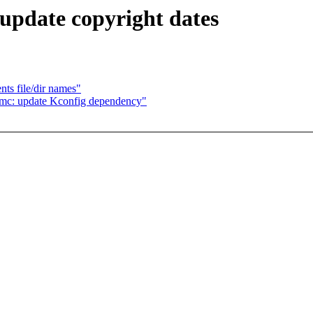
 update copyright dates
ts file/dir names"
l-mc: update Kconfig dependency"