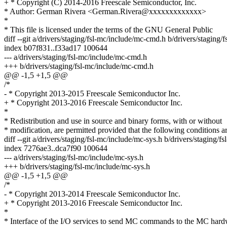
+ * Copyright (C) 2014-2016 Freescale Semiconductor, Inc.
* Author: German Rivera <German.Rivera@xxxxxxxxxxxxx>
*
* This file is licensed under the terms of the GNU General Public
diff --git a/drivers/staging/fsl-mc/include/mc-cmd.h b/drivers/staging
index b07f831..f33ad17 100644
--- a/drivers/staging/fsl-mc/include/mc-cmd.h
+++ b/drivers/staging/fsl-mc/include/mc-cmd.h
@@ -1,5 +1,5 @@
/*
- * Copyright 2013-2015 Freescale Semiconductor Inc.
+ * Copyright 2013-2016 Freescale Semiconductor Inc.
*
* Redistribution and use in source and binary forms, with or without
* modification, are permitted provided that the following conditions a
diff --git a/drivers/staging/fsl-mc/include/mc-sys.h b/drivers/staging/f
index 7276ae3..dca7f90 100644
--- a/drivers/staging/fsl-mc/include/mc-sys.h
+++ b/drivers/staging/fsl-mc/include/mc-sys.h
@@ -1,5 +1,5 @@
/*
- * Copyright 2013-2014 Freescale Semiconductor Inc.
+ * Copyright 2013-2016 Freescale Semiconductor Inc.
*
* Interface of the I/O services to send MC commands to the MC har