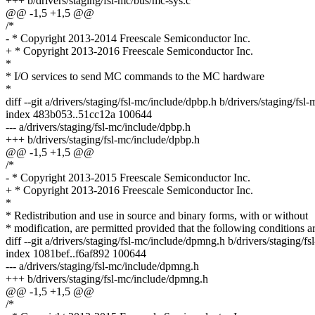
+++ b/drivers/staging/fsl-mc/bus/mc-sys.c
@@ -1,5 +1,5 @@
/*
- * Copyright 2013-2014 Freescale Semiconductor Inc.
+ * Copyright 2013-2016 Freescale Semiconductor Inc.
*
* I/O services to send MC commands to the MC hardware
*
diff --git a/drivers/staging/fsl-mc/include/dpbp.h b/drivers/staging/fsl
index 483b053..51cc12a 100644
--- a/drivers/staging/fsl-mc/include/dpbp.h
+++ b/drivers/staging/fsl-mc/include/dpbp.h
@@ -1,5 +1,5 @@
/*
- * Copyright 2013-2015 Freescale Semiconductor Inc.
+ * Copyright 2013-2016 Freescale Semiconductor Inc.
*
* Redistribution and use in source and binary forms, with or without
* modification, are permitted provided that the following conditions a
diff --git a/drivers/staging/fsl-mc/include/dpmng.h b/drivers/staging/
index 1081bef..f6af892 100644
--- a/drivers/staging/fsl-mc/include/dpmng.h
+++ b/drivers/staging/fsl-mc/include/dpmng.h
@@ -1,5 +1,5 @@
/*