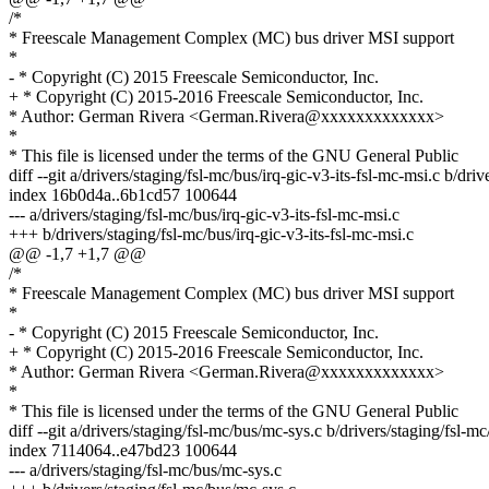
/*
* Freescale Management Complex (MC) bus driver MSI support
*
- * Copyright (C) 2015 Freescale Semiconductor, Inc.
+ * Copyright (C) 2015-2016 Freescale Semiconductor, Inc.
* Author: German Rivera <German.Rivera@xxxxxxxxxxxxx>
*
* This file is licensed under the terms of the GNU General Public
diff --git a/drivers/staging/fsl-mc/bus/irq-gic-v3-its-fsl-mc-msi.c b/dri
index 16b0d4a..6b1cd57 100644
--- a/drivers/staging/fsl-mc/bus/irq-gic-v3-its-fsl-mc-msi.c
+++ b/drivers/staging/fsl-mc/bus/irq-gic-v3-its-fsl-mc-msi.c
@@ -1,7 +1,7 @@
/*
* Freescale Management Complex (MC) bus driver MSI support
*
- * Copyright (C) 2015 Freescale Semiconductor, Inc.
+ * Copyright (C) 2015-2016 Freescale Semiconductor, Inc.
* Author: German Rivera <German.Rivera@xxxxxxxxxxxxx>
*
* This file is licensed under the terms of the GNU General Public
diff --git a/drivers/staging/fsl-mc/bus/mc-sys.c b/drivers/staging/fsl-m
index 7114064..e47bd23 100644
--- a/drivers/staging/fsl-mc/bus/mc-sys.c