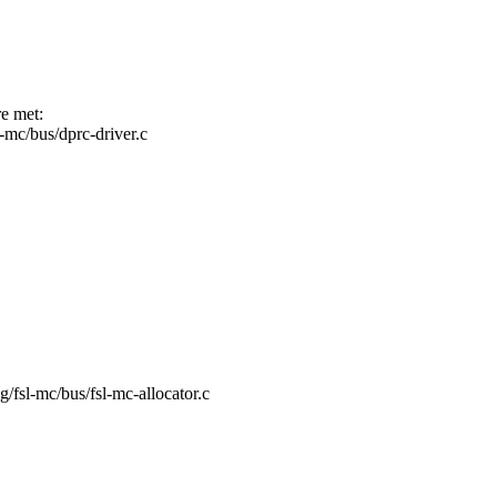
re met:
sl-mc/bus/dprc-driver.c
ng/fsl-mc/bus/fsl-mc-allocator.c