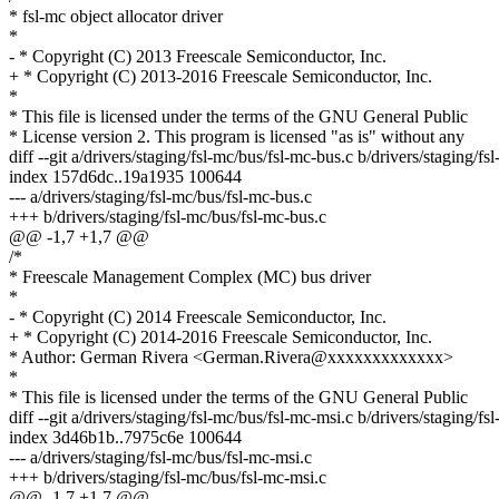
* fsl-mc object allocator driver
*
- * Copyright (C) 2013 Freescale Semiconductor, Inc.
+ * Copyright (C) 2013-2016 Freescale Semiconductor, Inc.
*
* This file is licensed under the terms of the GNU General Public
* License version 2. This program is licensed "as is" without any
diff --git a/drivers/staging/fsl-mc/bus/fsl-mc-bus.c b/drivers/staging/f
index 157d6dc..19a1935 100644
--- a/drivers/staging/fsl-mc/bus/fsl-mc-bus.c
+++ b/drivers/staging/fsl-mc/bus/fsl-mc-bus.c
@@ -1,7 +1,7 @@
/*
* Freescale Management Complex (MC) bus driver
*
- * Copyright (C) 2014 Freescale Semiconductor, Inc.
+ * Copyright (C) 2014-2016 Freescale Semiconductor, Inc.
* Author: German Rivera <German.Rivera@xxxxxxxxxxxxx>
*
* This file is licensed under the terms of the GNU General Public
diff --git a/drivers/staging/fsl-mc/bus/fsl-mc-msi.c b/drivers/staging/f
index 3d46b1b..7975c6e 100644
--- a/drivers/staging/fsl-mc/bus/fsl-mc-msi.c
+++ b/drivers/staging/fsl-mc/bus/fsl-mc-msi.c
@@ -1,7 +1,7 @@