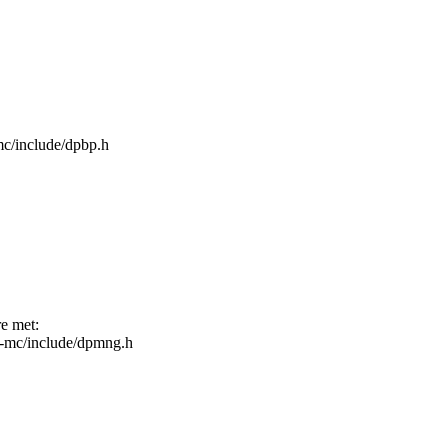
-mc/include/dpbp.h
re met:
fsl-mc/include/dpmng.h