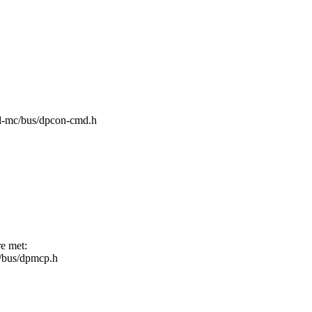
/fsl-mc/bus/dpcon-cmd.h
re met:
mc/bus/dpmcp.h