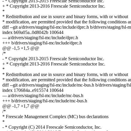
- * Copyright 2013-2015 Freescale Semiconductor Inc.
+ * Copyright 2013-2016 Freescale Semiconductor Inc.
*
* Redistribution and use in source and binary forms, with or without
* modification, are permitted provided that the following conditions a
diff --git a/drivers/staging/fsl-mc/include/dprc.h b/drivers/staging/fsl-
index b69a05a..0d8042b 100644
--- a/drivers/staging/fsl-mc/include/dprc.h
+++ b/drivers/staging/fsl-mc/include/dprc.h
@@ -1,5 +1,5 @@
/*
- * Copyright 2013-2015 Freescale Semiconductor Inc.
+ * Copyright 2013-2016 Freescale Semiconductor Inc.
*
* Redistribution and use in source and binary forms, with or without
* modification, are permitted provided that the following conditions a
diff --git a/drivers/staging/fsl-mc/include/mc-bus.h b/drivers/staging/
index 170684a..e915574 100644
--- a/drivers/staging/fsl-mc/include/mc-bus.h
+++ b/drivers/staging/fsl-mc/include/mc-bus.h
@@ -1,7 +1,7 @@
/*
* Freescale Management Complex (MC) bus declarations
*
- * Copyright (C) 2014 Freescale Semiconductor, Inc.