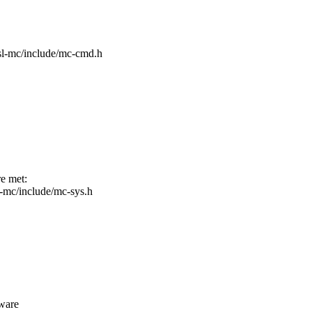
/fsl-mc/include/mc-cmd.h
re met:
sl-mc/include/mc-sys.h
dware