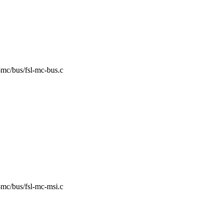
sl-mc/bus/fsl-mc-bus.c
sl-mc/bus/fsl-mc-msi.c