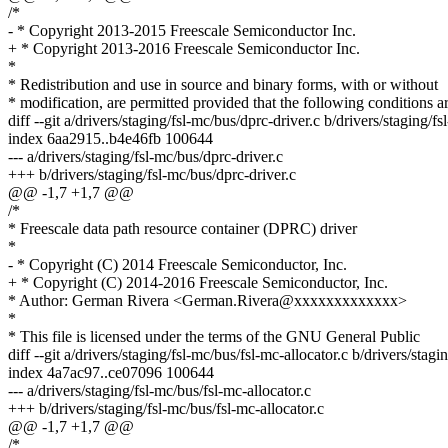
/*
- * Copyright 2013-2015 Freescale Semiconductor Inc.
+ * Copyright 2013-2016 Freescale Semiconductor Inc.
*
* Redistribution and use in source and binary forms, with or without
* modification, are permitted provided that the following conditions a
diff --git a/drivers/staging/fsl-mc/bus/dprc-driver.c b/drivers/staging/f
index 6aa2915..b4e46fb 100644
--- a/drivers/staging/fsl-mc/bus/dprc-driver.c
+++ b/drivers/staging/fsl-mc/bus/dprc-driver.c
@@ -1,7 +1,7 @@
/*
* Freescale data path resource container (DPRC) driver
*
- * Copyright (C) 2014 Freescale Semiconductor, Inc.
+ * Copyright (C) 2014-2016 Freescale Semiconductor, Inc.
* Author: German Rivera <German.Rivera@xxxxxxxxxxxxx>
*
* This file is licensed under the terms of the GNU General Public
diff --git a/drivers/staging/fsl-mc/bus/fsl-mc-allocator.c b/drivers/stagi
index 4a7ac97..ce07096 100644
--- a/drivers/staging/fsl-mc/bus/fsl-mc-allocator.c
+++ b/drivers/staging/fsl-mc/bus/fsl-mc-allocator.c
@@ -1,7 +1,7 @@
/*