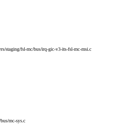
vers/staging/fsl-mc/bus/irq-gic-v3-its-fsl-mc-msi.c
c/bus/mc-sys.c