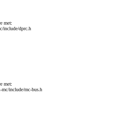
re met:
mc/include/dprc.h
re met:
fsl-mc/include/mc-bus.h