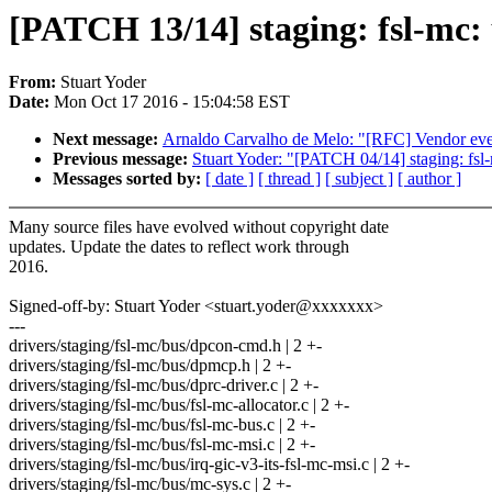
[PATCH 13/14] staging: fsl-mc:
From:
Stuart Yoder
Date:
Mon Oct 17 2016 - 15:04:58 EST
Next message:
Arnaldo Carvalho de Melo: "[RFC] Vendor even
Previous message:
Stuart Yoder: "[PATCH 04/14] staging: fs
Messages sorted by:
[ date ]
[ thread ]
[ subject ]
[ author ]
Many source files have evolved without copyright date
updates. Update the dates to reflect work through
2016.
Signed-off-by: Stuart Yoder <stuart.yoder@xxxxxxx>
---
drivers/staging/fsl-mc/bus/dpcon-cmd.h | 2 +-
drivers/staging/fsl-mc/bus/dpmcp.h | 2 +-
drivers/staging/fsl-mc/bus/dprc-driver.c | 2 +-
drivers/staging/fsl-mc/bus/fsl-mc-allocator.c | 2 +-
drivers/staging/fsl-mc/bus/fsl-mc-bus.c | 2 +-
drivers/staging/fsl-mc/bus/fsl-mc-msi.c | 2 +-
drivers/staging/fsl-mc/bus/irq-gic-v3-its-fsl-mc-msi.c | 2 +-
drivers/staging/fsl-mc/bus/mc-sys.c | 2 +-