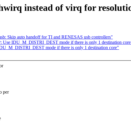
rq instead of virq for resoluti
: Skip auto handoff for TI and RENESAS usb controllers"
 Use IDU_M_DISTRI_DEST mode if there is only 1 destination core
DU_M_DISTRI_DEST mode if there is only 1 destination core"
or
o per
e