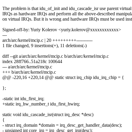
The problem is that idu_of_init and idu_cascade_isr use parent virtual
IRQs as hardware IRQs and perform all the above-described manipul
on virtual IRQs. But it is wrong and hardware IRQs must be used ins
Signed-off-by: Yuriy Kolerov <yuriy.kolerov@xxxxxxxxxxxx>
---
arch/arc/kernel/mcip.c | 20 +++++++++-----------
1 file changed, 9 insertions(+), 11 deletions(-)
diff --git a/arch/arc/kernel/mcip.c b/arch/arc/kernel/mcip.c
index 28ff766..51a218c 100644
--- a/arch/arc/kernel/mcip.c
+++ b/arch/arc/kernel/mcip.c
@@ -220,16 +220,14 @@ static struct irq_chip idu_irq_chip = {
};
-static int idu_first_irq;
+static irq_hw_number_t idu_first_hwirq;
static void idu_cascade_isr(struct irq_desc *desc)
{
- struct irq_domain *domain = irq_desc_get_handler_data(desc);
- unsigned int core_irq = irq_desc_get_irq(desc);