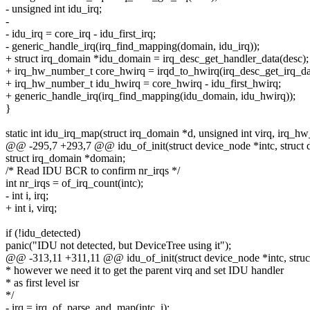
- unsigned int idu_irq;
-
- idu_irq = core_irq - idu_first_irq;
- generic_handle_irq(irq_find_mapping(domain, idu_irq));
+ struct irq_domain *idu_domain = irq_desc_get_handler_data(desc);
+ irq_hw_number_t core_hwirq = irqd_to_hwirq(irq_desc_get_irq_dat
+ irq_hw_number_t idu_hwirq = core_hwirq - idu_first_hwirq;
+ generic_handle_irq(irq_find_mapping(idu_domain, idu_hwirq));
}
static int idu_irq_map(struct irq_domain *d, unsigned int virq, irq_
@@ -295,7 +293,7 @@ idu_of_init(struct device_node *intc, struct 
struct irq_domain *domain;
/* Read IDU BCR to confirm nr_irqs */
int nr_irqs = of_irq_count(intc);
- int i, irq;
+ int i, virq;
if (!idu_detected)
panic("IDU not detected, but DeviceTree using it");
@@ -313,11 +311,11 @@ idu_of_init(struct device_node *intc, struc
* however we need it to get the parent virq and set IDU handler
* as first level isr
*/
- irq = irq_of_parse_and_map(intc, i);