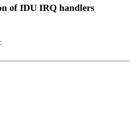
on of IDU IRQ handlers
"