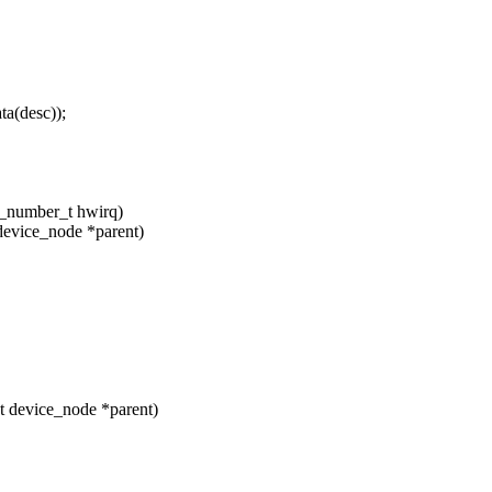
a(desc));
hw_number_t hwirq)
device_node *parent)
t device_node *parent)