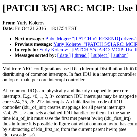
[PATCH 3/5] ARC: MCIP: Use hwi
From:
Yuriy Kolerov
Date:
Fri Oct 21 2016 - 18:17:54 EST
Next message:
Babu Moger: "[PATCH v2 RESEND] drivers/usb
Previous message:
Yuriy Kolerov: "[PATCH 5/5] ARC: MCIP:
In reply to:
Yuriy Kolerov: "[PATCH 5/5] ARC: MCIP: Use I
Messages sorted by:
[ date ]
[ thread ]
[ subject ]
[ author ]
Multicore ARC configurations use IDU (Interrupt Distribution Unit) f
distributing of common interrupts. In fact IDU is a interrupt controller
on top of main per core interrupt controller.
All common IRQs are physically and linearly mapped to per core
interrupts. E.g. <0, 1, 2, 3> common IDU interrupts may be mapped t
core <24, 25, 26, 27> interrupts. An initialization code of IDU
controller (idu_of_init) creates mappings for all parent interrupts
<24, 25, ...> and sets a chained IDU handler for them. In the same
time idu_of_init must save the first met parent hwirq (idu_first_irq)
thus in future it is possible to figure out what common hwirq has com
by subtracting of idu_first_irq from the current parent hwirq (see
idu_cascade_isr).