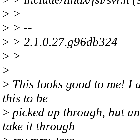
>
>
>
> --
>
> 2.1.0.27.g96db324
>
>
>
>
This looks good to me! I 
this to be
>
picked up through, but unl
take it through