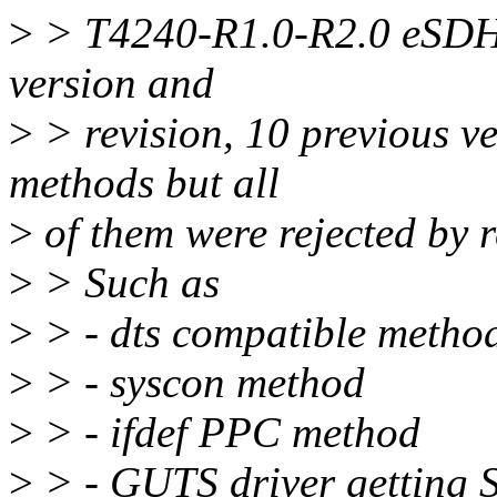
>
> T4240-R1.0-R2.0 eSDHC
version and
>
> revision, 10 previous v
methods but all
>
of them were rejected by r
>
> Such as
>
> - dts compatible metho
>
> - syscon method
>
> - ifdef PPC method
>
> - GUTS driver getting 