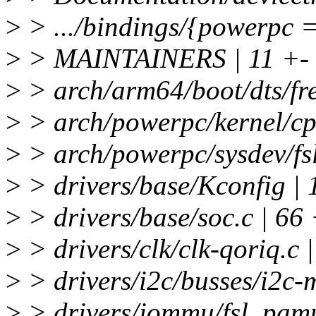
>
> .../bindings/{powerpc =>
>
> MAINTAINERS | 11 +-
>
> arch/arm64/boot/dts/free
>
> arch/powerpc/kernel/cp
>
> arch/powerpc/sysdev/fsl
>
> drivers/base/Kconfig | 
>
> drivers/base/soc.c | 
>
> drivers/clk/clk-qoriq.c |
>
> drivers/i2c/busses/i2c-m
>
> drivers/iommu/fsl_pamu