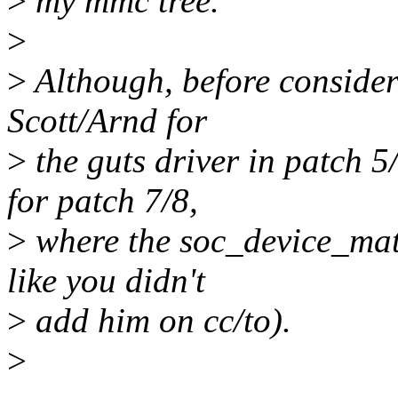
>
my mmc tree.
>
>
Although, before consider
Scott/Arnd for
>
the guts driver in patch 
for patch 7/8,
>
where the soc_device_matc
like you didn't
>
add him on cc/to).
>