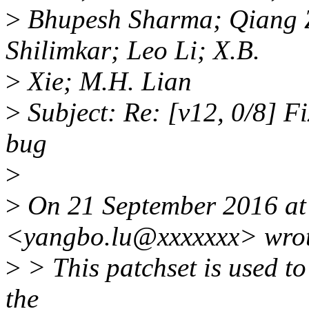
>
Bhupesh Sharma; Qiang 
Shilimkar; Leo Li; X.B.
>
Xie; M.H. Lian
>
Subject: Re: [v12, 0/8] F
bug
>
>
On 21 September 2016 at
<yangbo.lu@xxxxxxx> wrot
>
> This patchset is used to 
the