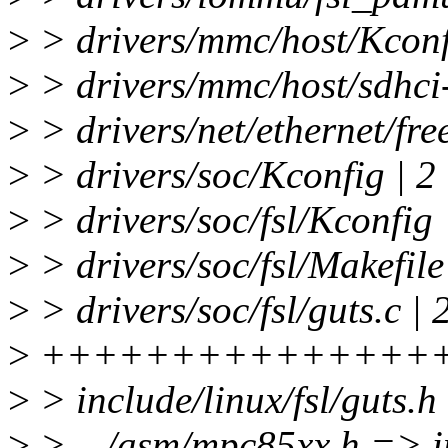
>
> drivers/mmc/host/Kconf
>
> drivers/mmc/host/sdhci-
>
> drivers/net/ethernet/free
>
> drivers/soc/Kconfig | 2
>
> drivers/soc/fsl/Kconfig
>
> drivers/soc/fsl/Makefile
>
> drivers/soc/fsl/guts.c | 
>
+++++++++++++++
>
> include/linux/fsl/guts.
>
> .../asm/mpc85xx.h => inc