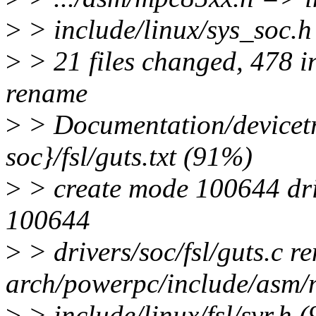
>
> include/linux/sys_soc.h
>
> 21 files changed, 478 in
rename
>
> Documentation/devicet
soc}/fsl/guts.txt (91%)
>
> create mode 100644 driv
100644
>
> drivers/soc/fsl/guts.c r
arch/powerpc/include/asm
>
> include/linux/fsl/svr.h 