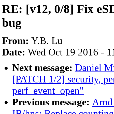
RE: [v12, 0/8] Fix eS
bug
From:
Y.B. Lu
Date:
Wed Oct 19 2016 - 1
Next message:
Daniel Mi
[PATCH 1/2] security, perf
perf_event_open"
Previous message:
Arnd
IB/hns: Replace countin