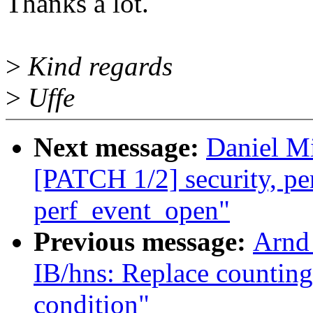
Thanks a lot.
>
Kind regards
>
Uffe
Next message:
Daniel Mi
[PATCH 1/2] security, perf
perf_event_open"
Previous message:
Arnd
IB/hns: Replace countin
condition"