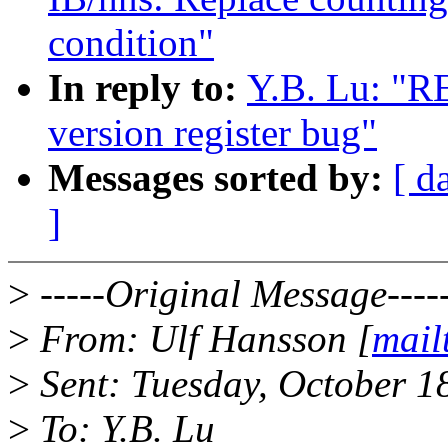
condition"
In reply to:
Y.B. Lu: "R
version register bug"
Messages sorted by:
[ d
]
>
-----Original Message----
>
From: Ulf Hansson [
mail
>
Sent: Tuesday, October 1
>
To: Y.B. Lu