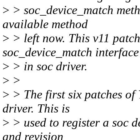
>
> soc_device_match method
available method
>
> left now. This v11 patch
soc_device_match interface
>
> in soc driver.
>
>
>
> The first six patches o
driver. This is
>
> used to register a soc d
and revision