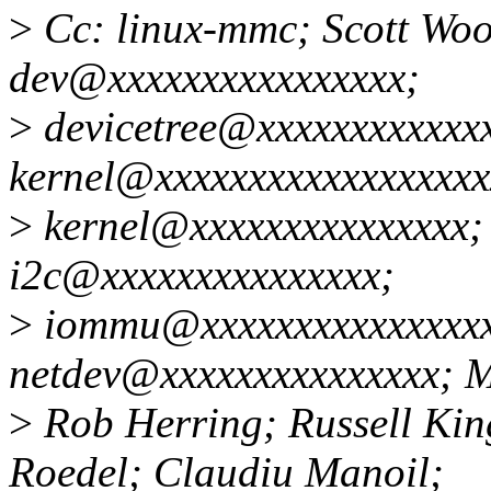
>
Cc: linux-mmc; Scott Woo
dev@xxxxxxxxxxxxxxxx;
>
devicetree@xxxxxxxxxxxxx
kernel@xxxxxxxxxxxxxxxxxxx
>
kernel@xxxxxxxxxxxxxxx; l
i2c@xxxxxxxxxxxxxxx;
>
iommu@xxxxxxxxxxxxxxxx
netdev@xxxxxxxxxxxxxxx; M
>
Rob Herring; Russell Kin
Roedel; Claudiu Manoil;