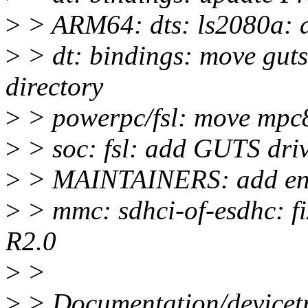
>
> ARM64: dts: ls2080a: a
>
> dt: bindings: move guts
directory
>
> powerpc/fsl: move mpc85
>
> soc: fsl: add GUTS driv
>
> MAINTAINERS: add entr
>
> mmc: sdhci-of-esdhc: fi
R2.0
>
>
>
> Documentation/devicetre