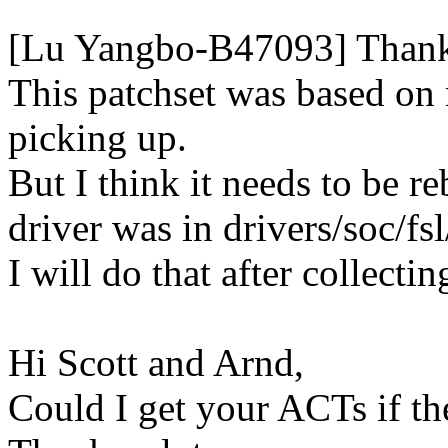
[Lu Yangbo-B47093] Thanks a
This patchset was based on
picking up.
But I think it needs to be 
driver was in drivers/soc/fs
I will do that after collect
Hi Scott and Arnd,
Could I get your ACTs if th