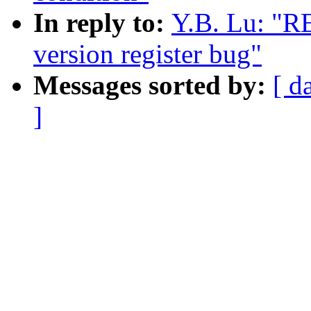
In reply to:
Y.B. Lu: "R
version register bug"
Messages sorted by:
[ d
]