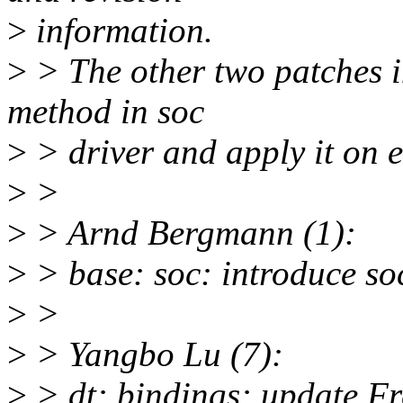
>
information.
>
> The other two patches 
method in soc
>
> driver and apply it on es
>
>
>
> Arnd Bergmann (1):
>
> base: soc: introduce so
>
>
>
> Yangbo Lu (7):
>
> dt: bindings: update F