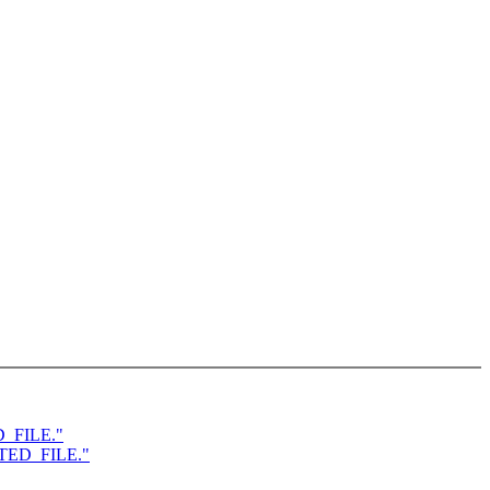
D_FILE."
ATED_FILE."