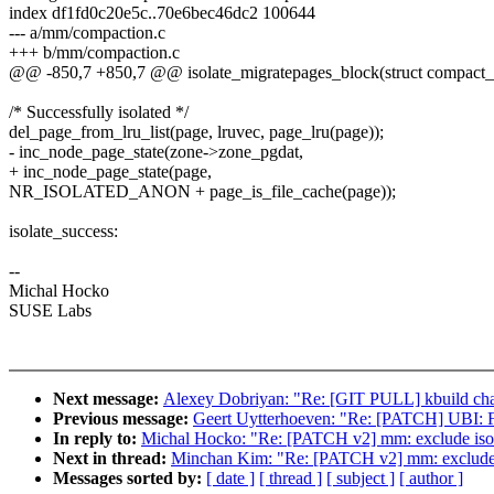
index df1fd0c20e5c..70e6bec46dc2 100644
--- a/mm/compaction.c
+++ b/mm/compaction.c
@@ -850,7 +850,7 @@ isolate_migratepages_block(struct compact_c
/* Successfully isolated */
del_page_from_lru_list(page, lruvec, page_lru(page));
- inc_node_page_state(zone->zone_pgdat,
+ inc_node_page_state(page,
NR_ISOLATED_ANON + page_is_file_cache(page));
isolate_success:
--
Michal Hocko
SUSE Labs
Next message:
Alexey Dobriyan: "Re: [GIT PULL] kbuild cha
Previous message:
Geert Uytterhoeven: "Re: [PATCH] UBI: Fi
In reply to:
Michal Hocko: "Re: [PATCH v2] mm: exclude
Next in thread:
Minchan Kim: "Re: [PATCH v2] mm: exclu
Messages sorted by:
[ date ]
[ thread ]
[ subject ]
[ author ]