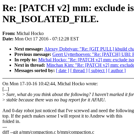
Re: [PATCH v2] mm: exclude 
NR_ISOLATED_FILE.
From:
Michal Hocko
Date:
Mon Oct 17 2016 - 07:12:28 EST
Next message:
Alexey Dobriyan: "Re: [GIT PULL] kbuild cha
Previous message:
Geert Uytterhoeven: "Re: [PATCH] UBI: Fi
In reply to:
Michal Hocko: "Re: [PATCH v2] mm: exclude
Next in thread:
Minchan Kim: "Re: [PATCH v2] mm: exclu
Messages sorted by:
[ date ]
[ thread ]
[ subject ]
[ author ]
On Mon 17-10-16 10:42:44, Michal Hocko wrote:
[...]
>
Sure, what do you think about the following? I haven't marked it for
>
stable because there was no bug report for it AFAIU.
And 0-day robot just noticed that I've screwed and need the followin
top. If the patch makes sense I will repost it to Andrew with this
folded in.
---
diff --git a/mm/compaction.c b/mm/compaction.c