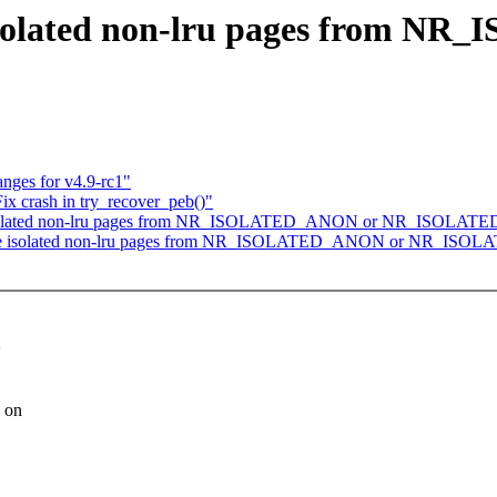
isolated non-lru pages from N
nges for v4.9-rc1"
x crash in try_recover_peb()"
 isolated non-lru pages from NR_ISOLATED_ANON or NR_ISOLATE
de isolated non-lru pages from NR_ISOLATED_ANON or NR_ISOL
g on