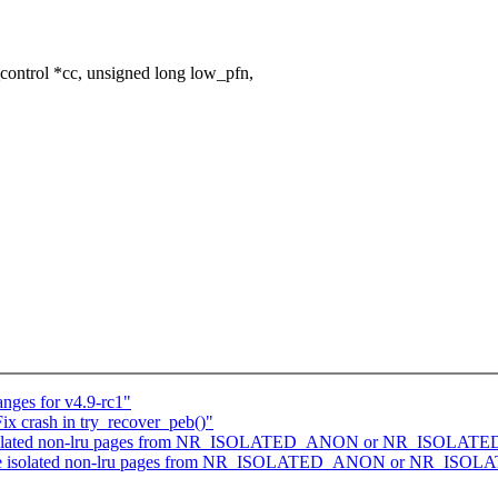
ontrol *cc, unsigned long low_pfn,
nges for v4.9-rc1"
x crash in try_recover_peb()"
 isolated non-lru pages from NR_ISOLATED_ANON or NR_ISOLATE
de isolated non-lru pages from NR_ISOLATED_ANON or NR_ISOL