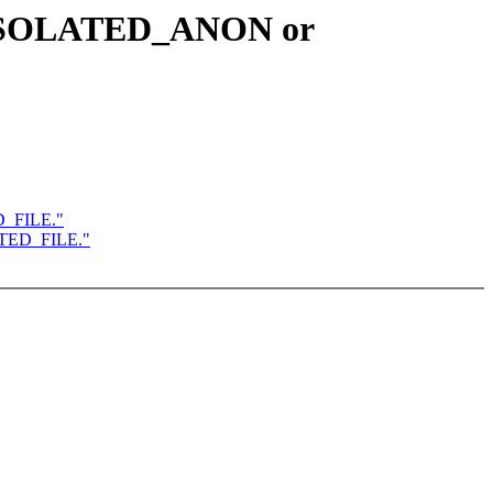
R_ISOLATED_ANON or
D_FILE."
ATED_FILE."