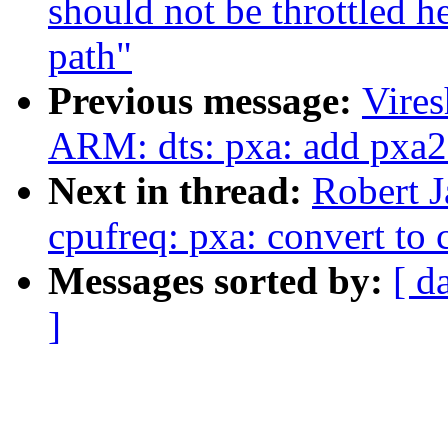
should not be throttled h
path"
Previous message:
Vire
ARM: dts: pxa: add pxa2
Next in thread:
Robert 
cpufreq: pxa: convert to 
Messages sorted by:
[ d
]