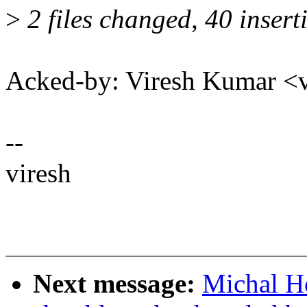
>
2 files changed, 40 insert
Acked-by: Viresh Kumar 
--
viresh
Next message:
Michal H