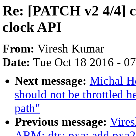
Re: [PATCH v2 4/4] c
clock API
From:
Viresh Kumar
Date:
Tue Oct 18 2016 - 0
Next message:
Michal H
should not be throttled h
path"
Previous message:
Vire
ARM: dts: pxa: add pxa2