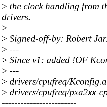
>
the clock handling from th
drivers.
>
>
Signed-off-by: Robert Ja
>
---
>
Since v1: added !OF Kco
>
---
>
drivers/cpufreq/Kconfig.a
>
drivers/cpufreq/pxa2xx-c
------------------------