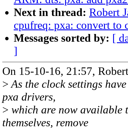
Next in thread:
Robert 
cpufreq: pxa: convert to 
Messages sorted by:
[ d
]
On 15-10-16, 21:57, Robert
>
As the clock settings have
pxa drivers,
>
which are now available 
themselves, remove