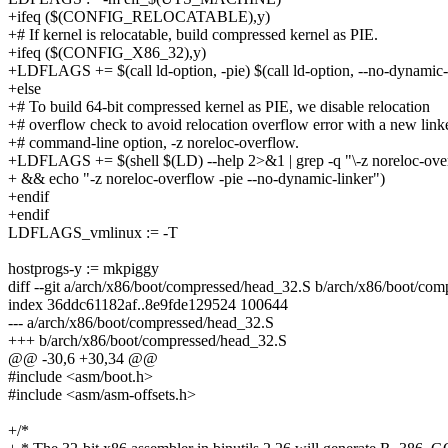
+ifeq ($(CONFIG_RELOCATABLE),y)
+# If kernel is relocatable, build compressed kernel as PIE.
+ifeq ($(CONFIG_X86_32),y)
+LDFLAGS += $(call ld-option, -pie) $(call ld-option, --no-dynamic-
+else
+# To build 64-bit compressed kernel as PIE, we disable relocation
+# overflow check to avoid relocation overflow error with a new link
+# command-line option, -z noreloc-overflow.
+LDFLAGS += $(shell $(LD) --help 2>&1 | grep -q "\-z noreloc-ove
+ && echo "-z noreloc-overflow -pie --no-dynamic-linker")
+endif
+endif
LDFLAGS_vmlinux := -T
hostprogs-y := mkpiggy
diff --git a/arch/x86/boot/compressed/head_32.S b/arch/x86/boot/co
index 36ddc61182af..8e9fde129524 100644
--- a/arch/x86/boot/compressed/head_32.S
+++ b/arch/x86/boot/compressed/head_32.S
@@ -30,6 +30,34 @@
#include <asm/boot.h>
#include <asm/asm-offsets.h>
+/*