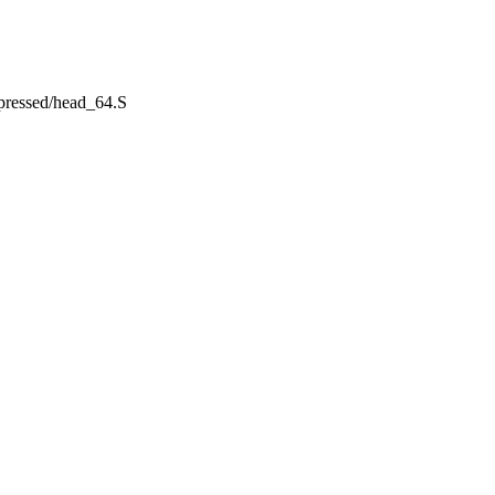
mpressed/head_64.S