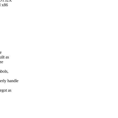
_GOT32X
d x86
e
ilt as
ze
mbols,
erly handle
egot as