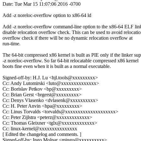
Date: Tue Mar 15 11:07:06 2016 -0700
Add -z noreloc-overflow option to x86-64 ld
Add -z noreloc-overflow command-line option to the x86-64 ELF link
disable relocation overflow check. This can be used to avoid relocati
overflow check if there will be no dynamic relocation overflow at
run-time.
The 64-bit compressed x86 kernel is built as PIE only if the linker su
-z noreloc-overflow. So far 64-bit relocatable compressed x86 kernel
boots fine even when it is built as a normal executable.
Signed-off-by: H.J. Lu <hjl.tools@xxxxxxxxx>
Cc: Andy Lutomirski <luto@xxxxxxxxxxxxxx>
Cc: Borislav Petkov <bp@xxxxxxxxx>
Cc: Brian Gerst <brgerst@xxxxxxxxx>
Cc: Denys Vlasenko <dvlasenk@xxxxxxxxxx>
Cc: H. Peter Anvin <hpa@xxxxxxxxx>
Cc: Linus Torvalds <torvalds@xxxxxxxxxxxxxxxxxxxx>
Cc: Peter Zijlstra <peterz@xxxxxxxxxxxxx>
Cc: Thomas Gleixner <tglx@xxxxxxxxxxxxx>
Cc: linux-kernel@xxxxxxxxxxxxxxx
[ Edited the changelog and comments. ]
Signed-off-by: Ingo Molnar <mingo@xxxxxxxxxx>