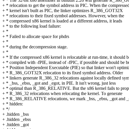
+ * The 32-bit x86 assembler in binutils 2.26 will generate R_386
+ * relocation to get the symbol address in PIC. When the compresse
+ * kernel isn't built as PIC, the linker optimizes R_386_GOT32X
+ * relocations to their fixed symbol addresses. However, when the
+ * compressed x86 kernel is loaded at a different address, it leads
+ * to the following load failure:
+ *
+ * Failed to allocate space for phdrs
+ *
+ * during the decompression stage.
+ *
+ * If the compressed x86 kernel is relocatable at run-time, it should b
+ * compiled with -fPIE, instead of -fPIC, if possible and should be bu
+ * Position Independent Executable (PIE) so that linker won't optimi
+ * R_386_GOT32X relocation to its fixed symbol address. Older
+ * linkers generate R_386_32 relocations against locally defined sy
+ * _bss, _ebss, _got and _egot, in PIE. It isn't wrong, just less
+ * optimal than R_386_RELATIVE. But the x86 kernel fails to prop
+ * R_386_32 relocations when relocating the kernel. To generate
+ * R_386_RELATIVE relocations, we mark _bss, _ebss, _got and _
+ * hidden:
+ */
+ .hidden _bss
+ .hidden _ebss
+ .hidden _got