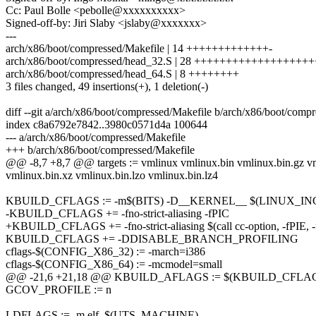
Cc: Paul Bolle <pebolle@xxxxxxxxxx>
Signed-off-by: Jiri Slaby <jslaby@xxxxxxx>
---
arch/x86/boot/compressed/Makefile | 14 +++++++++++++-
arch/x86/boot/compressed/head_32.S | 28 +++++++++++++++++
arch/x86/boot/compressed/head_64.S | 8 ++++++++
3 files changed, 49 insertions(+), 1 deletion(-)
diff --git a/arch/x86/boot/compressed/Makefile b/arch/x86/boot/comp
index c8a6792e7842..3980c0571d4a 100644
--- a/arch/x86/boot/compressed/Makefile
+++ b/arch/x86/boot/compressed/Makefile
@@ -8,7 +8,7 @@ targets := vmlinux vmlinux.bin vmlinux.bin.gz vm
vmlinux.bin.xz vmlinux.bin.lzo vmlinux.bin.lz4
KBUILD_CFLAGS := -m$(BITS) -D__KERNEL__ $(LINUX_IN
-KBUILD_CFLAGS += -fno-strict-aliasing -fPIC
+KBUILD_CFLAGS += -fno-strict-aliasing $(call cc-option, -fPIE, 
KBUILD_CFLAGS += -DDISABLE_BRANCH_PROFILING
cflags-$(CONFIG_X86_32) := -march=i386
cflags-$(CONFIG_X86_64) := -mcmodel=small
@@ -21,6 +21,18 @@ KBUILD_AFLAGS := $(KBUILD_CFLA
GCOV_PROFILE := n
LDFLAGS := -m elf_$(UTS_MACHINE)