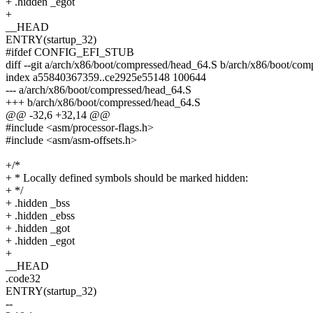
+ .hidden _egot
+
__HEAD
ENTRY(startup_32)
#ifdef CONFIG_EFI_STUB
diff --git a/arch/x86/boot/compressed/head_64.S b/arch/x86/boot/co
index a55840367359..ce2925e55148 100644
--- a/arch/x86/boot/compressed/head_64.S
+++ b/arch/x86/boot/compressed/head_64.S
@@ -32,6 +32,14 @@
#include <asm/processor-flags.h>
#include <asm/asm-offsets.h>
+/*
+ * Locally defined symbols should be marked hidden:
+ */
+ .hidden _bss
+ .hidden _ebss
+ .hidden _got
+ .hidden _egot
+
__HEAD
.code32
ENTRY(startup_32)
--