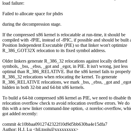
load failure:
Failed to allocate space for phdrs
during the decompression stage.
If the compressed x86 kernel is relocatable at run-time, it should be
compiled with -fPIE, instead of -fPIC, if possible and should be built 
Position Independent Executable (PIE) so that linker won't optimize
R_386_GOT32X relocation to its fixed symbol address.
Older linkers generate R_386_32 relocations against locally defined
symbols, _bss, _ebss, _got and _egot, in PIE. It isn't wrong, just less
optimal than R_386_RELATIVE. But the x86 kernel fails to properly
R_386_32 relocations when relocating the kernel. To generate
R_386_RELATIVE relocations, we mark _bss, _ebss, _got and _egot
hidden in both 32-bit and 64-bit x86 kernels.
To build a 64-bit compressed x86 kernel as PIE, we need to disable t
relocation overflow check to avoid relocation overflow errors. We do
this with a new linker command-line option, -z noreloc-overflow, wh
got added recently:
commit 4c10bbaa0912742322f10d9d5bb630ba4e15dfa7
Author: H.J. Lu <hjl.tools@xxxxxxxxx>