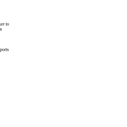
er to
on
pports