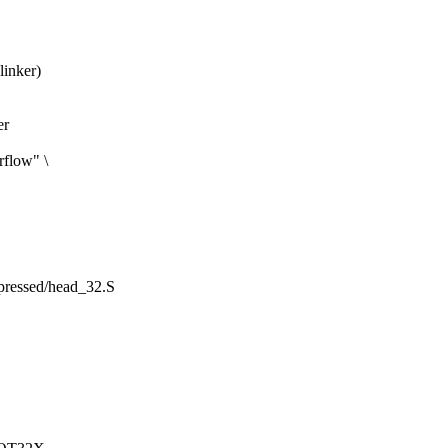
linker)
er
rflow" \
mpressed/head_32.S