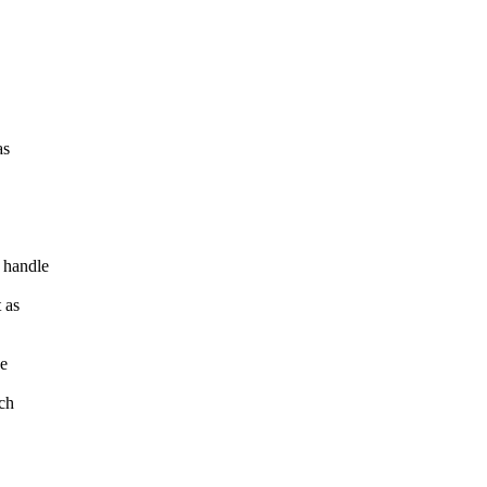
as
 handle
 as
he
ich