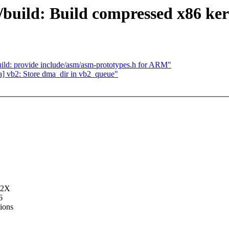
6/build: Build compressed x86 ker
ld: provide include/asm/asm-prototypes.h for ARM"
] vb2: Store dma_dir in vb2_queue"
32X
6
tions