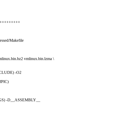
+++++++++++
ressed/Makefile
linux.bin.bz2 vmlinux.bin.lzma \
CLUDE) -O2
-fPIC)
GS) -D__ASSEMBLY__