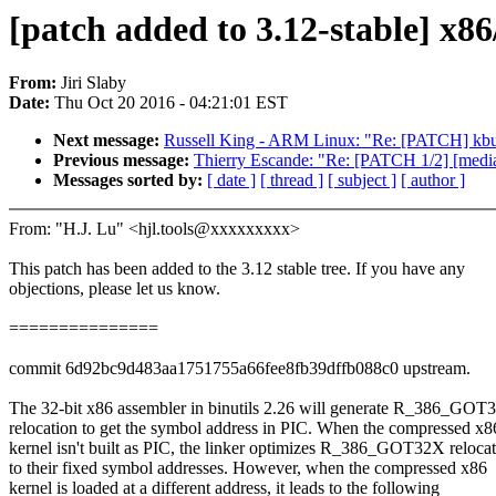
[patch added to 3.12-stable] x8
From:
Jiri Slaby
Date:
Thu Oct 20 2016 - 04:21:01 EST
Next message:
Russell King - ARM Linux: "Re: [PATCH] kbui
Previous message:
Thierry Escande: "Re: [PATCH 1/2] [media
Messages sorted by:
[ date ]
[ thread ]
[ subject ]
[ author ]
From: "H.J. Lu" <hjl.tools@xxxxxxxxx>
This patch has been added to the 3.12 stable tree. If you have any
objections, please let us know.
===============
commit 6d92bc9d483aa1751755a66fee8fb39dffb088c0 upstream.
The 32-bit x86 assembler in binutils 2.26 will generate R_386_GOT
relocation to get the symbol address in PIC. When the compressed x8
kernel isn't built as PIC, the linker optimizes R_386_GOT32X reloca
to their fixed symbol addresses. However, when the compressed x86
kernel is loaded at a different address, it leads to the following