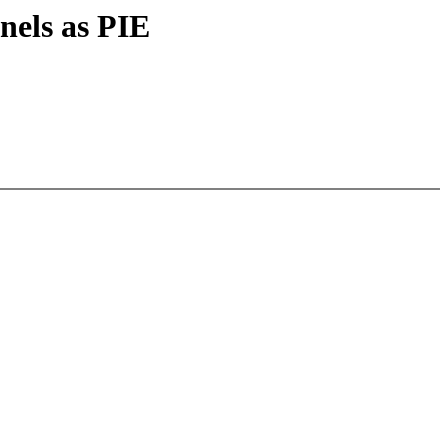
nels as PIE