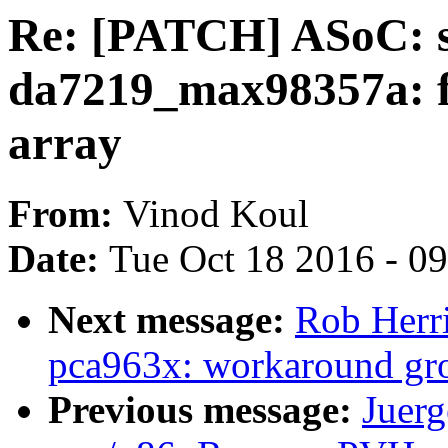
Re: [PATCH] ASoC: s
da7219_max98357a: fix
array
From:
Vinod Koul
Date:
Tue Oct 18 2016 - 0
Next message:
Rob Herri
pca963x: workaround grou
Previous message:
Juerg