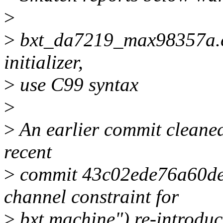
>
>
bxt_da7219_max98357a.c:
initializer,
>
use C99 syntax
>
>
An earlier commit cleaned
recent
>
commit 43c02ede76a60de
channel constraint for
>
bxt machine") re-introduced