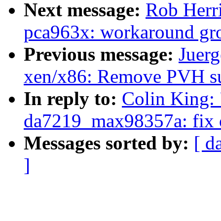
Next message:
Rob Herri
pca963x: workaround grou
Previous message:
Juerg
xen/x86: Remove PVH s
In reply to:
Colin King:
da7219_max98357a: fix ob
Messages sorted by:
[ d
]