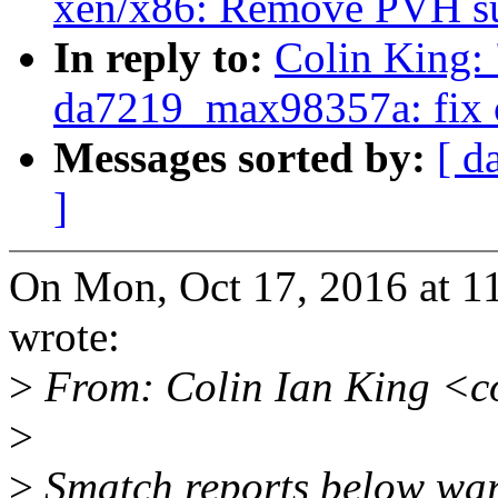
xen/x86: Remove PVH s
In reply to:
Colin King:
da7219_max98357a: fix ob
Messages sorted by:
[ d
]
On Mon, Oct 17, 2016 at 1
wrote:
>
From: Colin Ian King <c
>
>
Smatch reports below war