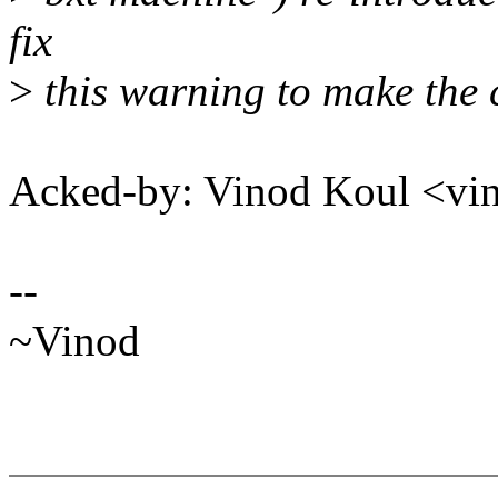
fix
>
this warning to make the 
Acked-by: Vinod Koul <v
--
~Vinod