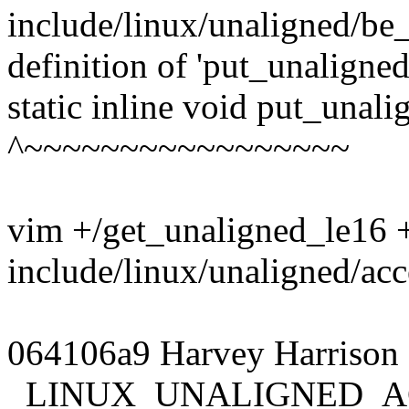
include/linux/unaligned/be_
definition of 'put_unaligne
static inline void put_unal
^~~~~~~~~~~~~~~~~~
vim +/get_unaligned_le16 
include/linux/unaligned/ac
064106a9 Harvey Harrison 
_LINUX_UNALIGNED_A