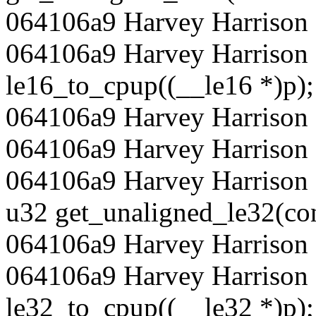
064106a9 Harvey Harrison 
064106a9 Harvey Harrison 
le16_to_cpup((__le16 *)p);
064106a9 Harvey Harrison 
064106a9 Harvey Harrison
064106a9 Harvey Harrison 
u32 get_unaligned_le32(con
064106a9 Harvey Harrison 
064106a9 Harvey Harrison 
le32_to_cpup((__le32 *)p);