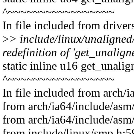
^~~~~~~~~~~~~~~~~~
In file included from drive
>
> include/linux/unaligned
redefinition of 'get_unalig
static inline u16 get_unali
^~~~~~~~~~~~~~~~~~
In file included from arch/
from arch/ia64/include/asm/
from arch/ia64/include/asm
from include/linux/smp.h:5