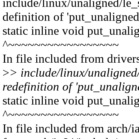
include/linux/unaligned/le_
definition of 'put_unaligne
static inline void put_unal
^~~~~~~~~~~~~~~~~~
In file included from drive
>
> include/linux/unaligned
redefinition of 'put_unalig
static inline void put_unal
^~~~~~~~~~~~~~~~~~
In file included from arch/