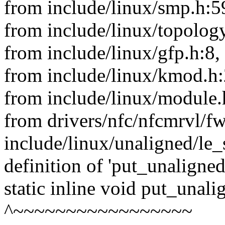
from include/linux/smp.h:5
from include/linux/topology
from include/linux/gfp.h:8,
from include/linux/kmod.h:
from include/linux/module.
from drivers/nfc/nfcmrvl/f
include/linux/unaligned/le_
definition of 'put_unaligne
static inline void put_unal
^~~~~~~~~~~~~~~~~~