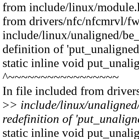
from include/linux/module.
from drivers/nfc/nfcmrvl/f
include/linux/unaligned/be_
definition of 'put_unaligne
static inline void put_unal
^~~~~~~~~~~~~~~~~~
In file included from drive
>
> include/linux/unaligned
redefinition of 'put_unalig
static inline void put_unal