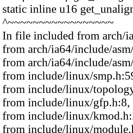
static inline u16 get_unali
^~~~~~~~~~~~~~~~~~
In file included from arch/
from arch/ia64/include/asm/
from arch/ia64/include/asm
from include/linux/smp.h:5
from include/linux/topology
from include/linux/gfp.h:8,
from include/linux/kmod.h:
from include/linux/module.