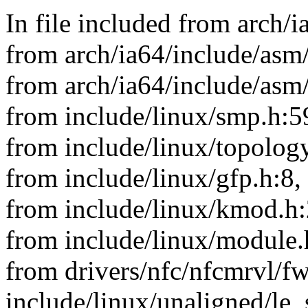
In file included from arch/
from arch/ia64/include/asm/
from arch/ia64/include/asm
from include/linux/smp.h:5
from include/linux/topology
from include/linux/gfp.h:8,
from include/linux/kmod.h:
from include/linux/module.
from drivers/nfc/nfcmrvl/f
include/linux/unaligned/le_