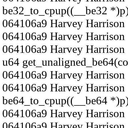
be32_to_cpup((__be32 *)p)
064106a9 Harvey Harrison 
064106a9 Harvey Harrison
064106a9 Harvey Harrison 
u64 get_unaligned_be64(co
064106a9 Harvey Harrison 
064106a9 Harvey Harrison 
be64_to_cpup((__be64 *)p)
064106a9 Harvey Harrison 
064106a9 Harvey Harrison