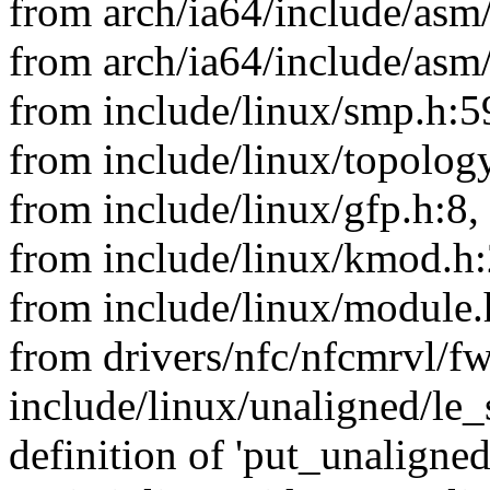
from arch/ia64/include/asm/
from arch/ia64/include/asm
from include/linux/smp.h:5
from include/linux/topology
from include/linux/gfp.h:8,
from include/linux/kmod.h:
from include/linux/module.
from drivers/nfc/nfcmrvl/f
include/linux/unaligned/le_
definition of 'put_unaligne