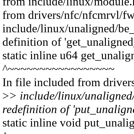
from include/linux/module.
from drivers/nfc/nfcmrvl/f
include/linux/unaligned/be_
definition of 'get_unaligne
static inline u64 get_unali
^~~~~~~~~~~~~~~~~~
In file included from drive
>
> include/linux/unaligned
redefinition of 'put_unalig
static inline void put_unal