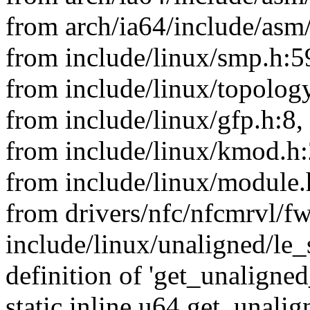
from arch/ia64/include/asm
from include/linux/smp.h:5
from include/linux/topology
from include/linux/gfp.h:8,
from include/linux/kmod.h:
from include/linux/module.
from drivers/nfc/nfcmrvl/f
include/linux/unaligned/le_
definition of 'get_unaligne
static inline u64 get_unali