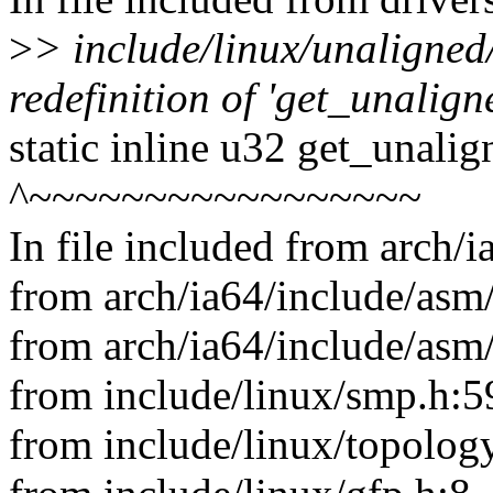
>
> include/linux/unaligned
redefinition of 'get_unalig
static inline u32 get_unali
^~~~~~~~~~~~~~~~~~
In file included from arch/
from arch/ia64/include/asm/
from arch/ia64/include/asm
from include/linux/smp.h:5
from include/linux/topology