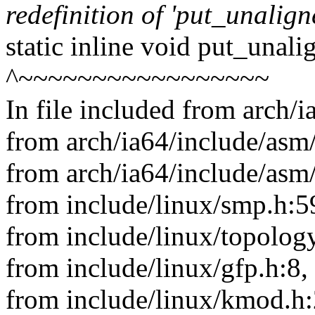
redefinition of 'put_unalig
static inline void put_unal
^~~~~~~~~~~~~~~~~~
In file included from arch/
from arch/ia64/include/asm/
from arch/ia64/include/asm
from include/linux/smp.h:5
from include/linux/topology
from include/linux/gfp.h:8,
from include/linux/kmod.h: