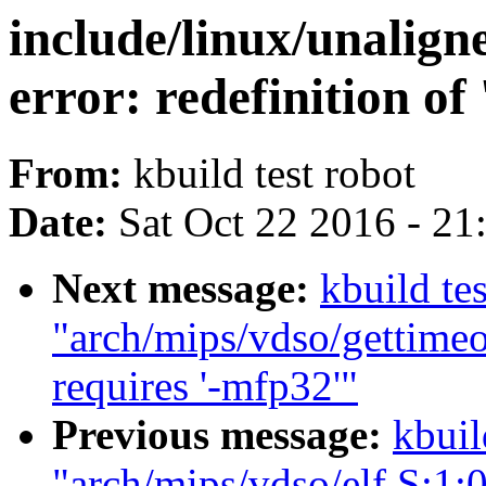
include/linux/unalign
error: redefinition of
From:
kbuild test robot
Date:
Sat Oct 22 2016 - 2
Next message:
kbuild tes
"arch/mips/vdso/gettimeo
requires '-mfp32'"
Previous message:
kbuil
"arch/mips/vdso/elf.S:1:0