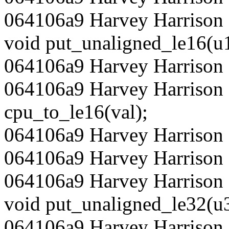
064106a9 Harvey Harrison 
void put_unaligned_le16(u1
064106a9 Harvey Harrison 
064106a9 Harvey Harrison 
cpu_to_le16(val);
064106a9 Harvey Harrison 
064106a9 Harvey Harrison
064106a9 Harvey Harrison 
void put_unaligned_le32(u3
064106a9 Harvey Harrison 