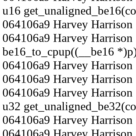
u16 get_unaligned_be16(co
064106a9 Harvey Harrison 
064106a9 Harvey Harrison 
be16_to_cpup((__be16 *)p)
064106a9 Harvey Harrison 
064106a9 Harvey Harrison
064106a9 Harvey Harrison 
u32 get_unaligned_be32(co
064106a9 Harvey Harrison 
064106a9 Harvey Harrison 