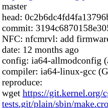
master
head: 0c2b6dc4fd4fa1379
commit: 3194c6870158e30
NFC: nfcmrvl: add firmwar
date: 12 months ago
config: ia64-allmodconfig (
compiler: ia64-linux-gcc (
reproduce:
wget
https://git.kernel.org/
tests.git/plain/sbin/make.cr