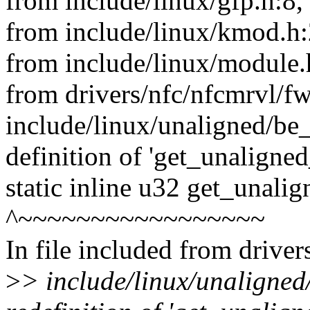
from include/linux/gfp.h:8,
from include/linux/kmod.h:
from include/linux/module.
from drivers/nfc/nfcmrvl/f
include/linux/unaligned/be_
definition of 'get_unaligne
static inline u32 get_unali
^~~~~~~~~~~~~~~~~~
In file included from drive
>
> include/linux/unaligned