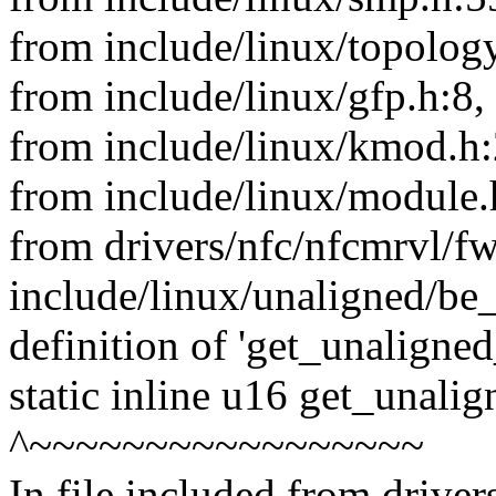
from include/linux/topology
from include/linux/gfp.h:8,
from include/linux/kmod.h:
from include/linux/module.
from drivers/nfc/nfcmrvl/f
include/linux/unaligned/be_
definition of 'get_unaligne
static inline u16 get_unali
^~~~~~~~~~~~~~~~~~
In file included from drive