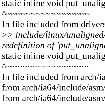
static inline void put_unal
^~~~~~~~~~~~~~~~~~
In file included from drive
>
> include/linux/unaligned
redefinition of 'put_unalig
static inline void put_unal
^~~~~~~~~~~~~~~~~~
In file included from arch/
from arch/ia64/include/asm/
from arch/ia64/include/asm