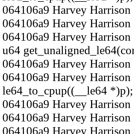
064106a9 Harvey Harrison 
064106a9 Harvey Harrison
064106a9 Harvey Harrison 
u64 get_unaligned_le64(con
064106a9 Harvey Harrison 
064106a9 Harvey Harrison 
le64_to_cpup((__le64 *)p);
064106a9 Harvey Harrison 
064106a9 Harvey Harrison
064106a9 Harvey Harrison 