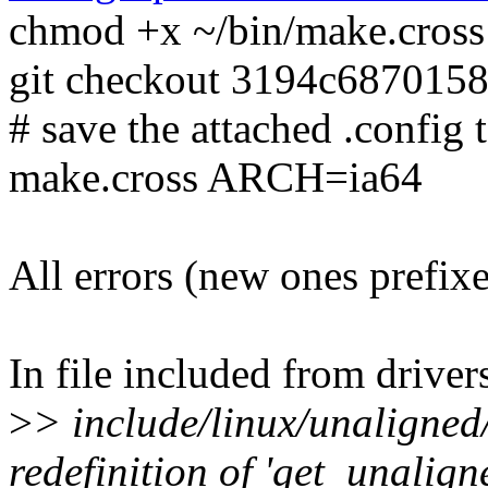
chmod +x ~/bin/make.cross
git checkout 3194c687015
# save the attached .config t
make.cross ARCH=ia64
All errors (new ones prefix
In file included from drive
>
> include/linux/unaligned
redefinition of 'get_unalign