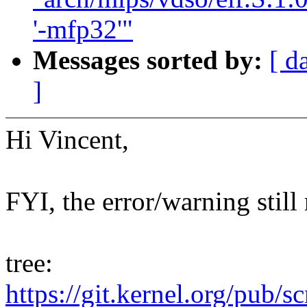
'-mfp32'"
Messages sorted by:
[ d
]
Hi Vincent,
FYI, the error/warning still
tree:
https://git.kernel.org/pub/s