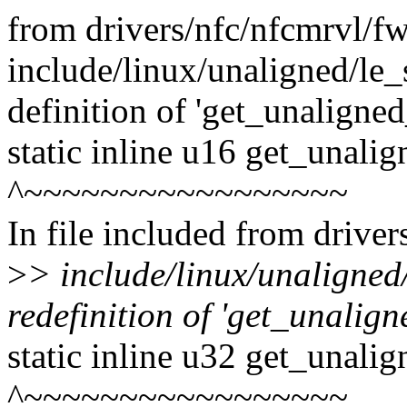
from drivers/nfc/nfcmrvl/f
include/linux/unaligned/le_s
definition of 'get_unaligne
static inline u16 get_unali
^~~~~~~~~~~~~~~~~~
In file included from drive
>
> include/linux/unaligned
redefinition of 'get_unalign
static inline u32 get_unali
^~~~~~~~~~~~~~~~~~