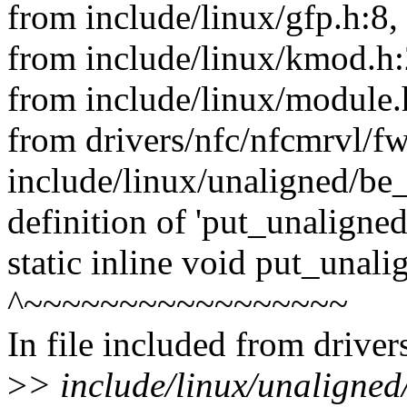
from include/linux/gfp.h:8,
from include/linux/kmod.h:
from include/linux/module.
from drivers/nfc/nfcmrvl/f
include/linux/unaligned/be_
definition of 'put_unaligne
static inline void put_unal
^~~~~~~~~~~~~~~~~~
In file included from drive
>
> include/linux/unaligned