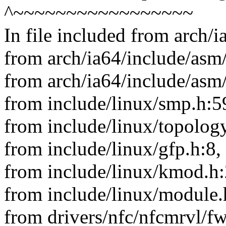
^~~~~~~~~~~~~~~~~~
In file included from arch/
from arch/ia64/include/asm/
from arch/ia64/include/asm
from include/linux/smp.h:5
from include/linux/topology
from include/linux/gfp.h:8,
from include/linux/kmod.h:
from include/linux/module.
from drivers/nfc/nfcmrvl/f