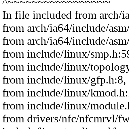
^~~~~~~~~~~~~~~~~~
In file included from arch/
from arch/ia64/include/asm/
from arch/ia64/include/asm
from include/linux/smp.h:5
from include/linux/topology
from include/linux/gfp.h:8,
from include/linux/kmod.h:
from include/linux/module.
from drivers/nfc/nfcmrvl/f