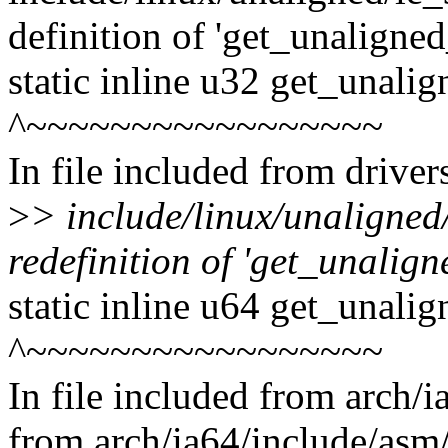
definition of 'get_unaligne
static inline u32 get_unali
^~~~~~~~~~~~~~~~~~
In file included from drive
>
> include/linux/unaligned
redefinition of 'get_unalign
static inline u64 get_unali
^~~~~~~~~~~~~~~~~~
In file included from arch/
from arch/ia64/include/asm/