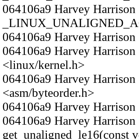
064106a9 Harvey Harrison 
_LINUX_UNALIGNED_A
064106a9 Harvey Harrison
064106a9 Harvey Harrison 
<linux/kernel.h>
064106a9 Harvey Harrison 
<asm/byteorder.h>
064106a9 Harvey Harrison
064106a9 Harvey Harrison 
get_unaligned_le16(const v