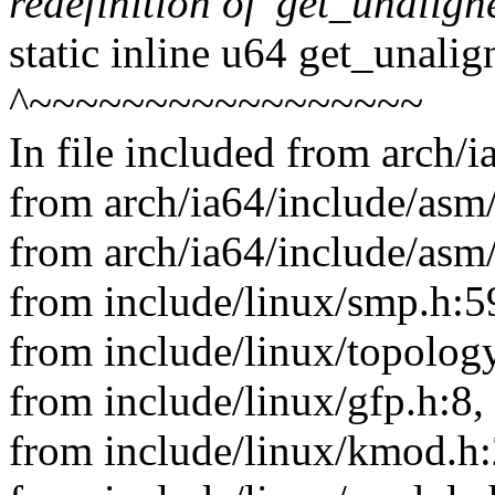
redefinition of 'get_unalig
static inline u64 get_unali
^~~~~~~~~~~~~~~~~~
In file included from arch/
from arch/ia64/include/asm/
from arch/ia64/include/asm
from include/linux/smp.h:5
from include/linux/topology
from include/linux/gfp.h:8,
from include/linux/kmod.h: