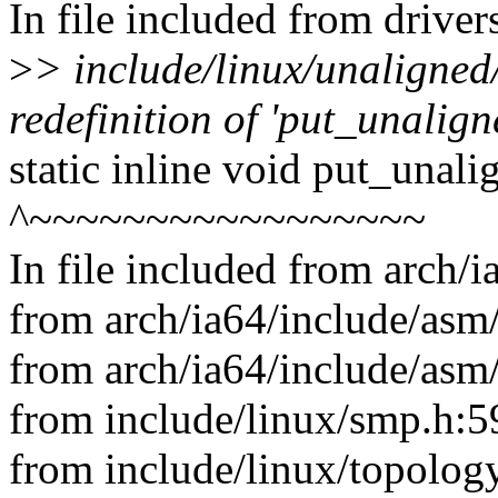
In file included from drive
>
> include/linux/unaligned
redefinition of 'put_unalig
static inline void put_unal
^~~~~~~~~~~~~~~~~~
In file included from arch/
from arch/ia64/include/asm/
from arch/ia64/include/asm
from include/linux/smp.h:5
from include/linux/topology