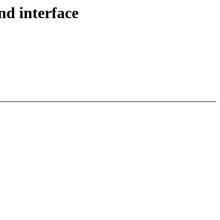
nd interface