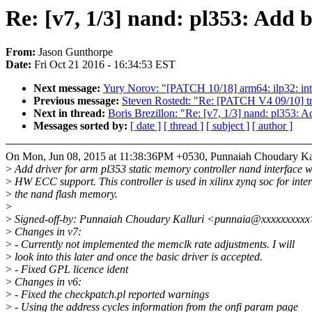
Re: [v7, 1/3] nand: pl353: Add 
From:
Jason Gunthorpe
Date:
Fri Oct 21 2016 - 16:34:53 EST
Next message:
Yury Norov: "[PATCH 10/18] arm64: ilp32: int
Previous message:
Steven Rostedt: "Re: [PATCH V4 09/10] tra
Next in thread:
Boris Brezillon: "Re: [v7, 1/3] nand: pl353: A
Messages sorted by:
[ date ]
[ thread ]
[ subject ]
[ author ]
On Mon, Jun 08, 2015 at 11:38:36PM +0530, Punnaiah Choudary Kal
>
Add driver for arm pl353 static memory controller nand interface w
>
HW ECC support. This controller is used in xilinx zynq soc for inte
>
the nand flash memory.
>
>
Signed-off-by: Punnaiah Choudary Kalluri <punnaia@xxxxxxxxx
>
Changes in v7:
>
- Currently not implemented the memclk rate adjustments. I will
>
look into this later and once the basic driver is accepted.
>
- Fixed GPL licence ident
>
Changes in v6:
>
- Fixed the checkpatch.pl reported warnings
>
- Using the address cycles information from the onfi param page