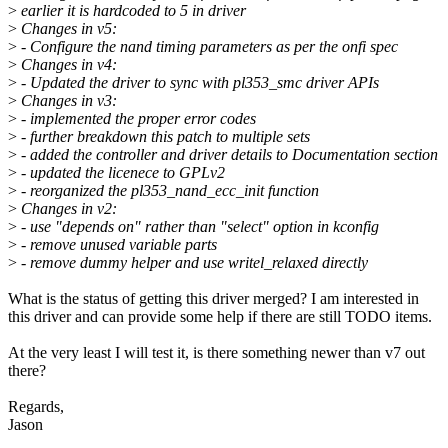
>
earlier it is hardcoded to 5 in driver
>
Changes in v5:
>
- Configure the nand timing parameters as per the onfi spec
>
Changes in v4:
>
- Updated the driver to sync with pl353_smc driver APIs
>
Changes in v3:
>
- implemented the proper error codes
>
- further breakdown this patch to multiple sets
>
- added the controller and driver details to Documentation section
>
- updated the licenece to GPLv2
>
- reorganized the pl353_nand_ecc_init function
>
Changes in v2:
>
- use "depends on" rather than "select" option in kconfig
>
- remove unused variable parts
>
- remove dummy helper and use writel_relaxed directly
What is the status of getting this driver merged? I am interested in
this driver and can provide some help if there are still TODO items.
At the very least I will test it, is there something newer than v7 out
there?
Regards,
Jason