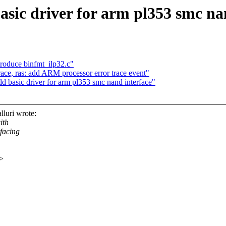
basic driver for arm pl353 smc na
roduce binfmt_ilp32.c"
ce, ras: add ARM processor error trace event"
dd basic driver for arm pl353 smc nand interface"
luri wrote:
ith
rfacing
x>