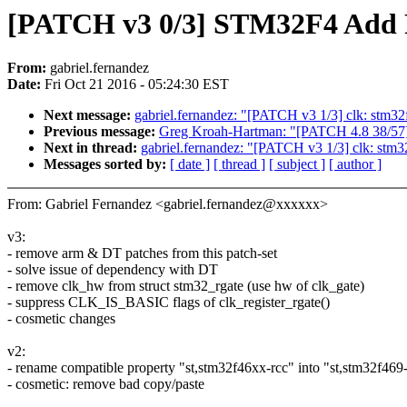
[PATCH v3 0/3] STM32F4 Add 
From:
gabriel.fernandez
Date:
Fri Oct 21 2016 - 05:24:30 EST
Next message:
gabriel.fernandez: "[PATCH v3 1/3] clk: stm3
Previous message:
Greg Kroah-Hartman: "[PATCH 4.8 38/57] i
Next in thread:
gabriel.fernandez: "[PATCH v3 1/3] clk: stm
Messages sorted by:
[ date ]
[ thread ]
[ subject ]
[ author ]
From: Gabriel Fernandez <gabriel.fernandez@xxxxxx>
v3:
- remove arm & DT patches from this patch-set
- solve issue of dependency with DT
- remove clk_hw from struct stm32_rgate (use hw of clk_gate)
- suppress CLK_IS_BASIC flags of clk_register_rgate()
- cosmetic changes
v2:
- rename compatible property "st,stm32f46xx-rcc" into "st,stm32f469
- cosmetic: remove bad copy/paste