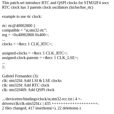
This patch-set introduce RTC and QSPI clocks for STM32F4 socs
RTC clock has 3 parents clock oscillators (lsi/lse/hse_rtc)
example to use rtc clock:
rtc: rtc@40002800 {
compatible = "st,stm32-rtc";
reg = <0x40002800 0x400>;
...
clocks = <&rcc 1 CLK_RTC>;
assigned-clocks = <&rcc 1 CLK_RTC>;
assigned-clock-parents = <&rcc 1 CLK_LSE>;
...
};
Gabriel Fernandez (3):
clk: stm32f4: Add LSI & LSE clocks
clk: stm32f4: Add RTC clock
clk: stm32f469: Add QSPI clock
.../devicetree/bindings/clock/st,stm32-rcc.txt | 4 +-
drivers/clk/clk-stm32f4.c | 435 ++++++++++++++++++++-
2 files changed, 417 insertions(+), 22 deletions(-)