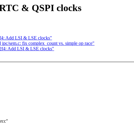
RTC & QSPI clocks
2f4: Add LSI & LSE clocks"
pc/sem.c: fix complex_count vs. simple op race"
32f4: Add LSI & LSE clocks"
-rcc"