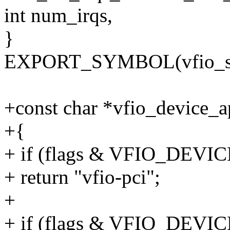
int num_irqs,
}
EXPORT_SYMBOL(vfio_set_
+const char *vfio_device_ap
+{
+ if (flags & VFIO_DEV
+ return "vfio-pci";
+
+ if (flags & VFIO_DE