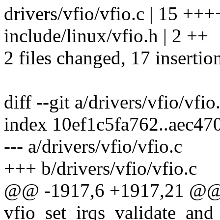
drivers/vfio/vfio.c | 15 
include/linux/vfio.h | 2 ++
2 files changed, 17 insertio
diff --git a/drivers/vfio/vfio
index 10ef1c5fa762..aec4
--- a/drivers/vfio/vfio.c
+++ b/drivers/vfio/vfio.c
@@ -1917,6 +1917,21 @@
vfio_set_irqs_validate_and_