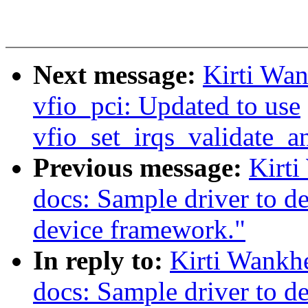
Next message:
Kirti Wa
vfio_pci: Updated to use
vfio_set_irqs_validate_a
Previous message:
Kirt
docs: Sample driver to d
device framework."
In reply to:
Kirti Wankh
docs: Sample driver to d