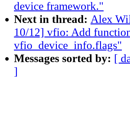
device framework."
Next in thread:
Alex Wi
10/12] vfio: Add function
vfio_device_info.flags"
Messages sorted by:
[ d
]