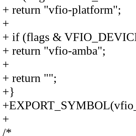
+ return "vfio-platform";
+
+ if (flags & VFIO_DE
+ return "vfio-amba";
+
+ return "";
+}
+EXPORT_SYMBOL(vfio_de
+
/*