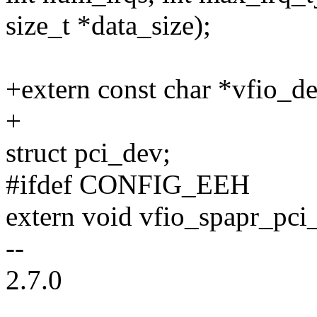
size_t *data_size);
+extern const char *vfio_de
+
struct pci_dev;
#ifdef CONFIG_EEH
extern void vfio_spapr_pci
--
2.7.0