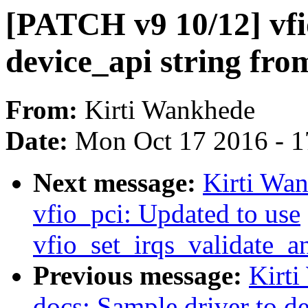
[PATCH v9 10/12] vfio
device_api string fro
From:
Kirti Wankhede
Date:
Mon Oct 17 2016 - 
Next message:
Kirti Wa
vfio_pci: Updated to use
vfio_set_irqs_validate_a
Previous message:
Kirt
docs: Sample driver to d