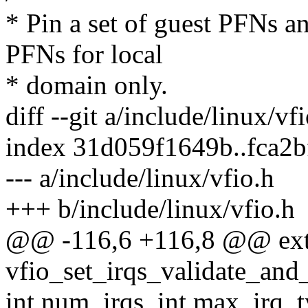
* Pin a set of guest PFNs an
PFNs for local
* domain only.
diff --git a/include/linux/vf
index 31d059f1649b..fca2
--- a/include/linux/vfio.h
+++ b/include/linux/vfio.h
@@ -116,6 +116,8 @@ exte
vfio_set_irqs_validate_and_
int num_irqs, int max_irq_t