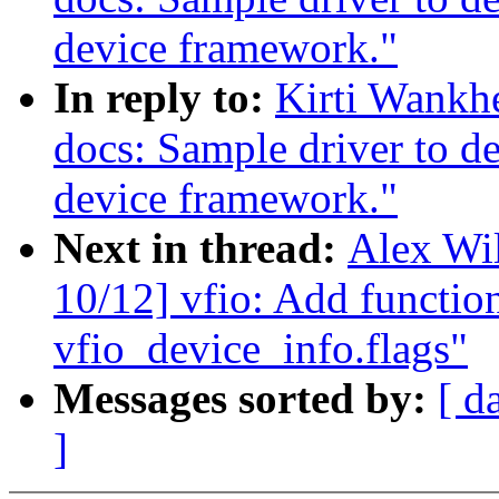
device framework."
In reply to:
Kirti Wankh
docs: Sample driver to d
device framework."
Next in thread:
Alex Wi
10/12] vfio: Add function
vfio_device_info.flags"
Messages sorted by:
[ d
]