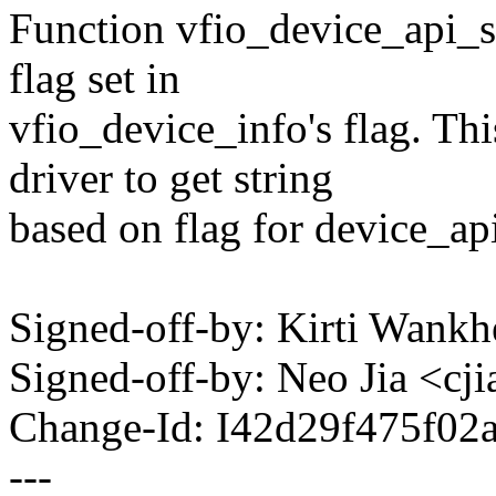
Function vfio_device_api_st
flag set in
vfio_device_info's flag. Th
driver to get string
based on flag for device_api
Signed-off-by: Kirti Wa
Signed-off-by: Neo Jia <
Change-Id: I42d29f475f02
---