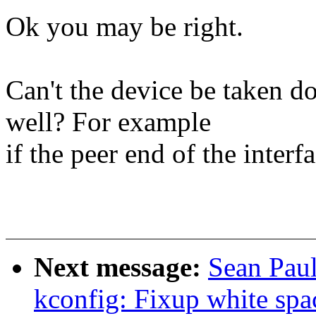
Ok you may be right.
Can't the device be taken 
well? For example
if the peer end of the interf
Next message:
Sean Paul
kconfig: Fixup white spa