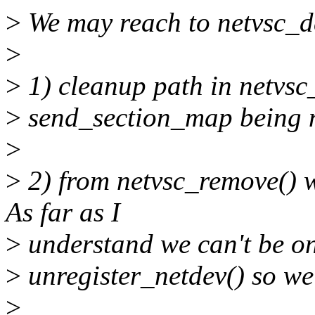
>
We may reach to netvsc_de
>
>
1) cleanup path in netvsc_i
>
send_section_map being n
>
>
2) from netvsc_remove() w
As far as I
>
understand we can't be on 
>
unregister_netdev() so we'
>