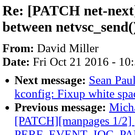
Re: [PATCH net-next] 
between netvsc_send()
From:
David Miller
Date:
Fri Oct 21 2016 - 10
Next message:
Sean Paul
kconfig: Fixup white spa
Previous message:
Micha
[PATCH][manpages 1/2] 
PERF_EVENT_IOC_P