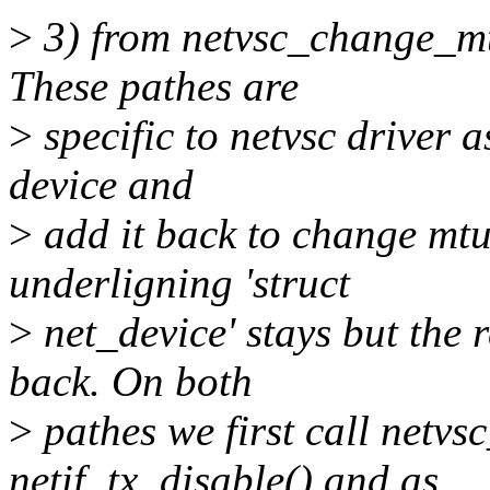
>
3) from netvsc_change_mt
These pathes are
>
specific to netvsc driver 
device and
>
add it back to change mt
underligning 'struct
>
net_device' stays but the 
back. On both
>
pathes we first call netvs
netif_tx_disable() and as