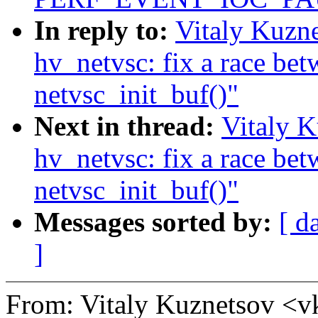
In reply to:
Vitaly Kuzn
hv_netvsc: fix a race be
netvsc_init_buf()"
Next in thread:
Vitaly K
hv_netvsc: fix a race be
netvsc_init_buf()"
Messages sorted by:
[ d
]
From: Vitaly Kuznetsov 