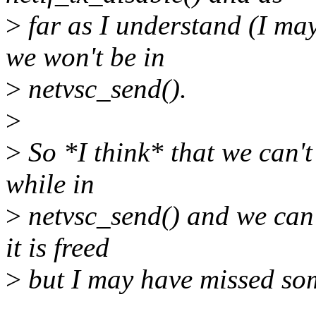
>
far as I understand (I ma
we won't be in
>
netvsc_send().
>
>
So *I think* that we can'
while in
>
netvsc_send() and we can't
it is freed
>
but I may have missed so