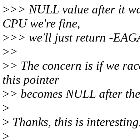
>
>> NULL value after it wa
CPU we're fine,
>
>> we'll just return -EAG
>
>
>
> The concern is if we ra
this pointer
>
> becomes NULL after the 
>
>
Thanks, this is interesting
>