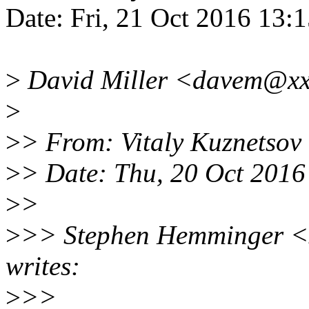
Date: Fri, 21 Oct 2016 13:
>
David Miller <davem@xxx
>
>
> From: Vitaly Kuznetso
>
> Date: Thu, 20 Oct 201
>
>
>
>> Stephen Hemminger <
writes:
>
>>