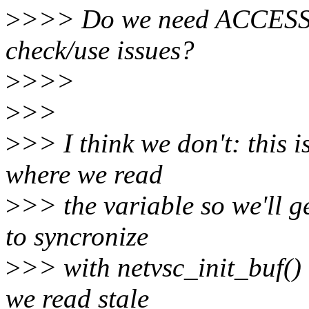
>
>>> Do we need ACCESS_
check/use issues?
>
>>>
>
>>
>
>> I think we don't: this i
where we read
>
>> the variable so we'll g
to syncronize
>
>> with netvsc_init_buf() 
we read stale