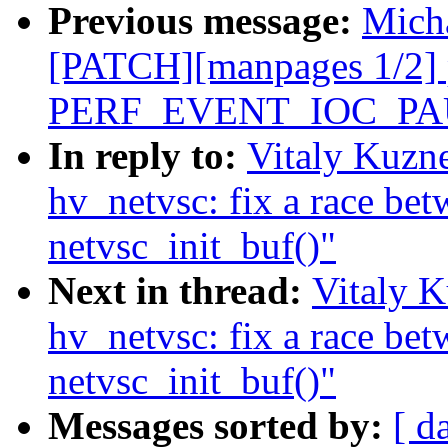
Previous message:
Micha
[PATCH][manpages 1/2] 
PERF_EVENT_IOC_P
In reply to:
Vitaly Kuzn
hv_netvsc: fix a race be
netvsc_init_buf()"
Next in thread:
Vitaly K
hv_netvsc: fix a race be
netvsc_init_buf()"
Messages sorted by:
[ d