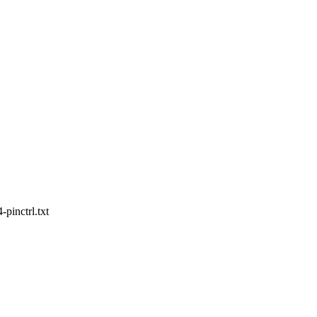
pinctrl.txt