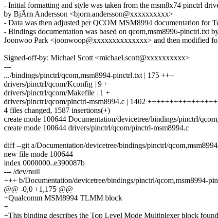
- Initial formatting and style was taken from the msm8x74 pinctrl dri
by BjÃrn Andersson <bjorn.andersson@xxxxxxxxxx>
- Data was then adjusted per QCOM MSM8994 documentation for To
- Bindings documentation was based on qcom,msm8996-pinctrl.txt b
Joonwoo Park <joonwoop@xxxxxxxxxxxxxx> and then modified fo
Signed-off-by: Michael Scott <michael.scott@xxxxxxxxxx>
---
.../bindings/pinctrl/qcom,msm8994-pinctrl.txt | 175 +++
drivers/pinctrl/qcom/Kconfig | 9 +
drivers/pinctrl/qcom/Makefile | 1 +
drivers/pinctrl/qcom/pinctrl-msm8994.c | 1402 +++++++++++++++
4 files changed, 1587 insertions(+)
create mode 100644 Documentation/devicetree/bindings/pinctrl/qcom
create mode 100644 drivers/pinctrl/qcom/pinctrl-msm8994.c
diff --git a/Documentation/devicetree/bindings/pinctrl/qcom,msm8994-
new file mode 100644
index 0000000..e390087b
--- /dev/null
+++ b/Documentation/devicetree/bindings/pinctrl/qcom,msm8994-pinct
@@ -0,0 +1,175 @@
+Qualcomm MSM8994 TLMM block
+
+This binding describes the Top Level Mode Multiplexer block found