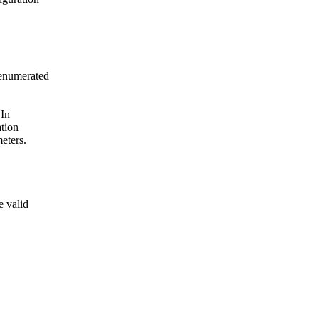
 enumerated
 In
ation
eters.
e valid