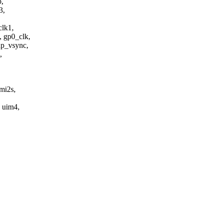
b,
3,
clk1,
 gp0_clk,
dp_vsync,
,
mi2s,
, uim4,