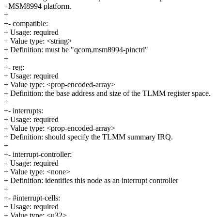
+MSM8994 platform.
+
+- compatible:
+ Usage: required
+ Value type: <string>
+ Definition: must be "qcom,msm8994-pinctrl"
+
+- reg:
+ Usage: required
+ Value type: <prop-encoded-array>
+ Definition: the base address and size of the TLMM register space.
+
+- interrupts:
+ Usage: required
+ Value type: <prop-encoded-array>
+ Definition: should specify the TLMM summary IRQ.
+
+- interrupt-controller:
+ Usage: required
+ Value type: <none>
+ Definition: identifies this node as an interrupt controller
+
+- #interrupt-cells:
+ Usage: required
+ Value type: <u32>