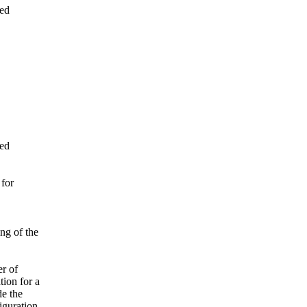
ned
ned
 for
ng of the
er of
ion for a
de the
iguration