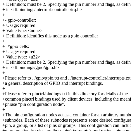
+ Definition: must be 2. Specifying the pin number and flags, as defi
+ in <dt-bindings/interrupt-controller/irq.h>
+
+- gpio-controller:
+ Usage: required
+ Value type: <none>
+ Definition: identifies this node as a gpio controller
+
+- #gpio-cells:
+ Usage: required
+ Value type: <u32>
+ Definition: must be 2. Specifying the pin number and flags, as defi
+ in <dt-bindings/gpio/gpio.h>
+
+Please refer to ../gpio/gpio.txt and ../interrupt-controller/interrupts.txt
+a general description of GPIO and interrupt bindings.
+
+Please refer to pinctrl-bindings.txt in this directory for details of the
+common pinctrl bindings used by client devices, including the meani
+phrase "pin configuration node".
+
+The pin configuration nodes act as a container for an arbitrary numb
+subnodes. Each of these subnodes represents some desired configurat
+pin, a group, or a list of pins or groups. This configuration can inclu
+mux function to select on those pin(s)/group(s), and various pin conf