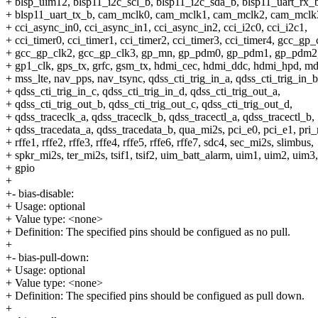
+ blsp_uim12, blsp11_i2c_scl_b, blsp11_i2c_sda_b, blsp11_uart_rx_
+ blsp11_uart_tx_b, cam_mclk0, cam_mclk1, cam_mclk2, cam_mclk
+ cci_async_in0, cci_async_in1, cci_async_in2, cci_i2c0, cci_i2c1,
+ cci_timer0, cci_timer1, cci_timer2, cci_timer3, cci_timer4, gcc_gp_
+ gcc_gp_clk2, gcc_gp_clk3, gp_mn, gp_pdm0, gp_pdm1, gp_pdm2,
+ gp1_clk, gps_tx, grfc, gsm_tx, hdmi_cec, hdmi_ddc, hdmi_hpd, m
+ mss_lte, nav_pps, nav_tsync, qdss_cti_trig_in_a, qdss_cti_trig_in_b
+ qdss_cti_trig_in_c, qdss_cti_trig_in_d, qdss_cti_trig_out_a,
+ qdss_cti_trig_out_b, qdss_cti_trig_out_c, qdss_cti_trig_out_d,
+ qdss_traceclk_a, qdss_traceclk_b, qdss_tracectl_a, qdss_tracectl_b,
+ qdss_tracedata_a, qdss_tracedata_b, qua_mi2s, pci_e0, pci_e1, pri_
+ rffe1, rffe2, rffe3, rffe4, rffe5, rffe6, rffe7, sdc4, sec_mi2s, slimbus,
+ spkr_mi2s, ter_mi2s, tsif1, tsif2, uim_batt_alarm, uim1, uim2, uim3
+ gpio
+
+- bias-disable:
+ Usage: optional
+ Value type: <none>
+ Definition: The specified pins should be configued as no pull.
+
+- bias-pull-down:
+ Usage: optional
+ Value type: <none>
+ Definition: The specified pins should be configued as pull down.
+