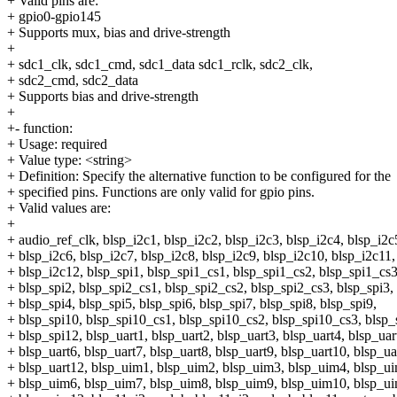
+ Valid pins are:
+ gpio0-gpio145
+ Supports mux, bias and drive-strength
+
+ sdc1_clk, sdc1_cmd, sdc1_data sdc1_rclk, sdc2_clk,
+ sdc2_cmd, sdc2_data
+ Supports bias and drive-strength
+
+- function:
+ Usage: required
+ Value type: <string>
+ Definition: Specify the alternative function to be configured for the
+ specified pins. Functions are only valid for gpio pins.
+ Valid values are:
+
+ audio_ref_clk, blsp_i2c1, blsp_i2c2, blsp_i2c3, blsp_i2c4, blsp_i2c
+ blsp_i2c6, blsp_i2c7, blsp_i2c8, blsp_i2c9, blsp_i2c10, blsp_i2c11,
+ blsp_i2c12, blsp_spi1, blsp_spi1_cs1, blsp_spi1_cs2, blsp_spi1_cs3
+ blsp_spi2, blsp_spi2_cs1, blsp_spi2_cs2, blsp_spi2_cs3, blsp_spi3,
+ blsp_spi4, blsp_spi5, blsp_spi6, blsp_spi7, blsp_spi8, blsp_spi9,
+ blsp_spi10, blsp_spi10_cs1, blsp_spi10_cs2, blsp_spi10_cs3, blsp_
+ blsp_spi12, blsp_uart1, blsp_uart2, blsp_uart3, blsp_uart4, blsp_uar
+ blsp_uart6, blsp_uart7, blsp_uart8, blsp_uart9, blsp_uart10, blsp_ua
+ blsp_uart12, blsp_uim1, blsp_uim2, blsp_uim3, blsp_uim4, blsp_u
+ blsp_uim6, blsp_uim7, blsp_uim8, blsp_uim9, blsp_uim10, blsp_u