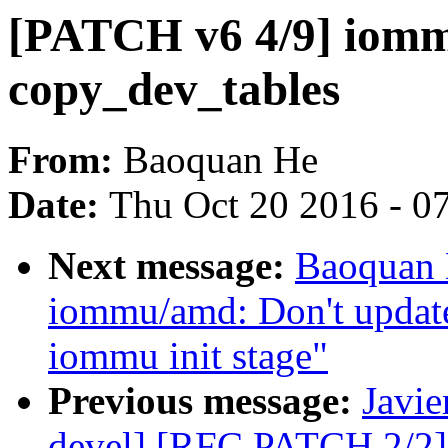
[PATCH v6 4/9] iomm
copy_dev_tables
From:
Baoquan He
Date:
Thu Oct 20 2016 - 0
Next message:
Baoquan 
iommu/amd: Don't update 
iommu init stage"
Previous message:
Javie
devel] [RFC PATCH 2/2] 