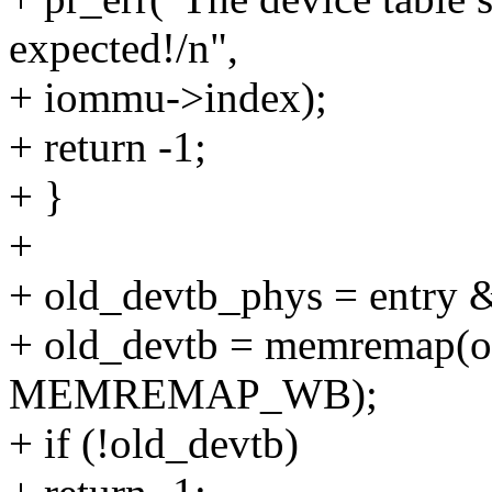
expected!/n",
+ iommu->index);
+ return -1;
+ }
+
+ old_devtb_phys = entr
+ old_devtb = memremap(ol
MEMREMAP_WB);
+ if (!old_devtb)