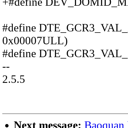
+#define DEV_DOMID_MA
#define DTE_GCR3_VAL_A(
0x00007ULL)
#define DTE_GCR3_VAL_B(
--
2.5.5
Next message:
Baoquan 