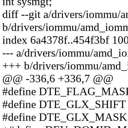
int sysmgt;
diff --git a/drivers/iomm
b/drivers/iommu/amd_iomm
index 6a4378f..454f3bf 10
--- a/drivers/iommu/amd_i
+++ b/drivers/iommu/amd
@@ -336,6 +336,7 @@
#define DTE_FLAG_MASK 
#define DTE_GLX_SHIFT 
#define DTE_GLX_MASK 