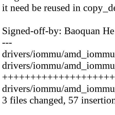
it need be reused in copy_d
Signed-off-by: Baoquan 
---
drivers/iommu/amd_iommu.c
drivers/iommu/amd_iommu_i
++++++++++++++++++++
drivers/iommu/amd_iommu_
3 files changed, 57 insertion