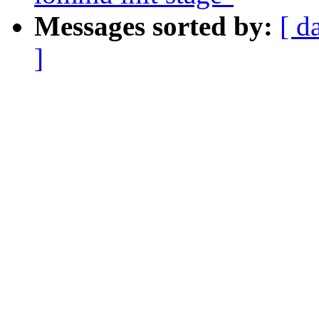
Messages sorted by:
[ d
]