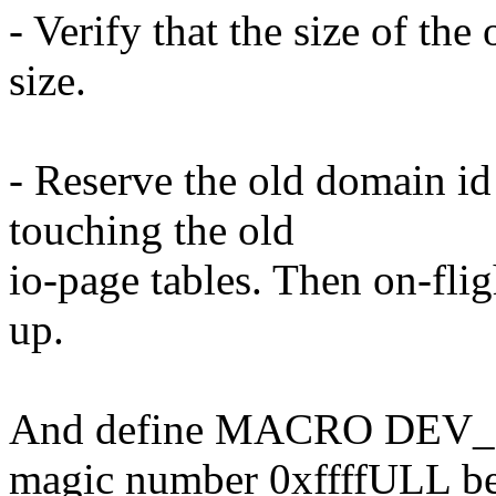
- Verify that the size of the
size.
- Reserve the old domain id
touching the old
io-page tables. Then on-fli
up.
And define MACRO DEV_
magic number 0xffffULL b