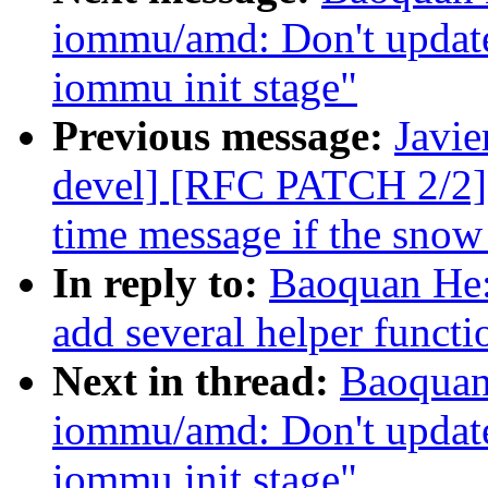
iommu/amd: Don't update 
iommu init stage"
Previous message:
Javie
devel] [RFC PATCH 2/2] 
time message if the snow 
In reply to:
Baoquan He
add several helper functi
Next in thread:
Baoquan
iommu/amd: Don't update 
iommu init stage"