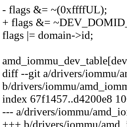
- flags &= ~(0xffffUL);
+ flags &= ~DEV_DOMI
flags |= domain->id;
amd_iommu_dev_table[devid
diff --git a/drivers/iommu
b/drivers/iommu/amd_iomm
index 67f1457..d4200e8 1
--- a/drivers/iommu/amd_i
+++ b/drivers/iommu/amd_