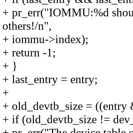
+ pr_err("IOMMU:%d should
others!/n",
+ iommu->index);
+ return -1;
+ }
+ last_entry = entry;
+
+ old_devtb_size = ((ent
+ if (old_devtb_size != dev
+ pr_err("The device table