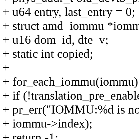
+ u64 entry, last_entry = 0;
+ struct amd_iommu *iom
+ u16 dom_id, dte_v;
+ static int copied;
+
+ for_each_iommu(iommu)
+ if (!translation_pre_enab
+ pr_err("IOMMU:%d is not
+ iommu->index);
+ return -1;