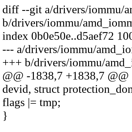
diff --git a/drivers/iommu
b/drivers/iommu/amd_iom
index 0b0e50e..d5aef72 10
--- a/drivers/iommu/amd_i
+++ b/drivers/iommu/amd
@@ -1838,7 +1838,7 @@ sta
devid, struct protection_do
flags |= tmp;
}