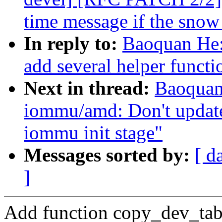
time message if the snow 
In reply to:
Baoquan He
add several helper functi
Next in thread:
Baoquan
iommu/amd: Don't update 
iommu init stage"
Messages sorted by:
[ d
]
Add function copy_dev_tabl