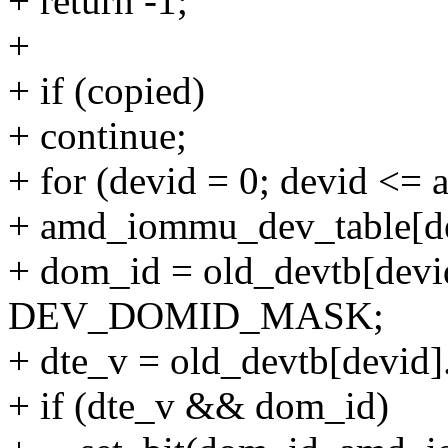
+ return -1;
+
+ if (copied)
+ continue;
+ for (devid = 0; devid <=
+ amd_iommu_dev_table[dev
+ dom_id = old_devtb[devi
DEV_DOMID_MASK;
+ dte_v = old_devtb[devi
+ if (dte_v && dom_id)