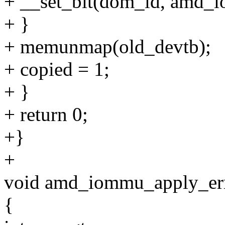
+ __set_bit(dom_id, amd_
+ }
+ memunmap(old_devtb);
+ copied = 1;
+ }
+ return 0;
+}
+
void amd_iommu_apply_er
{