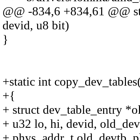
@@ -834,6 +834,61 @@ stat
devid, u8 bit)
}
+static int copy_dev_tables
+{
+ struct dev_table_entry 
+ u32 lo, hi, devid, old_dev
+ phys_addr_t old_devtb_p