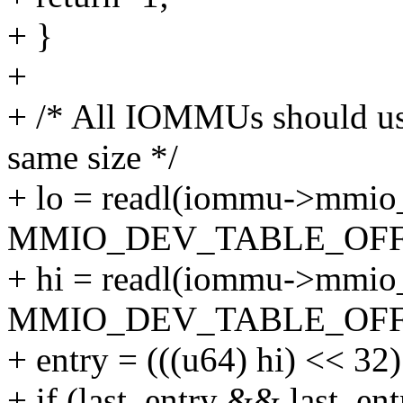
+ }
+
+ /* All IOMMUs should use
same size */
+ lo = readl(iommu->mmio
MMIO_DEV_TABLE_OFF
+ hi = readl(iommu->mmio
MMIO_DEV_TABLE_OFFS
+ entry = (((u64) hi) << 32)
+ if (last_entry && last_ent