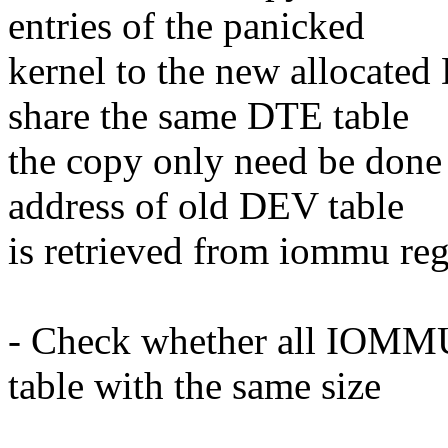
entries of the panicked
kernel to the new allocated
share the same DTE table
the copy only need be done 
address of old DEV table
is retrieved from iommu reg
- Check whether all IOMMUs
table with the same size