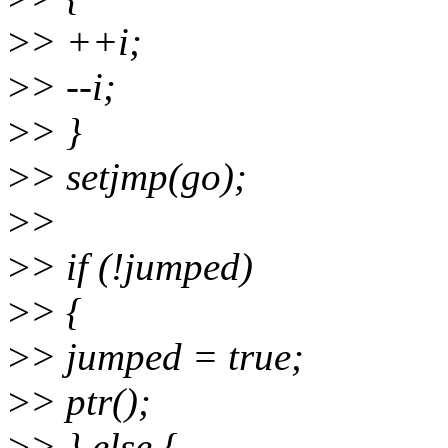
>
> ++i;
>
> --i;
>
> }
>
> setjmp(go);
>
>
>
> if (!jumped)
>
> {
>
> jumped = true;
>
> ptr();
>
> } else {