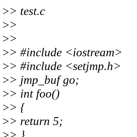
>
> test.c
>
>
>
>
>
> #include <iostream>
>
> #include <setjmp.h>
>
> jmp_buf go;
>
> int foo()
>
> {
>
> return 5;
>
> }