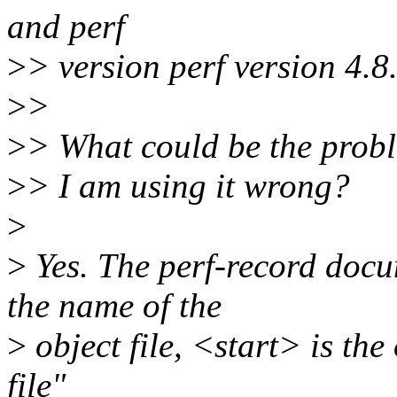
and perf
>
> version perf version 4.
>
>
>
> What could be the prob
>
> I am using it wrong?
>
>
Yes. The perf-record docu
the name of the
>
object file, <start> is the 
file"