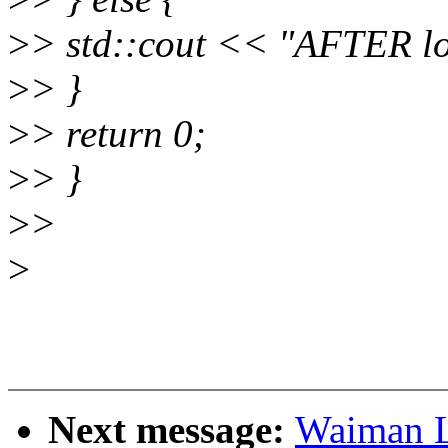
>
> std::cout << "AFTER lo
>
> }
>
> return 0;
>
> }
>
>
>
Next message:
Waiman L