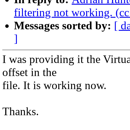
filtering not working. (c
Messages sorted by:
[ d
]
I was providing it the Virt
offset in the
file. It is working now.
Thanks.