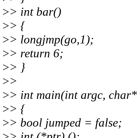
>
> int bar()
>
> {
>
> longjmp(go,1);
>
> return 6;
>
> }
>
>
>
> int main(int argc, char*
>
> {
>
> bool jumped = false;
>
> int (*ptr) ();