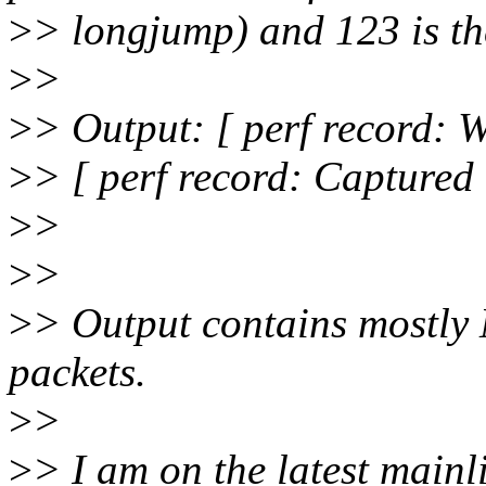
>
> longjump) and 123 is t
>
>
>
> Output: [ perf record: W
>
> [ perf record: Captured
>
>
>
>
>
> Output contains mostly
packets.
>
>
>
> I am on the latest mainl