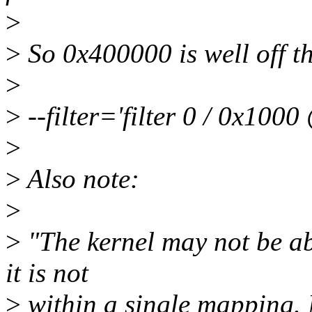
>
>
So 0x400000 is well off the
>
>
--filter='filter 0 / 0x1000
>
>
Also note:
>
>
"The kernel may not be abl
it is not
>
within a single mapping.