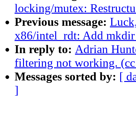
locking/mutex: Restructu
Previous message:
Luck
x86/intel_rdt: Add mkdir 
In reply to:
Adrian Hunte
filtering not working. (c
Messages sorted by:
[ d
]