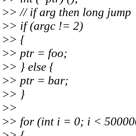
>
> // if arg then long jump
>
> if (argc != 2)
>
> {
>
> ptr = foo;
>
> } else {
>
> ptr = bar;
>
> }
>
>
>
> for (int i = 0; i < 5000
>
> {