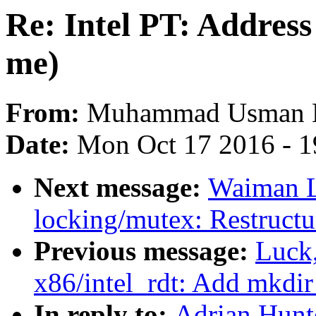
Re: Intel PT: Address 
me)
From:
Muhammad Usman 
Date:
Mon Oct 17 2016 - 
Next message:
Waiman L
locking/mutex: Restructu
Previous message:
Luck
x86/intel_rdt: Add mkdir 
In reply to:
Adrian Hunte