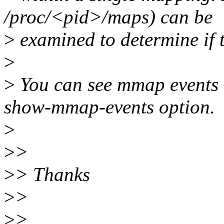
/proc/<pid>/maps) can be
>
examined to determine if th
>
>
You can see mmap events in
show-mmap-events option.
>
>
>
>
> Thanks
>
>
>
>