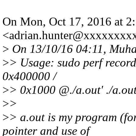
On Mon, Oct 17, 2016 at 2
<adrian.hunter@xxxxxxxxx
>
On 13/10/16 04:11, Muh
>
> Usage: sudo perf record -
0x400000 /
>
> 0x1000 @./a.out' ./a.ou
>
>
>
> a.out is my program (for
pointer and use of