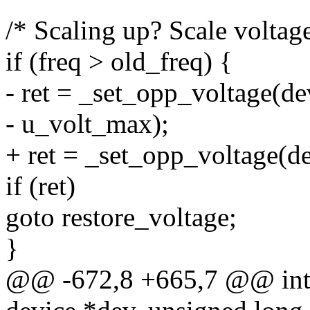
/* Scaling up? Scale voltag
if (freq > old_freq) {
- ret = _set_opp_voltage(de
- u_volt_max);
+ ret = _set_opp_voltage(d
if (ret)
goto restore_voltage;
}
@@ -672,8 +665,7 @@ int 