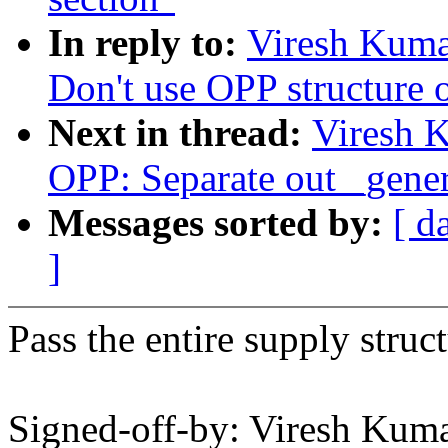
In reply to:
Viresh Kuma
Don't use OPP structure o
Next in thread:
Viresh 
OPP: Separate out _gener
Messages sorted by:
[ d
]
Pass the entire supply structu
Signed-off-by: Viresh Ku