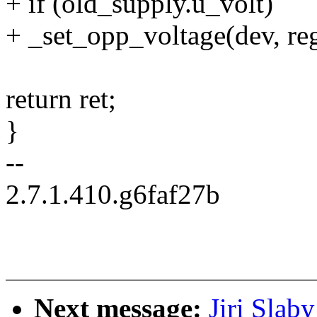
+ if (old_supply.u_volt)
+ _set_opp_voltage(dev, re
return ret;
}
--
2.7.1.410.g6faf27b
Next message:
Jiri Slab