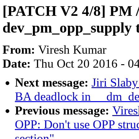
[PATCH V2 4/8] PM /
dev_pm_opp_supply t
From:
Viresh Kumar
Date:
Thu Oct 20 2016 - 0
Next message:
Jiri Slab
BA deadlock in __dm_de
Previous message:
Vire
OPP: Don't use OPP struc
section"