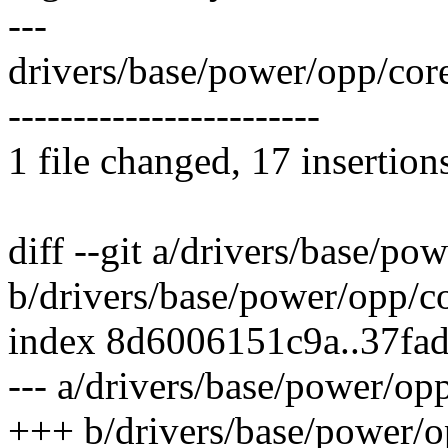
---
drivers/base/power/opp/c
------------------------
1 file changed, 17 insertion
diff --git a/drivers/base/po
b/drivers/base/power/opp/co
index 8d6006151c9a..37fa
--- a/drivers/base/power/op
+++ b/drivers/base/power/o