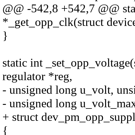
@@ -542,8 +542,7 @@ stati
*_get_opp_clk(struct devic
}
static int _set_opp_voltage(
regulator *reg,
- unsigned long u_volt, un
- unsigned long u_volt_ma
+ struct dev_pm_opp_suppl
{