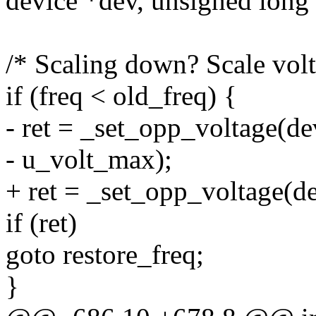
device *dev, unsigned long 
/* Scaling down? Scale volt
if (freq < old_freq) {
- ret = _set_opp_voltage(de
- u_volt_max);
+ ret = _set_opp_voltage(d
if (ret)
goto restore_freq;
}