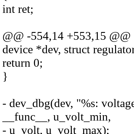
int ret;
@@ -554,14 +553,15 @@ sta
device *dev, struct regulato
return 0;
}
- dev_dbg(dev, "%s: voltag
__func__, u_volt_min,
- u_volt, u_volt_max);