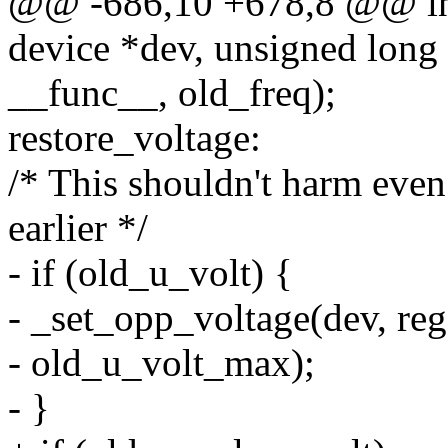
@@ -686,10 +678,8 @@ int
device *dev, unsigned long 
__func__, old_freq);
restore_voltage:
/* This shouldn't harm even
earlier */
- if (old_u_volt) {
- _set_opp_voltage(dev, re
- old_u_volt_max);
- }