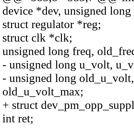
device *dev, unsigned long 
struct regulator *reg;
struct clk *clk;
unsigned long freq, old_fre
- unsigned long u_volt, u_
- unsigned long old_u_volt
old_u_volt_max;
+ struct dev_pm_opp_suppl
int ret;