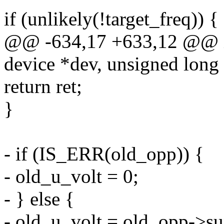
if (unlikely(!target_freq)) {
@@ -634,17 +633,12 @@ in
device *dev, unsigned long 
return ret;
}
- if (IS_ERR(old_opp)) {
- old_u_volt = 0;
- } else {
- old_u_volt = old_opp->su