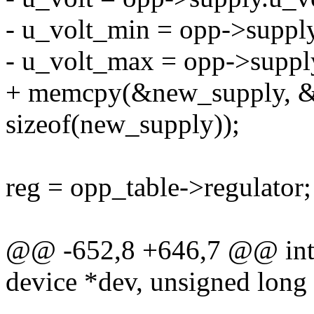
- u_volt_min = opp->suppl
- u_volt_max = opp->suppl
+ memcpy(&new_supply, &
sizeof(new_supply));
reg = opp_table->regulator;
@@ -652,8 +646,7 @@ int 
device *dev, unsigned long 