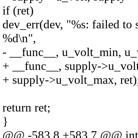
if (ret)
dev_err(dev, "%s: failed to
%d\n",
- __func__, u_volt_min, u_v
+ __func__, supply->u_vol
+ supply->u_volt_max, ret)
return ret;
}
@@ -583,8 +583,7 @@ int 