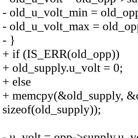
- old_u_volt_min = old_op
- old_u_volt_max = old_op
- }
+ if (IS_ERR(old_opp))
+ old_supply.u_volt = 0;
+ else
+ memcpy(&old_supply, &o
sizeof(old_supply));
- u_volt = opp->supply.u_vo