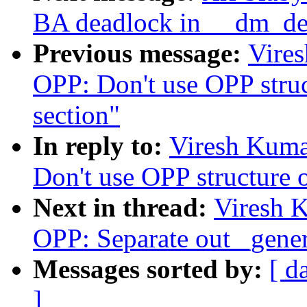
BA deadlock in __dm_de
Previous message:
Vire
OPP: Don't use OPP struc
section"
In reply to:
Viresh Kuma
Don't use OPP structure o
Next in thread:
Viresh 
OPP: Separate out _gener
Messages sorted by:
[ d
]