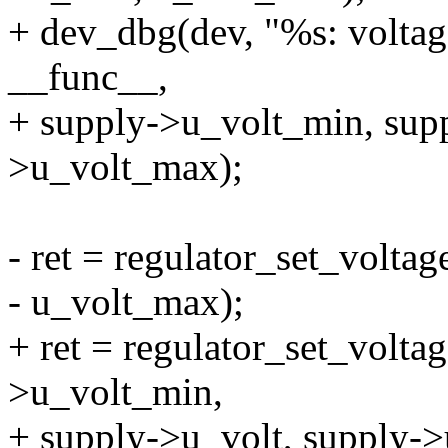
+ dev_dbg(dev, "%s: volta
__func__,
+ supply->u_volt_min, supp
>u_volt_max);
- ret = regulator_set_voltag
- u_volt_max);
+ ret = regulator_set_voltag
>u_volt_min,
+ supply->u_volt, supply-