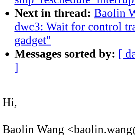
Next in thread:
Baolin 
dwc3: Wait for control t
gadget"
Messages sorted by:
[ d
]
Hi,
Baolin Wang <baolin.wang