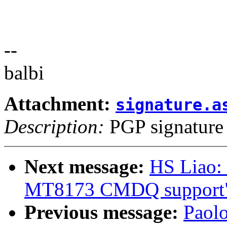
--
balbi
Attachment:
signature.a
Description:
PGP signature
Next message:
HS Liao:
MT8173 CMDQ support
Previous message:
Paol