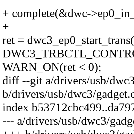
+ complete(&dwc->ep0_in_
+
ret = dwc3_ep0_start_trans(
DWC3_TRBCTL_CONTROL_
WARN_ON(ret < 0);
diff --git a/drivers/usb/dwc
b/drivers/usb/dwc3/gadget.
index b53712cbc499..da7
--- a/drivers/usb/dwc3/gadg