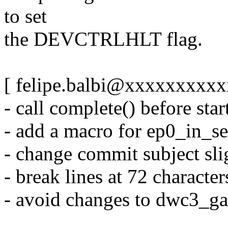
to set
the DEVCTRLHLT flag.
[ felipe.balbi@xxxxxxxxxxx
- call complete() before st
- add a macro for ep0_in_se
- change commit subject sli
- break lines at 72 character
- avoid changes to dwc3_ga