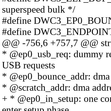
superspeed bulk */
#define DWC3_EP0_BOU
#define DWC3_ENDPOIN
@@ -756,6 +757,7 @@ stru
* @ep0_usb_req: dummy re
USB requests
* @ep0_bounce_addr: dma 
* @scratch_addr: dma addre
+ * @ep0_in_setup: one con
enter setup phase