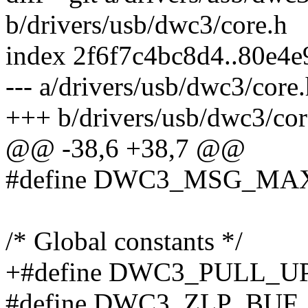
b/drivers/usb/dwc3/core.h
index 2f6f7c4bc8d4..80e4
--- a/drivers/usb/dwc3/core
+++ b/drivers/usb/dwc3/cor
@@ -38,6 +38,7 @@
#define DWC3_MSG_MAX
/* Global constants */
+#define DWC3_PULL_UP
#define DWC3_ZLP_BUF_SI