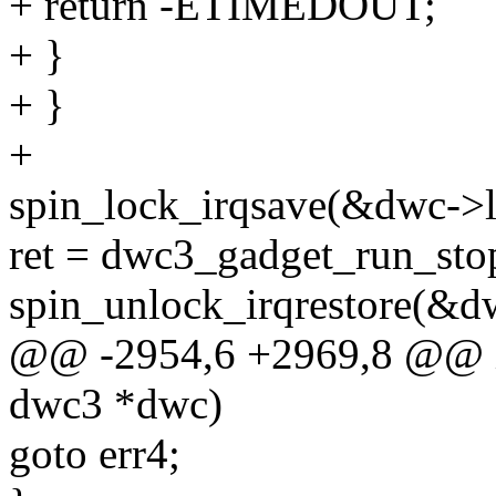
+ return -ETIMEDOUT;
+ }
+ }
+
spin_lock_irqsave(&dwc->lo
ret = dwc3_gadget_run_stop
spin_unlock_irqrestore(&dw
@@ -2954,6 +2969,8 @@ in
dwc3 *dwc)
goto err4;