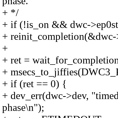
phase.
+ */
+ if (!is_on && dwc->ep0
+ reinit_completion(&dwc-
+
+ ret = wait_for_completi
+ msecs_to_jiffies(DWC
+ if (ret == 0) {
+ dev_err(dwc->dev, "time
phase\n");