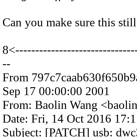
Can you make sure this stil
8<-------------------------------
--
From 797c7caab630f650b
Sep 17 00:00:00 2001
From: Baolin Wang <baol
Date: Fri, 14 Oct 2016 17:
Subject: [PATCH] usb: dwc