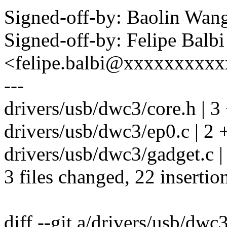
Signed-off-by: Baolin Wa
Signed-off-by: Felipe Balbi
<felipe.balbi@xxxxxxxxx
---
drivers/usb/dwc3/core.h | 3
drivers/usb/dwc3/ep0.c | 2 
drivers/usb/dwc3/gadget.
3 files changed, 22 insertio
diff --git a/drivers/usb/dwc