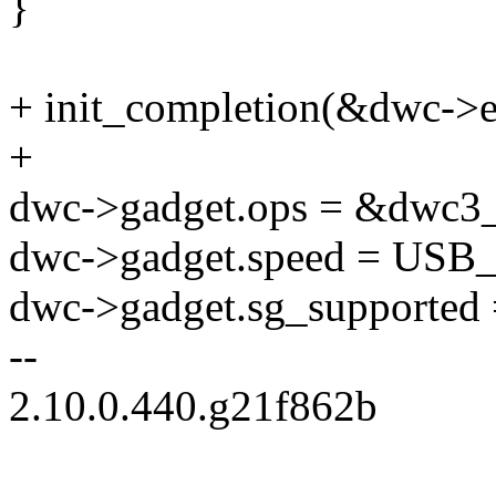
}
+ init_completion(&dwc->e
+
dwc->gadget.ops = &dwc3_
dwc->gadget.speed = 
dwc->gadget.sg_supported =
--
2.10.0.440.g21f862b