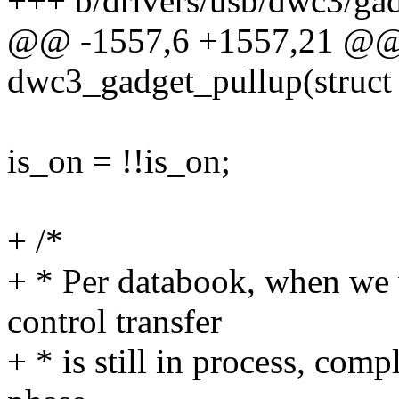
+++ b/drivers/usb/dwc3/gad
@@ -1557,6 +1557,21 @@ s
dwc3_gadget_pullup(struct 
is_on = !!is_on;
+ /*
+ * Per databook, when we w
control transfer
+ * is still in process, comp