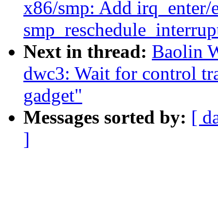
x86/smp: Add irq_enter/ex
smp_reschedule_interrupt
Next in thread:
Baolin 
dwc3: Wait for control t
gadget"
Messages sorted by:
[ d
]