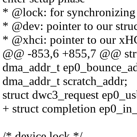
* @lock: for synchronizing
* @dev: pointer to our stru
* @xhci: pointer to our xH
@@ -853,6 +855,7 @@ str
dma_addr_t ep0_bounce_ad
dma_addr_t scratch_addr;
struct dwc3_request ep0_us
+ struct completion ep0_in
/* device lock */