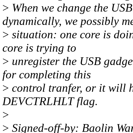
>
When we change the USB f
dynamically, we possibly me
>
situation: one core is doi
core is trying to
>
unregister the USB gadget
for completing this
>
control tranfer, or it will 
DEVCTRLHLT flag.
>
>
Signed-off-by: Baolin W