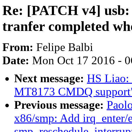
Re: [PATCH v4] usb: 
tranfer completed wh
From:
Felipe Balbi
Date:
Mon Oct 17 2016 - 
Next message:
HS Liao:
MT8173 CMDQ support
Previous message:
Paol
x86/smp: Add irq_enter/ex
smp_reschedule_interrupt