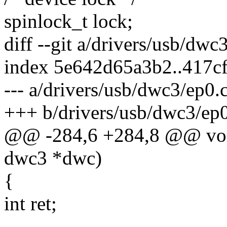
spinlock_t lock;
diff --git a/drivers/usb/dw
index 5e642d65a3b2..417c
--- a/drivers/usb/dwc3/ep0.
+++ b/drivers/usb/dwc3/ep0
@@ -284,6 +284,8 @@ void
dwc3 *dwc)
{
int ret;