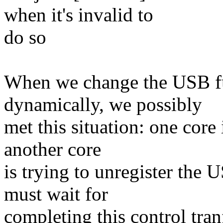
when it's invalid to
do so
When we change the USB fu
dynamically, we possibly
met this situation: one core 
another core
is trying to unregister the
must wait for
completing this control tranf