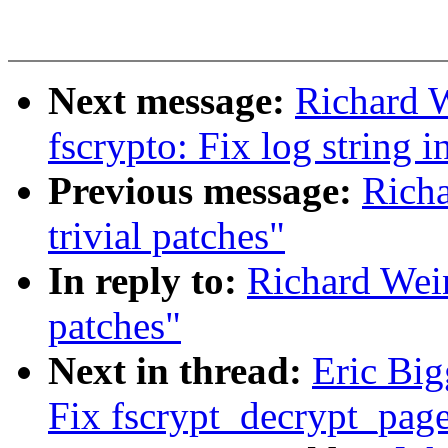
Next message:
Richard 
fscrypto: Fix log string 
Previous message:
Richa
trivial patches"
In reply to:
Richard Wein
patches"
Next in thread:
Eric Big
Fix fscrypt_decrypt_page