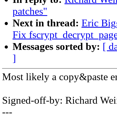
patches"
Next in thread:
Eric Big
Fix fscrypt_decrypt_page
Messages sorted by:
[ d
]
Most likely a copy&paste er
Signed-off-by: Richard We
---