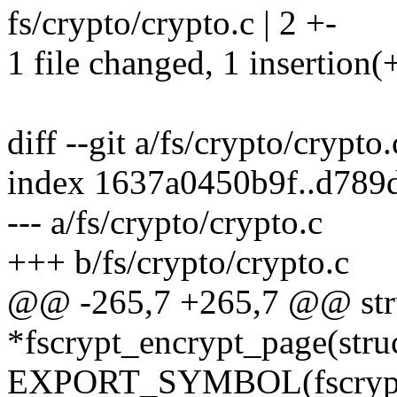
fs/crypto/crypto.c | 2 +-
1 file changed, 1 insertion(+
diff --git a/fs/crypto/crypto
index 1637a0450b9f..d789
--- a/fs/crypto/crypto.c
+++ b/fs/crypto/crypto.c
@@ -265,7 +265,7 @@ str
*fscrypt_encrypt_page(stru
EXPORT_SYMBOL(fscrypt_