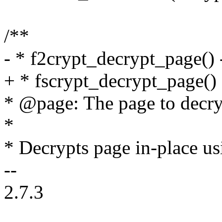
/**
- * f2crypt_decrypt_page() 
+ * fscrypt_decrypt_page() 
* @page: The page to decry
*
* Decrypts page in-place us
--
2.7.3