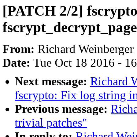
[PATCH 2/2] fscrypto
fscrypt_decrypt_page(
From:
Richard Weinberger
Date:
Tue Oct 18 2016 - 1
Next message:
Richard 
fscrypto: Fix log string 
Previous message:
Richa
trivial patches"
In reply to:
Richard Wein