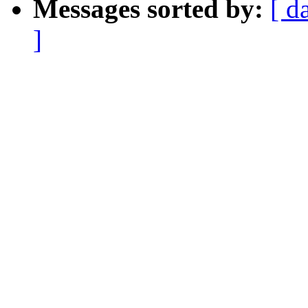
Messages sorted by:
[ d
]