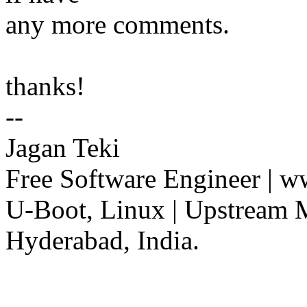
any more comments.
thanks!
--
Jagan Teki
Free Software Engineer | 
U-Boot, Linux | Upstream 
Hyderabad, India.