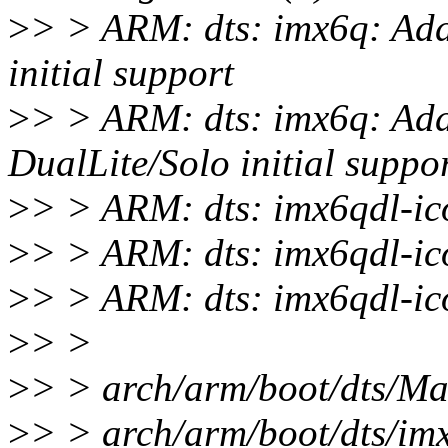
>
> > ARM: dts: imx6q: Ad
initial support
>
> > ARM: dts: imx6q: Ad
DualLite/Solo initial suppo
>
> > ARM: dts: imx6qdl-ic
>
> > ARM: dts: imx6qdl-ic
>
> > ARM: dts: imx6qdl-ic
>
> >
>
> > arch/arm/boot/dts/Mak
>
> > arch/arm/boot/dts/i