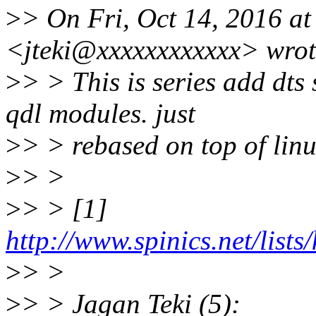
>
> On Fri, Oct 14, 2016 at
<jteki@xxxxxxxxxxxx> wrot
>
> > This is series add dt
qdl modules. just
>
> > rebased on top of linu
>
> >
>
> > [1]
http://www.spinics.net/list
>
> >
>
> > Jagan Teki (5):