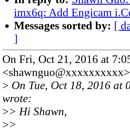
imx6q: Add Engicam i.C
Messages sorted by:
[ d
]
On Fri, Oct 21, 2016 at 7
<shawnguo@xxxxxxxxxx> 
>
On Tue, Oct 18, 2016 at
wrote:
>
> Hi Shawn,
>
>