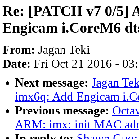
Re: [PATCH v7 0/5] 
Engicam i.CoreM6 dt
From:
Jagan Teki
Date:
Fri Oct 21 2016 - 03
Next message:
Jagan Te
imx6q: Add Engicam i.C
Previous message:
Octav
ARM: imx: init MAC addr
In reply to:
Shawn Guo: 