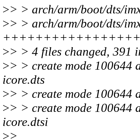
>
> > arch/arm/boot/dts/i
>
> > arch/arm/boot/dts/imx
++++++++++++++++
>
> > 4 files changed, 391 i
>
> > create mode 100644 a
icore.dts
>
> > create mode 100644 a
>
> > create mode 100644 a
icore.dtsi
>
>