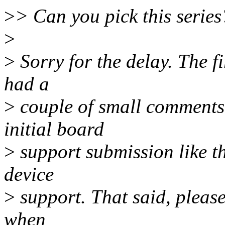
>
> Can you pick this series
>
>
Sorry for the delay. The f
had a
>
couple of small comments o
initial board
>
support submission like thi
device
>
support. That said, please
when