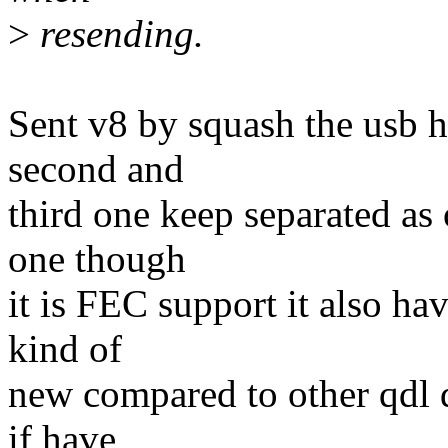
>
resending.
Sent v8 by squash the usb h
second and
third one keep separated as
one though
it is FEC support it also ha
kind of
new compared to other qdl d
if have