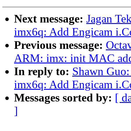
Next message:
Jagan Te
imx6q: Add Engicam i.C
Previous message:
Octav
ARM: imx: init MAC addr
In reply to:
Shawn Guo: 
imx6q: Add Engicam i.C
Messages sorted by:
[ d
]