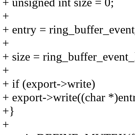
+ unsigned int size = 0;
+
+ entry = ring_buffer_event
+
+ size = ring_buffer_event_
+
+ if (export->write)
+ export->write((char *)entr
+}
+