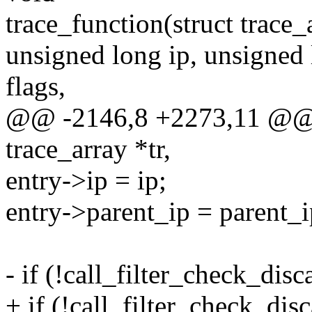
trace_function(struct trace_a
unsigned long ip, unsigned 
flags,
@@ -2146,8 +2273,11 @@ t
trace_array *tr,
entry->ip = ip;
entry->parent_ip = parent_i
- if (!call_filter_check_disca
+ if (!call_filter_check_disc