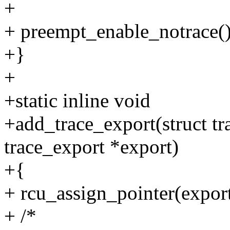
+
+ preempt_enable_notrace()
+}
+
+static inline void
+add_trace_export(struct tra
trace_export *export)
+{
+ rcu_assign_pointer(export
+ /*