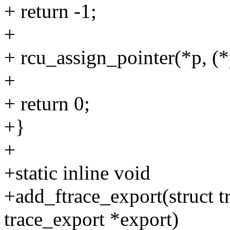
+ return -1;
+
+ rcu_assign_pointer(*p, (*
+
+ return 0;
+}
+
+static inline void
+add_ftrace_export(struct tr
trace_export *export)