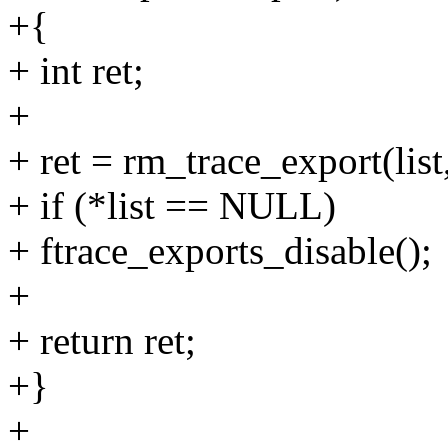
+{
+ int ret;
+
+ ret = rm_trace_export(list
+ if (*list == NULL)
+ ftrace_exports_disable();
+
+ return ret;
+}
+