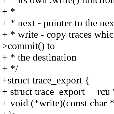
+ *
+ * next - pointer to the ne
+ * write - copy traces whic
>commit() to
+ * the destination
+ */
+struct trace_export {
+ struct trace_export __rcu 
+ void (*write)(const char *