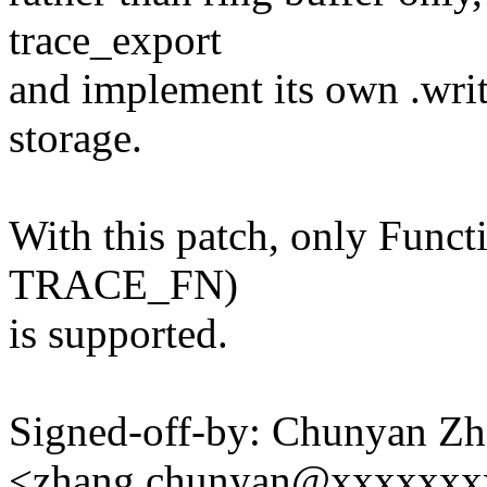
trace_export
and implement its own .write
storage.
With this patch, only Functi
TRACE_FN)
is supported.
Signed-off-by: Chunyan Z
<zhang.chunyan@xxxxxxx