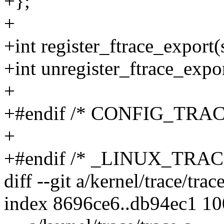
+};
+
+int register_ftrace_export(
+int unregister_ftrace_expor
+
+#endif /* CONFIG_TRAC
+
+#endif /* _LINUX_TRAC
diff --git a/kernel/trace/trac
index 8696ce6..db94ec1 1