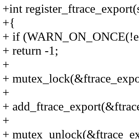
+int register_ftrace_export(
+{
+ if (WARN_ON_ONCE(!exp
+ return -1;
+
+ mutex_lock(&ftrace_expo
+
+ add_ftrace_export(&ftrace
+
+ mutex_unlock(&ftrace_ex