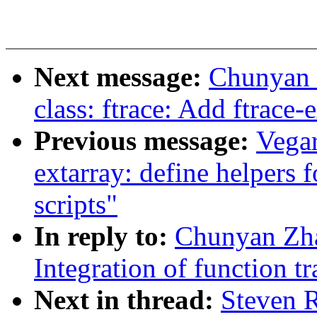
Next message:
Chunyan 
class: ftrace: Add ftrace
Previous message:
Vega
extarray: define helpers f
scripts"
In reply to:
Chunyan Zh
Integration of function t
Next in thread:
Steven 