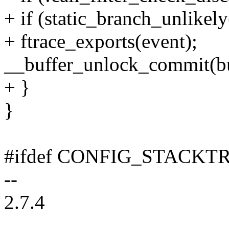
+ if (static_branch_unlikel
+ ftrace_exports(event);
__buffer_unlock_commit(buf
+ }
}
#ifdef CONFIG_STACKT
--
2.7.4