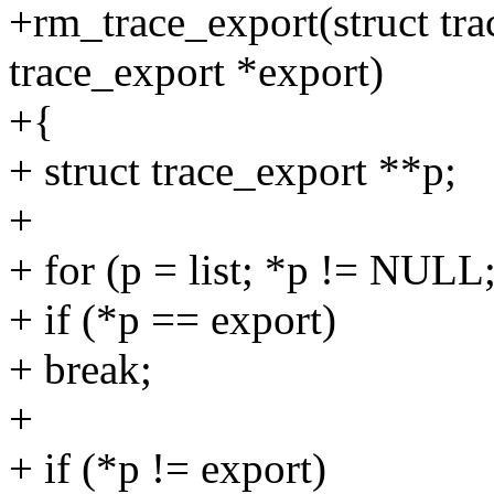
+rm_trace_export(struct trac
trace_export *export)
+{
+ struct trace_export **p;
+
+ for (p = list; *p != NULL
+ if (*p == export)
+ break;
+
+ if (*p != export)