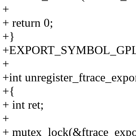
+
+ return 0;
+}
+EXPORT_SYMBOL_GPL(reg
+
+int unregister_ftrace_expor
+{
+ int ret;
+
+ mutex_lock(&ftrace_expo