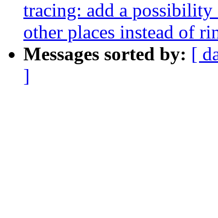
tracing: add a possibility
other places instead of ri
Messages sorted by:
[ d
]