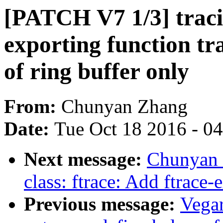
[PATCH V7 1/3] tracin
exporting function tra
of ring buffer only
From:
Chunyan Zhang
Date:
Tue Oct 18 2016 - 0
Next message:
Chunyan 
class: ftrace: Add ftrace
Previous message:
Vega