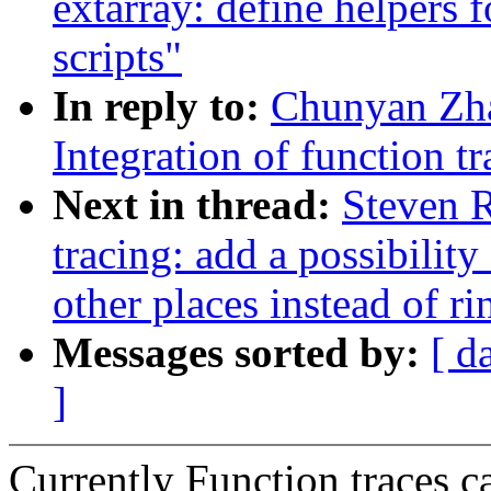
extarray: define helpers f
scripts"
In reply to:
Chunyan Zh
Integration of function t
Next in thread:
Steven 
tracing: add a possibility
other places instead of ri
Messages sorted by:
[ d
]
Currently Function traces c