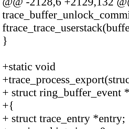
@@ -2128,6 +2129,132 @
trace_buffer_unlock_commit_
ftrace_trace_userstack(buffer
}
+static void
+trace_process_export(struc
+ struct ring_buffer_event 
+{
+ struct trace_entry *entry;