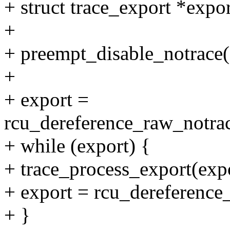
+ struct trace_export *expor
+
+ preempt_disable_notrace(
+
+ export =
rcu_dereference_raw_notrace
+ while (export) {
+ trace_process_export(expo
+ export = rcu_dereference
+ }