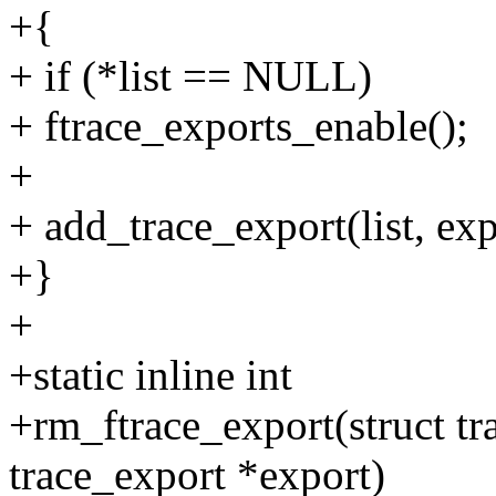
+{
+ if (*list == NULL)
+ ftrace_exports_enable();
+
+ add_trace_export(list, exp
+}
+
+static inline int
+rm_ftrace_export(struct tra
trace_export *export)