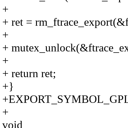
+
+ ret = rm_ftrace_export(&f
+
+ mutex_unlock(&ftrace_ex
+
+ return ret;
+}
+EXPORT_SYMBOL_GPL(unr
+
void