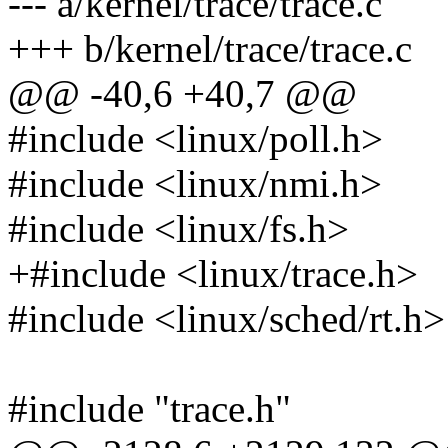
--- a/kernel/trace/trace.c
+++ b/kernel/trace/trace.c
@@ -40,6 +40,7 @@
#include <linux/poll.h>
#include <linux/nmi.h>
#include <linux/fs.h>
+#include <linux/trace.h>
#include <linux/sched/rt.h>
#include "trace.h"