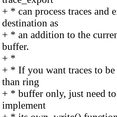
+ * can process traces and e
destination as
+ * an addition to the curren
buffer.
+ *
+ * If you want traces to be
than ring
+ * buffer only, just need t
implement
+ * its own .write() function