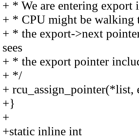
+ * We are entering export i
+ * CPU might be walking t
+ * the export->next pointe
sees
+ * the export pointer includ
+ */
+ rcu_assign_pointer(*list, 
+}
+
+static inline int