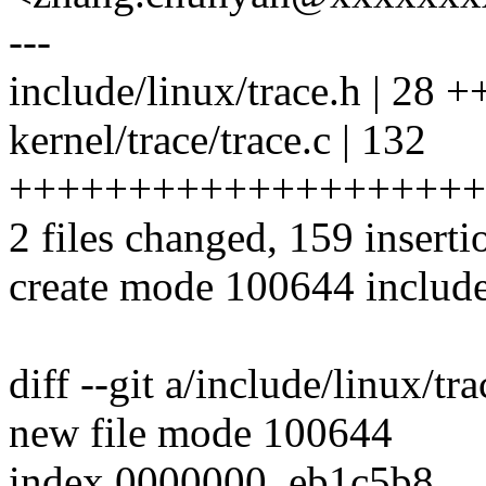
---
include/linux/trace.h | 2
kernel/trace/trace.c | 132
++++++++++++++++++++
2 files changed, 159 inserti
create mode 100644 include
diff --git a/include/linux/tr
new file mode 100644
index 0000000..eb1c5b8