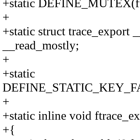
+static DEFINE_MUTEX(ftr
+
+static struct trace_export 
__read_mostly;
+
+static
DEFINE_STATIC_KEY_FALS
+
+static inline void ftrace_e
+{