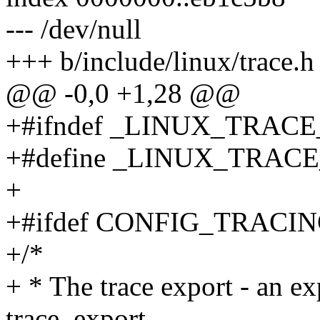
--- /dev/null
+++ b/include/linux/trace.h
@@ -0,0 +1,28 @@
+#ifndef _LINUX_TRAC
+#define _LINUX_TRAC
+
+#ifdef CONFIG_TRACI
+/*
+ * The trace export - an ex
trace_export