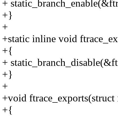
+ static_branch_enable(&ft
+}
+
+static inline void ftrace_e
+{
+ static_branch_disable(&f
+}
+
+void ftrace_exports(struct
+{