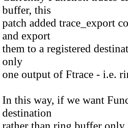
buffer, this
patch added trace_export co
and export
them to a registered destina
only
one output of Ftrace - i.e. r
In this way, if we want Func
destination
rather than ring buffer only