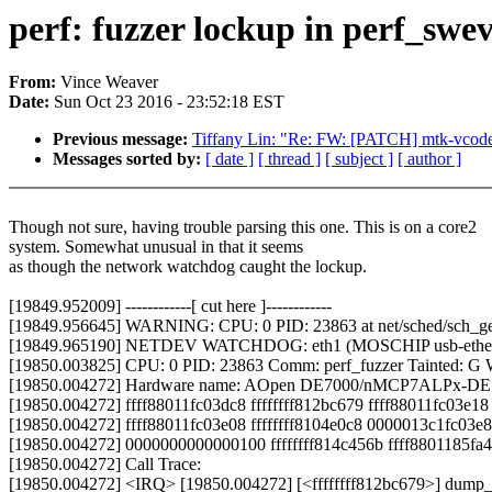
perf: fuzzer lockup in perf_swe
From:
Vince Weaver
Date:
Sun Oct 23 2016 - 23:52:18 EST
Previous message:
Tiffany Lin: "Re: FW: [PATCH] mtk-vcode
Messages sorted by:
[ date ]
[ thread ]
[ subject ]
[ author ]
Though not sure, having trouble parsing this one. This is on a core2
system. Somewhat unusual in that it seems
as though the network watchdog caught the lockup.
[19849.952009] ------------[ cut here ]------------
[19849.956645] WARNING: CPU: 0 PID: 23863 at net/sched/sch_g
[19849.965190] NETDEV WATCHDOG: eth1 (MOSCHIP usb-ethernet d
[19850.003825] CPU: 0 PID: 23863 Comm: perf_fuzzer Tainted: G 
[19850.004272] Hardware name: AOpen DE7000/nMCP7ALPx-DE R
[19850.004272] ffff88011fc03dc8 ffffffff812bc679 ffff88011fc03e
[19850.004272] ffff88011fc03e08 ffffffff8104e0c8 0000013c1fc03e8
[19850.004272] 0000000000000100 ffffffff814c456b ffff8801185fa4
[19850.004272] Call Trace:
[19850.004272] <IRQ> [19850.004272] [<ffffffff812bc679>] dump