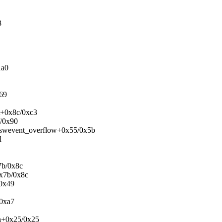
3
1a0
x69
pt+0x8c/0xc3
f/0x90
f_swevent_overflow+0x55/0x5b
d
7b/0x8c
0x7b/0x8c
/0x49
/0xa7
h+0x25/0x25