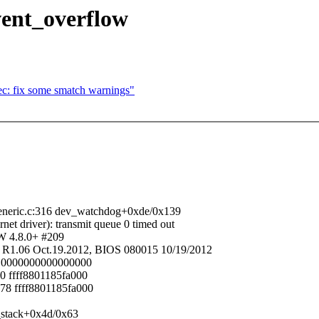
vent_overflow
c: fix some smatch warnings"
eneric.c:316 dev_watchdog+0xde/0x139
river): transmit queue 0 timed out
W 4.8.0+ #209
1.06 Oct.19.2012, BIOS 080015 10/19/2012
18 0000000000000000
0 ffff8801185fa000
78 ffff8801185fa000
_stack+0x4d/0x63