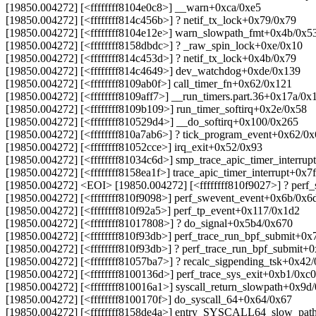
[19850.004272] [<ffffffff8104e0c8>] __warn+0xca/0xe5
[19850.004272] [<ffffffff814c456b>] ? netif_tx_lock+0x79/0x79
[19850.004272] [<ffffffff8104e12e>] warn_slowpath_fmt+0x4b/0x5
[19850.004272] [<ffffffff8158dbdc>] ? _raw_spin_lock+0xe/0x10
[19850.004272] [<ffffffff814c453d>] ? netif_tx_lock+0x4b/0x79
[19850.004272] [<ffffffff814c4649>] dev_watchdog+0xde/0x139
[19850.004272] [<ffffffff8109ab0f>] call_timer_fn+0x62/0x121
[19850.004272] [<ffffffff8109aff7>] __run_timers.part.36+0x17a/0x
[19850.004272] [<ffffffff8109b109>] run_timer_softirq+0x2e/0x58
[19850.004272] [<ffffffff810529d4>] __do_softirq+0x100/0x265
[19850.004272] [<ffffffff810a7ab6>] ? tick_program_event+0x62/0
[19850.004272] [<ffffffff81052cce>] irq_exit+0x52/0x93
[19850.004272] [<ffffffff81034c6d>] smp_trace_apic_timer_interru
[19850.004272] [<ffffffff8158ea1f>] trace_apic_timer_interrupt+0x7
[19850.004272] <EOI> [19850.004272] [<ffffffff810f9027>] ? per
[19850.004272] [<ffffffff810f9098>] perf_swevent_event+0x6b/0x6
[19850.004272] [<ffffffff810f92a5>] perf_tp_event+0x117/0x1d2
[19850.004272] [<ffffffff81017808>] ? do_signal+0x5b4/0x670
[19850.004272] [<ffffffff810f93db>] perf_trace_run_bpf_submit+0x
[19850.004272] [<ffffffff810f93db>] ? perf_trace_run_bpf_submit+
[19850.004272] [<ffffffff81057ba7>] ? recalc_sigpending_tsk+0x42
[19850.004272] [<ffffffff8100136d>] perf_trace_sys_exit+0xb1/0xc0
[19850.004272] [<ffffffff810016a1>] syscall_return_slowpath+0x9d
[19850.004272] [<ffffffff8100170f>] do_syscall_64+0x64/0x67
[19850.004272] [<ffffffff8158de4a>] entry_SYSCALL64_slow_pat