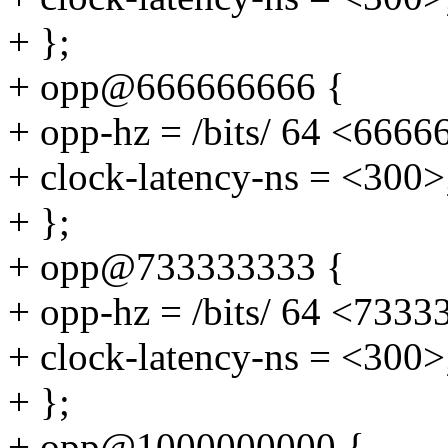
+ };
+ opp@666666666 {
+ opp-hz = /bits/ 64 <6666
+ clock-latency-ns = <300>
+ };
+ opp@733333333 {
+ opp-hz = /bits/ 64 <7333
+ clock-latency-ns = <300>
+ };
+ opp@1000000000 {