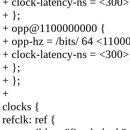
+ clock-latency-ns = <300>
+ };
+ opp@1100000000 {
+ opp-hz = /bits/ 64 <110
+ clock-latency-ns = <300>
+ };
+ };
+
clocks {
refclk: ref {