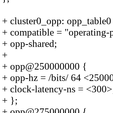
+ cluster0_opp: opp_table0
+ compatible = "operating-
+ opp-shared;
+
+ opp@250000000 {
+ opp-hz = /bits/ 64 <2500
+ clock-latency-ns = <300>
+ };
+ opp@275000000 {