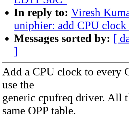
In reply to:
Viresh Kuma
uniphier: add CPU clock
Messages sorted by:
[ d
]
Add a CPU clock to every 
use the
generic cpufreq driver. All 
same OPP table.