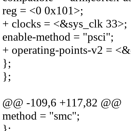
reg = <0 0x101>;
+ clocks = <&sys_clk 33>;
enable-method = "psci";
+ operating-points-v2 = <&
};
};
@@ -109,6 +117,82 @@
method = "smc";
};