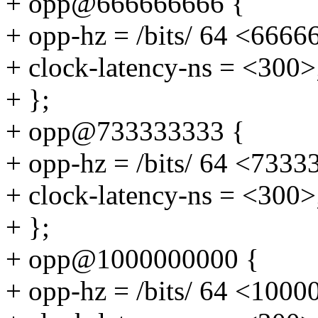
+ opp@666666666 {
+ opp-hz = /bits/ 64 <6666
+ clock-latency-ns = <300>
+ };
+ opp@733333333 {
+ opp-hz = /bits/ 64 <7333
+ clock-latency-ns = <300>
+ };
+ opp@1000000000 {
+ opp-hz = /bits/ 64 <100