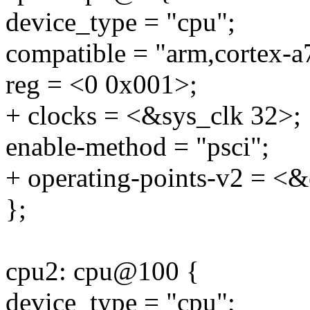
device_type = "cpu";
compatible = "arm,cortex-a
reg = <0 0x001>;
+ clocks = <&sys_clk 32>;
enable-method = "psci";
+ operating-points-v2 = <&
};
cpu2: cpu@100 {
device_type = "cpu";