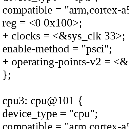
compatible = "arm,cortex-a
reg = <0 0x100>;
+ clocks = <&sys_clk 33>;
enable-method = "psci";
+ operating-points-v2 = <&
};
cpu3: cpu@101 {
device_type = "cpu";
compatible = "arm,cortex-a