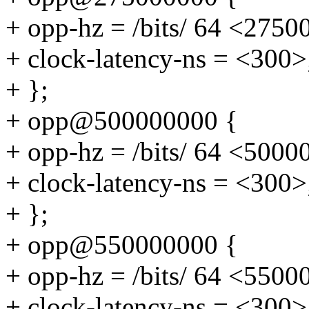
+ opp-hz = /bits/ 64 <2750
+ clock-latency-ns = <300>
+ };
+ opp@500000000 {
+ opp-hz = /bits/ 64 <5000
+ clock-latency-ns = <300>
+ };
+ opp@550000000 {
+ opp-hz = /bits/ 64 <5500
+ clock-latency-ns = <300>