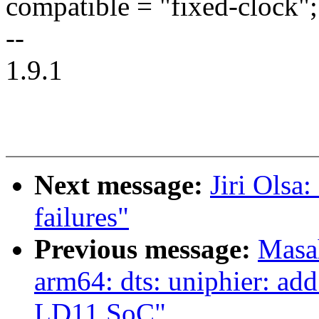
compatible = "fixed-clock";
--
1.9.1
Next message:
Jiri Olsa:
failures"
Previous message:
Masa
arm64: dts: uniphier: ad
LD11 SoC"