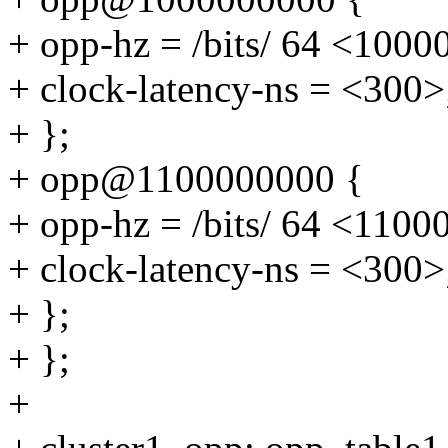
+ opp-hz = /bits/ 64 <100
+ clock-latency-ns = <300>
+ };
+ opp@1100000000 {
+ opp-hz = /bits/ 64 <110
+ clock-latency-ns = <300>
+ };
+ };
+