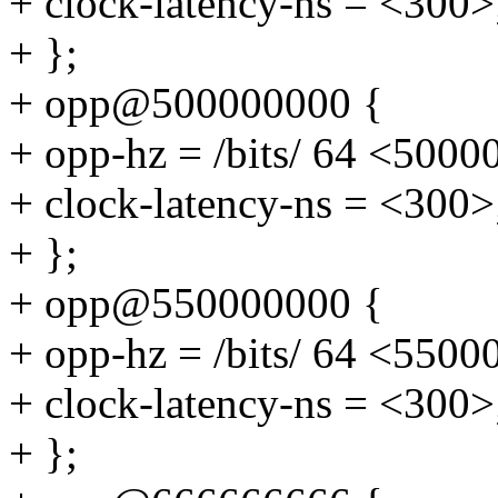
+ clock-latency-ns = <300>
+ };
+ opp@500000000 {
+ opp-hz = /bits/ 64 <5000
+ clock-latency-ns = <300>
+ };
+ opp@550000000 {
+ opp-hz = /bits/ 64 <5500
+ clock-latency-ns = <300>
+ };