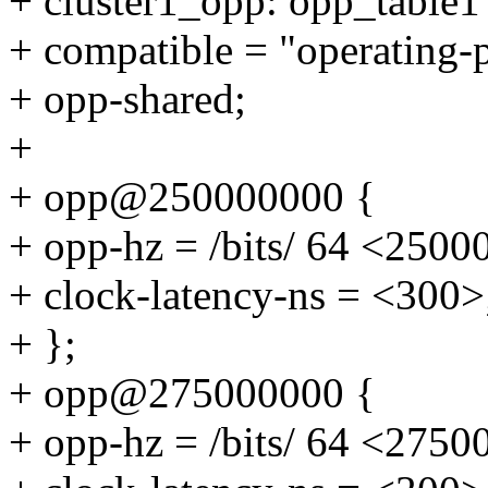
+ cluster1_opp: opp_table1
+ compatible = "operating-
+ opp-shared;
+
+ opp@250000000 {
+ opp-hz = /bits/ 64 <2500
+ clock-latency-ns = <300>
+ };
+ opp@275000000 {
+ opp-hz = /bits/ 64 <2750