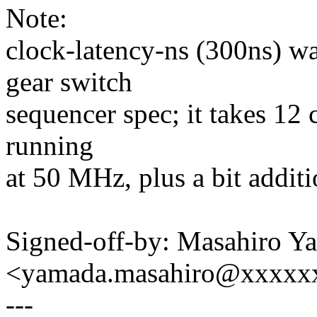
Note:
clock-latency-ns (300ns) w
gear switch
sequencer spec; it takes 12 
running
at 50 MHz, plus a bit additi
Signed-off-by: Masahiro Y
<yamada.masahiro@xxxxx
---