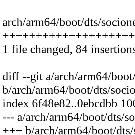
arch/arm64/boot/dts/socione
++++++++++++++++++++
1 file changed, 84 insertion
diff --git a/arch/arm64/boot
b/arch/arm64/boot/dts/socio
index 6f48e82..0ebcdbb 1
--- a/arch/arm64/boot/dts/s
+++ b/arch/arm64/boot/dts/s