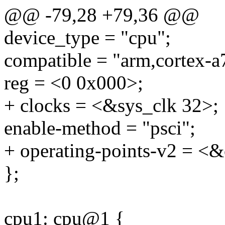
@@ -79,28 +79,36 @@
device_type = "cpu";
compatible = "arm,cortex-a
reg = <0 0x000>;
+ clocks = <&sys_clk 32>;
enable-method = "psci";
+ operating-points-v2 = <&
};
cpu1: cpu@1 {