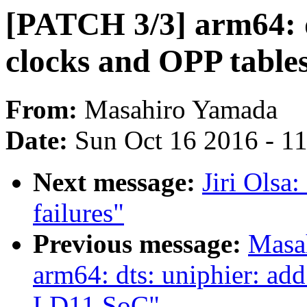
[PATCH 3/3] arm64: 
clocks and OPP table
From:
Masahiro Yamada
Date:
Sun Oct 16 2016 - 1
Next message:
Jiri Olsa:
failures"
Previous message:
Masa
arm64: dts: uniphier: ad
LD11 SoC"