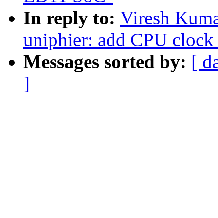
In reply to:
Viresh Kuma
uniphier: add CPU clock
Messages sorted by:
[ d
]