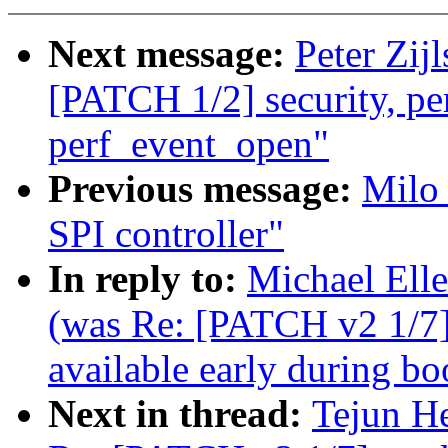
Next message:
Peter Zij
[PATCH 1/2] security, perf
perf_event_open"
Previous message:
Milo
SPI controller"
In reply to:
Michael Ell
(was Re: [PATCH v2 1/7
available early during bo
Next in thread:
Tejun H