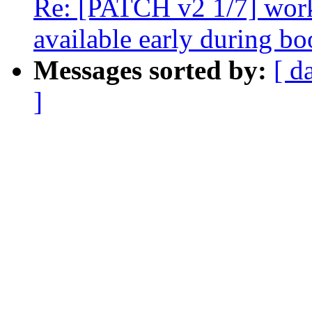
Re: [PATCH v2 1/7] wor
available early during bo
Messages sorted by:
[ d
]