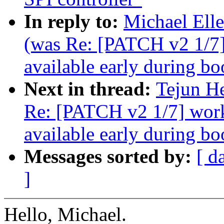
In reply to:
Michael Ell
(was Re: [PATCH v2 1/7
available early during bo
Next in thread:
Tejun H
Re: [PATCH v2 1/7] wor
available early during bo
Messages sorted by:
[ d
]
Hello, Michael.