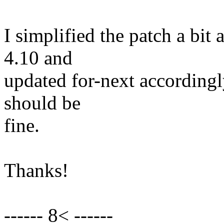
I simplified the patch a bit 
4.10 and
updated for-next according
should be
fine.
Thanks!
------ 8< ------