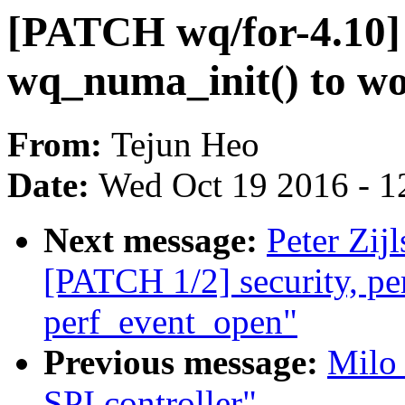
[PATCH wq/for-4.10]
wq_numa_init() to wo
From:
Tejun Heo
Date:
Wed Oct 19 2016 - 1
Next message:
Peter Zij
[PATCH 1/2] security, perf
perf_event_open"
Previous message:
Milo
SPI controller"