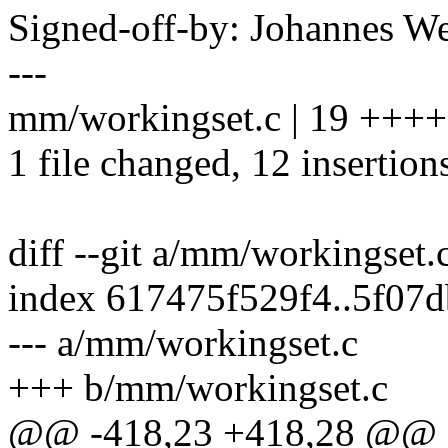
Signed-off-by: Johannes 
---
mm/workingset.c | 19 +++
1 file changed, 12 insertions
diff --git a/mm/workingset
index 617475f529f4..5f07
--- a/mm/workingset.c
+++ b/mm/workingset.c
@@ -418,23 +418,28 @@ st