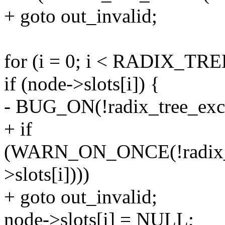
+ goto out_invalid;
for (i = 0; i < RADIX_TR
if (node->slots[i]) {
- BUG_ON(!radix_tree_excep
+ if
(WARN_ON_ONCE(!radix_tr
>slots[i])))
+ goto out_invalid;
node->slots[i] = NULL;