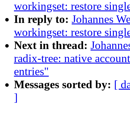
workingset: restore single
In reply to:
Johannes We
workingset: restore single
Next in thread:
Johannes
radix-tree: native accoun
entries"
Messages sorted by:
[ d
]