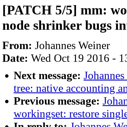
[PATCH 5/5] mm: wor
node shrinker bugs i
From:
Johannes Weiner
Date:
Wed Oct 19 2016 - 1
Next message:
Johannes 
tree: native accounting an
Previous message:
Joha
workingset: restore single
In reply to:
Johannes We