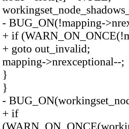
workingset_node_shadows_
- BUG_ON(!mapping->nrexc
+ if (WARN_ON_ONCE(!map
+ goto out_invalid;
mapping->nrexceptional--;
}
}
- BUG_ON(workingset_nod
+ if
(WARN_ON_ONCE(workings