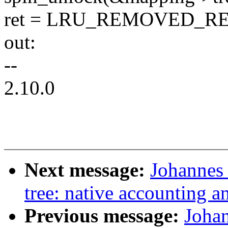
ret = LRU_REMOVED_RE
out:
--
2.10.0
Next message:
Johannes 
tree: native accounting an
Previous message:
Joha