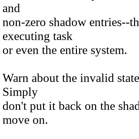
and
non-zero shadow entries--the
executing task
or even the entire system.
Warn about the invalid state
Simply
don't put it back on the sh
move on.