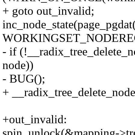
+ goto out_invalid;
inc_node_state(page_pgdat(
WORKINGSET_NODEREC
- if (!__radix_tree_delete
node))
- BUG();
+ __radix_tree_delete_nod
+out_invalid:
spin_unlock(&mapping->tre