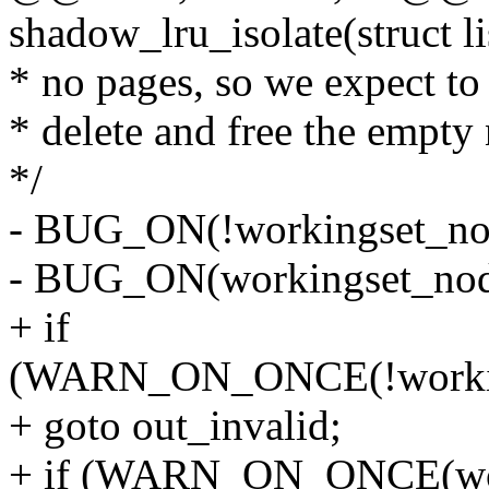
shadow_lru_isolate(struct l
* no pages, so we expect to
* delete and free the empty
*/
- BUG_ON(!workingset_no
- BUG_ON(workingset_nod
+ if
(WARN_ON_ONCE(!working
+ goto out_invalid;
+ if (WARN_ON_ONCE(wor