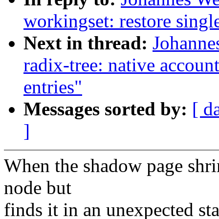
workingset: restore single
Next in thread:
Johannes
radix-tree: native accoun
entries"
Messages sorted by:
[ d
]
When the shadow page shrink
node but
finds it in an unexpected st