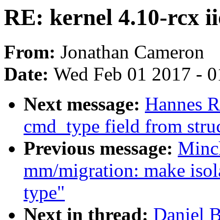
RE: kernel 4.10-rcx i
From:
Jonathan Cameron
Date:
Wed Feb 01 2017 - 0
Next message:
Hannes R
cmd_type field from struc
Previous message:
Minc
mm/migration: make isol
type"
Next in thread:
Daniel B