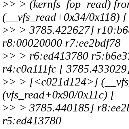
>
> > (kernfs_fop_read) f
(__vfs_read+0x34/0x118) [
>
> > 3785.422627] r10:b6
r8:00020000 r7:ee2bdf78
>
> > r6:ed413780 r5:b6e3
r4:c0a111fc [ 3785.433029
>
> > [<c021d124>] (__vfs
(vfs_read+0x90/0x11c) [
>
> > 3785.440185] r8:ee2
r5:ed413780