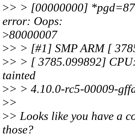
>
> > [00000000] *pgd=87f
error: Oops:
>
80000007
>
> > [#1] SMP ARM [ 3785
>
> > [ 3785.099892] CPU:
tainted
>
> > 4.10.0-rc5-00009-gff
>
>
>
> Looks like you have a c
those?