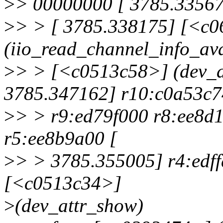
>
> 00000000 [ 3785.33567
>
> > [ 3785.338175] [<c0
(iio_read_channel_info_ava
>
> > [<c0513c58>] (dev_a
3785.347162] r10:c0a53c7
>
> > r9:ed79f000 r8:ee8d
r5:ee8b9a00 [
>
> > 3785.355005] r4:edf
[<c0513c34>]
>
(dev_attr_show)