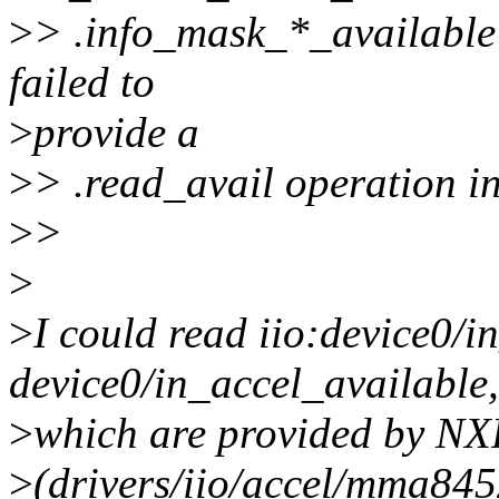
>
> .info_mask_*_available f
failed to
>
provide a
>
> .read_avail operation in
>
>
>
>
I could read iio:device0/i
device0/in_accel_available,
>
which are provided by NXP
>
(drivers/iio/accel/mma845