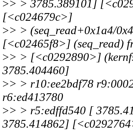
>
> > 3785.389101] [<c029
[<c024679c>]
>
> > (seq_read+0x1a4/0x4
[<c02465f8>] (seq_read) f
>
> > [<c0292890>] (kernf
3785.404460]
>
> > r10:ee2bdf78 r9:000
r6:ed413780
>
> > r5:edffd540 [ 3785.4
3785.414862] [<c0292764