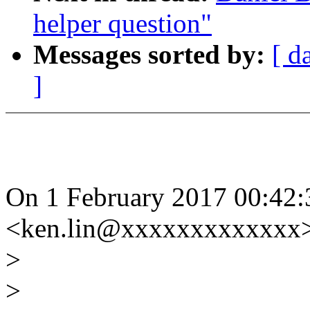
helper question"
Messages sorted by:
[ d
]
On 1 February 2017 00:42
<ken.lin@xxxxxxxxxxxxx>
>
>