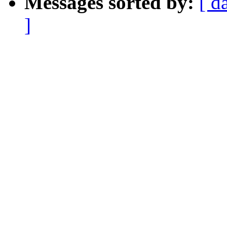
Messages sorted by:
[ d
]