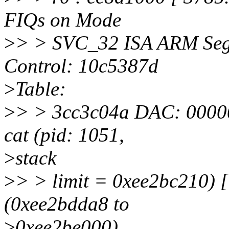
FIQs on Mode
>
> > SVC_32 ISA ARM Seg
Control: 10c5387d
>
Table:
>
> > 3cc3c04a DAC: 00000
cat (pid: 1051,
>
stack
>
> > limit = 0xee2bc210) 
(0xee2bdda8 to
>
0xee2be000)