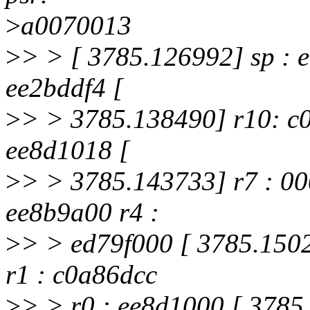
>
a0070013
>
> > [ 3785.126992] sp : e
ee2bddf4 [
>
> > 3785.138490] r10: c0
ee8d1018 [
>
> > 3785.143733] r7 : 000
ee8b9a00 r4 :
>
> > ed79f000 [ 3785.1502
r1 : c0a86dcc
>
> > r0 : ee8d1000 [ 3785