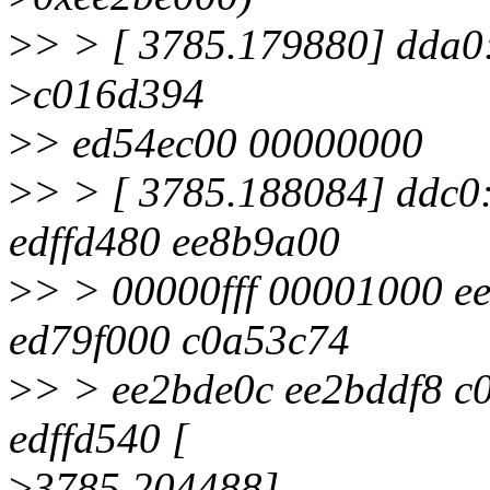
>
> > [ 3785.179880] dda0
>
c016d394
>
> ed54ec00 00000000
>
> > [ 3785.188084] ddc
edffd480 ee8b9a00
>
> > 00000fff 00001000 e
ed79f000 c0a53c74
>
> > ee2bde0c ee2bddf8 c
edffd540 [
>
3785.204488]