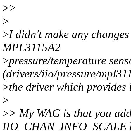
>
>
>
>
I didn't make any changes 
MPL3115A2
>
pressure/temperature sens
(drivers/iio/pressure/mpl311
>
the driver which provides 
>
>
> My WAG is that you add
IIO_CHAN_INFO_SCALE bit