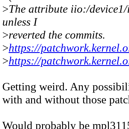
>
The attribute iio:/device1
unless I
>
reverted the commits.
>
https://patchwork.kernel.
>
https://patchwork.kernel.
Getting weird. Any possibi
with and without those patc
Would probably be mpl3115 