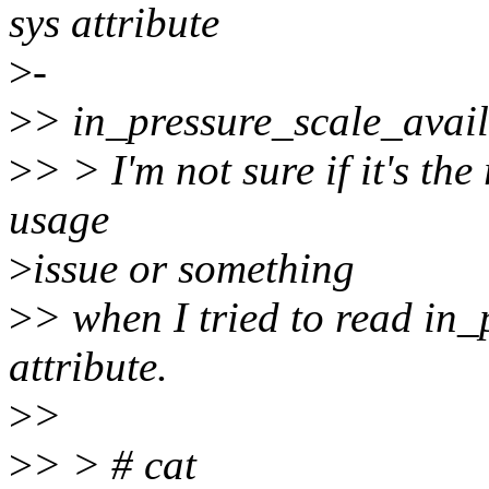
sys attribute
>
-
>
> in_pressure_scale_avai
>
> > I'm not sure if it's the 
usage
>
issue or something
>
> when I tried to read in
attribute.
>
>
>
> > # cat