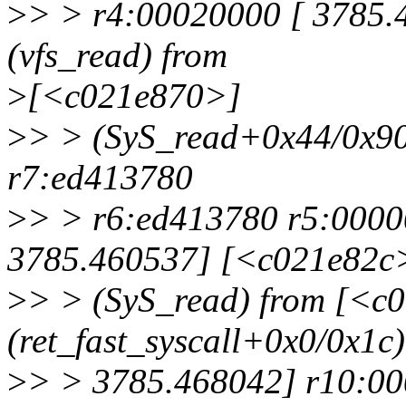
>
> > r4:00020000 [ 3785
(vfs_read) from
>
[<c021e870>]
>
> > (SyS_read+0x44/0x90
r7:ed413780
>
> > r6:ed413780 r5:0000
3785.460537] [<c021e82c
>
> > (SyS_read) from [<c
(ret_fast_syscall+0x0/0x1c)
>
> > 3785.468042] r10:0