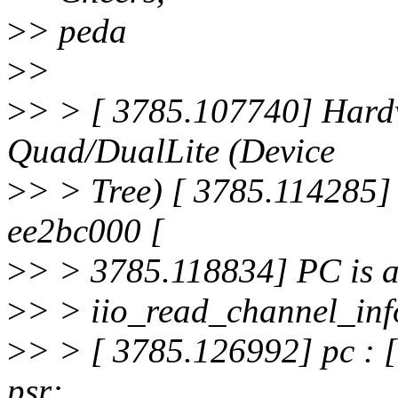
>
> peda
>
>
>
> > [ 3785.107740] Hard
Quad/DualLite (Device
>
> > Tree) [ 3785.114285] 
ee2bc000 [
>
> > 3785.118834] PC is a
>
> > iio_read_channel_in
>
> > [ 3785.126992] pc : 
psr: