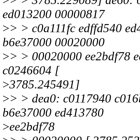
ed013200 00000817
>
> > c0a111fc edffd540 ed
b6e37000 00020000
>
> > 00020000 ee2bdf78 
c0246604 [
>
3785.245491]
>
> > dea0: c0117940 c016
b6e37000 ed413780
>
ee2bdf78