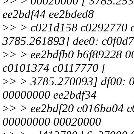
>
> > 00020000 [ 3785.253
ee2bdf44 ee2bded8
>
> > c021d158 c0292770 
3785.261893] dee0: c0f0d
>
> > ee2bdfb0 b6f89228 0
c0101374 c0117770 [
>
> > 3785.270093] df00:
00000000 ee2bdf34
>
> > ee2bdf20 c016ba04 c
00000000 00020000