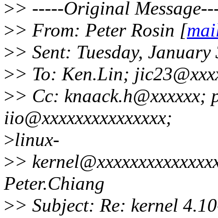
>
> -----Original Message---
>
> From: Peter Rosin [
mai
>
> Sent: Tuesday, January
>
> To: Ken.Lin; jic23@xxx
>
> Cc: knaack.h@xxxxxx; 
iio@xxxxxxxxxxxxxxx;
>
linux-
>
> kernel@xxxxxxxxxxxxxxx;
Peter.Chiang
>
> Subject: Re: kernel 4.10