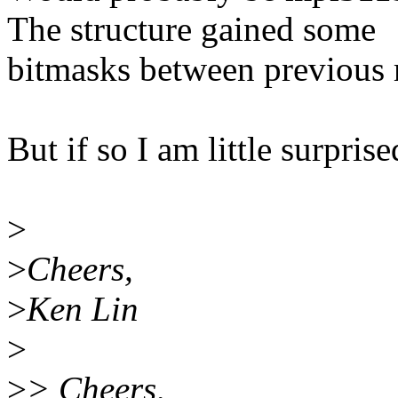
The structure gained some
bitmasks between previous
But if so I am little surprise
>
>
Cheers,
>
Ken Lin
>
>
> Cheers,