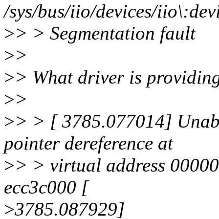
/sys/bus/iio/devices/iio\:d
>
> > Segmentation fault
>
>
>
> What driver is providing
>
>
>
> > [ 3785.077014] Unab
pointer dereference at
>
> > virtual address 0000
ecc3c000 [
>
3785.087929]