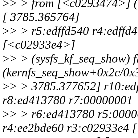
>
> > from [<c0293474>] (
[ 3785.365764]
>
> > r5:edffd540 r4:edffd
[<c02933e4>]
>
> > (sysfs_kf_seq_show)
(kernfs_seq_show+0x2c/0x3
>
> > 3785.377652] r10:ed
r8:ed413780 r7:00000001
>
> > r6:ed413780 r5:0000
r4:ee2bde60 r3:c02933e4 [