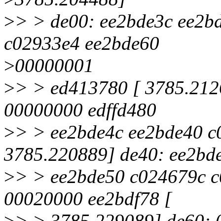
>
> > de00: ee2bde3c ee2b
c02933e4 ee2bde60
>
00000001
>
> > ed413780 [ 3785.212
00000000 edffd480
>
> > ee2bde4c ee2bde40 c
3785.220889] de40: ee2bd
>
> > ee2bde50 c024679c c
00020000 ee2bdf78 [
>
> > 3785.229089] de60: