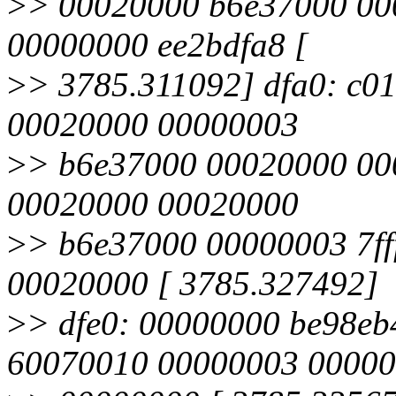
>
> 00020000 b6e37000 00
00000000 ee2bdfa8 [
>
> 3785.311092] dfa0: c0
00020000 00000003
>
> b6e37000 00020000 000
00020000 00020000
>
> b6e37000 00000003 7f
00020000 [ 3785.327492]
>
> dfe0: 00000000 be98eb
60070010 00000003 0000