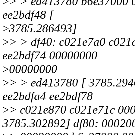
>
> > ed413780 b6e37000 
ee2bdf48 [
>
3785.286493]
>
> > df40: c021e7a0 c021
ee2bdf74 00000000
>
00000000
>
> > ed413780 [ 3785.294
ee2bdfa4 ee2bdf78
>
> c021e870 c021e71c 00
3785.302892] df80: 00020