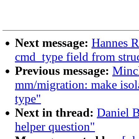
Next message:
Hannes R
cmd_type field from struc
Previous message:
Minc
mm/migration: make isol
type"
Next in thread:
Daniel B
helper question"