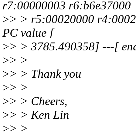
r7:00000003 r6:b6e37000
>
> > r5:00020000 r4:0002
PC value [
>
> > 3785.490358] ---[ en
>
> >
>
> > Thank you
>
> >
>
> > Cheers,
>
> > Ken Lin
>
> >