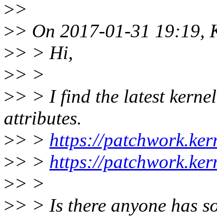
>
>
>
> On 2017-01-31 19:19, K
>
> > Hi,
>
> >
>
> > I find the latest kerne
attributes.
>
> >
https://patchwork.ke
>
> >
https://patchwork.ke
>
> >
>
> > Is there anyone has s