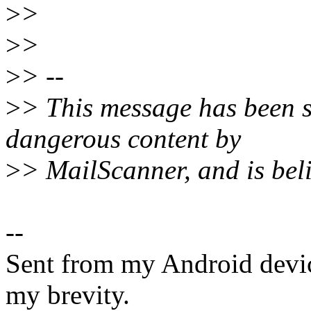
>
>
>
>
>
> --
>
> This message has been s
dangerous content by
>
> MailScanner, and is beli
--
Sent from my Android devic
my brevity.