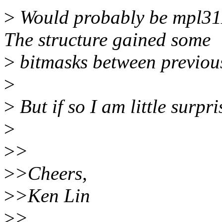
>
Would probably be mpl3115
The structure gained some
>
bitmasks between previou
>
>
But if so I am little surpri
>
>
>
>
>Cheers,
>
>Ken Lin
>
>