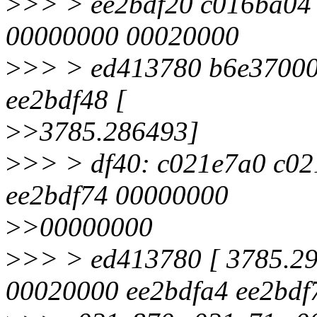
>
>> > ee2bdf20 c016ba04 
00000000 00020000
>
>> > ed413780 b6e37000
ee2bdf48 [
>
>3785.286493]
>
>> > df40: c021e7a0 c0
ee2bdf74 00000000
>
>00000000
>
>> > ed413780 [ 3785.29
00020000 ee2bdfa4 ee2bdf