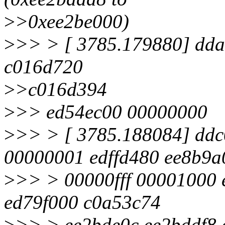
>
>0xee2be000)
>
>> > [ 3785.179880] dd
c016d720
>
>c016d394
>
>> ed54ec00 00000000
>
>> > [ 3785.188084] dd
00000001 edffd480 ee8b9a
>
>> > 00000fff 00001000 
ed79f000 c0a53c74
>
>> > ee2bde0c ee2bddf8 