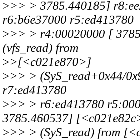
>
>> > 3785.440185] r8:ee
r6:b6e37000 r5:ed413780
>
>> > r4:00020000 [ 378
(vfs_read) from
>
>[<c021e870>]
>
>> > (SyS_read+0x44/0x9
r7:ed413780
>
>> > r6:ed413780 r5:00
3785.460537] [<c021e82c
>
>> > (SyS_read) from [<