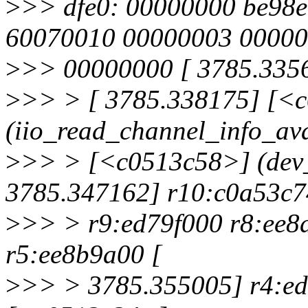
>
>> dfe0: 00000000 be98e
60070010 00000003 0000
>
>> 00000000 [ 3785.3356
>
>> > [ 3785.338175] [<
(iio_read_channel_info_ava
>
>> > [<c0513c58>] (dev
3785.347162] r10:c0a53c7
>
>> > r9:ed79f000 r8:ee8
r5:ee8b9a00 [
>
>> > 3785.355005] r4:ed