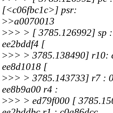
[<c06fbc1c>] psr:
>
>a0070013
>
>> > [ 3785.126992] sp :
ee2bddf4 [
>
>> > 3785.138490] r10: c
ee8d1018 [
>
>> > 3785.143733] r7 : 0
ee8b9a00 r4 :
>
>> > ed79f000 [ 3785.150
ee2bddbc r1 : c0a86dcc