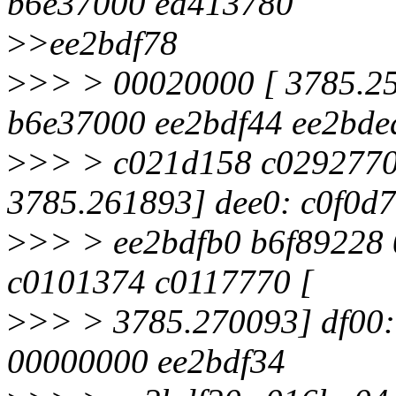
b6e37000 ed413780
>
>ee2bdf78
>
>> > 00020000 [ 3785.25
b6e37000 ee2bdf44 ee2bde
>
>> > c021d158 c0292770
3785.261893] dee0: c0f0d
>
>> > ee2bdfb0 b6f89228 
c0101374 c0117770 [
>
>> > 3785.270093] df00
00000000 ee2bdf34