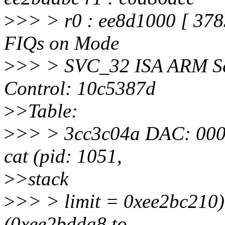
>
>> > r0 : ee8d1000 [ 37
FIQs on Mode
>
>> > SVC_32 ISA ARM Se
Control: 10c5387d
>
>Table:
>
>> > 3cc3c04a DAC: 000
cat (pid: 1051,
>
>stack
>
>> > limit = 0xee2bc210)
(0xee2bdda8 to