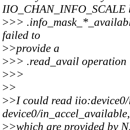
IIO_CHAN_INFO_SCALE bit
>
>> .info_mask_*_available
failed to
>
>provide a
>
>> .read_avail operation i
>
>>
>
>
>
>I could read iio:device0
device0/in_accel_available,
>
>which are provided by NX