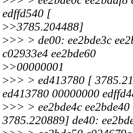
edffd540 [
>
>3785.204488]
>
>> > de00: ee2bde3c ee
c02933e4 ee2bde60
>
>00000001
>
>> > ed413780 [ 3785.2
ed413780 00000000 edffd4
>
>> > ee2bde4c ee2bde40 
3785.220889] de40: ee2bd