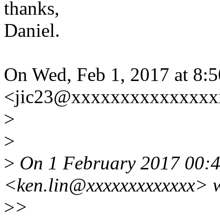
thanks,
Daniel.
On Wed, Feb 1, 2017 at 8:
<jic23@xxxxxxxxxxxxxxx
>
>
>
On 1 February 2017 00:
<ken.lin@xxxxxxxxxxxxx> w
>
>