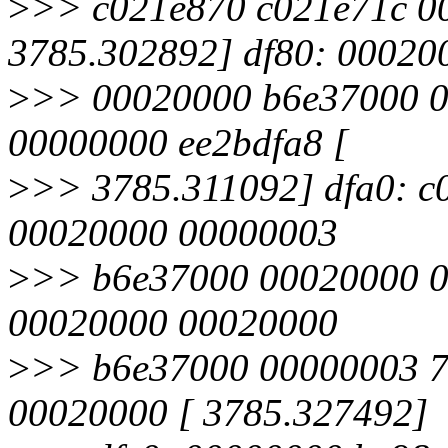
>
>> c021e870 c021e71c 0
3785.302892] df80: 00020
>
>> 00020000 b6e37000 
00000000 ee2bdfa8 [
>
>> 3785.311092] dfa0: 
00020000 00000003
>
>> b6e37000 00020000 0
00020000 00020000
>
>> b6e37000 00000003 7
00020000 [ 3785.327492]