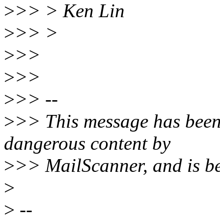
>
>> > Ken Lin
>
>> >
>
>>
>
>>
>
>> --
>
>> This message has been
dangerous content by
>
>> MailScanner, and is be
>
>
--