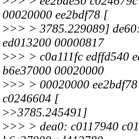
>
>> > ee2bde50 c024679c 
00020000 ee2bdf78 [
>
>> > 3785.229089] de60
ed013200 00000817
>
>> > c0a111fc edffd540 
b6e37000 00020000
>
>> > 00020000 ee2bdf78
c0246604 [
>
>3785.245491]
>
>> > dea0: c0117940 c0