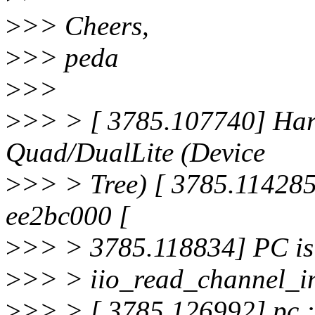
>
>> Cheers,
>
>> peda
>
>>
>
>> > [ 3785.107740] Har
Quad/DualLite (Device
>
>> > Tree) [ 3785.114285]
ee2bc000 [
>
>> > 3785.118834] PC is 
>
>> > iio_read_channel_i
>
>> > [ 3785.126992] pc :