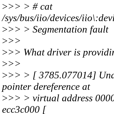
>
>> > # cat
/sys/bus/iio/devices/iio\:d
>
>> > Segmentation fault
>
>>
>
>> What driver is providi
>
>>
>
>> > [ 3785.077014] Una
pointer dereference at
>
>> > virtual address 000
ecc3c000 [