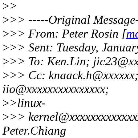
>
>
>
>> -----Original Message-
>
>> From: Peter Rosin [
ma
>
>> Sent: Tuesday, Januar
>
>> To: Ken.Lin; jic23@xx
>
>> Cc: knaack.h@xxxxxx;
iio@xxxxxxxxxxxxxxx;
>
>linux-
>
>> kernel@xxxxxxxxxxxxxxx
Peter.Chiang