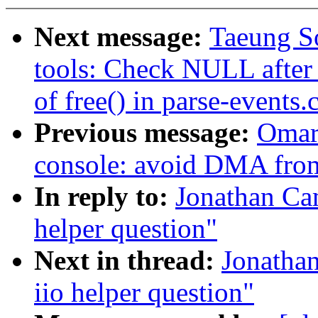
Next message:
Taeung S
tools: Check NULL after z
of free() in parse-events.
Previous message:
Omar
console: avoid DMA from
In reply to:
Jonathan Cam
helper question"
Next in thread:
Jonathan
iio helper question"