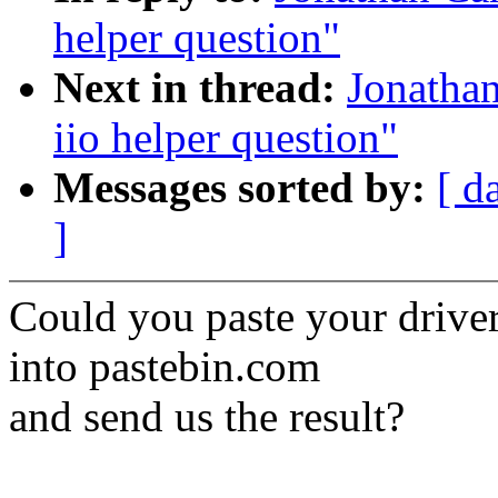
helper question"
Next in thread:
Jonathan
iio helper question"
Messages sorted by:
[ d
]
Could you paste your drive
into pastebin.com
and send us the result?