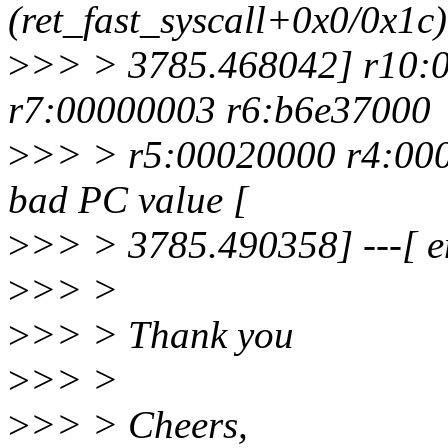
(ret_fast_syscall+0x0/0x1c)
>
>> > 3785.468042] r10:
r7:00000003 r6:b6e37000
>
>> > r5:00020000 r4:000
bad PC value [
>
>> > 3785.490358] ---[ e
>
>> >
>
>> > Thank you
>
>> >
>
>> > Cheers,