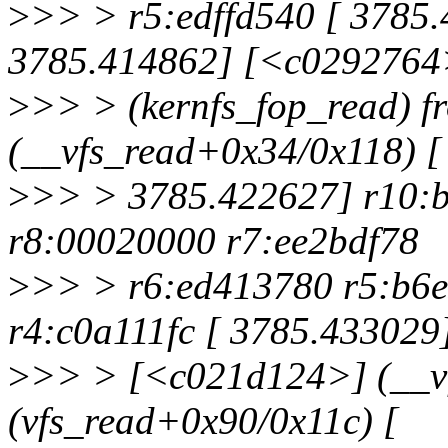
>
>> > r5:edffd540 [ 3785.
3785.414862] [<c0292764
>
>> > (kernfs_fop_read) 
(__vfs_read+0x34/0x118) [
>
>> > 3785.422627] r10:
r8:00020000 r7:ee2bdf78
>
>> > r6:ed413780 r5:b6e
r4:c0a111fc [ 3785.433029
>
>> > [<c021d124>] (__v
(vfs_read+0x90/0x11c) [