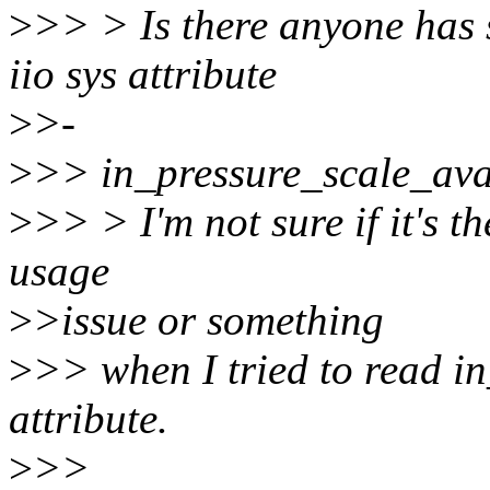
>
>> > Is there anyone has
iio sys attribute
>
>-
>
>> in_pressure_scale_ava
>
>> > I'm not sure if it's th
usage
>
>issue or something
>
>> when I tried to read i
attribute.
>
>>