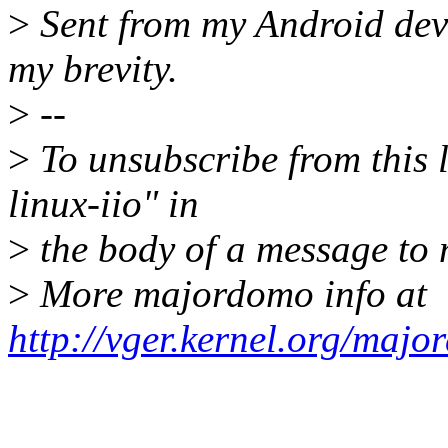
>
Sent from my Android devi
my brevity.
>
--
>
To unsubscribe from this l
linux-iio" in
>
the body of a message t
>
More majordomo info at
http://vger.kernel.org/majo