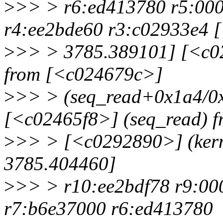
>
>> > r6:ed413780 r5:000
r4:ee2bde60 r3:c02933e4 [
>
>> > 3785.389101] [<c0
from [<c024679c>]
>
>> > (seq_read+0x1a4/0x
[<c02465f8>] (seq_read) f
>
>> > [<c0292890>] (kern
3785.404460]
>
>> > r10:ee2bdf78 r9:0
r7:b6e37000 r6:ed413780