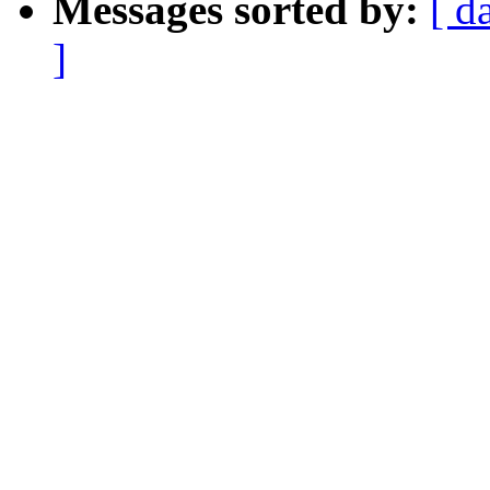
Messages sorted by:
[ d
]