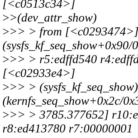
[<c0513c34>]
>
>(dev_attr_show)
>
>> > from [<c0293474>
(sysfs_kf_seq_show+0x90/0
>
>> > r5:edffd540 r4:edff
[<c02933e4>]
>
>> > (sysfs_kf_seq_show
(kernfs_seq_show+0x2c/0x3
>
>> > 3785.377652] r10:e
r8:ed413780 r7:00000001