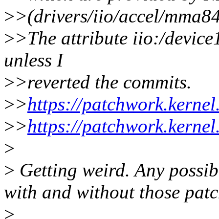
>
>(drivers/iio/accel/mma84
>
>The attribute iio:/device
unless I
>
>reverted the commits.
>
>
https://patchwork.kerne
>
>
https://patchwork.kerne
>
>
Getting weird. Any possib
with and without those pat
>