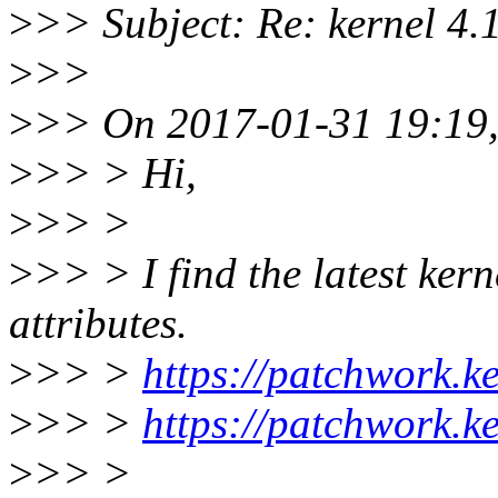
>
>> Subject: Re: kernel 4.1
>
>>
>
>> On 2017-01-31 19:19,
>
>> > Hi,
>
>> >
>
>> > I find the latest kern
attributes.
>
>> >
https://patchwork.k
>
>> >
https://patchwork.k
>
>> >