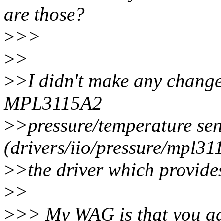
are those?
>
>>
>
>
>
>I didn't make any changes
MPL3115A2
>
>pressure/temperature sen
(drivers/iio/pressure/mpl311
>
>the driver which provides
>
>
>
>> My WAG is that you a