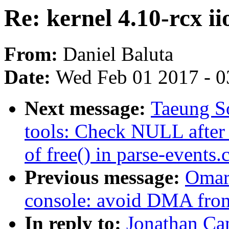
Re: kernel 4.10-rcx ii
From:
Daniel Baluta
Date:
Wed Feb 01 2017 - 0
Next message:
Taeung S
tools: Check NULL after z
of free() in parse-events.
Previous message:
Omar
console: avoid DMA from
In reply to:
Jonathan Cam