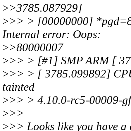
>
>3785.087929]
>
>> > [00000000] *pgd=8
Internal error: Oops:
>
>80000007
>
>> > [#1] SMP ARM [ 378
>
>> > [ 3785.099892] CPU
tainted
>
>> > 4.10.0-rc5-00009-gf
>
>>
>
>> Looks like you have a 