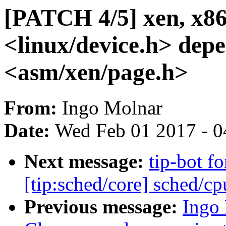
[PATCH 4/5] xen, x86
<linux/device.h> dep
<asm/xen/page.h>
From:
Ingo Molnar
Date:
Wed Feb 01 2017 - 0
Next message:
tip-bot f
[tip:sched/core] sched/cp
Previous message:
Ingo