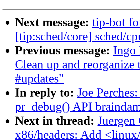
Next message:
tip-bot f
[tip:sched/core] sched/cp
Previous message:
Ingo
Clean up and reorganize 
#updates"
In reply to:
Joe Perches:
pr_debug() API brainda
Next in thread:
Juergen 
x86/headers: Add <linux