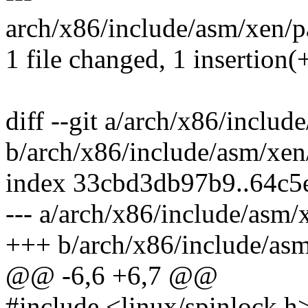
arch/x86/include/asm/xen/pa
1 file changed, 1 insertion(
diff --git a/arch/x86/inclu
b/arch/x86/include/asm/xen
index 33cbd3db97b9..64c5
--- a/arch/x86/include/asm/
+++ b/arch/x86/include/as
@@ -6,6 +6,7 @@
#include <linux/spinlock.h