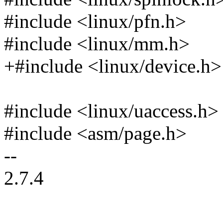
#include <linux/pfn.h>
#include <linux/mm.h>
+#include <linux/device.h>
#include <linux/uaccess.h>
#include <asm/page.h>
--
2.7.4