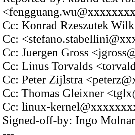
<fengguang.wu@xxxxxxx
Cc: Konrad Rzeszutek Wi
Cc: <stefano.stabellini@
Cc: Juergen Gross <jgros
Cc: Linus Torvalds <tor
Cc: Peter Zijlstra <peter
Cc: Thomas Gleixner <tg
Cc: linux-kernel@xxxxxx
Signed-off-by: Ingo Mol
---