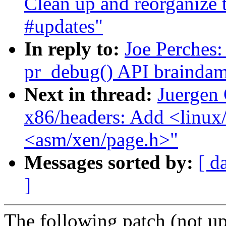
Clean up and reorganize 
#updates"
In reply to:
Joe Perches:
pr_debug() API brainda
Next in thread:
Juergen 
x86/headers: Add <linux
<asm/xen/page.h>"
Messages sorted by:
[ d
]
The following patch (not up