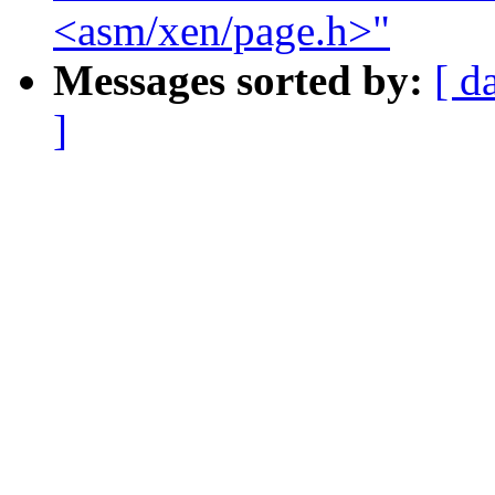
<asm/xen/page.h>"
Messages sorted by:
[ d
]