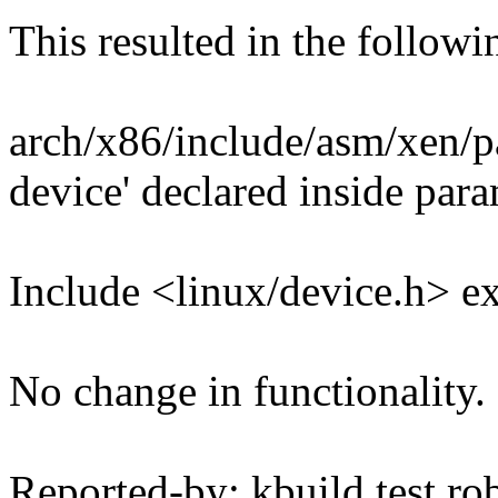
This resulted in the follow
arch/x86/include/asm/xen/pa
device' declared inside para
Include <linux/device.h> exp
No change in functionality.
Reported-by: kbuild test ro