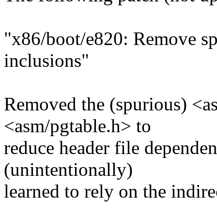
"x86/boot/e820: Remove sp
inclusions"
Removed the (spurious) <as
<asm/pgtable.h> to
reduce header file dependen
(unintentionally)
learned to rely on the indir