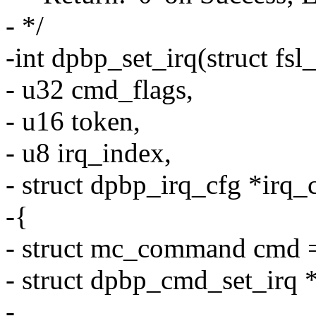
- */
-int dpbp_set_irq(struct fs
- u32 cmd_flags,
- u16 token,
- u8 irq_index,
- struct dpbp_irq_cfg *irq_
-{
- struct mc_command cmd =
- struct dpbp_cmd_set_irq
-