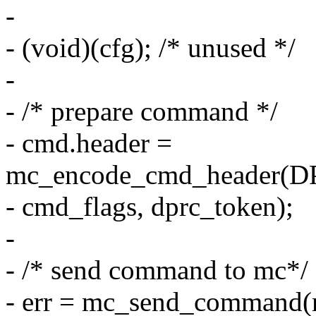
-
- (void)(cfg); /* unused */
-
- /* prepare command */
- cmd.header =
mc_encode_cmd_header
- cmd_flags, dprc_token);
-
- /* send command to mc*/
- err = mc_send_command(