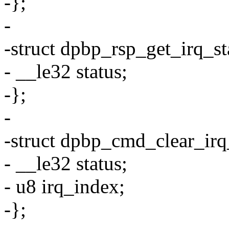
-};
-
-struct dpbp_rsp_get_irq_st
- __le32 status;
-};
-
-struct dpbp_cmd_clear_irq
- __le32 status;
- u8 irq_index;
-};