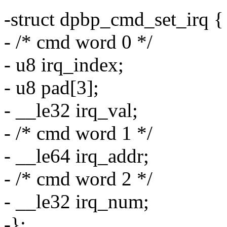
-struct dpbp_cmd_set_irq {
- /* cmd word 0 */
- u8 irq_index;
- u8 pad[3];
- __le32 irq_val;
- /* cmd word 1 */
- __le64 irq_addr;
- /* cmd word 2 */
- __le32 irq_num;
-};