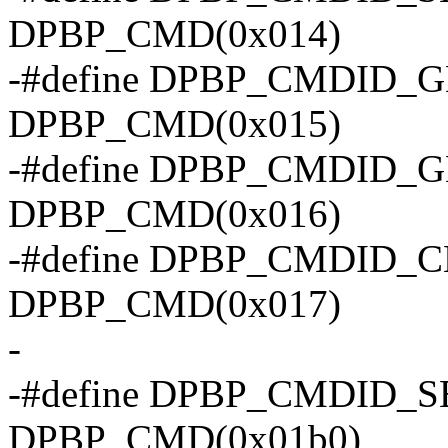
DPBP_CMD(0x014)
-#define DPBP_CMDID
DPBP_CMD(0x015)
-#define DPBP_CMDID_
DPBP_CMD(0x016)
-#define DPBP_CMDID_
DPBP_CMD(0x017)
-
-#define DPBP_CMDID_
DPBP_CMD(0x01b0)