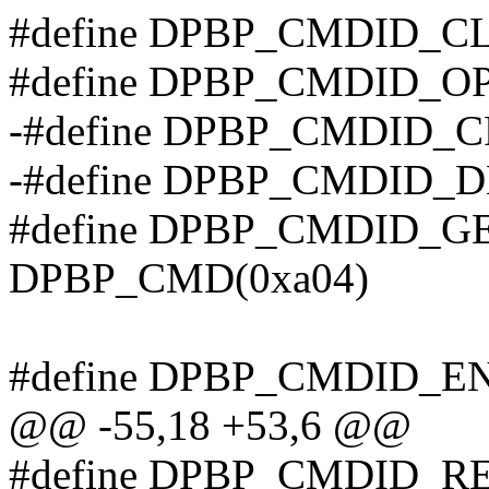
#define DPBP_CMDID_C
#define DPBP_CMDID_O
-#define DPBP_CMDID_
-#define DPBP_CMDID_
#define DPBP_CMDID_G
DPBP_CMD(0xa04)
#define DPBP_CMDID_E
@@ -55,18 +53,6 @@
#define DPBP_CMDID_R