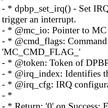
- * dpbp_set_irq() - Set IR
trigger an interrupt.
- * @mc_io: Pointer to MC p
- * @cmd_flags: Command f
'MC_CMD_FLAG_'
- * @token: Token of DPBP
- * @irq_index: Identifies t
- * @irq_cfg: IRQ configur
- *
- * Return: '0' on Success; 