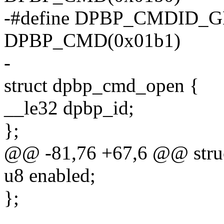
-#define DPBP_CMDID_
DPBP_CMD(0x01b1)
-
struct dpbp_cmd_open {
__le32 dpbp_id;
};
@@ -81,76 +67,6 @@ struc
u8 enabled;
};