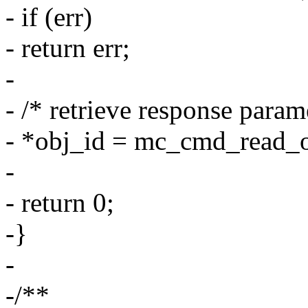
- if (err)
- return err;
-
- /* retrieve response param
- *obj_id = mc_cmd_read_
-
- return 0;
-}
-
-/**