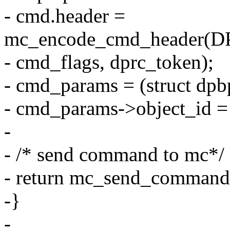
- cmd.header =
mc_encode_cmd_header
- cmd_flags, dprc_token);
- cmd_params = (struct dp
- cmd_params->object_id =
-
- /* send command to mc*/
- return mc_send_command
-}
-