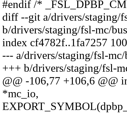
#endif /* _FSL_DPBP_CM
diff --git a/drivers/staging
b/drivers/staging/fsl-mc/bu
index cf4782f..1fa7257 10
--- a/drivers/staging/fsl-mc
+++ b/drivers/staging/fsl-m
@@ -106,77 +106,6 @@ int
*mc_io,
EXPORT_SYMBOL(dpbp_c