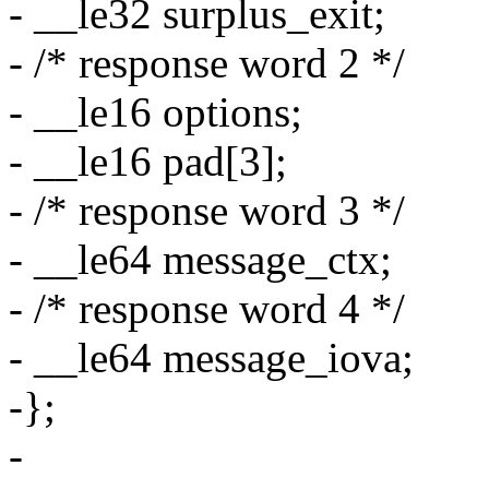
- __le32 surplus_exit;
- /* response word 2 */
- __le16 options;
- __le16 pad[3];
- /* response word 3 */
- __le64 message_ctx;
- /* response word 4 */
- __le64 message_iova;
-};
-