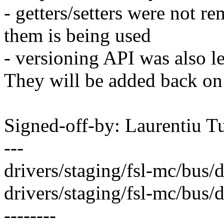
- getters/setters were not r
them is being used
- versioning API was also le
They will be added back on 
Signed-off-by: Laurentiu 
---
drivers/staging/fsl-mc/bus/d
drivers/staging/fsl-mc/bus/dpb
--------