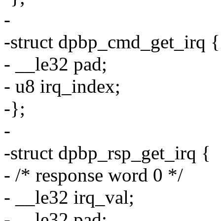
-
-struct dpbp_cmd_get_irq {
- __le32 pad;
- u8 irq_index;
-};
-
-struct dpbp_rsp_get_irq {
- /* response word 0 */
- __le32 irq_val;
- __le32 pad;