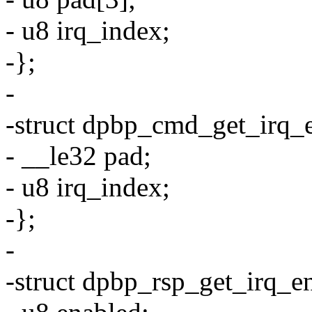
- u8 irq_index;
-};
-
-struct dpbp_cmd_get_irq_
- __le32 pad;
- u8 irq_index;
-};
-
-struct dpbp_rsp_get_irq_e