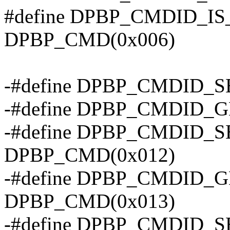
#define DPBP_CMDID_I
DPBP_CMD(0x006)
-#define DPBP_CMDID_
-#define DPBP_CMDID_
-#define DPBP_CMDID_
DPBP_CMD(0x012)
-#define DPBP_CMDID_
DPBP_CMD(0x013)
-#define DPBP_CMDID_