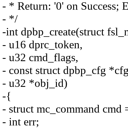
- * Return: '0' on Success; 
- */
-int dpbp_create(struct fsl
- u16 dprc_token,
- u32 cmd_flags,
- const struct dpbp_cfg *cfg
- u32 *obj_id)
-{
- struct mc_command cmd =
- int err;