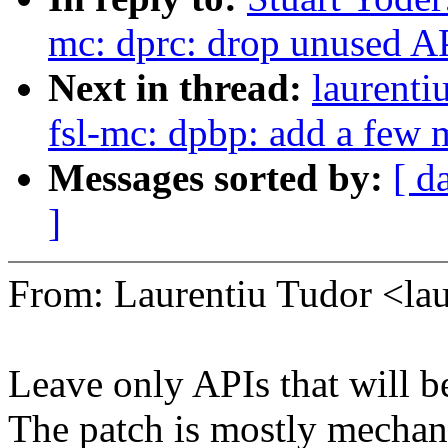
mc: dprc: drop unused A
Next in thread:
laurenti
fsl-mc: dpbp: add a f
Messages sorted by:
[ d
]
From: Laurentiu Tudor <l
Leave only APIs that will 
The patch is mostly mechani