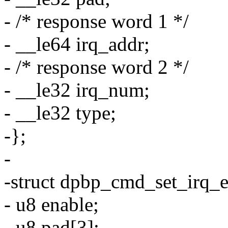
- /* response word 1 */
- __le64 irq_addr;
- /* response word 2 */
- __le32 irq_num;
- __le32 type;
-};
-
-struct dpbp_cmd_set_irq_e
- u8 enable;
- u8 pad[3];