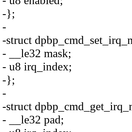
- u8 enabled;
-};
-
-struct dpbp_cmd_set_irq_
- __le32 mask;
- u8 irq_index;
-};
-
-struct dpbp_cmd_get_irq_
- __le32 pad;