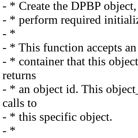
- * Create the DPBP object,
- * perform required initiali
- *
- * This function accepts an
- * container that this obje
returns
- * an object id. This objec
calls to
- * this specific object.
- *