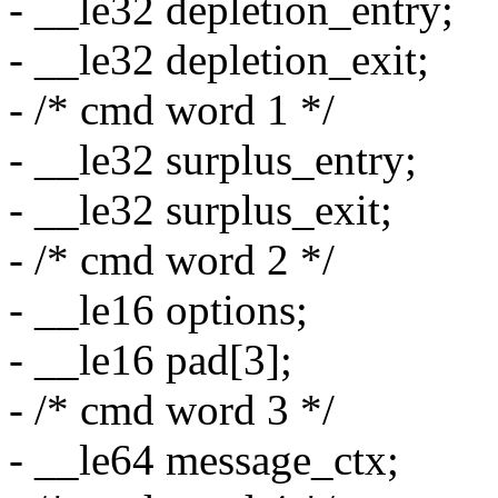
- __le32 depletion_entry;
- __le32 depletion_exit;
- /* cmd word 1 */
- __le32 surplus_entry;
- __le32 surplus_exit;
- /* cmd word 2 */
- __le16 options;
- __le16 pad[3];
- /* cmd word 3 */
- __le64 message_ctx;