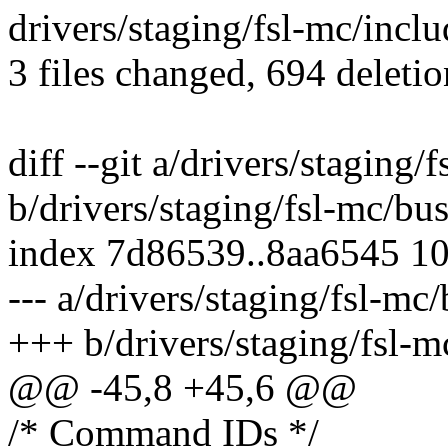
drivers/staging/fsl-mc/inclu
3 files changed, 694 deletio
diff --git a/drivers/staging
b/drivers/staging/fsl-mc/b
index 7d86539..8aa6545 1
--- a/drivers/staging/fsl-m
+++ b/drivers/staging/fsl-
@@ -45,8 +45,6 @@
/* Command IDs */