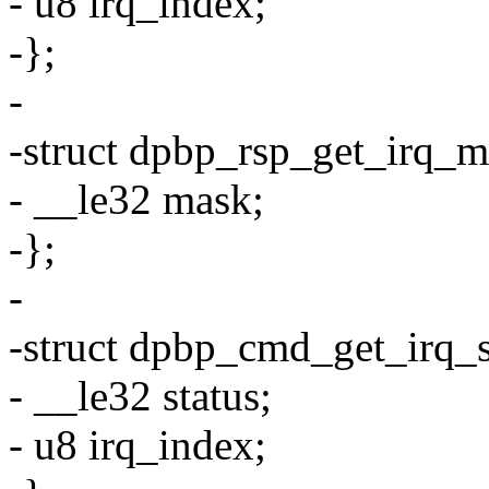
- u8 irq_index;
-};
-
-struct dpbp_rsp_get_irq_m
- __le32 mask;
-};
-
-struct dpbp_cmd_get_irq_s
- __le32 status;
- u8 irq_index;