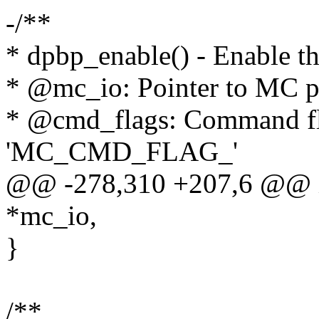
-/**
* dpbp_enable() - Enable t
* @mc_io: Pointer to MC po
* @cmd_flags: Command fla
'MC_CMD_FLAG_'
@@ -278,310 +207,6 @@ int
*mc_io,
}
/**