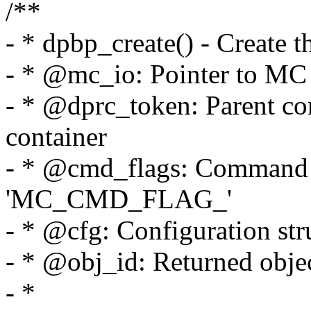
/**
- * dpbp_create() - Create 
- * @mc_io: Pointer to MC p
- * @dprc_token: Parent cont
container
- * @cmd_flags: Command f
'MC_CMD_FLAG_'
- * @cfg: Configuration str
- * @obj_id: Returned objec
- *