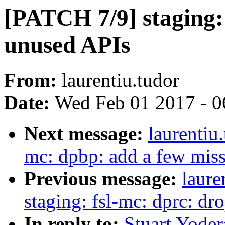
[PATCH 7/9] staging:
unused APIs
From:
laurentiu.tudor
Date:
Wed Feb 01 2017 - 0
Next message:
laurentiu
mc: dpbp: add a few m
Previous message:
laure
staging: fsl-mc: dprc: d
In reply to:
Stuart Yoder