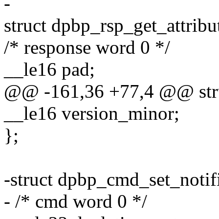
-
struct dpbp_rsp_get_attribu
/* response word 0 */
__le16 pad;
@@ -161,36 +77,4 @@ struc
__le16 version_minor;
};
-struct dpbp_cmd_set_notifi
- /* cmd word 0 */