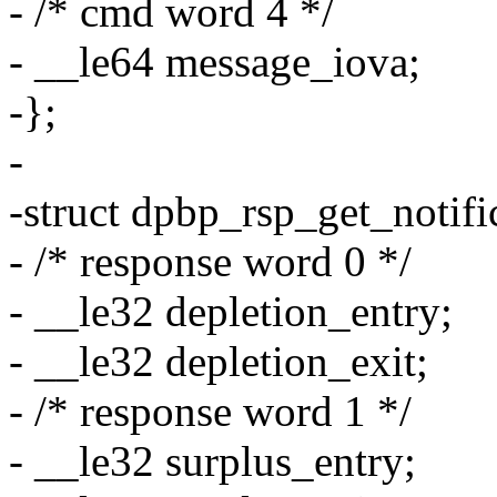
- /* cmd word 4 */
- __le64 message_iova;
-};
-
-struct dpbp_rsp_get_notifi
- /* response word 0 */
- __le32 depletion_entry;
- __le32 depletion_exit;
- /* response word 1 */
- __le32 surplus_entry;