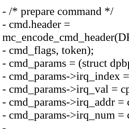
- /* prepare command */
- cmd.header =
mc_encode_cmd_header(
- cmd_flags, token);
- cmd_params = (struct dp
- cmd_params->irq_index =
- cmd_params->irq_val = cp
- cmd_params->irq_addr = 
- cmd_params->irq_num = c
-