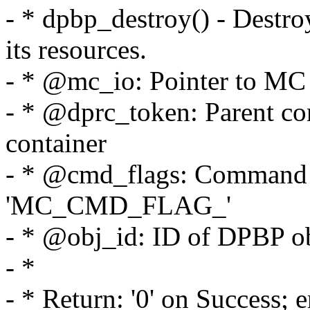
- * dpbp_destroy() - Destro
its resources.
- * @mc_io: Pointer to MC p
- * @dprc_token: Parent cont
container
- * @cmd_flags: Command f
'MC_CMD_FLAG_'
- * @obj_id: ID of DPBP o
- *
- * Return: '0' on Success; 