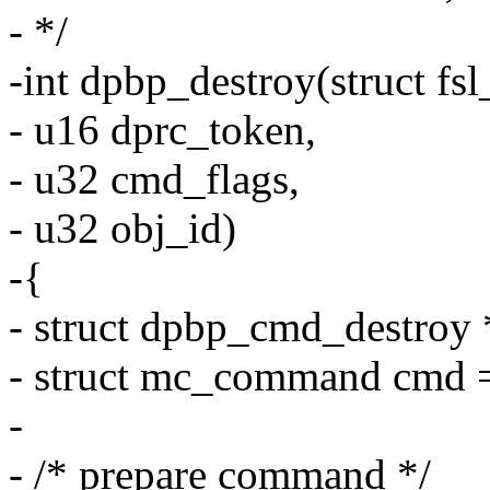
- */
-int dpbp_destroy(struct f
- u16 dprc_token,
- u32 cmd_flags,
- u32 obj_id)
-{
- struct dpbp_cmd_destroy
- struct mc_command cmd =
-
- /* prepare command */