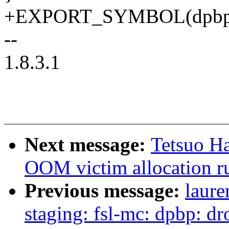
+EXPORT_SYMBOL(dpbp_g
--
1.8.3.1
Next message:
Tetsuo Ha
OOM victim allocation 
Previous message:
laure
staging: fsl-mc: dpbp: d