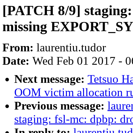
[PATCH 8/9] staging:
missing EXPORT_S
From:
laurentiu.tudor
Date:
Wed Feb 01 2017 - 0
Next message:
Tetsuo Ha
OOM victim allocation 
Previous message:
laure
staging: fsl-mc: dpbp: d
In reply to:
laurentiu.tu