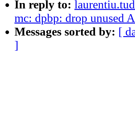
In reply to:
laurentiu.tu
mc: dpbp: drop unused A
Messages sorted by:
[ d
]