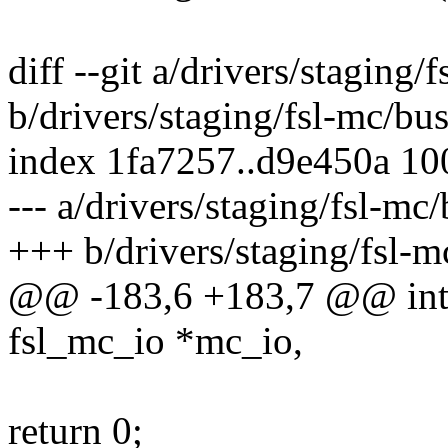
diff --git a/drivers/staging
b/drivers/staging/fsl-mc/bu
index 1fa7257..d9e450a 1
--- a/drivers/staging/fsl-mc
+++ b/drivers/staging/fsl-m
@@ -183,6 +183,7 @@ int 
fsl_mc_io *mc_io,
return 0;