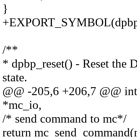
}
+EXPORT_SYMBOL(dpbp_i
/**
* dpbp_reset() - Reset the D
state.
@@ -205,6 +206,7 @@ int d
*mc_io,
/* send command to mc*/
return mc_send_command(