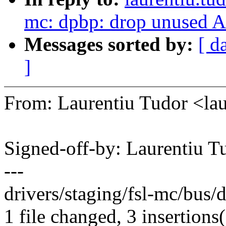
mc: dpbp: drop unused A
Messages sorted by:
[ d
]
From: Laurentiu Tudor <l
Signed-off-by: Laurentiu 
---
drivers/staging/fsl-mc/bus/
1 file changed, 3 insertions