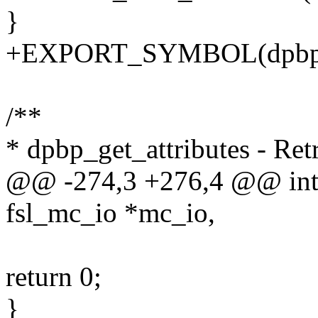
}
+EXPORT_SYMBOL(dpbp_r
/**
* dpbp_get_attributes - Ret
@@ -274,3 +276,4 @@ int 
fsl_mc_io *mc_io,
return 0;
}