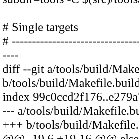
# Single targets
# -------------------------------
----
diff --git a/tools/build/Make
b/tools/build/Makefile.buil
index 99c0ccd2f176..e279
--- a/tools/build/Makefile.b
+++ b/tools/build/Makefile.
@@ -19,6 +19,16 @@ else