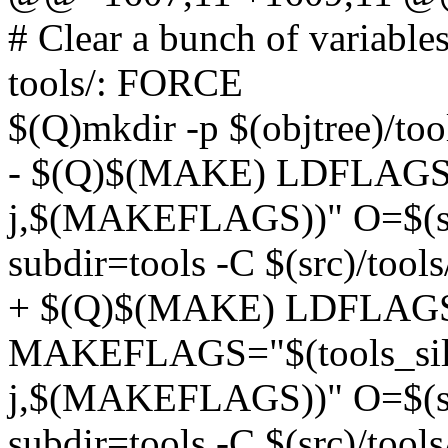
# Clear a bunch of variable
tools/: FORCE
$(Q)mkdir -p $(objtree)/too
- $(Q)$(MAKE) LDFLAGS=
j,$(MAKEFLAGS))" O=$(she
subdir=tools -C $(src)/tools
+ $(Q)$(MAKE) LDFLAG
MAKEFLAGS="$(tools_silent
j,$(MAKEFLAGS))" O=$(she
subdir=tools -C $(src)/tools