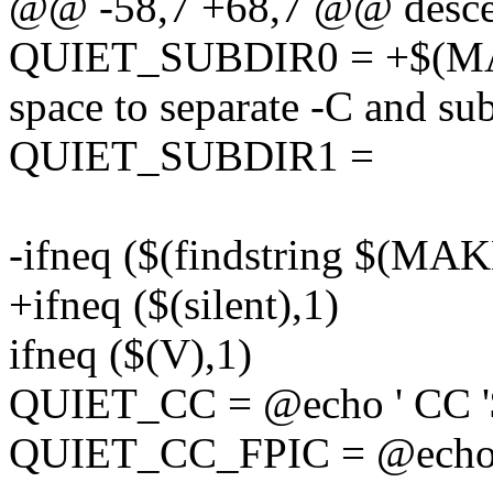
@@ -58,7 +68,7 @@ desce
QUIET_SUBDIR0 = +$(M
space to separate -C and su
QUIET_SUBDIR1 =
-ifneq ($(findstring $(MA
+ifneq ($(silent),1)
ifneq ($(V),1)
QUIET_CC = @echo ' CC 
QUIET_CC_FPIC = @echo 