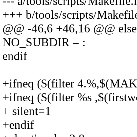
--- a/tools/scripts/Makefile.
+++ b/tools/scripts/Makefil
@@ -46,6 +46,16 @@ else
NO_SUBDIR = :
endif
+ifneq ($(filter 4.%,$(M
+ifneq ($(filter %s ,$(fi
+ silent=1
+endif