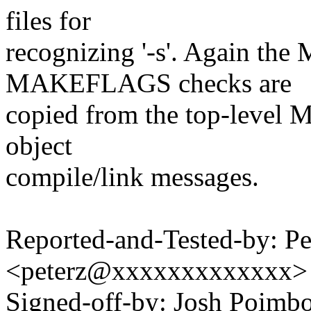
files for
recognizing '-s'. Again 
MAKEFLAGS checks are
copied from the top-level Ma
object
compile/link messages.
Reported-and-Tested-by: Pet
<peterz@xxxxxxxxxxxxx>
Signed-off-by: Josh Poim