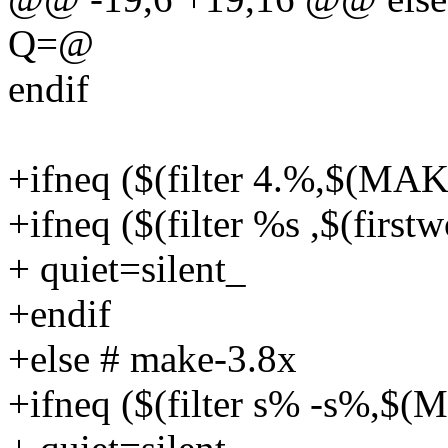
Q=@
endif
+ifneq ($(filter 4.%,$(M
+ifneq ($(filter %s ,$(fi
+ quiet=silent_
+endif
+else # make-3.8x
+ifneq ($(filter s% -s%,