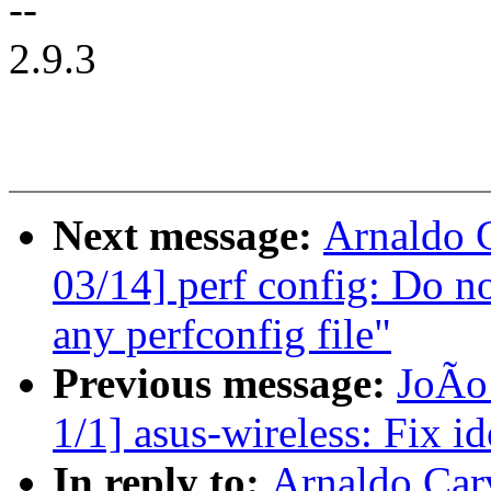
--
2.9.3
Next message:
Arnaldo 
03/14] perf config: Do no
any perfconfig file"
Previous message:
JoÃo
1/1] asus-wireless: Fix i
In reply to:
Arnaldo Car