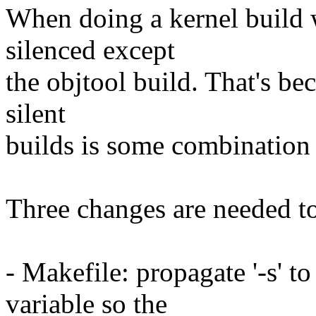
When doing a kernel build w
silenced except
the objtool build. That's bec
silent
builds is some combination
Three changes are needed to 
- Makefile: propagate '-s
variable so the