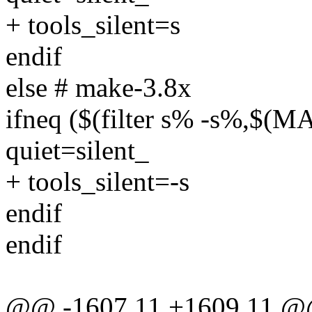
+ tools_silent=s
endif
else # make-3.8x
ifneq ($(filter s% -s%,$
quiet=silent_
+ tools_silent=-s
endif
endif
@@ -1607,11 +1609,11 @