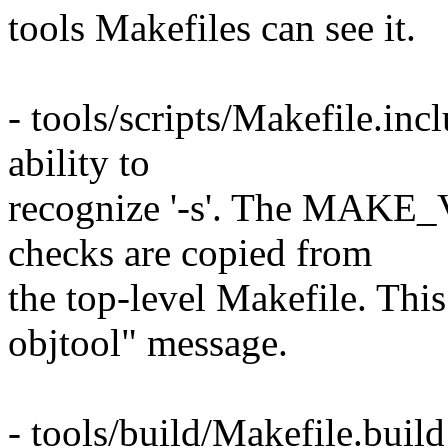
tools Makefiles can see it.
- tools/scripts/Makefile.incl
ability to
recognize '-s'. The MA
checks are copied from
the top-level Makefile. Th
objtool" message.
- tools/build/Makefile.build