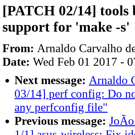
[PATCH 02/14] tools b
support for 'make -s'
From:
Arnaldo Carvalho d
Date:
Wed Feb 01 2017 - 0
Next message:
Arnaldo 
03/14] perf config: Do no
any perfconfig file"
Previous message:
JoÃo
1/1] asus-wireless: Fix i