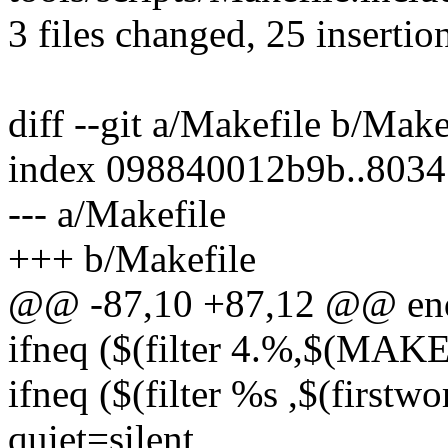
3 files changed, 25 insertion
diff --git a/Makefile b/Make
index 098840012b9b..803
--- a/Makefile
+++ b/Makefile
@@ -87,10 +87,12 @@ en
ifneq ($(filter 4.%,$(MA
ifneq ($(filter %s ,$(fir
quiet=silent_