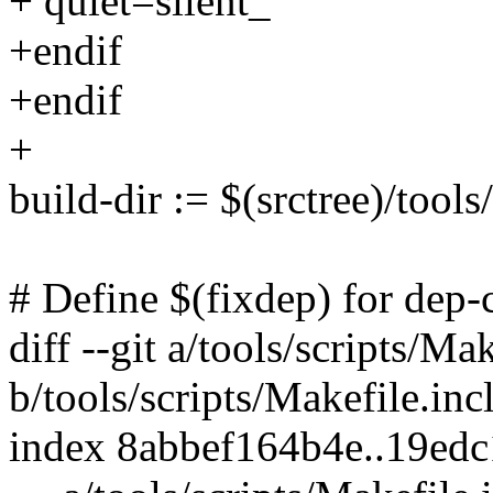
+ quiet=silent_
+endif
+endif
+
build-dir := $(srctree)/tools
# Define $(fixdep) for dep
diff --git a/tools/scripts/Ma
b/tools/scripts/Makefile.inc
index 8abbef164b4e..19ed