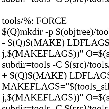
tools/%: FORCE
$(Q)mkdir -p $(objtree)/too
- $(Q)$(MAKE) LDFLAGS=
j,$(MAKEFLAGS))" O=$(she
subdir=tools -C $(src)/tools
+ $(Q)$(MAKE) LDFLAG
MAKEFLAGS="$(tools_silent
j,$(MAKEFLAGS))" O=$(she
subdir=tools -C $(src)/tools