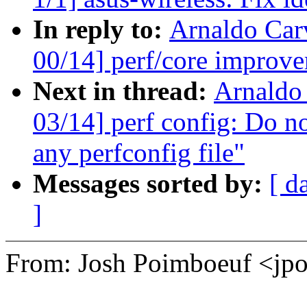
In reply to:
Arnaldo Car
00/14] perf/core improve
Next in thread:
Arnaldo
03/14] perf config: Do no
any perfconfig file"
Messages sorted by:
[ d
]
From: Josh Poimboeuf <j