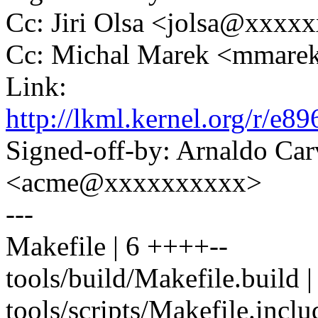
Cc: Jiri Olsa <jolsa@xxxx
Cc: Michal Marek <mmar
Link:
http://lkml.kernel.org/r
Signed-off-by: Arnaldo Ca
<acme@xxxxxxxxxx>
---
Makefile | 6 ++++--
tools/build/Makefile.buil
tools/scripts/Makefile.inc