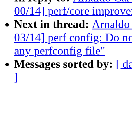
00/14] perf/core improve
Next in thread:
Arnaldo
03/14] perf config: Do no
any perfconfig file"
Messages sorted by:
[ d
]