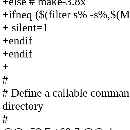
+else # make-3.8x
+ifneq ($(filter s% -s%,
+ silent=1
+endif
+endif
+
#
# Define a callable comman
directory
#