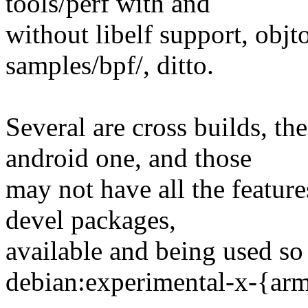
tools/perf with and
without libelf support, objt
samples/bpf/, ditto.
Several are cross builds, t
android one, and those
may not have all the feature
devel packages,
available and being used so 
debian:experimental-x-{ar