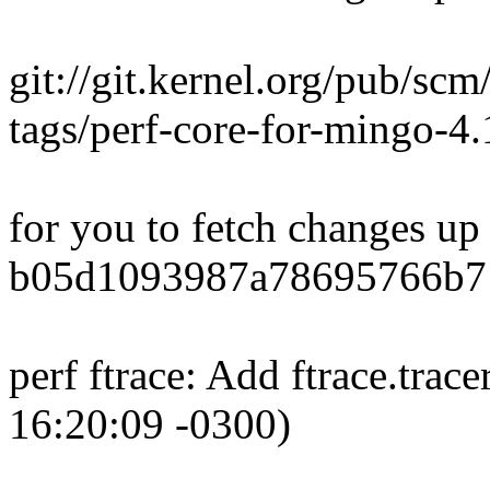
git://git.kernel.org/pub/scm
tags/perf-core-for-mingo-
for you to fetch changes up
b05d1093987a78695766b7
perf ftrace: Add ftrace.trac
16:20:09 -0300)