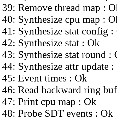
39: Remove thread map : O
40: Synthesize cpu map : O
41: Synthesize stat config :
42: Synthesize stat : Ok
43: Synthesize stat round :
44: Synthesize attr update :
45: Event times : Ok
46: Read backward ring buf
47: Print cpu map : Ok
48: Probe SDT events : Ok