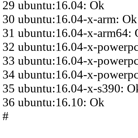
29 ubuntu:16.04: Ok
30 ubuntu:16.04-x-arm: Ok
31 ubuntu:16.04-x-arm64:
32 ubuntu:16.04-x-powerp
33 ubuntu:16.04-x-powerp
34 ubuntu:16.04-x-powerpc
35 ubuntu:16.04-x-s390: O
36 ubuntu:16.10: Ok
#