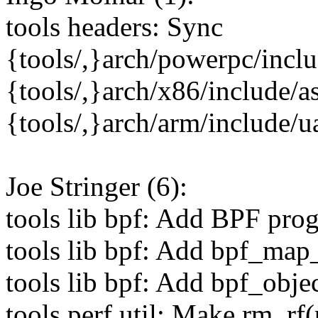
tools headers: Sync
{tools/,}arch/powerpc/incl
{tools/,}arch/x86/include/a
{tools/,}arch/arm/include/
Joe Stringer (6):
tools lib bpf: Add BPF pro
tools lib bpf: Add bpf_map
tools lib bpf: Add bpf_obje
tools perf util: Make rm_rf