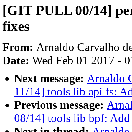
[GIT PULL 00/14] pe
fixes
From:
Arnaldo Carvalho d
Date:
Wed Feb 01 2017 - 0
Next message:
Arnaldo 
11/14] tools lib api fs: A
Previous message:
Arna
08/14] tools lib bpf: Ad
Next in thread:
Arnaldo