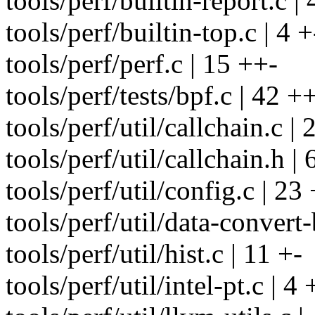
tools/perf/builtin-report.c | 
tools/perf/builtin-top.c | 4 +
tools/perf/perf.c | 15 ++-
tools/perf/tests/bpf.c | 42 
tools/perf/util/callchain.c |
tools/perf/util/callchain.h | 
tools/perf/util/config.c | 23
tools/perf/util/data-convert-b
tools/perf/util/hist.c | 11 +-
tools/perf/util/intel-pt.c | 4 