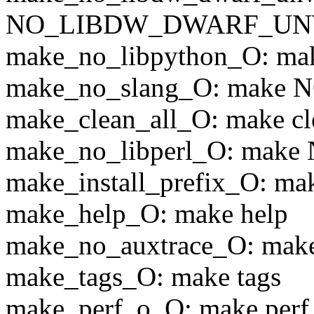
NO_LIBDW_DWARF_UN
make_no_libpython_O: 
make_no_slang_O: make
make_clean_all_O: make cle
make_no_libperl_O: mak
make_install_prefix_O: mak
make_help_O: make help
make_no_auxtrace_O: m
make_tags_O: make tags
make_perf_o_O: make perf