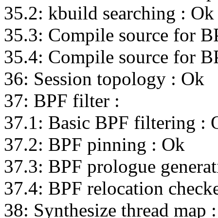
35.2: kbuild searching : Ok
35.3: Compile source for B
35.4: Compile source for B
36: Session topology : Ok
37: BPF filter :
37.1: Basic BPF filtering :
37.2: BPF pinning : Ok
37.3: BPF prologue generat
37.4: BPF relocation check
38: Synthesize thread map 