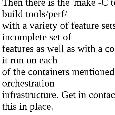
Then there is the 'make -C to
build tools/perf/
with a variety of feature set
incomplete set of
features as well as with a c
it run on each
of the containers mentioned
orchestration
infrastructure. Get in contac
this in place.