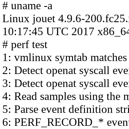
# uname -a
Linux jouet 4.9.6-200.fc2
10:17:45 UTC 2017 x86_6
# perf test
1: vmlinux symtab matches
2: Detect openat syscall eve
3: Detect openat syscall eve
4: Read samples using the 
5: Parse event definition st
6: PERF_RECORD_* events 