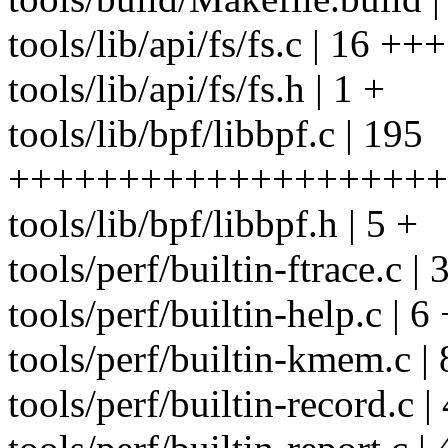
tools/lib/api/fs/fs.c | 16 +++
tools/lib/api/fs/fs.h | 1 +
tools/lib/bpf/libbpf.c | 195
++++++++++++++++++++
tools/lib/bpf/libbpf.h | 5 +
tools/perf/builtin-ftrace.c |
tools/perf/builtin-help.c | 6 
tools/perf/builtin-kmem.c | 
tools/perf/builtin-record.c |