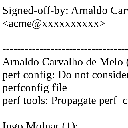
Signed-off-by: Arnaldo Ca
<acme@xxxxxxxxxx>
---------------------------------
Arnaldo Carvalho de Melo (
perf config: Do not conside
perfconfig file
perf tools: Propagate perf_c
Ingo Molnar (1):