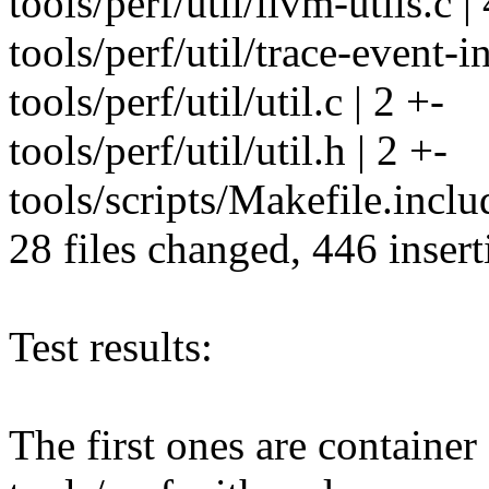
tools/perf/util/llvm-utils.c |
tools/perf/util/trace-event-i
tools/perf/util/util.c | 2 +-
tools/perf/util/util.h | 2 +-
tools/scripts/Makefile.inclu
28 files changed, 446 insert
Test results:
The first ones are container