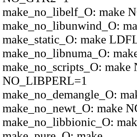
make_no_libelf_O: make
make_no_libunwind_O: 
make_static_O: make LDF
make_no_libnuma_O: m
make_no_scripts_O: ma
NO_LIBPERL=1
make_no_demangle_O: 
make_no_newt_O: make
make_no_libbionic_O: m
make_pure_O: make