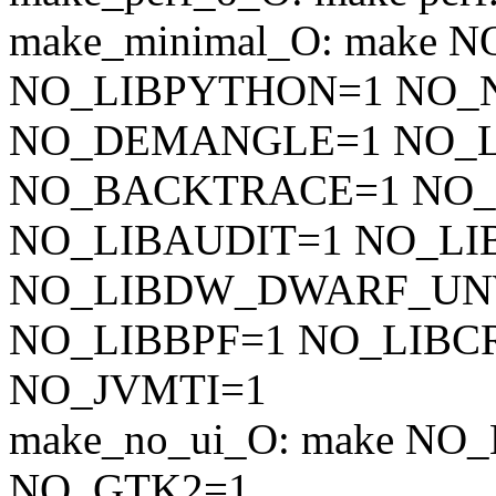
make_minimal_O: make 
NO_LIBPYTHON=1 NO_
NO_DEMANGLE=1 NO_L
NO_BACKTRACE=1 NO
NO_LIBAUDIT=1 NO_LI
NO_LIBDW_DWARF_UN
NO_LIBBPF=1 NO_LIBC
NO_JVMTI=1
make_no_ui_O: make N
NO_GTK2=1