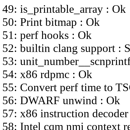
49: is_printable_array : Ok
50: Print bitmap : Ok
51: perf hooks : Ok
52: builtin clang support : 
53: unit_number__scnprintf
54: x86 rdpmc : Ok
55: Convert perf time to T
56: DWARF unwind : Ok
57: x86 instruction decoder
58: Intel cqm nmi context r