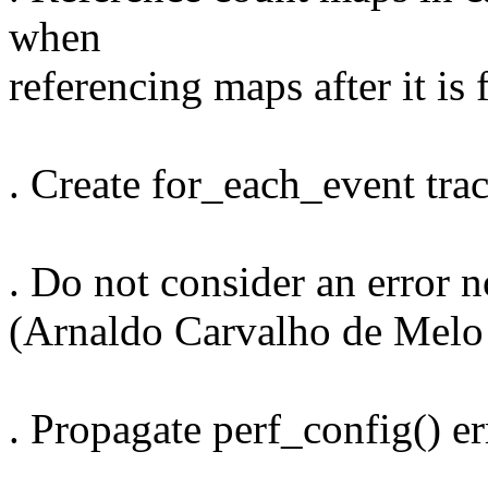
when
referencing maps after it is
. Create for_each_event tra
. Do not consider an error n
(Arnaldo Carvalho de Melo
. Propagate perf_config() e