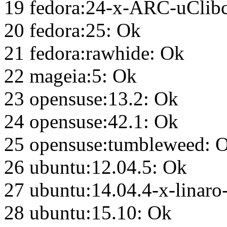
19 fedora:24-x-ARC-uClib
20 fedora:25: Ok
21 fedora:rawhide: Ok
22 mageia:5: Ok
23 opensuse:13.2: Ok
24 opensuse:42.1: Ok
25 opensuse:tumbleweed: 
26 ubuntu:12.04.5: Ok
27 ubuntu:14.04.4-x-linar
28 ubuntu:15.10: Ok