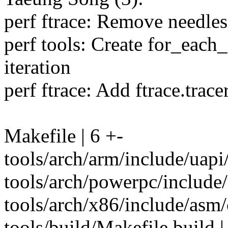
perf ftrace: Remove needless
perf tools: Create for_each
iteration
perf ftrace: Add ftrace.trace
Makefile | 6 +-
tools/arch/arm/include/uap
tools/arch/powerpc/include
tools/arch/x86/include/asm/
tools/build/Makefile.build 