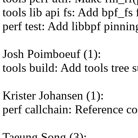
tools lib api fs: Add bpf_fs
perf test: Add libbpf pinning
Josh Poimboeuf (1):
tools build: Add tools tree s
Krister Johansen (1):
perf callchain: Reference c
Taeung Song (3):