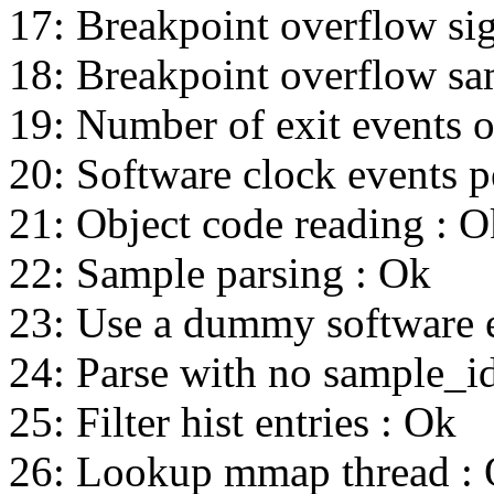
17: Breakpoint overflow sig
18: Breakpoint overflow sa
19: Number of exit events 
20: Software clock events p
21: Object code reading : O
22: Sample parsing : Ok
23: Use a dummy software e
24: Parse with no sample_id_
25: Filter hist entries : Ok
26: Lookup mmap thread :