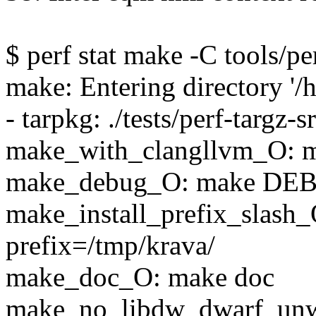
$ perf stat make -C tools/per
make: Entering directory '/
- tarpkg: ./tests/perf-targz-s
make_with_clangllvm_O
make_debug_O: make DE
make_install_prefix_slash_
prefix=/tmp/krava/
make_doc_O: make doc
make_no_libdw_dwarf_un