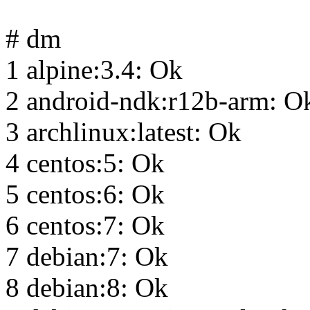
# dm
1 alpine:3.4: Ok
2 android-ndk:r12b-arm: O
3 archlinux:latest: Ok
4 centos:5: Ok
5 centos:6: Ok
6 centos:7: Ok
7 debian:7: Ok
8 debian:8: Ok