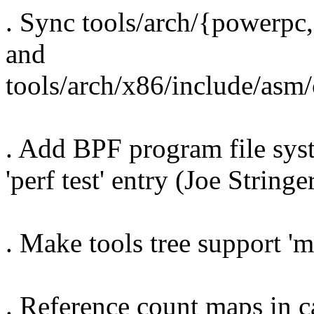
. Sync tools/arch/{powerpc
and
tools/arch/x86/include/asm
. Add BPF program file sys
'perf test' entry (Joe Stringe
. Make tools tree support '
. Reference count maps in 