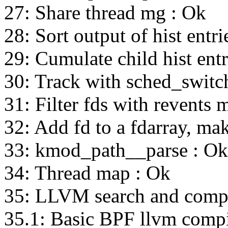
27: Share thread mg : Ok
28: Sort output of hist entri
29: Cumulate child hist entr
30: Track with sched_switc
31: Filter fds with revents 
32: Add fd to a fdarray, ma
33: kmod_path__parse : Ok
34: Thread map : Ok
35: LLVM search and compi
35.1: Basic BPF llvm compi