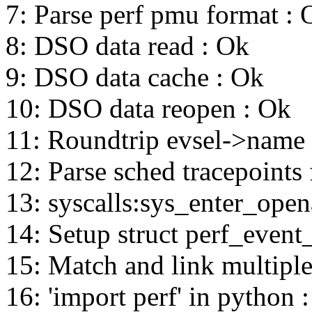
7: Parse perf pmu format : 
8: DSO data read : Ok
9: DSO data cache : Ok
10: DSO data reopen : Ok
11: Roundtrip evsel->name
12: Parse sched tracepoints 
13: syscalls:sys_enter_opena
14: Setup struct perf_event_
15: Match and link multiple
16: 'import perf' in python 