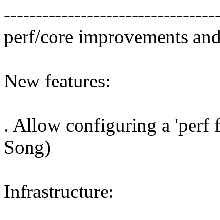
---------------------------------
perf/core improvements and
New features:
. Allow configuring a 'perf f
Song)
Infrastructure: