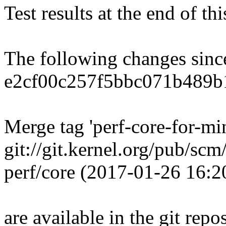
Test results at the end of th
The following changes sin
e2cf00c257f5bbc071b489b
Merge tag 'perf-core-for-m
git://git.kernel.org/pub/scm
perf/core (2017-01-26 16:
are available in the git repos