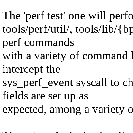
The 'perf test' one will perf
tools/perf/util/, tools/lib/{b
perf commands
with a variety of command l
intercept the
sys_perf_event syscall to ch
fields are set up as
expected, among a variety of