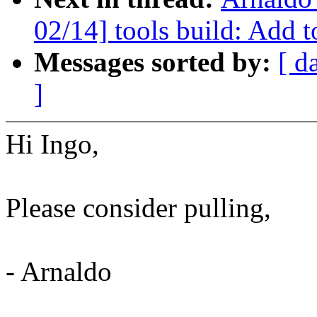
02/14] tools build: Add to
Messages sorted by:
[ d
]
Hi Ingo,
Please consider pulling,
- Arnaldo