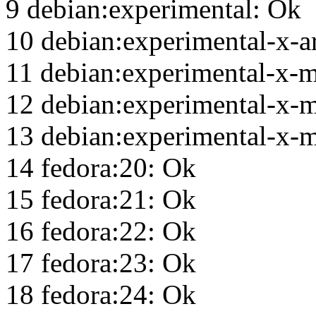
9 debian:experimental: Ok
10 debian:experimental-x-
11 debian:experimental-x-
12 debian:experimental-x-
13 debian:experimental-x-m
14 fedora:20: Ok
15 fedora:21: Ok
16 fedora:22: Ok
17 fedora:23: Ok
18 fedora:24: Ok