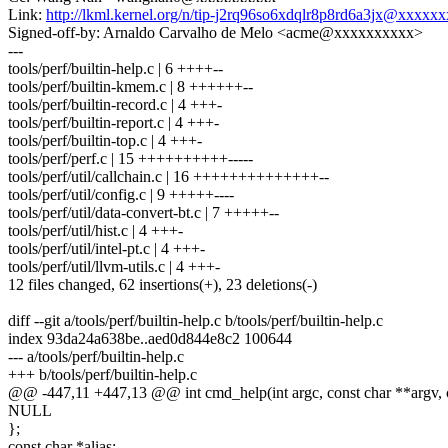
Link:
http://lkml.kernel.org/n/tip-j2rq96so6xdqlr8p8rd6a3jx@xxxx
Signed-off-by: Arnaldo Carvalho de Melo <acme@xxxxxxxxxx>
---
tools/perf/builtin-help.c | 6 ++++--
tools/perf/builtin-kmem.c | 8 ++++++--
tools/perf/builtin-record.c | 4 +++-
tools/perf/builtin-report.c | 4 +++-
tools/perf/builtin-top.c | 4 +++-
tools/perf/perf.c | 15 ++++++++++-----
tools/perf/util/callchain.c | 16 ++++++++++++++--
tools/perf/util/config.c | 9 +++++----
tools/perf/util/data-convert-bt.c | 7 +++++--
tools/perf/util/hist.c | 4 +++-
tools/perf/util/intel-pt.c | 4 +++-
tools/perf/util/llvm-utils.c | 4 +++-
12 files changed, 62 insertions(+), 23 deletions(-)
diff --git a/tools/perf/builtin-help.c b/tools/perf/builtin-help.c
index 93da24a638be..aed0d844e8c2 100644
--- a/tools/perf/builtin-help.c
+++ b/tools/perf/builtin-help.c
@@ -447,11 +447,13 @@ int cmd_help(int argc, const char **argv, 
NULL
};
const char *alias;