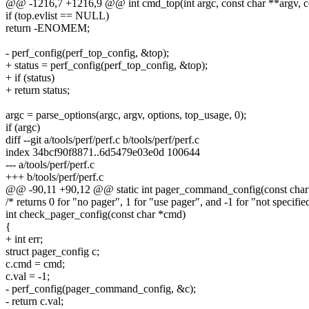
@@ -1216,7 +1216,9 @@ int cmd_top(int argc, const char **argv, c
if (top.evlist == NULL)
return -ENOMEM;
- perf_config(perf_top_config, &top);
+ status = perf_config(perf_top_config, &top);
+ if (status)
+ return status;
argc = parse_options(argc, argv, options, top_usage, 0);
if (argc)
diff --git a/tools/perf/perf.c b/tools/perf/perf.c
index 34bcf90f8871..6d5479e03e0d 100644
--- a/tools/perf/perf.c
+++ b/tools/perf/perf.c
@@ -90,11 +90,12 @@ static int pager_command_config(const char *v
/* returns 0 for "no pager", 1 for "use pager", and -1 for "not specifie
int check_pager_config(const char *cmd)
{
+ int err;
struct pager_config c;
c.cmd = cmd;
c.val = -1;
- perf_config(pager_command_config, &c);
- return c.val;