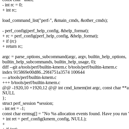
- int rc = 0;
+ int rc;
load_command_list("perf-", &main_cmds, &other_cmds);
- perf_config(perf_help_config, &help_format);
+ rc = perf_config(perf_help_config, &help_format);
+ if (rc)
+ return rc;
argc = parse_options_subcommand(argc, argv, builtin_help_options,
builtin_help_subcommands, builtin_help_usage, 0);
diff --git a/tools/perf/builtin-kmem.c b/tools/perf/builtin-kmem.c
index 915869e00d86..29f4751a3574 100644
--- a/tools/perf/builtin-kmem.c
+++ b/tools/perf/builtin-kmem.c
@@ -1920,10 +1920,12 @@ int cmd_kmem(int argc, const char **ar
NULL
};
struct perf_session *session;
- int ret = -1;
const char errmsg[] = "No %s allocation events found. Have you run 
+ int ret = perf_config(kmem_config, NULL);
+