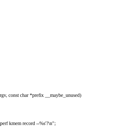
gv, const char *prefix __maybe_unused)
'perf kmem record --%s'?\n";