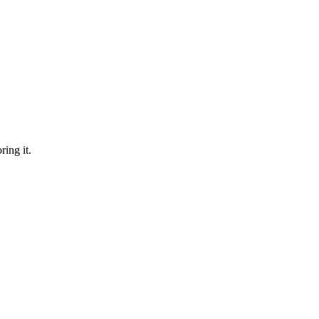
ring it.