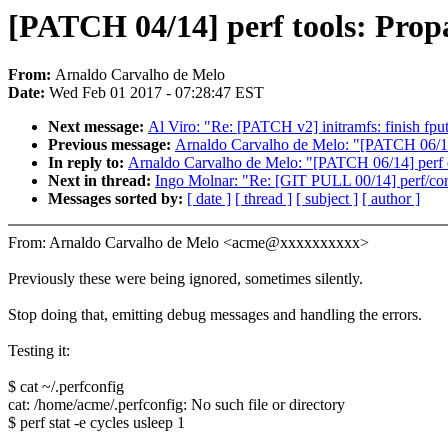
[PATCH 04/14] perf tools: Propa
From:
Arnaldo Carvalho de Melo
Date:
Wed Feb 01 2017 - 07:28:47 EST
Next message:
Al Viro: "Re: [PATCH v2] initramfs: finish fput
Previous message:
Arnaldo Carvalho de Melo: "[PATCH 06/14]
In reply to:
Arnaldo Carvalho de Melo: "[PATCH 06/14] perf c
Next in thread:
Ingo Molnar: "Re: [GIT PULL 00/14] perf/cor
Messages sorted by:
[ date ]
[ thread ]
[ subject ]
[ author ]
From: Arnaldo Carvalho de Melo <acme@xxxxxxxxxx>
Previously these were being ignored, sometimes silently.
Stop doing that, emitting debug messages and handling the errors.
Testing it:
$ cat ~/.perfconfig
cat: /home/acme/.perfconfig: No such file or directory
$ perf stat -e cycles usleep 1