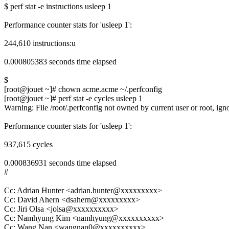
$ perf stat -e instructions usleep 1
Performance counter stats for 'usleep 1':
244,610 instructions:u
0.000805383 seconds time elapsed
$
[root@jouet ~]# chown acme.acme ~/.perfconfig
[root@jouet ~]# perf stat -e cycles usleep 1
Warning: File /root/.perfconfig not owned by current user or root, igno
Performance counter stats for 'usleep 1':
937,615 cycles
0.000836931 seconds time elapsed
#
Cc: Adrian Hunter <adrian.hunter@xxxxxxxxx>
Cc: David Ahern <dsahern@xxxxxxxxx>
Cc: Jiri Olsa <jolsa@xxxxxxxxxx>
Cc: Namhyung Kim <namhyung@xxxxxxxxxx>
Cc: Wang Nan <wangnan0@xxxxxxxxxx>