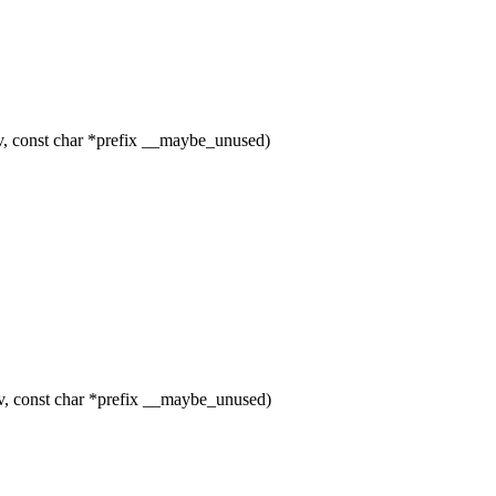
 const char *prefix __maybe_unused)
, const char *prefix __maybe_unused)