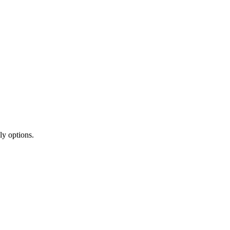
ly options.