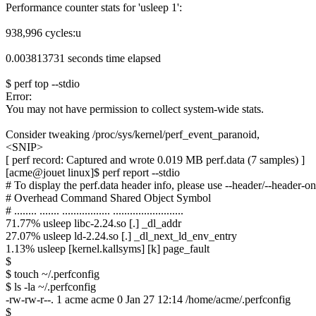
Performance counter stats for 'usleep 1':
938,996 cycles:u
0.003813731 seconds time elapsed
$ perf top --stdio
Error:
You may not have permission to collect system-wide stats.
Consider tweaking /proc/sys/kernel/perf_event_paranoid,
<SNIP>
[ perf record: Captured and wrote 0.019 MB perf.data (7 samples) ]
[acme@jouet linux]$ perf report --stdio
# To display the perf.data header info, please use --header/--header-on
# Overhead Command Shared Object Symbol
# ........ ....... ................. .........................
71.77% usleep libc-2.24.so [.] _dl_addr
27.07% usleep ld-2.24.so [.] _dl_next_ld_env_entry
1.13% usleep [kernel.kallsyms] [k] page_fault
$
$ touch ~/.perfconfig
$ ls -la ~/.perfconfig
-rw-rw-r--. 1 acme acme 0 Jan 27 12:14 /home/acme/.perfconfig
$