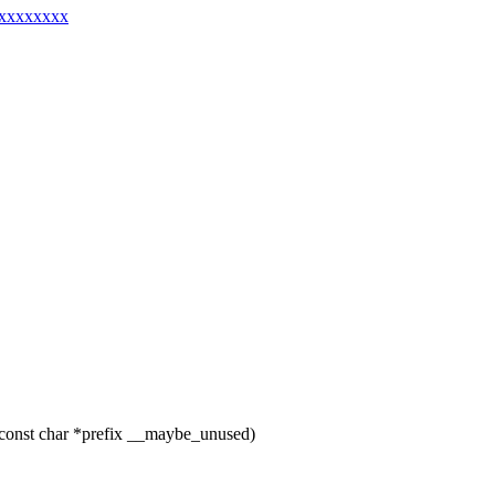
xxxxxxxxxx
const char *prefix __maybe_unused)