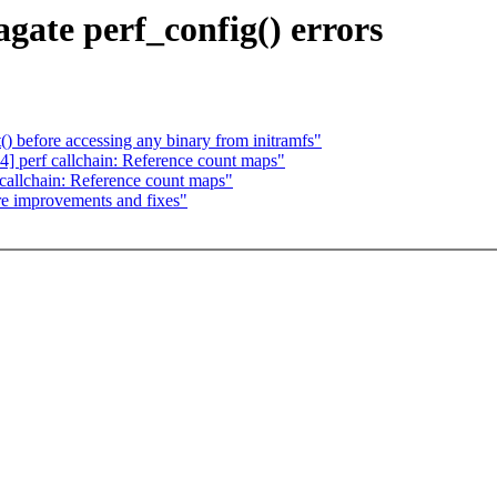
gate perf_config() errors
() before accessing any binary from initramfs"
 perf callchain: Reference count maps"
allchain: Reference count maps"
e improvements and fixes"