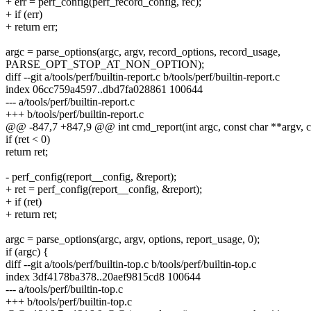
+ err = perf_config(perf_record_config, rec);
+ if (err)
+ return err;
argc = parse_options(argc, argv, record_options, record_usage,
PARSE_OPT_STOP_AT_NON_OPTION);
diff --git a/tools/perf/builtin-report.c b/tools/perf/builtin-report.c
index 06cc759a4597..dbd7fa028861 100644
--- a/tools/perf/builtin-report.c
+++ b/tools/perf/builtin-report.c
@@ -847,7 +847,9 @@ int cmd_report(int argc, const char **argv, 
if (ret < 0)
return ret;
- perf_config(report__config, &report);
+ ret = perf_config(report__config, &report);
+ if (ret)
+ return ret;
argc = parse_options(argc, argv, options, report_usage, 0);
if (argc) {
diff --git a/tools/perf/builtin-top.c b/tools/perf/builtin-top.c
index 3df4178ba378..20aef9815cd8 100644
--- a/tools/perf/builtin-top.c
+++ b/tools/perf/builtin-top.c