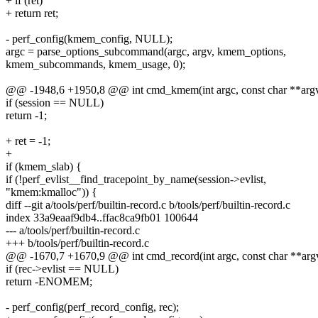
+ if (ret)
+ return ret;
- perf_config(kmem_config, NULL);
argc = parse_options_subcommand(argc, argv, kmem_options,
kmem_subcommands, kmem_usage, 0);
@@ -1948,6 +1950,8 @@ int cmd_kmem(int argc, const char **argv,
if (session == NULL)
return -1;
+ ret = -1;
+
if (kmem_slab) {
if (!perf_evlist__find_tracepoint_by_name(session->evlist,
"kmem:kmalloc")) {
diff --git a/tools/perf/builtin-record.c b/tools/perf/builtin-record.c
index 33a9eaaf9db4..ffac8ca9fb01 100644
--- a/tools/perf/builtin-record.c
+++ b/tools/perf/builtin-record.c
@@ -1670,7 +1670,9 @@ int cmd_record(int argc, const char **argv
if (rec->evlist == NULL)
return -ENOMEM;
- perf_config(perf_record_config, rec);