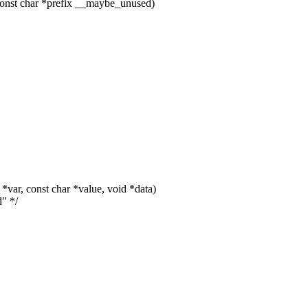
onst char *prefix __maybe_unused)
ar, const char *value, void *data)
d" */