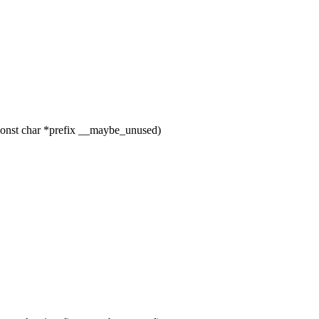
const char *prefix __maybe_unused)