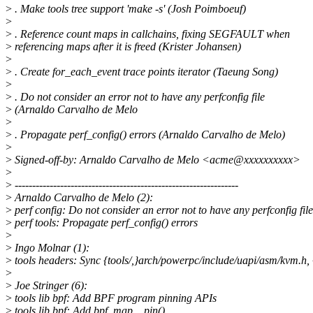
>
. Make tools tree support 'make -s' (Josh Poimboeuf)
>
>
. Reference count maps in callchains, fixing SEGFAULT when
>
referencing maps after it is freed (Krister Johansen)
>
>
. Create for_each_event trace points iterator (Taeung Song)
>
>
. Do not consider an error not to have any perfconfig file
>
(Arnaldo Carvalho de Melo
>
>
. Propagate perf_config() errors (Arnaldo Carvalho de Melo)
>
>
Signed-off-by: Arnaldo Carvalho de Melo <acme@xxxxxxxxxx>
>
>
----------------------------------------------------------------
>
Arnaldo Carvalho de Melo (2):
>
perf config: Do not consider an error not to have any perfconfig file
>
perf tools: Propagate perf_config() errors
>
>
Ingo Molnar (1):
>
tools headers: Sync {tools/,}arch/powerpc/include/uapi/asm/kvm.h, 
>
>
Joe Stringer (6):
>
tools lib bpf: Add BPF program pinning APIs
>
tools lib bpf: Add bpf_map__pin()