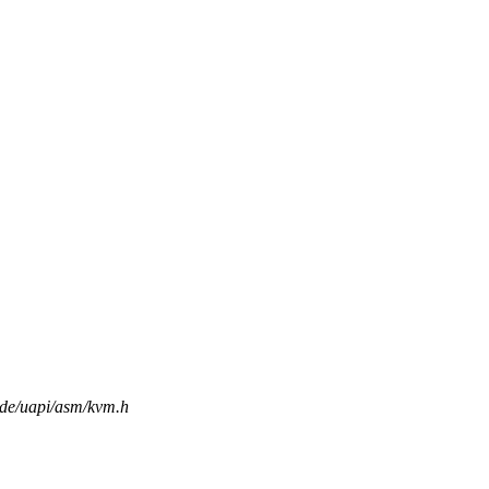
lude/uapi/asm/kvm.h