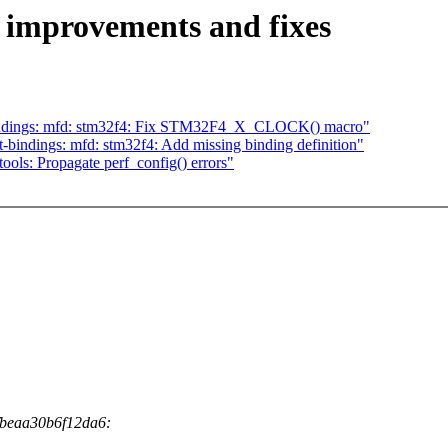
 improvements and fixes
bindings: mfd: stm32f4: Fix STM32F4_X_CLOCK() macro"
bindings: mfd: stm32f4: Add missing binding definition"
ols: Propagate perf_config() errors"
fbeaa30b6f12da6: