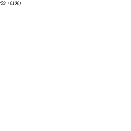
20:59 +0100)