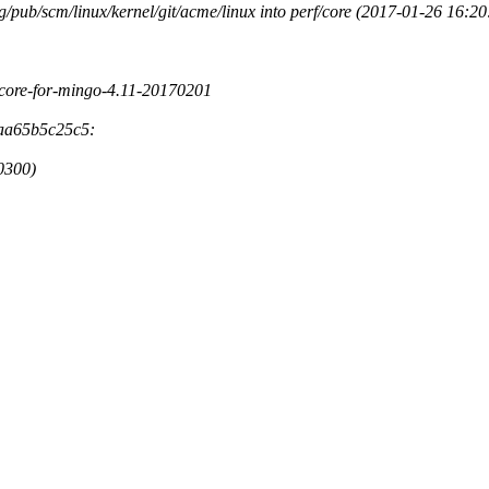
rg/pub/scm/linux/kernel/git/acme/linux into perf/core (2017-01-26 16:
rf-core-for-mingo-4.11-20170201
3aa65b5c25c5:
-0300)