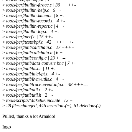
>
tools/perf/builtin-ftrace.c | 30 ++++-
>
tools/perf/builtin-help.c | 6 +-
>
tools/perf/builtin-kmem.c | 8 +-
>
tools/perf/builtin-record.c | 4 +-
>
tools/perf/builtin-report.c | 4 +-
>
tools/perf/builtin-top.c | 4 +-
>
tools/perf/perf.c | 15 ++-
>
tools/perf/tests/bpf.c | 42 ++++++-
>
tools/perf/util/callchain.c | 27 ++++-
>
tools/perf/util/callchain.h | 6 +
>
tools/perf/util/config.c | 23 ++--
>
tools/perf/util/data-convert-bt.c | 7 +-
>
tools/perf/util/hist.c | 11 +-
>
tools/perf/util/intel-pt.c | 4 +-
>
tools/perf/util/llvm-utils.c | 4 +-
>
tools/perf/util/trace-event-info.c | 38 +++---
>
tools/perf/util/util.c | 2 +-
>
tools/perf/util/util.h | 2 +-
>
tools/scripts/Makefile.include | 12 +-
>
28 files changed, 446 insertions(+), 61 deletions(-)
Pulled, thanks a lot Arnaldo!
Ingo