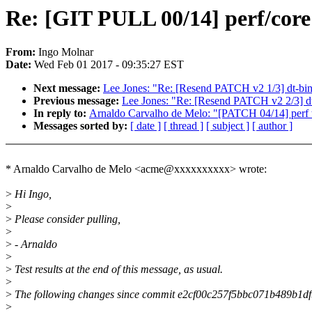
Re: [GIT PULL 00/14] perf/core
From:
Ingo Molnar
Date:
Wed Feb 01 2017 - 09:35:27 EST
Next message:
Lee Jones: "Re: [Resend PATCH v2 1/3] dt-
Previous message:
Lee Jones: "Re: [Resend PATCH v2 2/3] dt-
In reply to:
Arnaldo Carvalho de Melo: "[PATCH 04/14] perf to
Messages sorted by:
[ date ]
[ thread ]
[ subject ]
[ author ]
* Arnaldo Carvalho de Melo <acme@xxxxxxxxxx> wrote:
>
Hi Ingo,
>
>
Please consider pulling,
>
>
- Arnaldo
>
>
Test results at the end of this message, as usual.
>
>
The following changes since commit e2cf00c257f5bbc071b489b1d
>