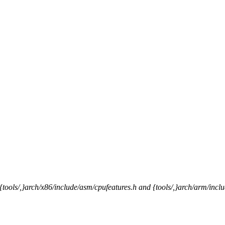
{tools/,}arch/x86/include/asm/cpufeatures.h and {tools/,}arch/arm/inc