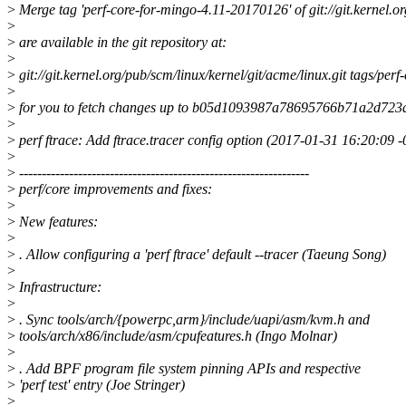
>
Merge tag 'perf-core-for-mingo-4.11-20170126' of git://git.kernel.o
>
>
are available in the git repository at:
>
>
git://git.kernel.org/pub/scm/linux/kernel/git/acme/linux.git tags/pe
>
>
for you to fetch changes up to b05d1093987a78695766b71a2d72
>
>
perf ftrace: Add ftrace.tracer config option (2017-01-31 16:20:09 
>
>
----------------------------------------------------------------
>
perf/core improvements and fixes:
>
>
New features:
>
>
. Allow configuring a 'perf ftrace' default --tracer (Taeung Song)
>
>
Infrastructure:
>
>
. Sync tools/arch/{powerpc,arm}/include/uapi/asm/kvm.h and
>
tools/arch/x86/include/asm/cpufeatures.h (Ingo Molnar)
>
>
. Add BPF program file system pinning APIs and respective
>
'perf test' entry (Joe Stringer)
>