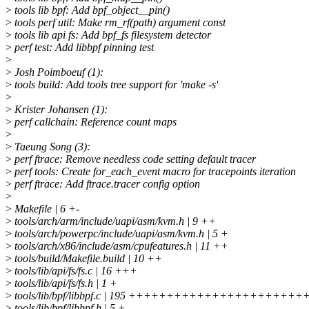
>
tools lib bpf: Add bpf_object__pin()
>
tools perf util: Make rm_rf(path) argument const
>
tools lib api fs: Add bpf_fs filesystem detector
>
perf test: Add libbpf pinning test
>
>
Josh Poimboeuf (1):
>
tools build: Add tools tree support for 'make -s'
>
>
Krister Johansen (1):
>
perf callchain: Reference count maps
>
>
Taeung Song (3):
>
perf ftrace: Remove needless code setting default tracer
>
perf tools: Create for_each_event macro for tracepoints iteration
>
perf ftrace: Add ftrace.tracer config option
>
>
Makefile | 6 +-
>
tools/arch/arm/include/uapi/asm/kvm.h | 9 ++
>
tools/arch/powerpc/include/uapi/asm/kvm.h | 5 +
>
tools/arch/x86/include/asm/cpufeatures.h | 11 ++
>
tools/build/Makefile.build | 10 ++
>
tools/lib/api/fs/fs.c | 16 +++
>
tools/lib/api/fs/fs.h | 1 +
>
tools/lib/bpf/libbpf.c | 195 +++++++++++++++++++++
>
tools/lib/bpf/libbpf.h | 5 +