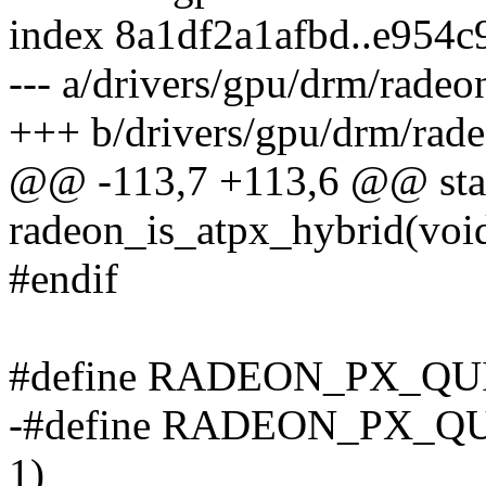
index 8a1df2a1afbd..e954c
--- a/drivers/gpu/drm/radeo
+++ b/drivers/gpu/drm/rad
@@ -113,7 +113,6 @@ stati
radeon_is_atpx_hybrid(void)
#endif
#define RADEON_PX_QUI
-#define RADEON_PX_Q
1)