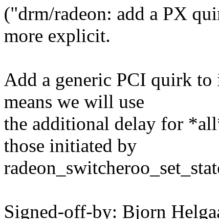
("drm/radeon: add a PX quir
more explicit.
Add a generic PCI quirk to 
means we will use
the additional delay for *a
those initiated by
radeon_switcheroo_set_stat
Signed-off-by: Bjorn Hel