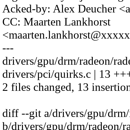
Acked-by: Alex Deucher <
CC: Maarten Lankhorst
<maarten.lankhorst@xxxx
---
drivers/gpu/drm/radeon/radeo
drivers/pci/quirks.c | 13
2 files changed, 13 insertio
diff --git a/drivers/gpu/dr
b/drivers/gpu/drm/radeon/r