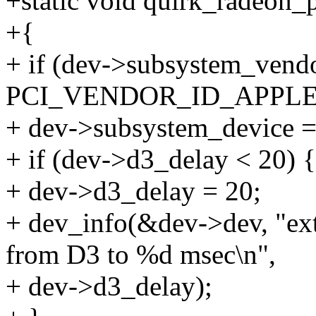
+static void quirk_radeon_
+{
+ if (dev->subsystem_vend
PCI_VENDOR_ID_APPL
+ dev->subsystem_device =
+ if (dev->d3_delay < 20) {
+ dev->d3_delay = 20;
+ dev_info(&dev->dev, "ext
from D3 to %d msec\n",
+ dev->d3_delay);