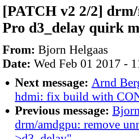
[PATCH v2 2/2] drm
Pro d3_delay quirk m
From:
Bjorn Helgaas
Date:
Wed Feb 01 2017 - 1
Next message:
Arnd Ber
hdmi: fix build with 
Previous message:
Bjor
drm/amdgpu: remove unne
>d3_delay"