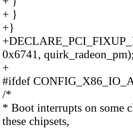
+ }
+ }
+}
+DECLARE_PCI_FIXUP_
0x6741, quirk_radeon_pm)
+
#ifdef CONFIG_X86_IO_
/*
* Boot interrupts on some c
these chipsets,