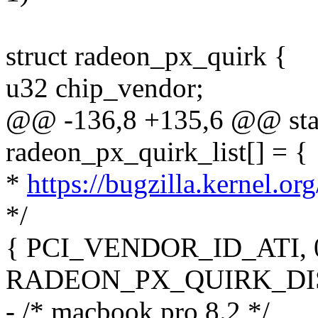
struct radeon_px_quirk {
u32 chip_vendor;
@@ -136,8 +135,6 @@ stati
radeon_px_quirk_list[] = {
*
https://bugzilla.kernel.
*/
{ PCI_VENDOR_ID_ATI, 0
RADEON_PX_QUIRK_DIS
- /* macbook pro 8.2 */