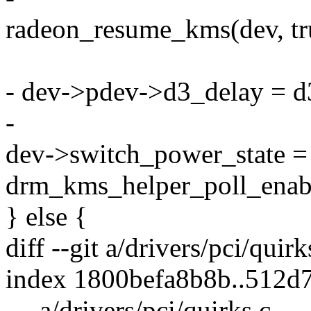
radeon_resume_kms(dev, tru
- dev->pdev->d3_delay = d
-
dev->switch_power_sta
drm_kms_helper_poll_enab
} else {
diff --git a/drivers/pci/quir
index 1800befa8b8b..512d
--- a/drivers/pci/quirks.c