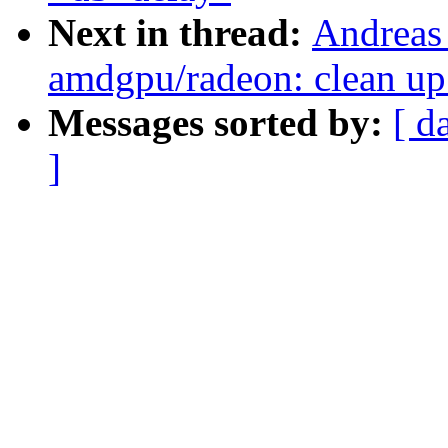
Next in thread:
Andreas
amdgpu/radeon: clean up
Messages sorted by:
[ d
]