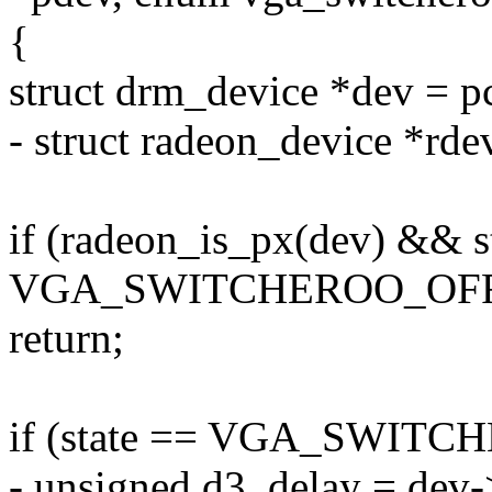
{
struct drm_device *dev = p
- struct radeon_device *rde
if (radeon_is_px(dev) && s
VGA_SWITCHEROO_OF
return;
if (state == VGA_SWITC
- unsigned d3_delay = dev