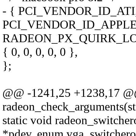
- { PCI_VENDOR_ID_ATI,
PCI_VENDOR_ID_APPLE,
RADEON_PX_QUIRK_LO
{ 0, 0, 0, 0, 0 },
};
@@ -1241,25 +1238,17 @@
radeon_check_arguments(st
static void radeon_switcher
*pdev, enum vga_switcheroo