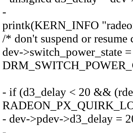
-
printk(KERN_INFO "radeon:
/* don't suspend or resume 
dev->switch_power_state =
DRM_SWITCH_POWER_
- if (d3_delay < 20 && (rd
RADEON_PX_QUIRK_L
- dev->pdev->d3_delay = 2
-