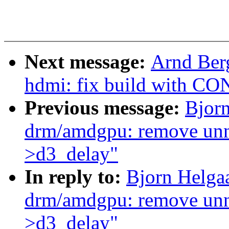
Next message:
Arnd Ber
hdmi: fix build with 
Previous message:
Bjor
drm/amdgpu: remove unne
>d3_delay"
In reply to:
Bjorn Helga
drm/amdgpu: remove unne
>d3_delay"