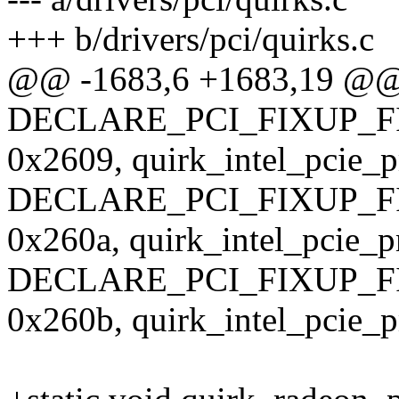
+++ b/drivers/pci/quirks.c
@@ -1683,6 +1683,19 @
DECLARE_PCI_FIXUP_F
0x2609, quirk_intel_pcie_
DECLARE_PCI_FIXUP_F
0x260a, quirk_intel_pcie_p
DECLARE_PCI_FIXUP_F
0x260b, quirk_intel_pcie_