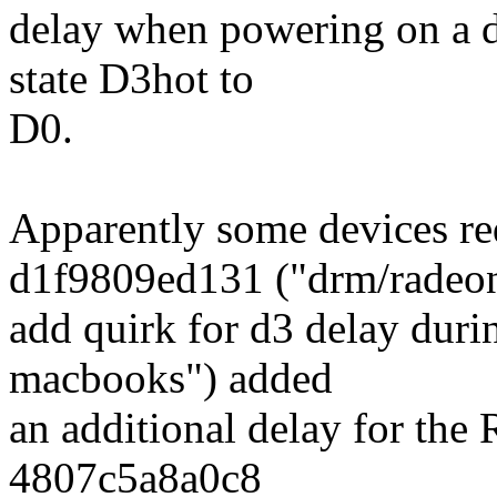
delay when powering on a de
state D3hot to
D0.
Apparently some devices re
d1f9809ed131 ("drm/radeo
add quirk for d3 delay dur
macbooks") added
an additional delay for th
4807c5a8a0c8