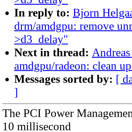
In reply to:
Bjorn Helga
drm/amdgpu: remove unne
>d3_delay"
Next in thread:
Andreas
amdgpu/radeon: clean up
Messages sorted by:
[ d
]
The PCI Power Management S
10 millisecond