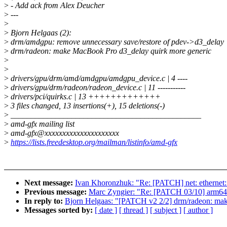
>
- Add ack from Alex Deucher
>
---
>
>
Bjorn Helgaas (2):
>
drm/amdgpu: remove unnecessary save/restore of pdev->d3_delay
>
drm/radeon: make MacBook Pro d3_delay quirk more generic
>
>
>
drivers/gpu/drm/amd/amdgpu/amdgpu_device.c | 4 ----
>
drivers/gpu/drm/radeon/radeon_device.c | 11 -----------
>
drivers/pci/quirks.c | 13 +++++++++++++
>
3 files changed, 13 insertions(+), 15 deletions(-)
>
_______________________________________________
>
amd-gfx mailing list
>
amd-gfx@xxxxxxxxxxxxxxxxxxxxx
>
https://lists.freedesktop.org/mailman/listinfo/amd-gfx
Next message:
Ivan Khoronzhuk: "Re: [PATCH] net: ethernet: 
Previous message:
Marc Zyngier: "Re: [PATCH 03/10] arm64:
In reply to:
Bjorn Helgaas: "[PATCH v2 2/2] drm/radeon: ma
Messages sorted by:
[ date ]
[ thread ]
[ subject ]
[ author ]