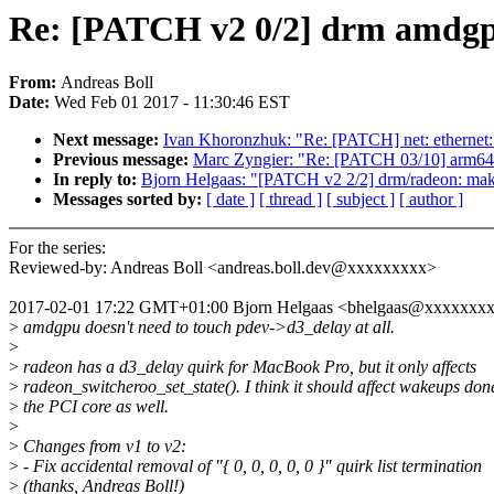
Re: [PATCH v2 0/2] drm amdgpu
From:
Andreas Boll
Date:
Wed Feb 01 2017 - 11:30:46 EST
Next message:
Ivan Khoronzhuk: "Re: [PATCH] net: ethernet: 
Previous message:
Marc Zyngier: "Re: [PATCH 03/10] arm64:
In reply to:
Bjorn Helgaas: "[PATCH v2 2/2] drm/radeon: ma
Messages sorted by:
[ date ]
[ thread ]
[ subject ]
[ author ]
For the series:
Reviewed-by: Andreas Boll <andreas.boll.dev@xxxxxxxxx>
2017-02-01 17:22 GMT+01:00 Bjorn Helgaas <bhelgaas@xxxxxxx
>
amdgpu doesn't need to touch pdev->d3_delay at all.
>
>
radeon has a d3_delay quirk for MacBook Pro, but it only affects
>
radeon_switcheroo_set_state(). I think it should affect wakeups don
>
the PCI core as well.
>
>
Changes from v1 to v2:
>
- Fix accidental removal of "{ 0, 0, 0, 0, 0 }" quirk list termination
>
(thanks, Andreas Boll!)