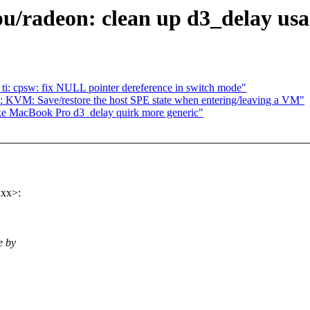
/radeon: clean up d3_delay usa
ti: cpsw: fix NULL pointer dereference in switch mode"
 KVM: Save/restore the host SPE state when entering/leaving a VM"
ke MacBook Pro d3_delay quirk more generic"
xxx>:
e by