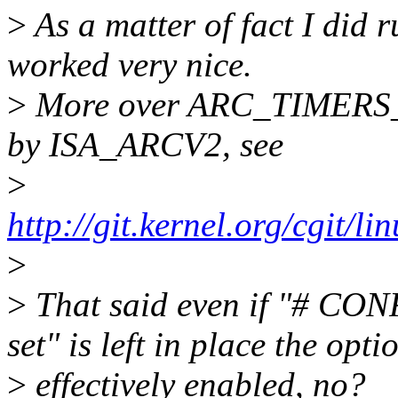
>
As a matter of fact I did r
worked very nice.
>
More over ARC_TIMERS_64
by ISA_ARCV2, see
>
http://git.kernel.org/cgit/l
>
>
That said even if "# C
set" is left in place the opti
>
effectively enabled, no?