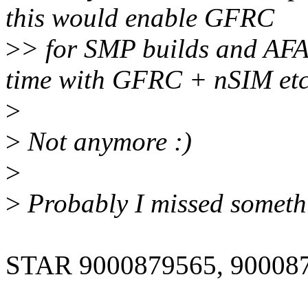
this would enable GFRC
>
> for SMP builds and AFA
time with GFRC + nSIM etc
>
>
Not anymore :)
>
>
Probably I missed somethi
STAR 9000879565, 90008