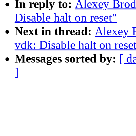
In reply to:
Alexey Brod
Disable halt on reset"
Next in thread:
Alexey B
vdk: Disable halt on rese
Messages sorted by:
[ d
]