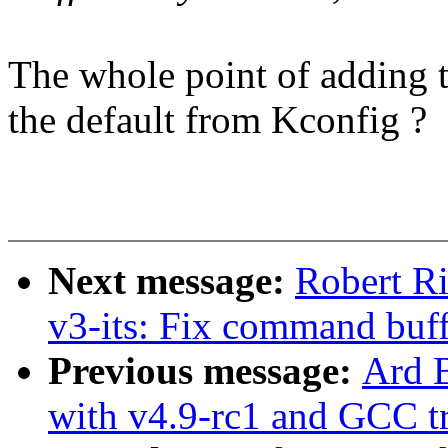
The whole point of adding th
the default from Kconfig ?
Next message:
Robert Ri
v3-its: Fix command buff
Previous message:
Ard B
with v4.9-rc1 and GCC tr