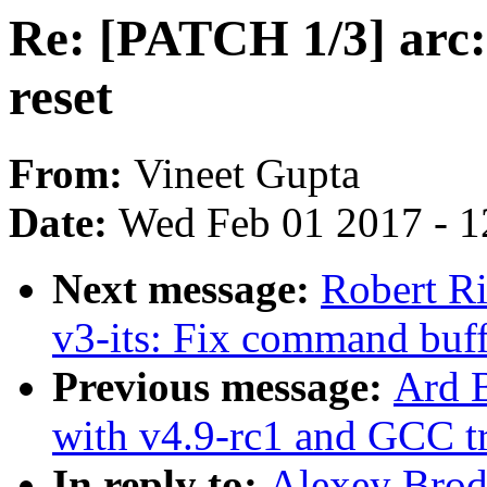
Re: [PATCH 1/3] arc: 
reset
From:
Vineet Gupta
Date:
Wed Feb 01 2017 - 1
Next message:
Robert Ri
v3-its: Fix command buff
Previous message:
Ard B
with v4.9-rc1 and GCC tr
In reply to:
Alexey Brod