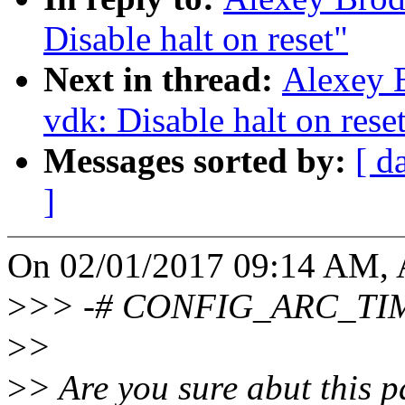
Disable halt on reset"
Next in thread:
Alexey B
vdk: Disable halt on rese
Messages sorted by:
[ d
]
On 02/01/2017 09:14 AM, 
>
>> -# CONFIG_ARC_TIME
>
>
>
> Are you sure abut this pa