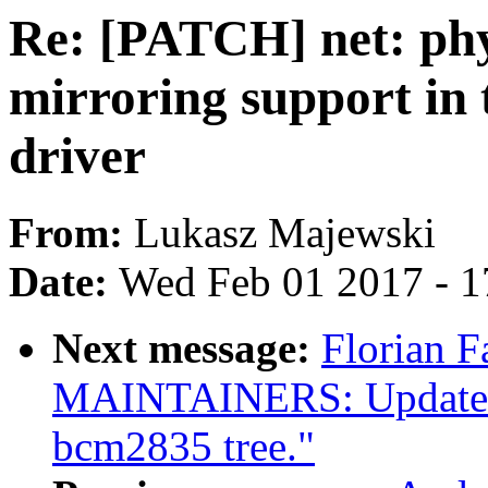
Re: [PATCH] net: ph
mirroring support in
driver
From:
Lukasz Majewski
Date:
Wed Feb 01 2017 - 1
Next message:
Florian F
MAINTAINERS: Update for
bcm2835 tree."