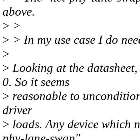
above.
>
>
>
> In my use case I do nee
>
>
Looking at the datashee
0. So it seems
>
reasonable to uncondition
driver
>
loads. Any device which ne
phy-lane-swap"