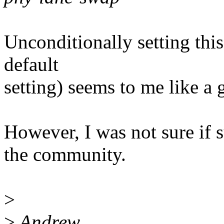
Unconditionally setting this 
default
setting) seems to me like a 
However, I was not sure if 
the community.
>
>
Andrew