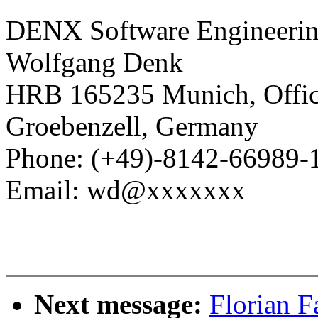
DENX Software Engineerin
Wolfgang Denk
HRB 165235 Munich, Office
Groebenzell, Germany
Phone: (+49)-8142-66989-
Email: wd@xxxxxxx
Next message:
Florian F