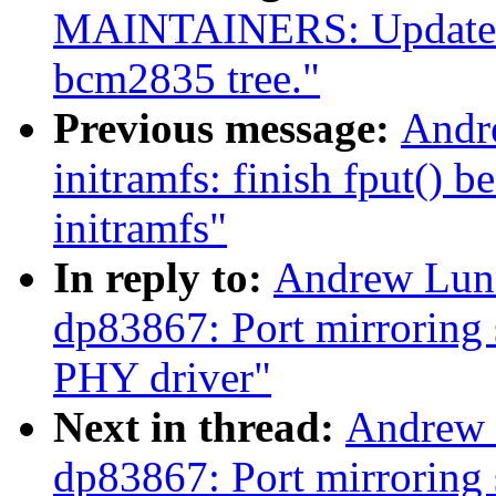
MAINTAINERS: Update for
bcm2835 tree."
Previous message:
Andr
initramfs: finish fput() 
initramfs"
In reply to:
Andrew Lunn
dp83867: Port mirroring 
PHY driver"
Next in thread:
Andrew 
dp83867: Port mirroring 