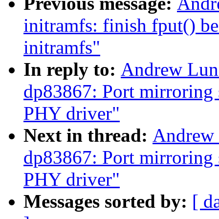
Previous message:
Andr
initramfs: finish fput() 
initramfs"
In reply to:
Andrew Lunn
dp83867: Port mirroring 
PHY driver"
Next in thread:
Andrew 
dp83867: Port mirroring 
PHY driver"
Messages sorted by:
[ d