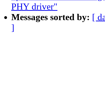
PHY driver"
Messages sorted by:
[ d
]