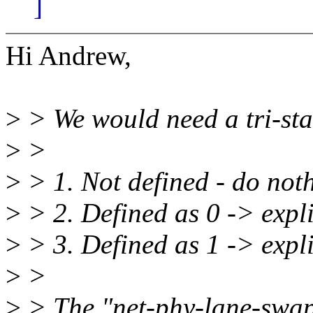
]
Hi Andrew,
>
> We would need a tri-stat
>
>
>
> 1. Not defined - do not
>
> 2. Defined as 0 -> expli
>
> 3. Defined as 1 -> expli
>
>
>
> The "net-phy-lane-swap" 