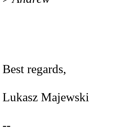
Best regards,
Lukasz Majewski
--