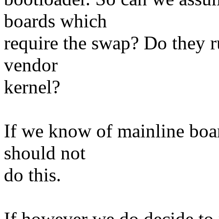
boards which
require the swap? Do they r
vendor
kernel?
If we know of mainline boa
should not
do this.
If however we do decide to re