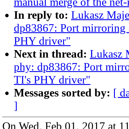
manual merge of the net-n
In reply to:
Lukasz Maje
dp83867: Port mirroring 
PHY driver"
Next in thread:
Lukasz 
phy: dp83867: Port mirr
TI's PHY driver"
Messages sorted by:
[ d
]
On Wed, Feb 01, 2017 at 