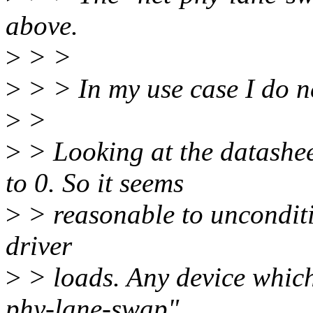
above.
>
> >
>
> > In my use case I do n
>
>
>
> Looking at the datash
to 0. So it seems
>
> reasonable to unconditi
driver
>
> loads. Any device which 
phy-lane-swap"