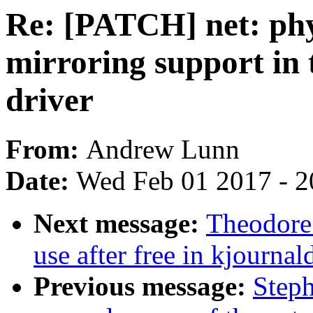
Re: [PATCH] net: ph
mirroring support in
driver
From:
Andrew Lunn
Date:
Wed Feb 01 2017 - 2
Next message:
Theodore 
use after free in kjournal
Previous message:
Steph