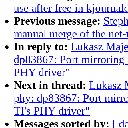
use after free in kjournal
Previous message:
Steph
manual merge of the net-n
In reply to:
Lukasz Maje
dp83867: Port mirroring 
PHY driver"
Next in thread:
Lukasz 
phy: dp83867: Port mirr
TI's PHY driver"
Messages sorted by:
[ d