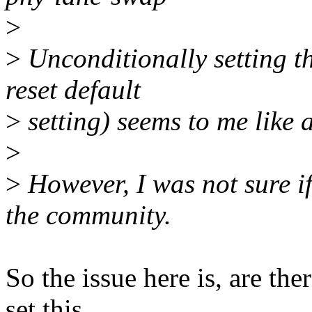
>
>
Unconditionally setting thi
reset default
>
setting) seems to me like 
>
>
However, I was not sure i
the community.
So the issue here is, are th
set this