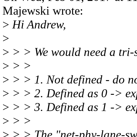
Majewski wrote:
>
Hi Andrew,
>
>
> > We would need a tri-st
>
> >
>
> > 1. Not defined - do n
>
> > 2. Defined as 0 -> exp
>
> > 3. Defined as 1 -> exp
>
> >
>
> > The "net-phy-lane-swa