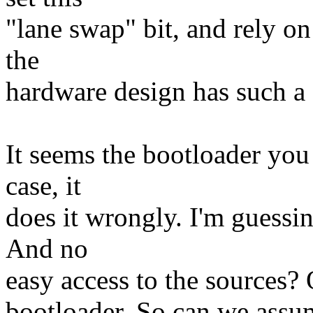
"lane swap" bit, and rely o
the
hardware design has such a
It seems the bootloader you 
case, it
does it wrongly. I'm guessi
And no
easy access to the sources?
bootloader. So can we assu