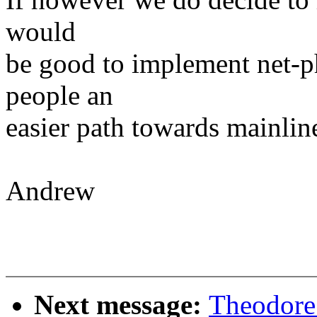
would
be good to implement net-p
people an
easier path towards mainlin
Andrew
Next message:
Theodore 