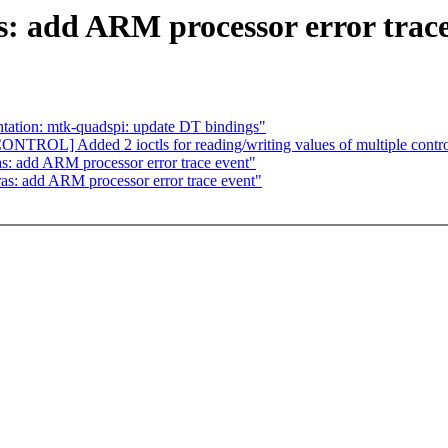
s: add ARM processor error trace
tion: mtk-quadspi: update DT bindings"
TROL] Added 2 ioctls for reading/writing values of multiple control
as: add ARM processor error trace event"
ras: add ARM processor error trace event"