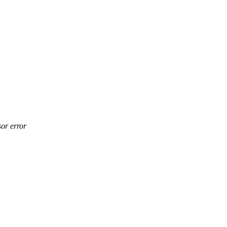
or error