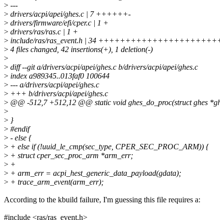
>
---
>
drivers/acpi/apei/ghes.c | 7 ++++++-
>
drivers/firmware/efi/cper.c | 1 +
>
drivers/ras/ras.c | 1 +
>
include/ras/ras_event.h | 34 +++++++++++++++++++
>
4 files changed, 42 insertions(+), 1 deletion(-)
>
>
diff --git a/drivers/acpi/apei/ghes.c b/drivers/acpi/apei/ghes.c
>
index a989345..013faf0 100644
>
--- a/drivers/acpi/apei/ghes.c
>
+++ b/drivers/acpi/apei/ghes.c
>
@@ -512,7 +512,12 @@ static void ghes_do_proc(struct ghes *gh
>
>
}
>
#endif
>
- else {
>
+ else if (!uuid_le_cmp(sec_type, CPER_SEC_PROC_ARM)) {
>
+ struct cper_sec_proc_arm *arm_err;
>
+
>
+ arm_err = acpi_hest_generic_data_payload(gdata);
>
+ trace_arm_event(arm_err);
According to the kbuild failure, I'm guessing this file requires a:
#include <ras/ras_event.h>