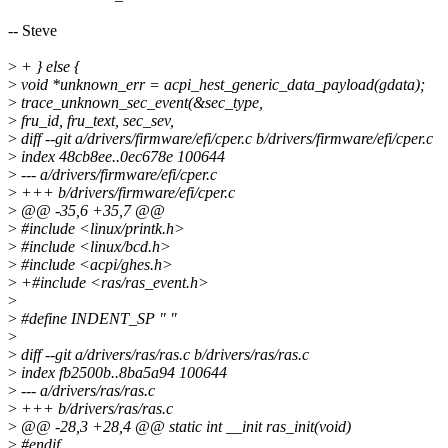
-- Steve
>
+ } else {
>
void *unknown_err = acpi_hest_generic_data_payload(gdata);
>
trace_unknown_sec_event(&sec_type,
>
fru_id, fru_text, sec_sev,
>
diff --git a/drivers/firmware/efi/cper.c b/drivers/firmware/efi/cper.c
>
index 48cb8ee..0ec678e 100644
>
--- a/drivers/firmware/efi/cper.c
>
+++ b/drivers/firmware/efi/cper.c
>
@@ -35,6 +35,7 @@
>
#include <linux/printk.h>
>
#include <linux/bcd.h>
>
#include <acpi/ghes.h>
>
+#include <ras/ras_event.h>
>
>
#define INDENT_SP " "
>
>
diff --git a/drivers/ras/ras.c b/drivers/ras/ras.c
>
index fb2500b..8ba5a94 100644
>
--- a/drivers/ras/ras.c
>
+++ b/drivers/ras/ras.c
>
@@ -28,3 +28,4 @@ static int __init ras_init(void)
>
#endif