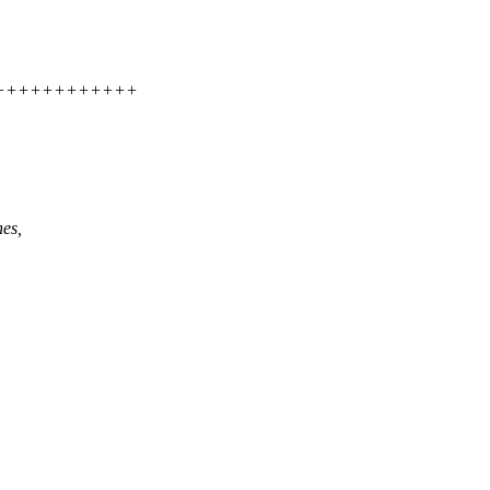
+++++++++++++++
es,