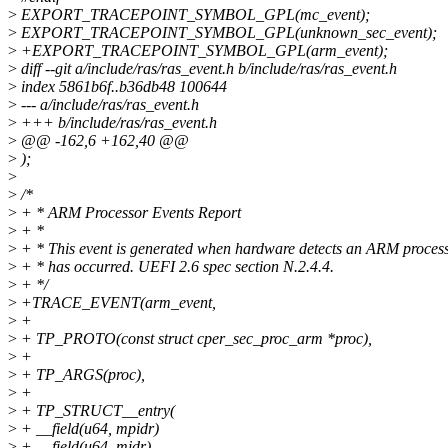
>
EXPORT_TRACEPOINT_SYMBOL_GPL(mc_event);
>
EXPORT_TRACEPOINT_SYMBOL_GPL(unknown_sec_event);
>
+EXPORT_TRACEPOINT_SYMBOL_GPL(arm_event);
>
diff --git a/include/ras/ras_event.h b/include/ras/ras_event.h
>
index 5861b6f..b36db48 100644
>
--- a/include/ras/ras_event.h
>
+++ b/include/ras/ras_event.h
>
@@ -162,6 +162,40 @@
>
);
>
>
/*
>
+ * ARM Processor Events Report
>
+ *
>
+ * This event is generated when hardware detects an ARM process
>
+ * has occurred. UEFI 2.6 spec section N.2.4.4.
>
+ */
>
+TRACE_EVENT(arm_event,
>
+
>
+ TP_PROTO(const struct cper_sec_proc_arm *proc),
>
+
>
+ TP_ARGS(proc),
>
+
>
+ TP_STRUCT__entry(
>
+ __field(u64, mpidr)
>
+ __field(u64, midr)