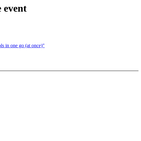
 event
s in one go (at once)"