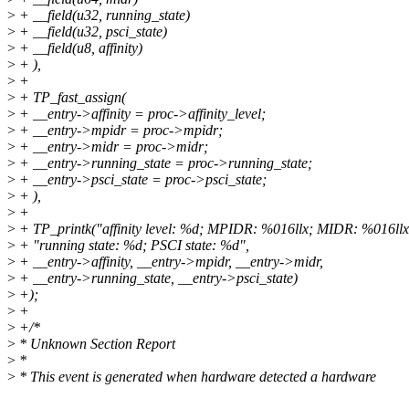
>
+ __field(u32, running_state)
>
+ __field(u32, psci_state)
>
+ __field(u8, affinity)
>
+ ),
>
+
>
+ TP_fast_assign(
>
+ __entry->affinity = proc->affinity_level;
>
+ __entry->mpidr = proc->mpidr;
>
+ __entry->midr = proc->midr;
>
+ __entry->running_state = proc->running_state;
>
+ __entry->psci_state = proc->psci_state;
>
+ ),
>
+
>
+ TP_printk("affinity level: %d; MPIDR: %016llx; MIDR: %016llx
>
+ "running state: %d; PSCI state: %d",
>
+ __entry->affinity, __entry->mpidr, __entry->midr,
>
+ __entry->running_state, __entry->psci_state)
>
+);
>
+
>
+/*
>
* Unknown Section Report
>
*
>
* This event is generated when hardware detected a hardware