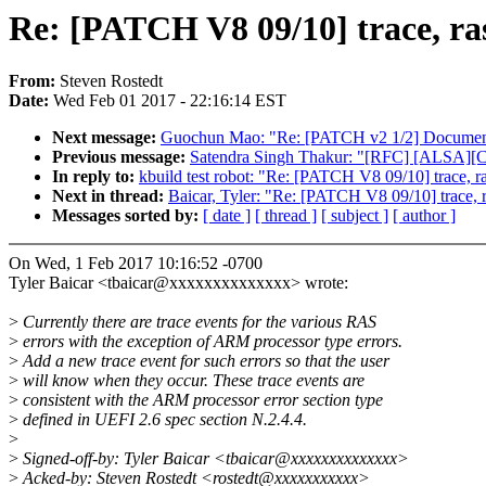
Re: [PATCH V8 09/10] trace, ra
From:
Steven Rostedt
Date:
Wed Feb 01 2017 - 22:16:14 EST
Next message:
Guochun Mao: "Re: [PATCH v2 1/2] Documenta
Previous message:
Satendra Singh Thakur: "[RFC] [ALSA][CON
In reply to:
kbuild test robot: "Re: [PATCH V8 09/10] trace, r
Next in thread:
Baicar, Tyler: "Re: [PATCH V8 09/10] trace, 
Messages sorted by:
[ date ]
[ thread ]
[ subject ]
[ author ]
On Wed, 1 Feb 2017 10:16:52 -0700
Tyler Baicar <tbaicar@xxxxxxxxxxxxxx> wrote:
>
Currently there are trace events for the various RAS
>
errors with the exception of ARM processor type errors.
>
Add a new trace event for such errors so that the user
>
will know when they occur. These trace events are
>
consistent with the ARM processor error section type
>
defined in UEFI 2.6 spec section N.2.4.4.
>
>
Signed-off-by: Tyler Baicar <tbaicar@xxxxxxxxxxxxxx>
>
Acked-by: Steven Rostedt <rostedt@xxxxxxxxxxx>