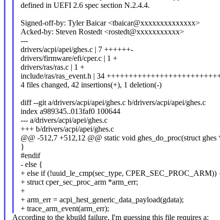
defined in UEFI 2.6 spec section N.2.4.4.
Signed-off-by: Tyler Baicar <tbaicar@xxxxxxxxxxxxxx>
Acked-by: Steven Rostedt <rostedt@xxxxxxxxxxx>
---
drivers/acpi/apei/ghes.c | 7 ++++++-
drivers/firmware/efi/cper.c | 1 +
drivers/ras/ras.c | 1 +
include/ras/ras_event.h | 34 ++++++++++++++++++++++++
4 files changed, 42 insertions(+), 1 deletion(-)
diff --git a/drivers/acpi/apei/ghes.c b/drivers/acpi/apei/ghes.c
index a989345..013faf0 100644
--- a/drivers/acpi/apei/ghes.c
+++ b/drivers/acpi/apei/ghes.c
@@ -512,7 +512,12 @@ static void ghes_do_proc(struct ghes 
}
#endif
- else {
+ else if (!uuid_le_cmp(sec_type, CPER_SEC_PROC_ARM)) 
+ struct cper_sec_proc_arm *arm_err;
+
+ arm_err = acpi_hest_generic_data_payload(gdata);
+ trace_arm_event(arm_err);
According to the kbuild failure, I'm guessing this file requires a: