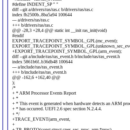
#define INDENT_SP " "
diff --git a/drivers/ras/ras.c b/drivers/ras/ras.c
index fb2500b..8ba5a94 100644
--- a/drivers/ras/ras.c
+++ b/drivers/ras/ras.c
@@ -28,3 +28,4 @@ static int __init ras_init(void)
#endif
EXPORT_TRACEPOINT_SYMBOL_GPL(mc_event);
EXPORT_TRACEPOINT_SYMBOL_GPL(unknown_sec_even
+EXPORT_TRACEPOINT_SYMBOL_GPL(arm_event);
diff --git a/include/ras/ras_event.h b/include/ras/ras_event.h
index 5861b6f..b36db48 100644
--- a/include/ras/ras_event.h
+++ b/include/ras/ras_event.h
@@ -162,6 +162,40 @@
);
/*
+ * ARM Processor Events Report
+ *
+ * This event is generated when hardware detects an ARM proc
+ * has occurred. UEFI 2.6 spec section N.2.4.4.
+ */
+TRACE_EVENT(arm_event,
+
+ TP_PROTO(const struct cper_sec_proc_arm *proc),