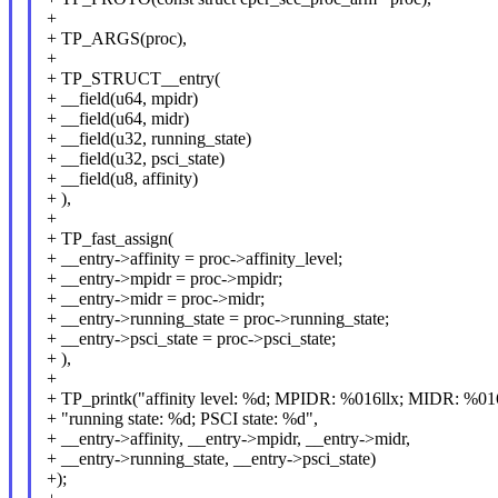
+
+ TP_ARGS(proc),
+
+ TP_STRUCT__entry(
+ __field(u64, mpidr)
+ __field(u64, midr)
+ __field(u32, running_state)
+ __field(u32, psci_state)
+ __field(u8, affinity)
+ ),
+
+ TP_fast_assign(
+ __entry->affinity = proc->affinity_level;
+ __entry->mpidr = proc->mpidr;
+ __entry->midr = proc->midr;
+ __entry->running_state = proc->running_state;
+ __entry->psci_state = proc->psci_state;
+ ),
+
+ TP_printk("affinity level: %d; MPIDR: %016llx; MIDR: %016
+ "running state: %d; PSCI state: %d",
+ __entry->affinity, __entry->mpidr, __entry->midr,
+ __entry->running_state, __entry->psci_state)
+);