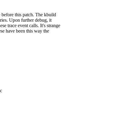
e before this patch. The kbuild
ries. Upon further debug, it
e trace event calls. It's strange
hese have been this way the
.c