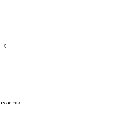
t);
essor error