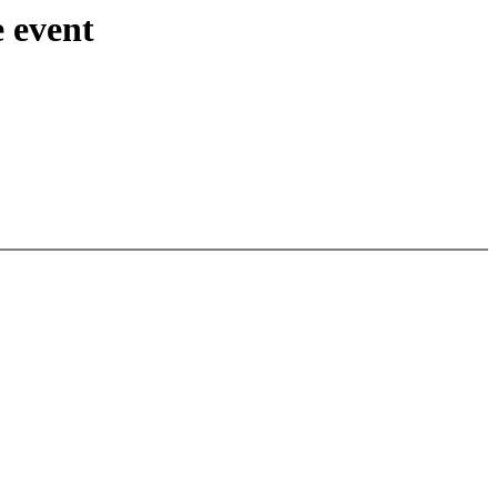
 event