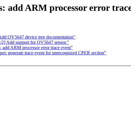
s: add ARM processor error trace
Add OV5647 device tree documentation"
2] Add support for OV5647 sensor."
: add ARM processor error trace event"
pei: generate trace event for unrecognized CPER section"