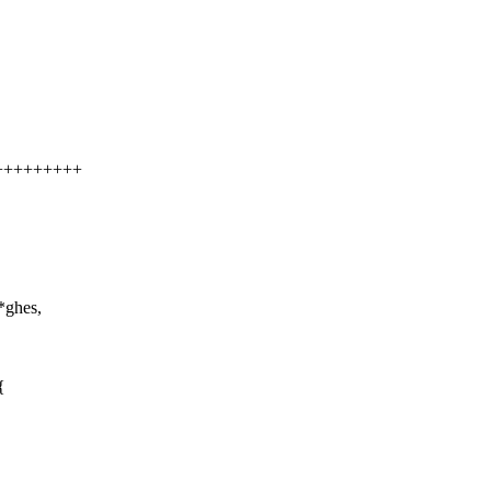
++++++++++
*ghes,
{