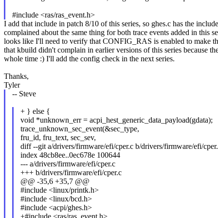
#include <ras/ras_event.h>
I add that include in patch 8/10 of this series, so ghes.c has the includ
complained about the same thing for both trace events added in this se
looks like I'll need to verify that CONFIG_RAS is enabled to make thes
that kbuild didn't complain in earlier versions of this series because t
whole time :) I'll add the config check in the next series.
Thanks,
Tyler
-- Steve
+ } else {
void *unknown_err = acpi_hest_generic_data_payload(gdata);
trace_unknown_sec_event(&sec_type,
fru_id, fru_text, sec_sev,
diff --git a/drivers/firmware/efi/cper.c b/drivers/firmware/efi/cper
index 48cb8ee..0ec678e 100644
--- a/drivers/firmware/efi/cper.c
+++ b/drivers/firmware/efi/cper.c
@@ -35,6 +35,7 @@
#include <linux/printk.h>
#include <linux/bcd.h>
#include <acpi/ghes.h>
+#include <ras/ras_event.h>