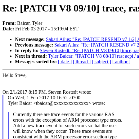
Re: [PATCH V8 09/10] trace, ra
From:
Baicar, Tyler
Date:
Fri Feb 03 2017 - 15:19:04 EST
Next message:
Sakari Ailus: "Re: [PATCH RESEND v7 1/2] 
Previous message:
Sakari Ailus: "Re: [PATCH RESEND v7 2/
In reply to:
Steven Rostedt: "Re: [PATCH V8 09/10] trace, ras
Next in thread:
Tyler Baicar: "[PATCH V8 08/10] ras: acpi / a
Messages sorted by:
[ date ]
[ thread ]
[ subject ]
[ author ]
Hello Steve,
On 2/1/2017 8:15 PM, Steven Rostedt wrote:
On Wed, 1 Feb 2017 10:16:52 -0700
Tyler Baicar <tbaicar@xxxxxxxxxxxxxx> wrote:
Currently there are trace events for the various RAS
errors with the exception of ARM processor type errors.
Add a new trace event for such errors so that the user
will know when they occur. These trace events are
consistent with the ARM processor error section type