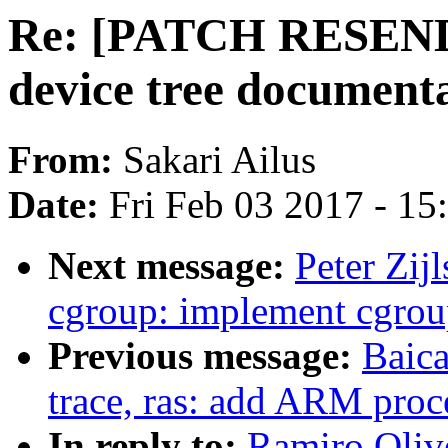
Re: [PATCH RESEND
device tree document
From:
Sakari Ailus
Date:
Fri Feb 03 2017 - 1
Next message:
Peter Zij
cgroup: implement cgrou
Previous message:
Baica
trace, ras: add ARM proce
In reply to:
Ramiro Oliv