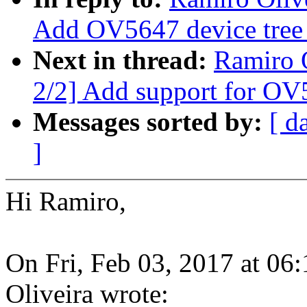
Add OV5647 device tree
Next in thread:
Ramiro 
2/2] Add support for OV
Messages sorted by:
[ d
]
Hi Ramiro,
On Fri, Feb 03, 2017 at 0
Oliveira wrote: