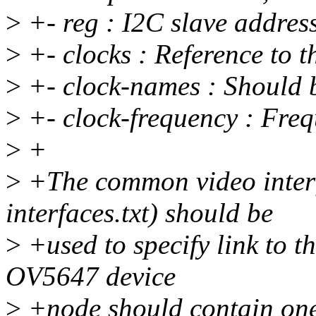
>
+- reg : I2C slave address
>
+- clocks : Reference to th
>
+- clock-names : Should b
>
+- clock-frequency : Frequ
>
+
>
+The common video interf
interfaces.txt) should be
>
+used to specify link to t
OV5647 device
>
+node should contain one 