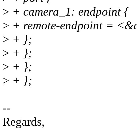
>
+ camera_1: endpoint {
>
+ remote-endpoint = <&
>
+ };
>
+ };
>
+ };
>
+ };
--
Regards,