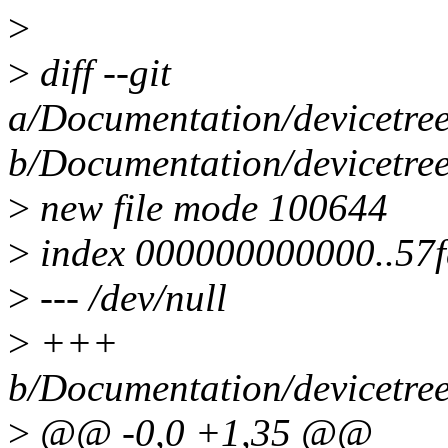
>
>
diff --git
a/Documentation/devicetree
b/Documentation/devicetree
>
new file mode 100644
>
index 000000000000..57
>
--- /dev/null
>
+++
b/Documentation/devicetree
>
@@ -0,0 +1,35 @@