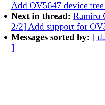
Add OV5647 device tree
Next in thread:
Ramiro 
2/2] Add support for OV
Messages sorted by:
[ d
]