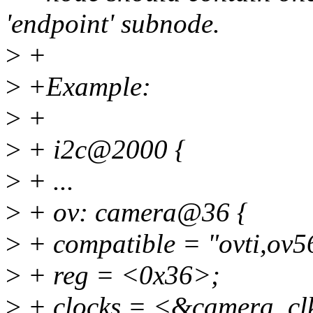
'endpoint' subnode.
>
+
>
+Example:
>
+
>
+ i2c@2000 {
>
+ ...
>
+ ov: camera@36 {
>
+ compatible = "ovti,ov5
>
+ reg = <0x36>;
>
+ clocks = <&camera_cl