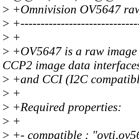
>
+Omnivision OV5647 raw
>
+-----------------------------
>
+
>
+OV5647 is a raw image 
CCP2 image data interface
>
+and CCI (I2C compatible
>
+
>
+Required properties:
>
+
>
+- compatible : "ovti,ov5