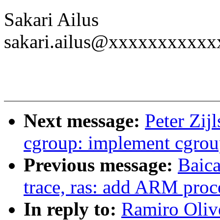
Sakari Ailus
sakari.ailus@xxxxxxxxxxx
Next message:
Peter Zij
cgroup: implement cgrou
Previous message:
Baica
trace, ras: add ARM proce
In reply to:
Ramiro Oliv