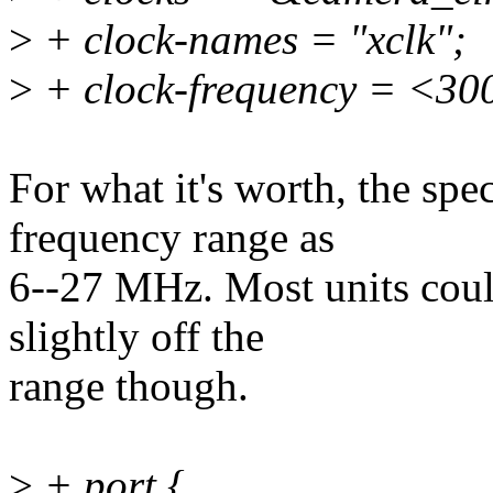
>
+ clock-names = "xclk";
>
+ clock-frequency = <3
For what it's worth, the sp
frequency range as
6--27 MHz. Most units could
slightly off the
range though.
>
+ port {