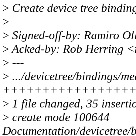
>
Create device tree bindin
>
>
Signed-off-by: Ramiro Ol
>
Acked-by: Rob Herring 
>
---
>
.../devicetree/bindings/me
++++++++++++++++
>
1 file changed, 35 inserti
>
create mode 100644
Documentation/devicetree/b