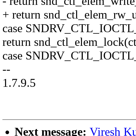
- return snd_ctl_elem_write_
+ return snd_ctl_elem_rw_use
case SNDRV_CTL_IOCT
return snd_ctl_elem_lock(ct
case SNDRV_CTL_IOCT
--
1.7.9.5
Next message:
Viresh K