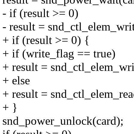
- if (result >= 0)
- result = snd_ctl_elem_write
+ if (result >= 0) {
+ if (write_flag == true)
+ result = snd_ctl_elem_writ
+ else
+ result = snd_ctl_elem_rea
+ }
snd_power_unlock(card);