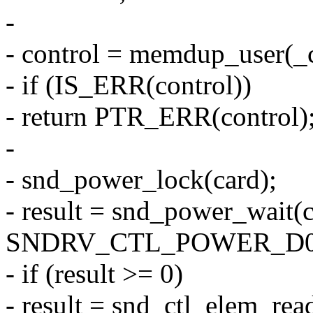
-
- control = memdup_user(_co
- if (IS_ERR(control))
- return PTR_ERR(control)
-
- snd_power_lock(card);
- result = snd_power_wait(c
SNDRV_CTL_POWER_D0
- if (result >= 0)
- result = snd_ctl_elem_read