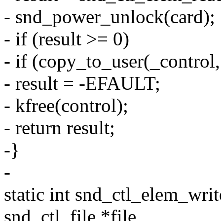
- snd_power_unlock(card);
- if (result >= 0)
- if (copy_to_user(_control,
- result = -EFAULT;
- kfree(control);
- return result;
-}
-
static int snd_ctl_elem_writ
snd_ctl_file *file,