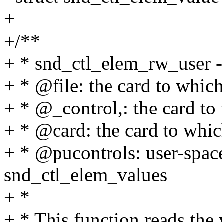
+
+/**
+ * snd_ctl_elem_rw_user -
+ * @file: the card to whic
+ * @_control,: the card to
+ * @card: the card to whic
+ * @pucontrols: user-space
snd_ctl_elem_values
+ *
+ * This function reads the 