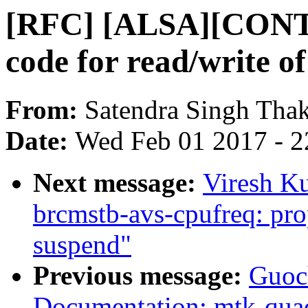
[RFC] [ALSA][CONTR
code for read/write of
From:
Satendra Singh Tha
Date:
Wed Feb 01 2017 - 2
Next message:
Viresh K
brcmstb-avs-cpufreq: prop
suspend"
Previous message:
Guoc
Documentation: mtk-quad