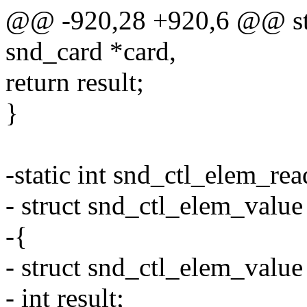
@@ -920,28 +920,6 @@ stat
snd_card *card,
return result;
}
-static int snd_ctl_elem_re
- struct snd_ctl_elem_value
-{
- struct snd_ctl_elem_value
- int result;