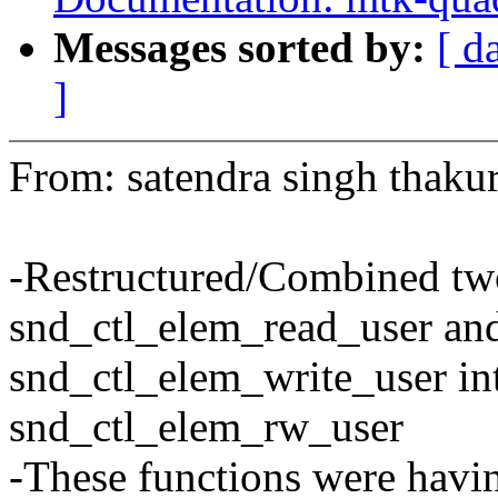
Messages sorted by:
[ d
]
From: satendra singh thak
-Restructured/Combined tw
snd_ctl_elem_read_user an
snd_ctl_elem_write_user int
snd_ctl_elem_rw_user
-These functions were havi