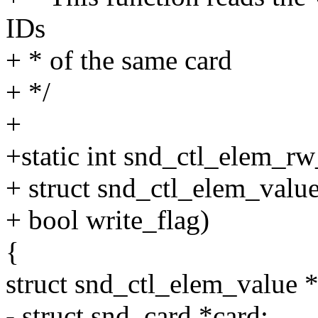
IDs
+ * of the same card
+ */
+
+static int snd_ctl_elem_rw_
+ struct snd_ctl_elem_value
+ bool write_flag)
{
struct snd_ctl_elem_value *
- struct snd_card *card;