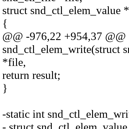
struct snd_ctl_elem_value *
{
@@ -976,22 +954,37 @@ st
snd_ctl_elem_write(struct s
*file,
return result;
}
-static int snd_ctl_elem_writ
- struct snd_ctl_elem_value