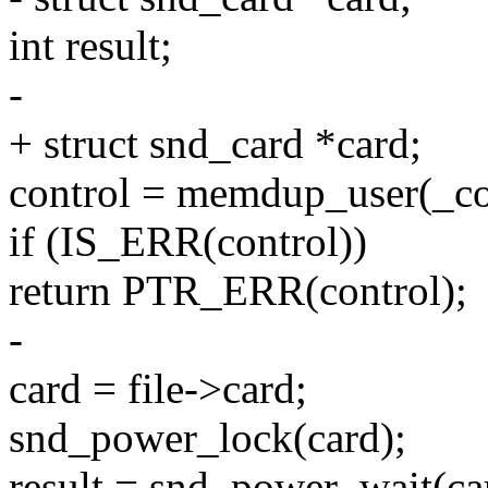
int result;
-
+ struct snd_card *card;
control = memdup_user(_con
if (IS_ERR(control))
return PTR_ERR(control);
-
card = file->card;
snd_power_lock(card);
result = snd_power_wai