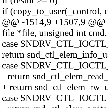
if (result >= 0)
if (copy_to_user(_control, c
@@ -1514,9 +1507,9 @@ sta
file *file, unsigned int cmd
case SNDRV_CTL_IOCT
return snd_ctl_elem_info_us
case SNDRV_CTL_IOCT
- return snd_ctl_elem_read_
+ return snd_ctl_elem_rw_use
case SNDRV_CTL_IOCT