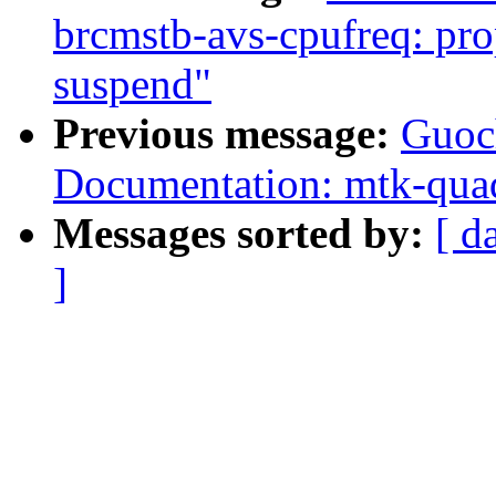
brcmstb-avs-cpufreq: prop
suspend"
Previous message:
Guoc
Documentation: mtk-quad
Messages sorted by:
[ d
]