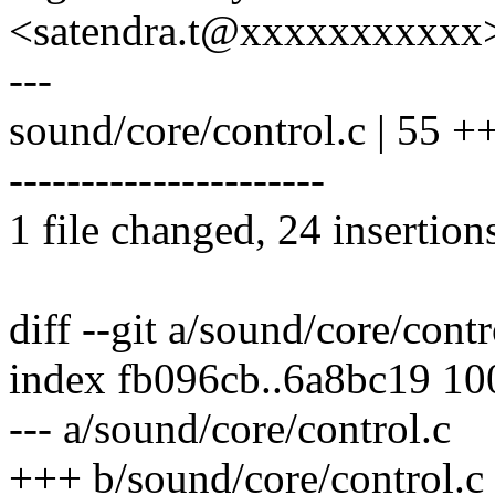
<satendra.t@xxxxxxxxxxx
---
sound/core/control.c | 5
----------------------
1 file changed, 24 insertion
diff --git a/sound/core/cont
index fb096cb..6a8bc19 1
--- a/sound/core/control.c
+++ b/sound/core/control.c