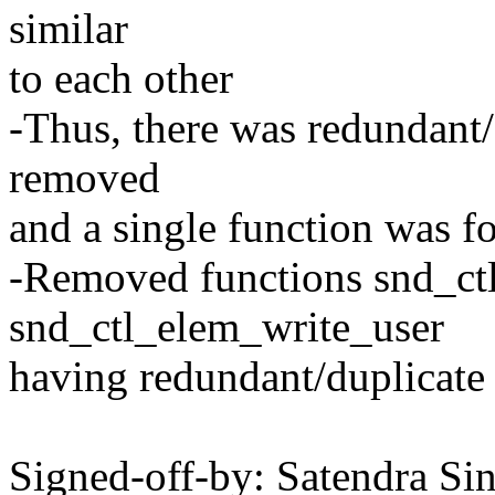
similar
to each other
-Thus, there was redundant
removed
and a single function was f
-Removed functions snd_ct
snd_ctl_elem_write_user
having redundant/duplicate
Signed-off-by: Satendra Si