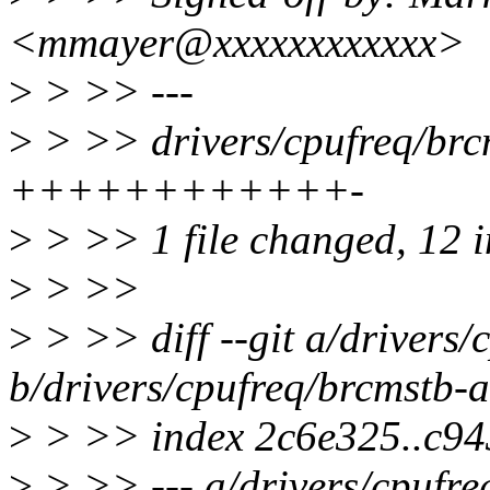
<mmayer@xxxxxxxxxxxx>
>
> >> ---
>
> >> drivers/cpufreq/brcm
++++++++++++-
>
> >> 1 file changed, 12 in
>
> >>
>
> >> diff --git a/drivers/
b/drivers/cpufreq/brcmstb-a
>
> >> index 2c6e325..c9
>
> >> --- a/drivers/cpufre