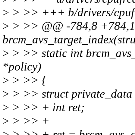
>
> >> +++ b/drivers/cpufr
>
> >> @@ -784,8 +784,19
brcm_avs_target_index(stru
>
> >> static int brcm_avs_
*policy)
>
> >> {
>
> >> struct private_data 
>
> >> + int ret;
>
> >> +
>
> >> + ret = brcm_avs_g