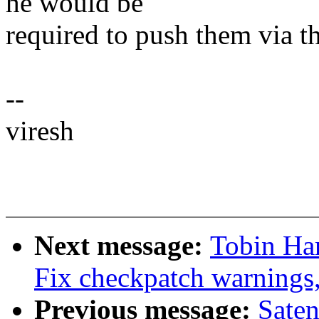
he would be
required to push them via th
--
viresh
Next message:
Tobin Ha
Fix checkpatch warnings
Previous message:
Sate