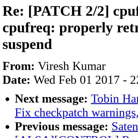
Re: [PATCH 2/2] cpuf
cpufreq: properly ret
suspend
From:
Viresh Kumar
Date:
Wed Feb 01 2017 - 2
Next message:
Tobin Ha
Fix checkpatch warnings
Previous message:
Sate