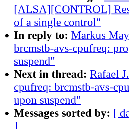
[ALSA][CONTROL] Restru
of a single control"
In reply to:
Markus Maye
brcmstb-avs-cpufreq: prop
suspend"
Next in thread:
Rafael J
cpufreq: brcmstb-avs-cpuf
upon suspend"
Messages sorted by:
[ d
]