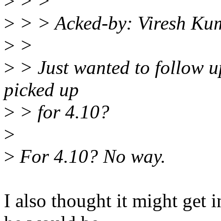
>
> >
>
> > Acked-by: Viresh Ku
>
>
>
> Just wanted to follow up 
picked up
>
> for 4.10?
>
>
For 4.10? No way.
I also thought it might get i