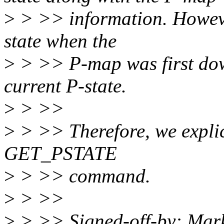
>
> >> information. However,
state when the
>
> >> P-map was first down
current P-state.
>
> >>
>
> >> Therefore, we explici
GET_PSTATE
>
> >> command.
>
> >>
>
> >> Signed-off-by: Mar