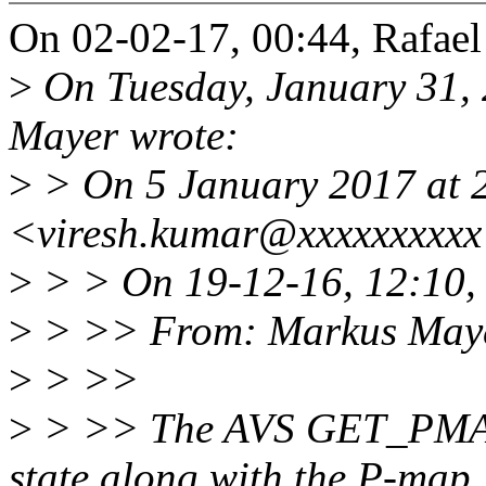
On 02-02-17, 00:44, Rafael
>
On Tuesday, January 31,
Mayer wrote:
>
> On 5 January 2017 at 2
<viresh.kumar@xxxxxxxxxx
>
> > On 19-12-16, 12:10,
>
> >> From: Markus May
>
> >>
>
> >> The AVS GET_PMAP
state along with the P-map