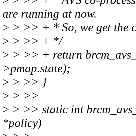
are running at now.
>
> >> + * So, we get the cu
>
> >> + */
>
> >> + return brcm_avs_g
>pmap.state);
>
> >> }
>
> >>
>
> >> static int brcm_avs_
*policy)