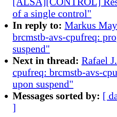
[ALSA][CONTROL] Restru
of a single control"
In reply to:
Markus Maye
brcmstb-avs-cpufreq: prop
suspend"
Next in thread:
Rafael J
cpufreq: brcmstb-avs-cpuf
upon suspend"
Messages sorted by:
[ d
]