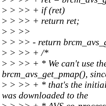
>
> >> + if (ret)
>
> >> + return ret;
>
> >>
>
> >> - return brcm_avs_
>
> >> + /*
>
> >> + * We can't use the
brcm_avs_get_pmap(), sinc
>
> >> + * that's the initi
was downloaded to the
>
> >> + * AVS co-processor