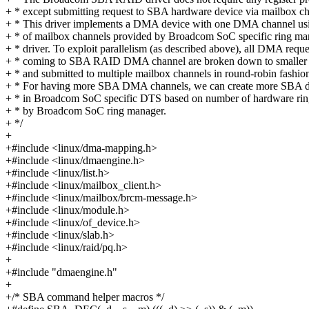
+ * except submitting request to SBA hardware device via mailbox ch
+ * This driver implements a DMA device with one DMA channel usi
+ * of mailbox channels provided by Broadcom SoC specific ring ma
+ * driver. To exploit parallelism (as described above), all DMA reque
+ * coming to SBA RAID DMA channel are broken down to smaller 
+ * and submitted to multiple mailbox channels in round-robin fashio
+ * For having more SBA DMA channels, we can create more SBA d
+ * in Broadcom SoC specific DTS based on number of hardware rin
+ * by Broadcom SoC ring manager.
+ */
+
+#include <linux/dma-mapping.h>
+#include <linux/dmaengine.h>
+#include <linux/list.h>
+#include <linux/mailbox_client.h>
+#include <linux/mailbox/brcm-message.h>
+#include <linux/module.h>
+#include <linux/of_device.h>
+#include <linux/slab.h>
+#include <linux/raid/pq.h>
+
+#include "dmaengine.h"
+
+/* SBA command helper macros */