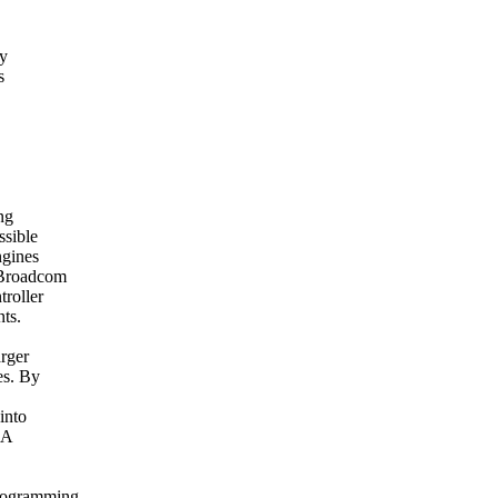
fy
s
ng
ssible
ngines
 Broadcom
troller
nts.
rger
es. By
into
BA
programming