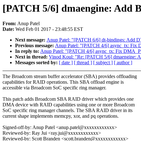
[PATCH 5/6] dmaengine: Add 
From:
Anup Patel
Date:
Wed Feb 01 2017 - 23:48:55 EST
Next message:
Anup Patel: "[PATCH 6/6] dt-bindings: Add 
Previous message:
Anup Patel: "[PATCH 4/6] async_tx: F
In reply to:
Anup Patel: "[PATCH 4/6] async_tx: Fix DMA_
Next in thread:
Vinod Koul: "Re: [PATCH 5/6] dmaengine:
Messages sorted by:
[ date ]
[ thread ]
[ subject ]
[ author ]
The Broadcom stream buffer accelerator (SBA) provides offloading
capabilities for RAID operations. This SBA offload engine is
accessible via Broadcom SoC specific ring manager.
This patch adds Broadcom SBA RAID driver which provides one
DMA device with RAID capabilities using one or more Broadcom
SoC specific ring manager channels. The SBA RAID driver in its
current shape implements memcpy, xor, and pq operations.
Signed-off-by: Anup Patel <anup.patel@xxxxxxxxxxxx>
Reviewed-by: Ray Jui <ray.jui@xxxxxxxxxxxx>
Reviewed-by: Scott Branden <scott.branden@xxxxxxxxxxxx>