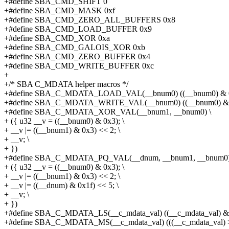
+#define SBA_CMD_SHIFT 0
+#define SBA_CMD_MASK 0xf
+#define SBA_CMD_ZERO_ALL_BUFFERS 0x8
+#define SBA_CMD_LOAD_BUFFER 0x9
+#define SBA_CMD_XOR 0xa
+#define SBA_CMD_GALOIS_XOR 0xb
+#define SBA_CMD_ZERO_BUFFER 0x4
+#define SBA_CMD_WRITE_BUFFER 0xc
+
+/* SBA C_MDATA helper macros */
+#define SBA_C_MDATA_LOAD_VAL(__bnum0) ((__bnum0) & 
+#define SBA_C_MDATA_WRITE_VAL(__bnum0) ((__bnum0) & 
+#define SBA_C_MDATA_XOR_VAL(__bnum1, __bnum0) \
+ ({ u32 __v = ((__bnum0) & 0x3); \
+ __v |= ((__bnum1) & 0x3) << 2; \
+ __v; \
+ })
+#define SBA_C_MDATA_PQ_VAL(__dnum, __bnum1, __bnum0)
+ ({ u32 __v = ((__bnum0) & 0x3); \
+ __v |= ((__bnum1) & 0x3) << 2; \
+ __v |= ((__dnum) & 0x1f) << 5; \
+ __v; \
+ })
+#define SBA_C_MDATA_LS(__c_mdata_val) ((__c_mdata_val) & 
+#define SBA_C_MDATA_MS(__c_mdata_val) (((__c_mdata_val) >