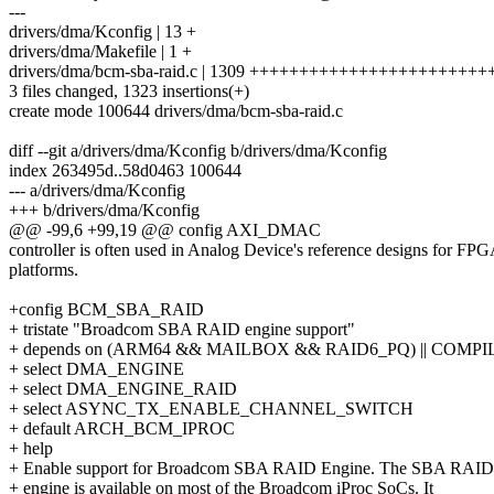
---
drivers/dma/Kconfig | 13 +
drivers/dma/Makefile | 1 +
drivers/dma/bcm-sba-raid.c | 1309 +++++++++++++++++++++
3 files changed, 1323 insertions(+)
create mode 100644 drivers/dma/bcm-sba-raid.c
diff --git a/drivers/dma/Kconfig b/drivers/dma/Kconfig
index 263495d..58d0463 100644
--- a/drivers/dma/Kconfig
+++ b/drivers/dma/Kconfig
@@ -99,6 +99,19 @@ config AXI_DMAC
controller is often used in Analog Device's reference designs for FP
platforms.
+config BCM_SBA_RAID
+ tristate "Broadcom SBA RAID engine support"
+ depends on (ARM64 && MAILBOX && RAID6_PQ) || COMP
+ select DMA_ENGINE
+ select DMA_ENGINE_RAID
+ select ASYNC_TX_ENABLE_CHANNEL_SWITCH
+ default ARCH_BCM_IPROC
+ help
+ Enable support for Broadcom SBA RAID Engine. The SBA RAID
+ engine is available on most of the Broadcom iProc SoCs. It