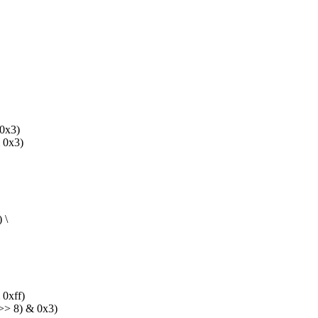
0x3)
0x3)
 \
0xff)
> 8) & 0x3)