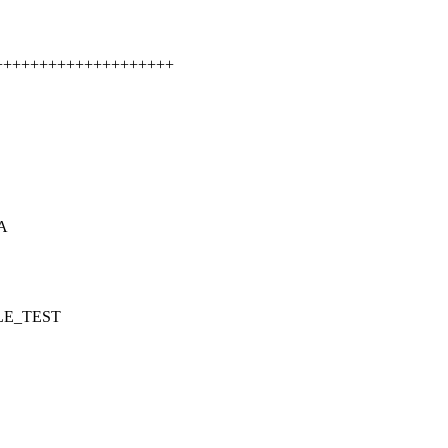
+++++++++++++++++++++++
GA
ILE_TEST