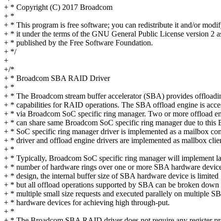
+ * Copyright (C) 2017 Broadcom
+ *
+ * This program is free software; you can redistribute it and/or modi
+ * it under the terms of the GNU General Public License version 2 a
+ * published by the Free Software Foundation.
+ */
+
+/*
+ * Broadcom SBA RAID Driver
+ *
+ * The Broadcom stream buffer accelerator (SBA) provides offloadi
+ * capabilities for RAID operations. The SBA offload engine is acce
+ * via Broadcom SoC specific ring manager. Two or more offload e
+ * can share same Broadcom SoC specific ring manager due to this
+ * SoC specific ring manager driver is implemented as a mailbox con
+ * driver and offload engine drivers are implemented as mallbox clie
+ *
+ * Typically, Broadcom SoC specific ring manager will implement la
+ * number of hardware rings over one or more SBA hardware devic
+ * design, the internal buffer size of SBA hardware device is limited
+ * but all offload operations supported by SBA can be broken down 
+ * multiple small size requests and executed parallely on multiple S
+ * hardware devices for achieving high through-put.
+ *
+ * The Broadcom SBA RAID driver does not require any register 