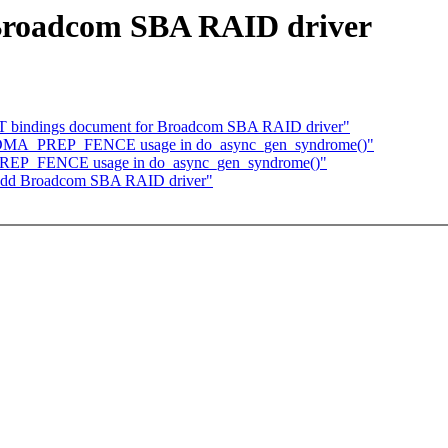
Broadcom SBA RAID driver
DT bindings document for Broadcom SBA RAID driver"
ix DMA_PREP_FENCE usage in do_async_gen_syndrome()"
PREP_FENCE usage in do_async_gen_syndrome()"
 Add Broadcom SBA RAID driver"