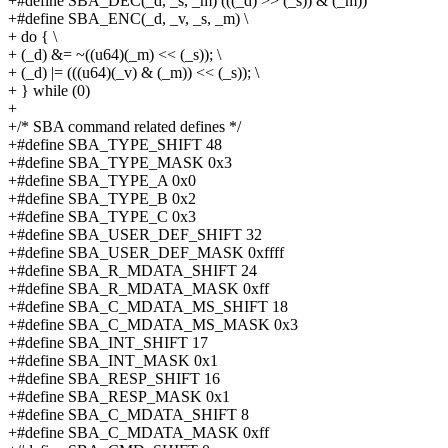
+#define SBA_DEC(_d, _s, _m) (((_d) >> (_s)) & (_m))
+#define SBA_ENC(_d, _v, _s, _m) \
+ do { \
+ (_d) &= ~((u64)(_m) << (_s)); \
+ (_d) |= (((u64)(_v) & (_m)) << (_s)); \
+ } while (0)
+
+/* SBA command related defines */
+#define SBA_TYPE_SHIFT 48
+#define SBA_TYPE_MASK 0x3
+#define SBA_TYPE_A 0x0
+#define SBA_TYPE_B 0x2
+#define SBA_TYPE_C 0x3
+#define SBA_USER_DEF_SHIFT 32
+#define SBA_USER_DEF_MASK 0xffff
+#define SBA_R_MDATA_SHIFT 24
+#define SBA_R_MDATA_MASK 0xff
+#define SBA_C_MDATA_MS_SHIFT 18
+#define SBA_C_MDATA_MS_MASK 0x3
+#define SBA_INT_SHIFT 17
+#define SBA_INT_MASK 0x1
+#define SBA_RESP_SHIFT 16
+#define SBA_RESP_MASK 0x1
+#define SBA_C_MDATA_SHIFT 8
+#define SBA_C_MDATA_MASK 0xff