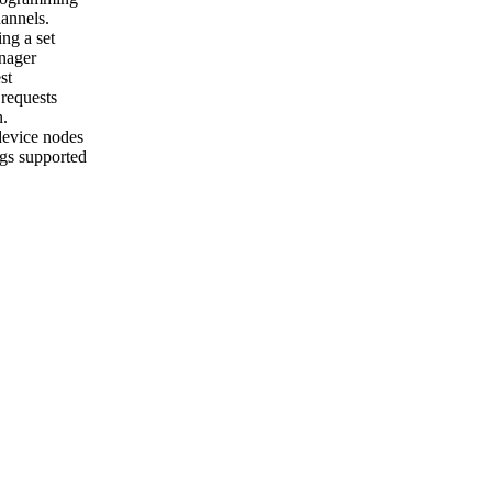
annels.
ng a set
nager
st
requests
n.
evice nodes
gs supported