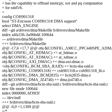
+ has the capability to offload memcpy, xor and pq computation
+ for raid5/6.
+
config COH901318
bool "ST-Ericsson COH901318 DMA support"
select DMA_ENGINE
diff --git a/drivers/dma/Makefile b/drivers/dma/Makefile
index a4fa336..ba96bdd 100644
--- a/drivers/dma/Makefile
+++ b/drivers/dma/Makefile
@@ -17,6 +17,7 @@ obj-$(CONFIG_AMCC_PPC440SPE_ADMA)
obj-$(CONFIG_AT_HDMAC) += at_hdmac.o
obj-$(CONFIG_AT_XDMAC) += at_xdmac.o
obj-$(CONFIG_AXI_DMAC) += dma-axi-dmac.o
+obj-$(CONFIG_BCM_SBA_RAID) += bcm-sba-raid.o
obj-$(CONFIG_COH901318) += coh901318.o coh901318_lli.o
obj-$(CONFIG_DMA_BCM2835) += bcm2835-dma.o
obj-$(CONFIG_DMA_JZ4740) += dma-jz4740.o
diff --git a/drivers/dma/bcm-sba-raid.c b/drivers/dma/bcm-sba-raid.c
new file mode 100644
index 0000000..bf39f3f
--- /dev/null
+++ b/drivers/dma/bcm-sba-raid.c
@@ -0,0 +1,1309 @@
+/*