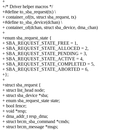
+
+/* Driver helper macros */
+#define to_sba_request(tx) \
+ container_of(tx, struct sba_request, tx)
+#define to_sba_device(dchan) \
+ container_of(dchan, struct sba_device, dma_chan)
+
+enum sba_request_state {
+ SBA_REQUEST_STATE_FREE = 1,
+ SBA_REQUEST_STATE_ALLOCED = 2,
+ SBA_REQUEST_STATE_PENDING = 3,
+ SBA_REQUEST_STATE_ACTIVE = 4,
+ SBA_REQUEST_STATE_COMPLETED = 5,
+ SBA_REQUEST_STATE_ABORTED = 6,
+};
+
+struct sba_request {
+ struct list_head node;
+ struct sba_device *sba;
+ enum sba_request_state state;
+ bool fence;
+ void *resp;
+ dma_addr_t resp_dma;
+ struct brcm_sba_command *cmds;
+ struct brcm_message *msgs;