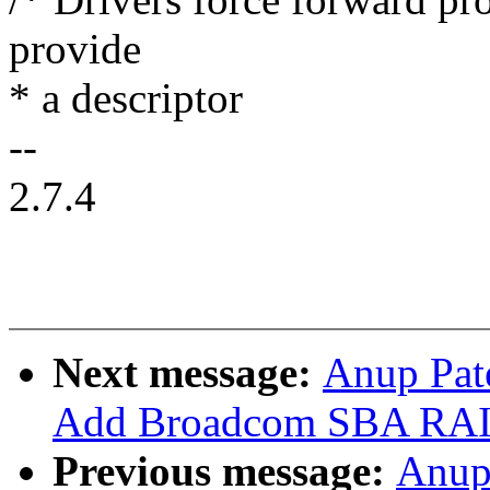
provide
* a descriptor
--
2.7.4
Next message:
Anup Pat
Add Broadcom SBA RAID
Previous message:
Anup 