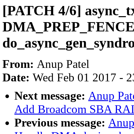
[PATCH 4/6] async_tx
DMA_PREP_FENCE u
do_async_gen_syndr
From:
Anup Patel
Date:
Wed Feb 01 2017 - 2
Next message:
Anup Pat
Add Broadcom SBA RAID
Previous message:
Anup 