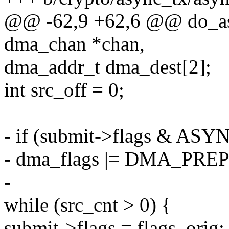
@@ -62,9 +62,6 @@ do_as
dma_chan *chan,
dma_addr_t dma_dest[2];
int src_off = 0;
- if (submit->flags & A
- dma_flags |= DMA_PRE
-
while (src_cnt > 0) {
submit->flags = flags_orig;