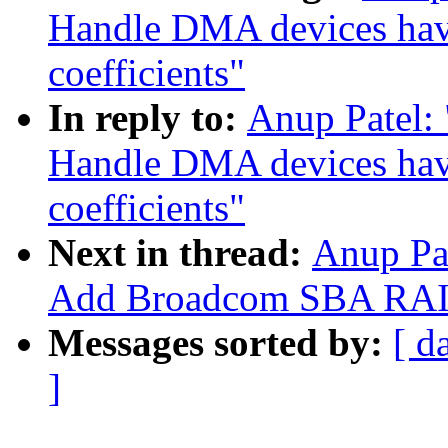
Handle DMA devices havi
coefficients"
In reply to:
Anup Patel:
Handle DMA devices havi
coefficients"
Next in thread:
Anup Pa
Add Broadcom SBA RAID
Messages sorted by:
[ d
]