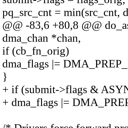
pq_src_cnt = min(src_cnt,
@@ -83,6 +80,8 @@ do_as
dma_chan *chan,
if (cb_fn_orig)
dma_flags |= DMA_PREP
}
+ if (submit->flags & A
+ dma_flags |= DMA_PR
/* Drivers force forward pro