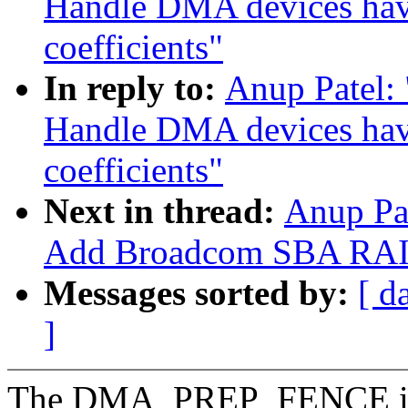
Handle DMA devices havi
coefficients"
In reply to:
Anup Patel:
Handle DMA devices havi
coefficients"
Next in thread:
Anup Pa
Add Broadcom SBA RAID
Messages sorted by:
[ d
]
The DMA_PREP_FENCE is t