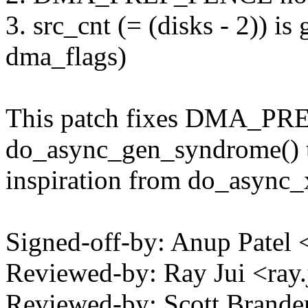
3. src_cnt (= (disks - 2)) 
dma_flags)
This patch fixes DMA_PR
do_async_gen_syndrome() 
inspiration from do_async_
Signed-off-by: Anup Pate
Reviewed-by: Ray Jui <ra
Reviewed-by: Scott Brande