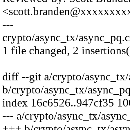
<scott.branden@xxxxxxxx
---
crypto/async_tx/async_pq.c 
1 file changed, 2 insertions(
diff --git a/crypto/async_tx
b/crypto/async_tx/async_pq
index 16c6526..947cf35 1
--- a/crypto/async_tx/async
+++ b/crypto/async_tx/asy