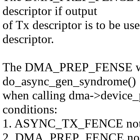
descriptor if output
of Tx descriptor is to be u
descriptor.
The DMA_PREP_FENSE will 
do_async_gen_syndrome()
when calling dma->device_
conditions:
1. ASYNC_TX_FENCE not se
2. DMA_PREP_FENCE not s