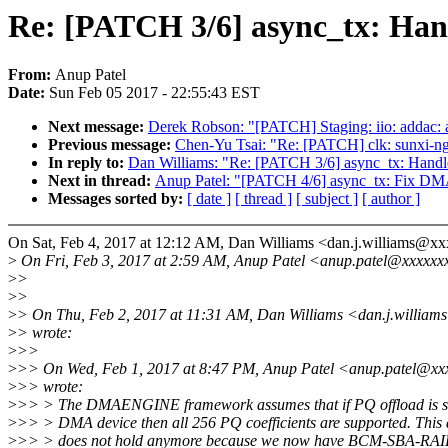
Re: [PATCH 3/6] async_tx: Hand
From:
Anup Patel
Date:
Sun Feb 05 2017 - 22:55:43 EST
Next message:
Derek Robson: "[PATCH] Staging: iio: addac: ad
Previous message:
Chen-Yu Tsai: "Re: [PATCH] clk: sunxi
In reply to:
Dan Williams: "Re: [PATCH 3/6] async_tx: Handle
Next in thread:
Anup Patel: "[PATCH 4/6] async_tx: Fix 
Messages sorted by:
[ date ]
[ thread ]
[ subject ]
[ author ]
On Sat, Feb 4, 2017 at 12:12 AM, Dan Williams <dan.j.williams@x
>
On Fri, Feb 3, 2017 at 2:59 AM, Anup Patel <anup.patel@xxxxxx
>
>
>
>
>
> On Thu, Feb 2, 2017 at 11:31 AM, Dan Williams <dan.j.willia
>
> wrote:
>
>>
>
>> On Wed, Feb 1, 2017 at 8:47 PM, Anup Patel <anup.patel@xx
>
>> wrote:
>
>> > The DMAENGINE framework assumes that if PQ offload is s
>
>> > DMA device then all 256 PQ coefficients are supported. This
>
>> > does not hold anymore because we now have BCM-SBA-RAID