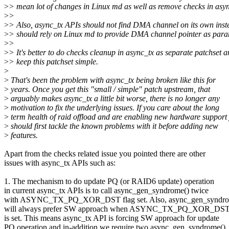
>
> mean lot of changes in Linux md as well as remove checks in asyn
>
>
>
> Also, async_tx APIs should not find DMA channel on its own inste
>
> should rely on Linux md to provide DMA channel pointer as para
>
>
>
> It's better to do checks cleanup in async_tx as separate patchset 
>
> keep this patchset simple.
>
>
That's been the problem with async_tx being broken like this for
>
years. Once you get this "small / simple" patch upstream, that
>
arguably makes async_tx a little bit worse, there is no longer any
>
motivation to fix the underlying issues. If you care about the long
>
term health of raid offload and are enabling new hardware support
>
should first tackle the known problems with it before adding new
>
features.
Apart from the checks related issue you pointed there are other
issues with async_tx APIs such as:
1. The mechanism to do update PQ (or RAID6 update) operation
in current async_tx APIs is to call async_gen_syndrome() twice
with ASYNC_TX_PQ_XOR_DST flag set. Also, async_gen_syndro
will always prefer SW approach when ASYNC_TX_PQ_XOR_DST 
is set. This means async_tx API is forcing SW approach for update
PQ operation and in-addition we require two async_gen_syndrome()