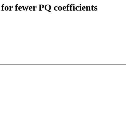
or fewer PQ coefficients