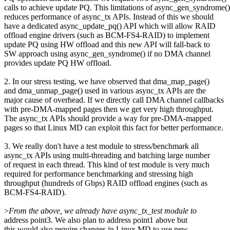
calls to achieve update PQ. This limitations of async_gen_syndrome()
reduces performance of async_tx APIs. Instead of this we should
have a dedicated async_update_pq() API which will allow RAID
offload engine drivers (such as BCM-FS4-RAID) to implement
update PQ using HW offload and this new API will fall-back to
SW approach using async_gen_syndrome() if no DMA channel
provides update PQ HW offload.
2. In our stress testing, we have observed that dma_map_page()
and dma_unmap_page() used in various async_tx APIs are the
major cause of overhead. If we directly call DMA channel callbacks
with pre-DMA-mapped pages then we get very high throughput.
The async_tx APIs should provide a way for pre-DMA-mapped
pages so that Linux MD can exploit this fact for better performance.
3. We really don't have a test module to stress/benchmark all
async_tx APIs using multi-threading and batching large number
of request in each thread. This kind of test module is very much
required for performance benchmarking and stressing high
throughput (hundreds of Gbps) RAID offload engines (such as
BCM-FS4-RAID).
>
From the above, we already have async_tx_test module to
address point3. We also plan to address point1 above but
this would also require changes in Linux MD to use new