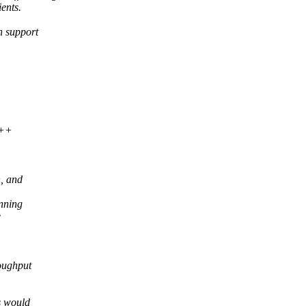
ents.
h support
>
+++
n, and
inning
e
roughput
s would