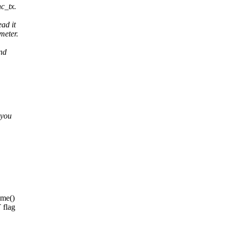
c_tx.
ad it
meter.
and
 you
me()
flag