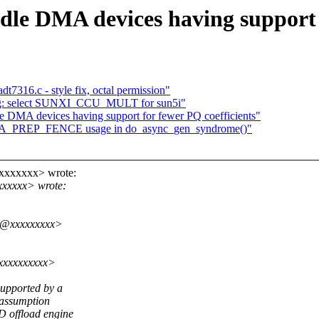
le DMA devices having support f
t7316.c - style fix, octal permission"
-ng: select SUNXI_CCU_MULT for sun5i"
 DMA devices having support for fewer PQ coefficients"
DMA_PREP_FENCE usage in do_async_gen_syndrome()"
xxxxxxxx> wrote:
xxxxxx> wrote:
ms@xxxxxxxxx>
xxxxxxxxxx>
upported by a
 assumption
 offload engine