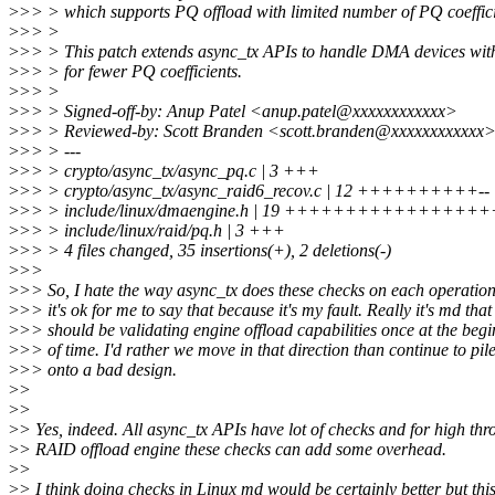
>
>> > which supports PQ offload with limited number of PQ coeffici
>
>> >
>
>> > This patch extends async_tx APIs to handle DMA devices wit
>
>> > for fewer PQ coefficients.
>
>> >
>
>> > Signed-off-by: Anup Patel <anup.patel@xxxxxxxxxxxx>
>
>> > Reviewed-by: Scott Branden <scott.branden@xxxxxxxxxxxx
>
>> > ---
>
>> > crypto/async_tx/async_pq.c | 3 +++
>
>> > crypto/async_tx/async_raid6_recov.c | 12 ++++++++++--
>
>> > include/linux/dmaengine.h | 19 ++++++++++++++++
>
>> > include/linux/raid/pq.h | 3 +++
>
>> > 4 files changed, 35 insertions(+), 2 deletions(-)
>
>>
>
>> So, I hate the way async_tx does these checks on each operatio
>
>> it's ok for me to say that because it's my fault. Really it's md that
>
>> should be validating engine offload capabilities once at the beg
>
>> of time. I'd rather we move in that direction than continue to pil
>
>> onto a bad design.
>
>
>
>
>
> Yes, indeed. All async_tx APIs have lot of checks and for high th
>
> RAID offload engine these checks can add some overhead.
>
>
>
> I think doing checks in Linux md would be certainly better but thi