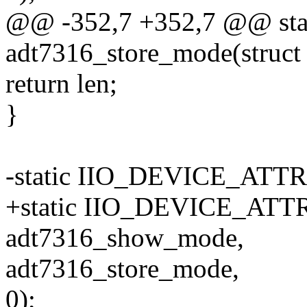
@@ -352,7 +352,7 @@ stati
adt7316_store_mode(struct 
return len;
}
-static IIO_DEVICE_ATT
+static IIO_DEVICE_ATTR
adt7316_show_mode,
adt7316_store_mode,
0);