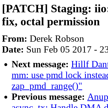
[PATCH] Staging: iio:
fix, octal permission
From:
Derek Robson
Date:
Sun Feb 05 2017 - 2
Next message:
Hillf Da
mm: use pmd lock instead
zap_pmd_range()"
Previous message:
Anup
async_tx: Handle DMA de