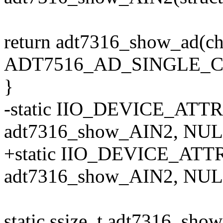
return adt7316_show_ad(ch
ADT7516_AD_SINGLE_CH
}
-static IIO_DEVICE_ATT
adt7316_show_AIN2, NULL
+static IIO_DEVICE_ATTR
adt7316_show_AIN2, NULL
static ssize_t adt7316_sho