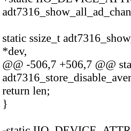
adt7316_show_all_ad_chan
static ssize_t adt7316_show
*dev,
@@ -506,7 +506,7 @@ stati
adt7316_store_disable_aver
return len;
}
-static IIO_DEVICE_ATTR(