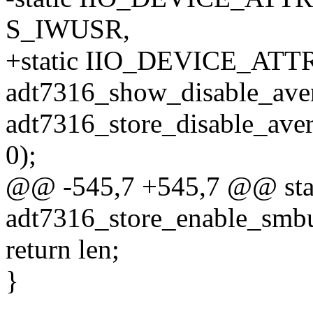
S_IWUSR,
+static IIO_DEVICE_ATTR(
adt7316_show_disable_ave
adt7316_store_disable_aver
0);
@@ -545,7 +545,7 @@ stati
adt7316_store_enable_smbus
return len;
}