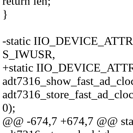
return len;
}
-static IIO_DEVICE_ATTR(
S_IWUSR,
+static IIO_DEVICE_ATTR(
adt7316_show_fast_ad_clo
adt7316_store_fast_ad_cloc
0);
@@ -674,7 +674,7 @@ stati