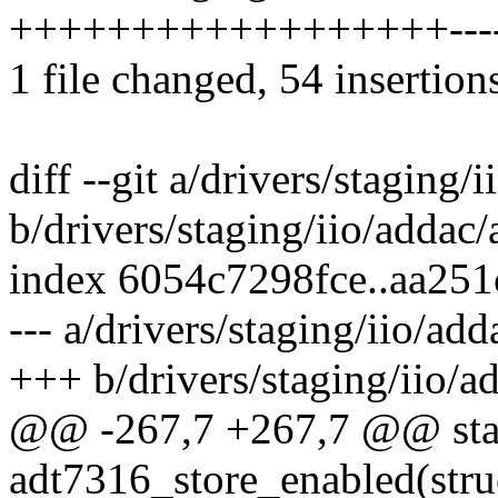
++++++++++++++++++-------
1 file changed, 54 insertion
diff --git a/drivers/staging/
b/drivers/staging/iio/addac
index 6054c7298fce..aa25
--- a/drivers/staging/iio/ad
+++ b/drivers/staging/iio/a
@@ -267,7 +267,7 @@ stati
adt7316_store_enabled(stru