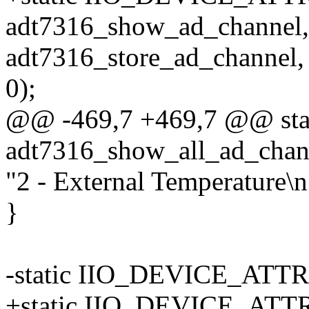
adt7316_show_ad_channel,
adt7316_store_ad_channel,
0);
@@ -469,7 +469,7 @@ stati
adt7316_show_all_ad_channe
"2 - External Temperature\n
}
-static IIO_DEVICE_ATTR
+static IIO_DEVICE_ATTR(