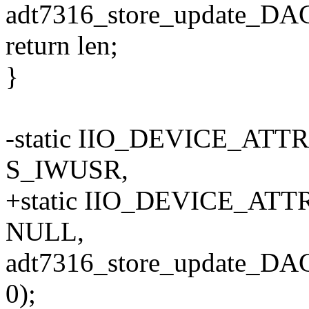
adt7316_store_update_DAC(
return len;
}
-static IIO_DEVICE_ATT
S_IWUSR,
+static IIO_DEVICE_ATTR
NULL,
adt7316_store_update_DA
0);