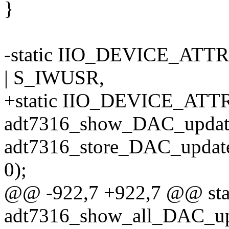
}
-static IIO_DEVICE_ATT
| S_IWUSR,
+static IIO_DEVICE_ATT
adt7316_show_DAC_updat
adt7316_store_DAC_updat
0);
@@ -922,7 +922,7 @@ stati
adt7316_show_all_DAC_upd