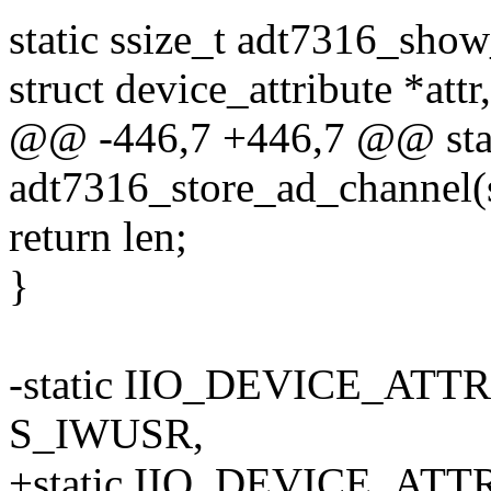
static ssize_t adt7316_show
struct device_attribute *attr,
@@ -446,7 +446,7 @@ stati
adt7316_store_ad_channel(s
return len;
}
-static IIO_DEVICE_ATTR
S_IWUSR,
+static IIO_DEVICE_ATTR(