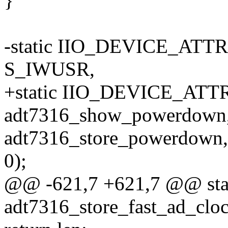
}
-static IIO_DEVICE_ATT
S_IWUSR,
+static IIO_DEVICE_ATTR
adt7316_show_powerdown
adt7316_store_powerdown,
0);
@@ -621,7 +621,7 @@ stati
adt7316_store_fast_ad_cloc