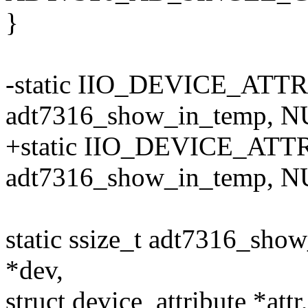
}
-static IIO_DEVICE_ATTR
adt7316_show_in_temp, NU
+static IIO_DEVICE_ATTR
adt7316_show_in_temp, NU
static ssize_t adt7316_sh
*dev,
struct device_attribute *attr,