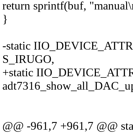
return sprintf(buf, "manual\
}
-static IIO_DEVICE_ATTR
S_IRUGO,
+static IIO_DEVICE_ATTR
adt7316_show_all_DAC_up
@@ -961,7 +961,7 @@ stati