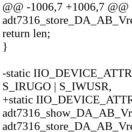
@@ -1006,7 +1006,7 @@ st
adt7316_store_DA_AB_Vref_
return len;
}
-static IIO_DEVICE_ATT
S_IRUGO | S_IWUSR,
+static IIO_DEVICE_ATTR
adt7316_show_DA_AB_Vre
adt7316_store_DA_AB_Vre