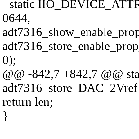
+static IIO_DEVICE_ATTR
0644,
adt7316_show_enable_pr
adt7316_store_enable_pr
0);
@@ -842,7 +842,7 @@ stati
adt7316_store_DAC_2Vref_
return len;
}