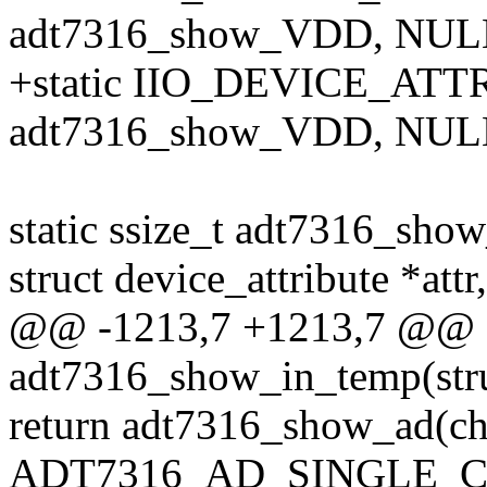
adt7316_show_VDD, NULL
+static IIO_DEVICE_ATT
adt7316_show_VDD, NULL
static ssize_t adt7316_show
struct device_attribute *attr,
@@ -1213,7 +1213,7 @@ st
adt7316_show_in_temp(stru
return adt7316_show_ad(ch
ADT7316_AD_SINGLE_CH_