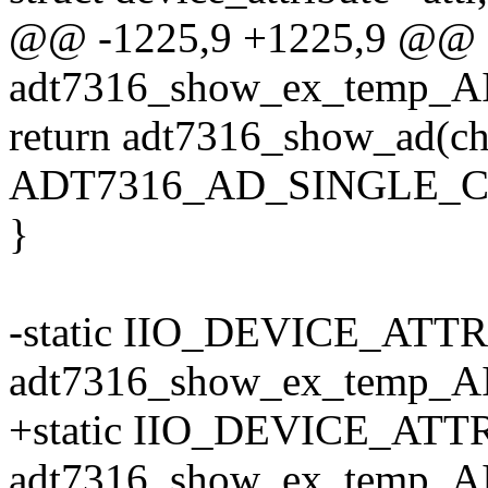
@@ -1225,9 +1225,9 @@ st
adt7316_show_ex_temp_AIN
return adt7316_show_ad(ch
ADT7316_AD_SINGLE_CH
}
-static IIO_DEVICE_ATT
adt7316_show_ex_temp_A
+static IIO_DEVICE_ATTR
adt7316_show_ex_temp_A