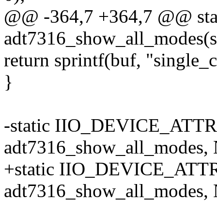
@@ -364,7 +364,7 @@ stati
adt7316_show_all_modes(st
return sprintf(buf, "single
}
-static IIO_DEVICE_ATTR
adt7316_show_all_modes, 
+static IIO_DEVICE_ATTR(
adt7316_show_all_modes, 