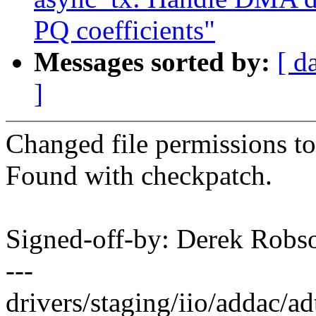
PQ coefficients"
Messages sorted by:
[ d
]
Changed file permissions to
Found with checkpatch.
Signed-off-by: Derek Ro
---
drivers/staging/iio/addac/ad