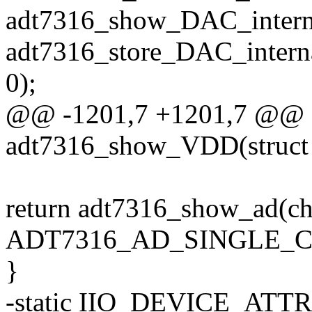
adt7316_show_DAC_intern
adt7316_store_DAC_intern
0);
@@ -1201,7 +1201,7 @@ st
adt7316_show_VDD(struct 
return adt7316_show_ad(ch
ADT7316_AD_SINGLE_CH
}
-static IIO_DEVICE_ATT