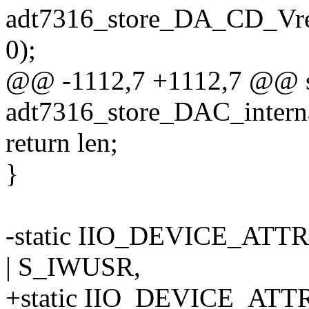
adt7316_store_DA_CD_Vre
0);
@@ -1112,7 +1112,7 @@ sta
adt7316_store_DAC_internal
return len;
}
-static IIO_DEVICE_ATTR
| S_IWUSR,
+static IIO_DEVICE_ATTR