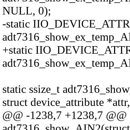
NULL, 0);
-static IIO_DEVICE_ATTR
adt7316_show_ex_temp_AI
+static IIO_DEVICE_ATTR
adt7316_show_ex_temp_AI
static ssize_t adt7316_sho
struct device_attribute *attr,
@@ -1238,7 +1238,7 @@ st
adt7316_show_AIN2(struct 