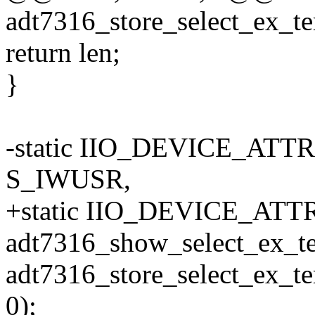
adt7316_store_select_ex_te
return len;
}
-static IIO_DEVICE_ATTR
S_IWUSR,
+static IIO_DEVICE_ATTR(
adt7316_show_select_ex_t
adt7316_store_select_ex_t
0);