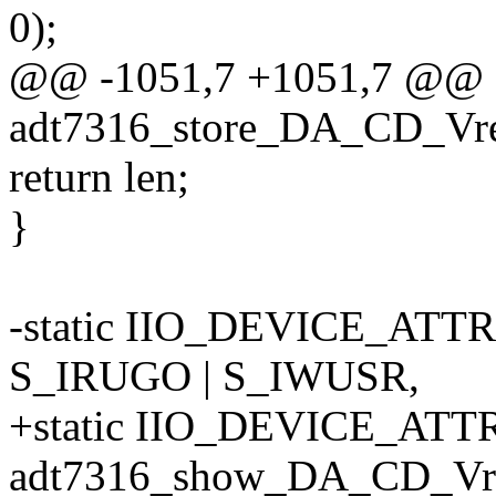
0);
@@ -1051,7 +1051,7 @@ st
adt7316_store_DA_CD_Vref_
return len;
}
-static IIO_DEVICE_ATT
S_IRUGO | S_IWUSR,
+static IIO_DEVICE_ATTR
adt7316_show_DA_CD_Vre