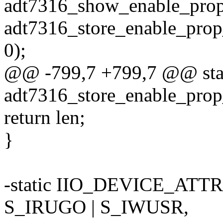
adt7316_show_enable_pr
adt7316_store_enable_pr
0);
@@ -799,7 +799,7 @@ stati
adt7316_store_enable_prop
return len;
}
-static IIO_DEVICE_ATTR
S_IRUGO | S_IWUSR,