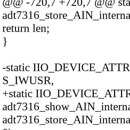
@@ -720,7 +720,7 @@ stati
adt7316_store_AIN_internal
return len;
}
-static IIO_DEVICE_ATTR
S_IWUSR,
+static IIO_DEVICE_ATTR(
adt7316_show_AIN_interna
adt7316_store_AIN_interna