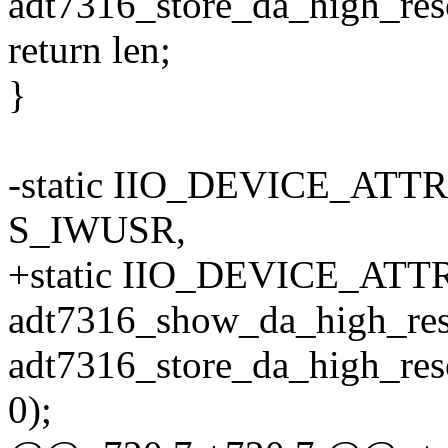
adt7316_store_da_high_reso
return len;
}
-static IIO_DEVICE_ATTR(
S_IWUSR,
+static IIO_DEVICE_ATTR(
adt7316_show_da_high_res
adt7316_store_da_high_res
0);