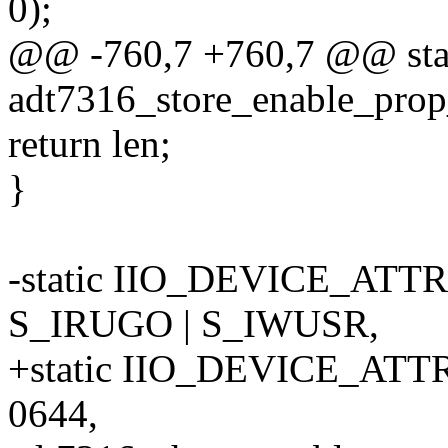
0);
@@ -760,7 +760,7 @@ stati
adt7316_store_enable_prop
return len;
}
-static IIO_DEVICE_ATTR
S_IRUGO | S_IWUSR,
+static IIO_DEVICE_ATTR
0644,