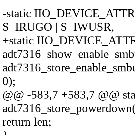
-static IIO_DEVICE_ATTR(
S_IRUGO | S_IWUSR,
+static IIO_DEVICE_ATTR(
adt7316_show_enable_smbu
adt7316_store_enable_smbu
0);
@@ -583,7 +583,7 @@ stati
adt7316_store_powerdown(s
return len;