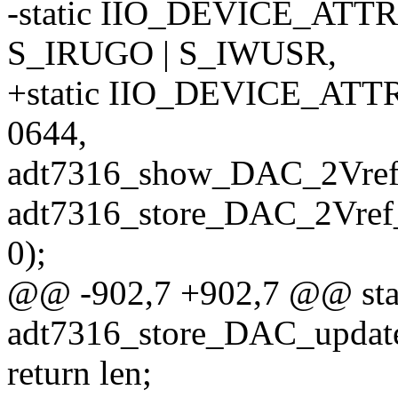
-static IIO_DEVICE_ATTR
S_IRUGO | S_IWUSR,
+static IIO_DEVICE_ATT
0644,
adt7316_show_DAC_2Vref
adt7316_store_DAC_2Vref
0);
@@ -902,7 +902,7 @@ stati
adt7316_store_DAC_update
return len;