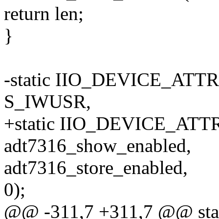
return len;
}
-static IIO_DEVICE_ATTR
S_IWUSR,
+static IIO_DEVICE_ATTR(
adt7316_show_enabled,
adt7316_store_enabled,
0);
@@ -311,7 +311,7 @@ stati