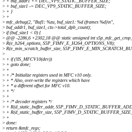
>
+ buf_addr1 += DEC_VP9_STATIC_BUFFER_SIZE;
>
+ buf_size1 -= DEC_VP9_STATIC_BUFFER_SIZE;
>
+ }
>
+
>
mfc_debug(2, "Buf1: %zu, buf_size1: %d (frames %d)\n",
>
buf_addr1, buf_size1, ctx->total_dpb_count);
>
if (buf_size1 < 0) {
>
@@ -2286,6 +2302,18 @@ static unsigned int s5p_mfc_get_crop_i
>
R(e_h264_options, S5P_FIMV_E_H264_OPTIONS_V8);
>
R(e_min_scratch_buffer_size, S5P_FIMV_E_MIN_SCRATCH_B
>
>
+ if (!IS_MFCV10(dev))
>
+ goto done;
>
+
>
+ /* Initialize registers used in MFC v10 only.
>
+ * Also, over-write the registers which have
>
+ * a different offset for MFC v10.
>
+ */
>
+
>
+ /* decoder registers */
>
+ R(d_static_buffer_addr, S5P_FIMV_D_STATIC_BUFFER_AD
>
+ R(d_static_buffer_size, S5P_FIMV_D_STATIC_BUFFER_SIZE
>
+
>
done:
>
return &mfc_regs;