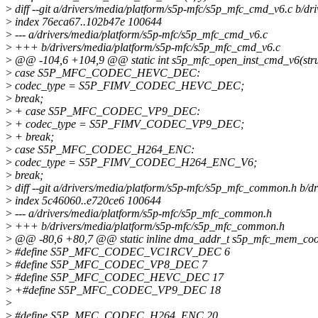
>
diff --git a/drivers/media/platform/s5p-mfc/s5p_mfc_cmd_v6.c b/d
>
index 76eca67..102b47e 100644
>
--- a/drivers/media/platform/s5p-mfc/s5p_mfc_cmd_v6.c
>
+++ b/drivers/media/platform/s5p-mfc/s5p_mfc_cmd_v6.c
>
@@ -104,6 +104,9 @@ static int s5p_mfc_open_inst_cmd_v6(struc
>
case S5P_MFC_CODEC_HEVC_DEC:
>
codec_type = S5P_FIMV_CODEC_HEVC_DEC;
>
break;
>
+ case S5P_MFC_CODEC_VP9_DEC:
>
+ codec_type = S5P_FIMV_CODEC_VP9_DEC;
>
+ break;
>
case S5P_MFC_CODEC_H264_ENC:
>
codec_type = S5P_FIMV_CODEC_H264_ENC_V6;
>
break;
>
diff --git a/drivers/media/platform/s5p-mfc/s5p_mfc_common.h b/
>
index 5c46060..e720ce6 100644
>
--- a/drivers/media/platform/s5p-mfc/s5p_mfc_common.h
>
+++ b/drivers/media/platform/s5p-mfc/s5p_mfc_common.h
>
@@ -80,6 +80,7 @@ static inline dma_addr_t s5p_mfc_mem_cooki
>
#define S5P_MFC_CODEC_VC1RCV_DEC 6
>
#define S5P_MFC_CODEC_VP8_DEC 7
>
#define S5P_MFC_CODEC_HEVC_DEC 17
>
+#define S5P_MFC_CODEC_VP9_DEC 18
>
>
#define S5P_MFC_CODEC_H264_ENC 20