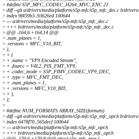
>
#define S5P_MFC_CODEC_H264_MVC_ENC 21
>
diff --git a/drivers/media/platform/s5p-mfc/s5p_mfc_dec.c b/drive
>
index 9f459b3..93626ed 100644
>
--- a/drivers/media/platform/s5p-mfc/s5p_mfc_dec.c
>
+++ b/drivers/media/platform/s5p-mfc/s5p_mfc_dec.c
>
@@ -164,6 +164,14 @@
>
.num_planes = 1,
>
.versions = MFC_V10_BIT,
>
},
>
+ {
>
+ .name = "VP9 Encoded Stream",
>
+ .fourcc = V4L2_PIX_FMT_VP9,
>
+ .codec_mode = S5P_FIMV_CODEC_VP9_DEC,
>
+ .type = MFC_FMT_DEC,
>
+ .num_planes = 1,
>
+ .versions = MFC_V10_BIT,
>
+ },
>
};
>
>
#define NUM_FORMATS ARRAY_SIZE(formats)
>
diff --git a/drivers/media/platform/s5p-mfc/s5p_mfc_opr.h b/driver
>
index 6478f70..565decf 100644
>
--- a/drivers/media/platform/s5p-mfc/s5p_mfc_opr.h
>
+++ b/drivers/media/platform/s5p-mfc/s5p_mfc_opr.h
>
@@ -170,6 +170,8 @@ struct s5p_mfc_regs {