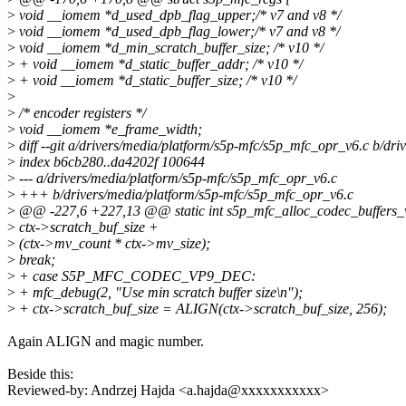
>
void __iomem *d_used_dpb_flag_upper;/* v7 and v8 */
>
void __iomem *d_used_dpb_flag_lower;/* v7 and v8 */
>
void __iomem *d_min_scratch_buffer_size; /* v10 */
>
+ void __iomem *d_static_buffer_addr; /* v10 */
>
+ void __iomem *d_static_buffer_size; /* v10 */
>
>
/* encoder registers */
>
void __iomem *e_frame_width;
>
diff --git a/drivers/media/platform/s5p-mfc/s5p_mfc_opr_v6.c b/dr
>
index b6cb280..da4202f 100644
>
--- a/drivers/media/platform/s5p-mfc/s5p_mfc_opr_v6.c
>
+++ b/drivers/media/platform/s5p-mfc/s5p_mfc_opr_v6.c
>
@@ -227,6 +227,13 @@ static int s5p_mfc_alloc_codec_buffers_v6
>
ctx->scratch_buf_size +
>
(ctx->mv_count * ctx->mv_size);
>
break;
>
+ case S5P_MFC_CODEC_VP9_DEC:
>
+ mfc_debug(2, "Use min scratch buffer size\n");
>
+ ctx->scratch_buf_size = ALIGN(ctx->scratch_buf_size, 256);
Again ALIGN and magic number.
Beside this:
Reviewed-by: Andrzej Hajda <a.hajda@xxxxxxxxxxx>