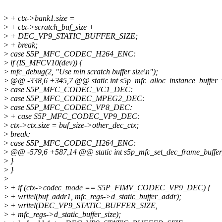
>
+ ctx->bank1.size =
>
+ ctx->scratch_buf_size +
>
+ DEC_VP9_STATIC_BUFFER_SIZE;
>
+ break;
>
case S5P_MFC_CODEC_H264_ENC:
>
if (IS_MFCV10(dev)) {
>
mfc_debug(2, "Use min scratch buffer size\n");
>
@@ -338,6 +345,7 @@ static int s5p_mfc_alloc_instance_buffer_v
>
case S5P_MFC_CODEC_VC1_DEC:
>
case S5P_MFC_CODEC_MPEG2_DEC:
>
case S5P_MFC_CODEC_VP8_DEC:
>
+ case S5P_MFC_CODEC_VP9_DEC:
>
ctx->ctx.size = buf_size->other_dec_ctx;
>
break;
>
case S5P_MFC_CODEC_H264_ENC:
>
@@ -579,6 +587,14 @@ static int s5p_mfc_set_dec_frame_buffer_
>
}
>
}
>
>
+ if (ctx->codec_mode == S5P_FIMV_CODEC_VP9_DEC) {
>
+ writel(buf_addr1, mfc_regs->d_static_buffer_addr);
>
+ writel(DEC_VP9_STATIC_BUFFER_SIZE,
>
+ mfc_regs->d_static_buffer_size);