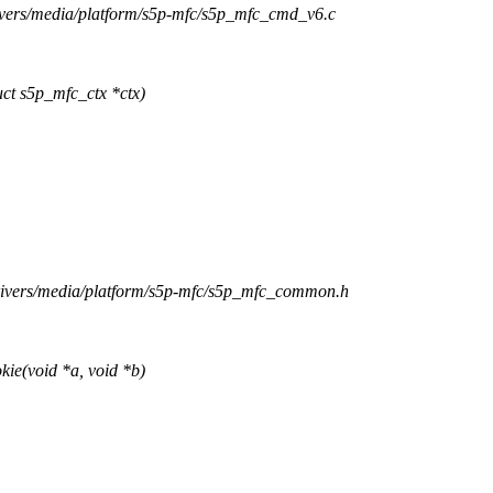
rivers/media/platform/s5p-mfc/s5p_mfc_cmd_v6.c
t s5p_mfc_ctx *ctx)
drivers/media/platform/s5p-mfc/s5p_mfc_common.h
e(void *a, void *b)