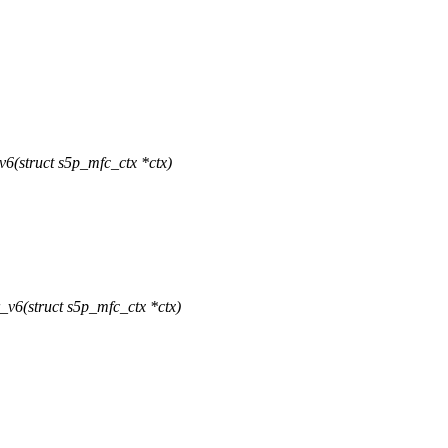
6(struct s5p_mfc_ctx *ctx)
v6(struct s5p_mfc_ctx *ctx)