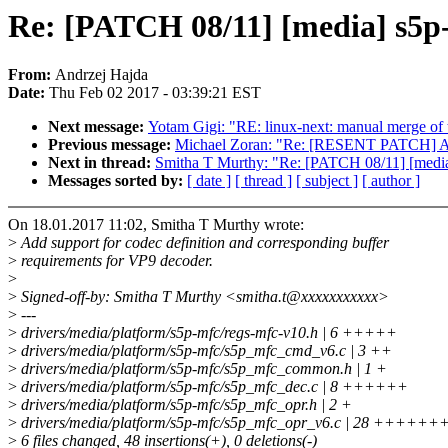
Re: [PATCH 08/11] [media] s5p
From:
Andrzej Hajda
Date:
Thu Feb 02 2017 - 03:39:21 EST
Next message:
Yotam Gigi: "RE: linux-next: manual merge of th
Previous message:
Michael Zoran: "Re: [RESENT PATCH] ARM:
Next in thread:
Smitha T Murthy: "Re: [PATCH 08/11] [media
Messages sorted by:
[ date ]
[ thread ]
[ subject ]
[ author ]
On 18.01.2017 11:02, Smitha T Murthy wrote:
>
Add support for codec definition and corresponding buffer
>
requirements for VP9 decoder.
>
>
Signed-off-by: Smitha T Murthy <smitha.t@xxxxxxxxxxx>
>
---
>
drivers/media/platform/s5p-mfc/regs-mfc-v10.h | 6 +++++
>
drivers/media/platform/s5p-mfc/s5p_mfc_cmd_v6.c | 3 ++
>
drivers/media/platform/s5p-mfc/s5p_mfc_common.h | 1 +
>
drivers/media/platform/s5p-mfc/s5p_mfc_dec.c | 8 ++++++
>
drivers/media/platform/s5p-mfc/s5p_mfc_opr.h | 2 +
>
drivers/media/platform/s5p-mfc/s5p_mfc_opr_v6.c | 28 
>
6 files changed, 48 insertions(+), 0 deletions(-)