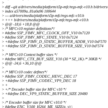
>
>
diff --git a/drivers/media/platform/s5p-mfc/regs-mfc-v10.h b/driver
>
index a57009a..81a0a96 100644
>
--- a/drivers/media/platform/s5p-mfc/regs-mfc-v10.h
>
+++ b/drivers/media/platform/s5p-mfc/regs-mfc-v10.h
>
@@ -18,6 +18,8 @@
>
/* MFCv10 register definitions*/
>
#define S5P_FIMV_MFC_CLOCK_OFF_V10 0x7120
>
#define S5P_FIMV_MFC_STATE_V10 0x7124
>
+#define S5P_FIMV_D_STATIC_BUFFER_ADDR_V10 0xF570
>
+#define S5P_FIMV_D_STATIC_BUFFER_SIZE_V10 0xF574
>
>
/* MFCv10 Context buffer sizes */
>
#define MFC_CTX_BUF_SIZE_V10 (30 * SZ_1K) /* 30KB */
>
@@ -34,6 +36,10 @@
>
>
/* MFCv10 codec defines*/
>
#define S5P_FIMV_CODEC_HEVC_DEC 17
>
+#define S5P_FIMV_CODEC_VP9_DEC 18
>
+
>
+/* Decoder buffer size for MFC v10 */
>
+#define DEC_VP9_STATIC_BUFFER_SIZE 20480
>
>
/* Encoder buffer size for MFC v10.0 */
>
#define ENC_V100_H264_ME_SIZE(x, y) \