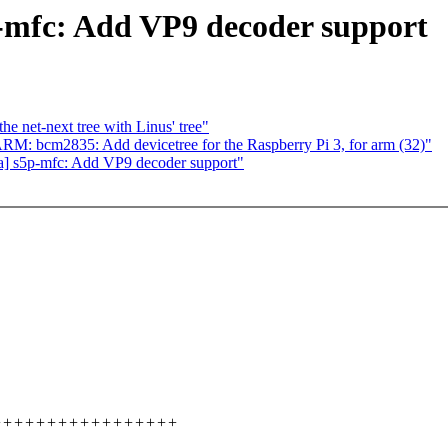
-mfc: Add VP9 decoder support
e net-next tree with Linus' tree"
 bcm2835: Add devicetree for the Raspberry Pi 3, for arm (32)"
] s5p-mfc: Add VP9 decoder support"
+++++++++++++++++++++++