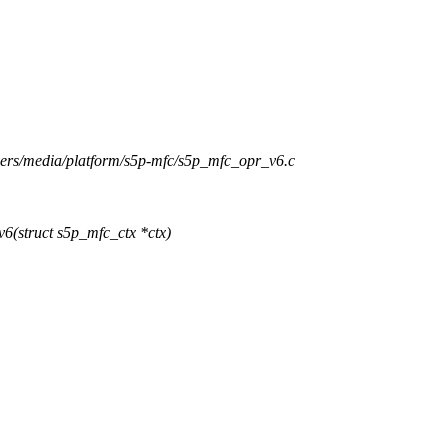
ivers/media/platform/s5p-mfc/s5p_mfc_opr_v6.c
(struct s5p_mfc_ctx *ctx)