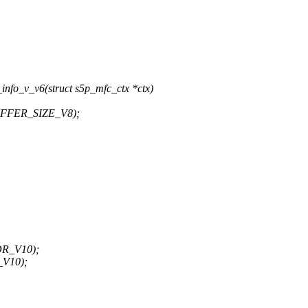
nfo_v_v6(struct s5p_mfc_ctx *ctx)
UFFER_SIZE_V8);
DR_V10);
_V10);