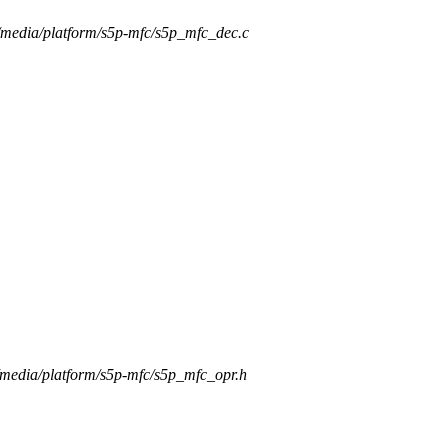
rs/media/platform/s5p-mfc/s5p_mfc_dec.c
s/media/platform/s5p-mfc/s5p_mfc_opr.h