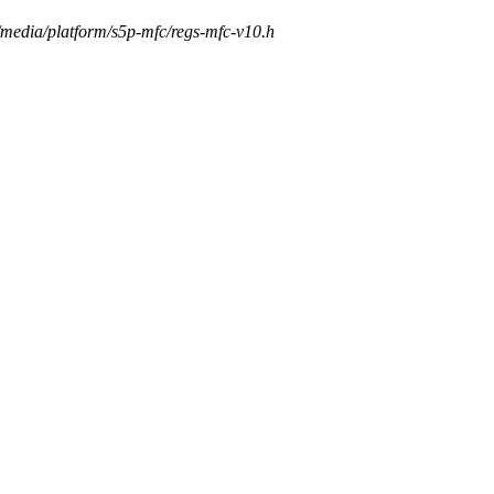
s/media/platform/s5p-mfc/regs-mfc-v10.h