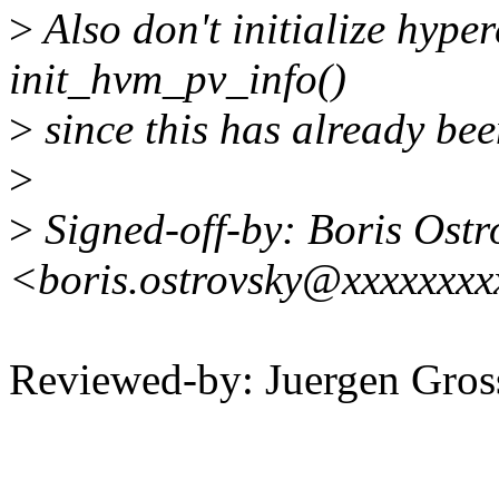
>
Also don't initialize hyper
init_hvm_pv_info()
>
since this has already be
>
>
Signed-off-by: Boris Ostr
<boris.ostrovsky@xxxxxxx
Reviewed-by: Juergen Gro