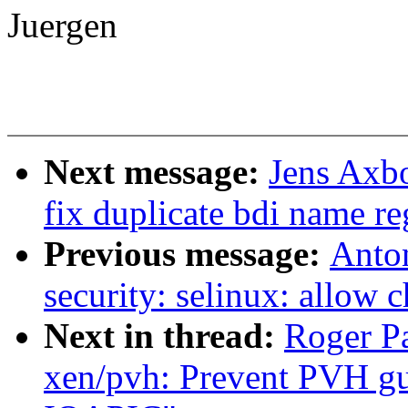
Juergen
Next message:
Jens Axbo
fix duplicate bdi name re
Previous message:
Anto
security: selinux: allow 
Next in thread:
Roger P
xen/pvh: Prevent PVH gu