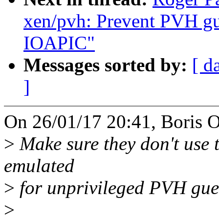
xen/pvh: Prevent PVH gu
IOAPIC"
Messages sorted by:
[ d
]
On 26/01/17 20:41, Boris O
>
Make sure they don't use t
emulated
>
for unprivileged PVH gue
>