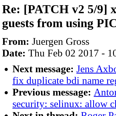
Re: [PATCH v2 5/9] 
guests from using P
From:
Juergen Gross
Date:
Thu Feb 02 2017 - 1
Next message:
Jens Axbo
fix duplicate bdi name re
Previous message:
Anto
security: selinux: allow 
Next in thread:
Roger P