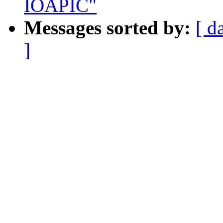
IOAPIC"
Messages sorted by:
[ d
]