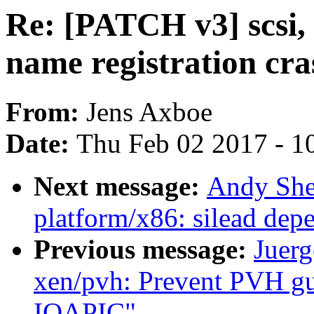
Re: [PATCH v3] scsi, 
name registration cra
From:
Jens Axboe
Date:
Thu Feb 02 2017 - 1
Next message:
Andy She
platform/x86: silead dep
Previous message:
Juerg
xen/pvh: Prevent PVH gu
IOAPIC"