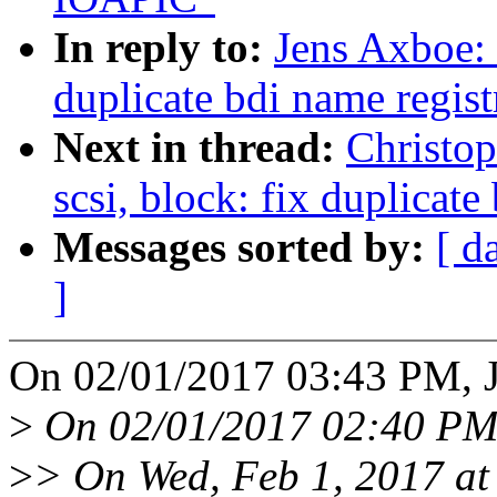
In reply to:
Jens Axboe: 
duplicate bdi name regist
Next in thread:
Christo
scsi, block: fix duplicate
Messages sorted by:
[ d
]
On 02/01/2017 03:43 PM, J
>
On 02/01/2017 02:40 PM,
>
> On Wed, Feb 1, 2017 at