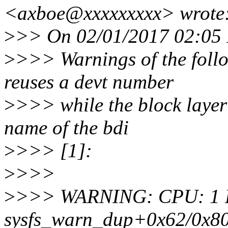
<axboe@xxxxxxxxx> wrote
>
>> On 02/01/2017 02:05 
>
>>> Warnings of the follo
reuses a devt number
>
>>> while the block layer s
name of the bdi
>
>>> [1]:
>
>>>
>
>>> WARNING: CPU: 1 PID:
sysfs_warn_dup+0x62/0x8