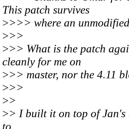
This patch survives
>
>>> where an unmodified k
>
>>
>
>> What is the patch agai
cleanly for me on
>
>> master, nor the 4.11 bl
>
>>
>
>
>
> I built it on top of Jan's
to