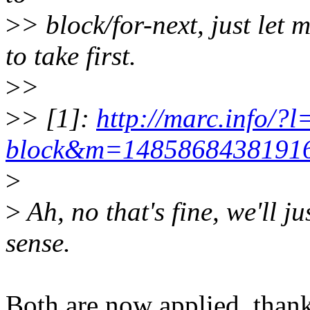
>
> block/for-next, just le
to take first.
>
>
>
> [1]:
http://marc.info/?l
block&m=148586843819
>
>
Ah, no that's fine, we'll ju
sense.
Both are now applied, than