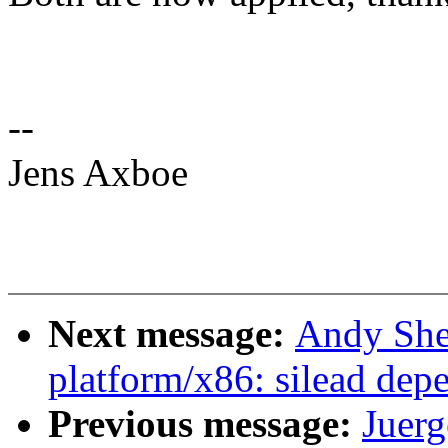
--
Jens Axboe
Next message:
Andy She
platform/x86: silead dep
Previous message:
Juerg