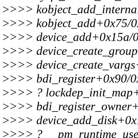
>
>>> kobject_add_intern
>
>>> kobject_add+0x75/0
>
>>> device_add+0x15a/
>
>>> device_create_group
>
>>> device_create_vargs
>
>>> bdi_register+0x90/0
>
>>> ? lockdep_init_map
>
>>> bdi_register_owner
>
>>> device_add_disk+0x
>
>>> ? __pm_runtime_use