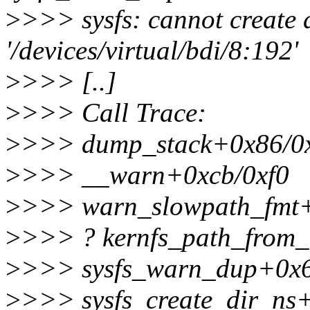
>
>>> sysfs: cannot create 
'/devices/virtual/bdi/8:192'
>
>>> [..]
>
>>> Call Trace:
>
>>> dump_stack+0x86/0
>
>>> __warn+0xcb/0xf0
>
>>> warn_slowpath_fmt+
>
>>> ? kernfs_path_from
>
>>> sysfs_warn_dup+0x
>
>>> sysfs_create_dir_ns