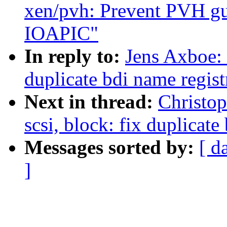
xen/pvh: Prevent PVH gu
IOAPIC"
In reply to:
Jens Axboe: 
duplicate bdi name regist
Next in thread:
Christo
scsi, block: fix duplicate
Messages sorted by:
[ d
]