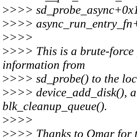
>
>>> sd_probe_async+0x
>
>>> async_run_entry_fn
>
>>>
>
>>> This is a brute-force f
information from
>
>>> sd_probe() to the loca
>
>>> device_add_disk(), an
blk_cleanup_queue().
>
>>>
>
>>> Thanks to Omar for th